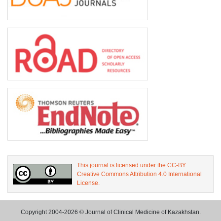
This journal is licensed under the CC-BY
Creative Commons Attribution 4.0 International
License.
Copyright 2004-2026 © Journal of Clinical Medicine of Kazakhstan.