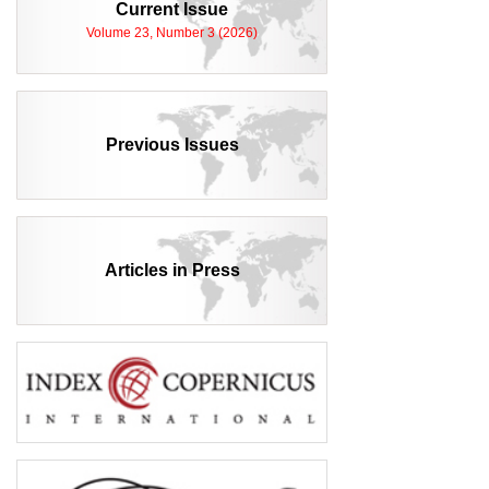
Current Issue
Volume 23, Number 3 (2026)
Previous Issues
Articles in Press