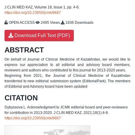
J CLIN MED KAZ, Volume 18, Issue 1, pp. 4-6.
https://doi.org/10.23950/jcmk/9687
OPEN ACCESS
2495 Views
1836 Downloads
Download Full Text (PDF)
ABSTRACT
On behalf of Journal of Clinical Medicine of Kazakhstan, we would like to
express our appreciation to all editorial and advisory board members,
reviewers and authors who contributed to this journal for 2013-2020 years.
Beginning from 2021, the Journal of Clinical Medicine of Kazakhstan
transferred to new editorial submission system (EditorialPark). The members
of Editorial and Advisory board have been updated
CITATION
Dybyssova L. Acknowledgment to JCMK editorial board and peer-reviewers
for contribution in 2013-2020. J CLIN MED KAZ. 2021;18(1):4-6.
https://doi.org/10.23950/jcmk/9687