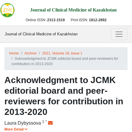
Journal of Clinical Medicine of Kazakhstan
Online ISSN:
2313-1519
Print ISSN:
1812-2892
Journal of Clinical Medicine of Kazakhstan
Home
Archive
2021, Volume 18, Issue 1
Acknowledgment to JCMK editorial board and peer-reviewers for
contribution in 2013-2020
Acknowledgment to JCMK
editorial board and peer-
reviewers for contribution in
2013-2020
1
*
Laura Dybyssova
More Detail