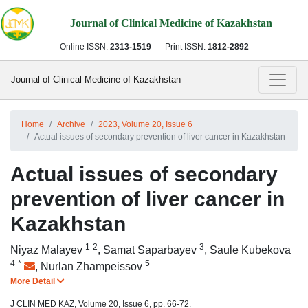
Journal of Clinical Medicine of Kazakhstan
Online ISSN:
2313-1519
Print ISSN:
1812-2892
Journal of Clinical Medicine of Kazakhstan
Home
Archive
2023, Volume 20, Issue 6
Actual issues of secondary prevention of liver cancer in Kazakhstan
Actual issues of secondary
prevention of liver cancer in
Kazakhstan
1
2
3
Niyaz Malayev
,
Samat Saparbayev
,
Saule Kubekova
4
*
5
,
Nurlan Zhampeissov
More Detail
J CLIN MED KAZ, Volume 20, Issue 6, pp. 66-72.