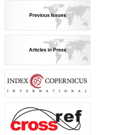
Previous Issues
Articles in Press