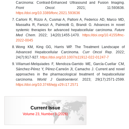
Carcinoma: Contrast-Enhanced Ultrasound and Fusion Imaging.
Front Oncol
. 2021; 11:593636.
https://doi.org/10.3389/fonc.2021.593636
Carloni R, Rizzo A, Cusmai A, Palloni A, Federico AD, Marco MD,
Massafra R, Fanizzi A, Palmiotti G, Brandi G. Advances in novel
systemic therapies for advanced hepatocellular carcinoma.
Future
Med Chem
. 2022; 14(20):1455-1470.
https://doi.org/10.4155/fmc-
2022-0045
Wong KM, King GG, Harris WP. The Treatment Landscape of
Advanced Hepatocellular Carcinoma.
Curr Oncol Rep
. 2022;
24(7):917-927.
https://doi.org/10.1007/s11912-022-01247-7
Villarruel-Melquiades F, Mendoza-Garrido ME, García-Cuellar CM,
Sánchez-Pérez Y, Pérez-Carreón JI, Camacho J. Current and novel
approaches in the pharmacological treatment of hepatocellular
carcinoma.
World J Gastroenterol
. 2023; 29(17):2571-2599.
https://doi.org/10.3748/wjg.v29.i17.2571
Current Issue
Volume 23, Number 3 (2026)