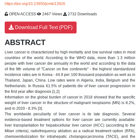
https://doi.org/10.23950/jcmk/13926
OPEN ACCESS
2467 Views
2732 Downloads
Download Full Text (PDF)
ABSTRACT
Liver cancer is characterized by high mortality and low survival rates in most
countries of the world. According to the WHO data, more than 1.3 million
people with liver cancer die annually in the world and according to the data
of the 9th volume of "Cancer on five continents" - the highest standardized
incidence rates are in Korea - 44.9 per 100 thousand population as well as in
Thailand, Japan, China. Low rates were in Algeria, India, Belgium and the
Netherlands. In Russia 61.5% of patients die of liver cancer progression in
the first year after diagnosis [1,2].
Information on the global burden of cancer in 2018 showed that the specific
weight of liver cancer in the structure of malignant neoplasms (MN) is 8.2%,
and in 2020 - 8.3% [3].
The worldwide peculiarity of liver cancer is its late diagnosis. Several
evidence-based treatment options for liver cancer are currently available:
liver transplantation for hepatocellular liver cancer (HCC) (according to the
Milan criteria), radiofrequency ablation as a radical treatment option (RFA),
chemoembolization for intrahepatic cholangiocarcinoma (TACE), and the