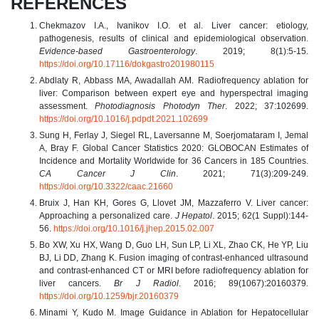
REFERENCES
Chekmazov I.A., Ivanikov I.O. et al. Liver cancer: etiology,
pathogenesis, results of clinical and epidemiological observation.
Evidence-based Gastroenterology
. 2019; 8(1):5-15.
https://doi.org/10.17116/dokgastro201980115
Abdlaty R, Abbass MA, Awadallah AM. Radiofrequency ablation for
liver: Comparison between expert eye and hyperspectral imaging
assessment.
Photodiagnosis Photodyn Ther
. 2022; 37:102699.
https://doi.org/10.1016/j.pdpdt.2021.102699
Sung H, Ferlay J, Siegel RL, Laversanne M, Soerjomataram I, Jemal
A, Bray F. Global Cancer Statistics 2020: GLOBOCAN Estimates of
Incidence and Mortality Worldwide for 36 Cancers in 185 Countries.
CA Cancer J Clin
. 2021; 71(3):209-249.
https://doi.org/10.3322/caac.21660
Bruix J, Han KH, Gores G, Llovet JM, Mazzaferro V. Liver cancer:
Approaching a personalized care.
J Hepatol
. 2015; 62(1 Suppl):144-
56.
https://doi.org/10.1016/j.jhep.2015.02.007
Bo XW, Xu HX, Wang D, Guo LH, Sun LP, Li XL, Zhao CK, He YP, Liu
BJ, Li DD, Zhang K. Fusion imaging of contrast-enhanced ultrasound
and contrast-enhanced CT or MRI before radiofrequency ablation for
liver cancers.
Br J Radiol
. 2016; 89(1067):20160379.
https://doi.org/10.1259/bjr.20160379
Minami Y, Kudo M. Image Guidance in Ablation for Hepatocellular