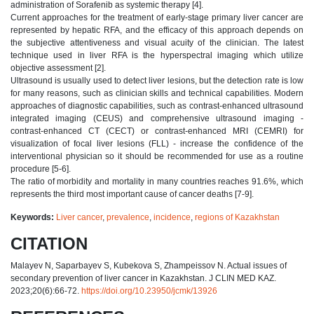
administration of Sorafenib as systemic therapy [4].
Current approaches for the treatment of early-stage primary liver cancer are
represented by hepatic RFA, and the efficacy of this approach depends on
the subjective attentiveness and visual acuity of the clinician. The latest
technique used in liver RFA is the hyperspectral imaging which utilize
objective assessment [2].
Ultrasound is usually used to detect liver lesions, but the detection rate is low
for many reasons, such as clinician skills and technical capabilities. Modern
approaches of diagnostic capabilities, such as contrast-enhanced ultrasound
integrated imaging (CEUS) and comprehensive ultrasound imaging -
contrast-enhanced CT (CECT) or contrast-enhanced MRI (CEMRI) for
visualization of focal liver lesions (FLL) - increase the confidence of the
interventional physician so it should be recommended for use as a routine
procedure [5-6].
The ratio of morbidity and mortality in many countries reaches 91.6%, which
represents the third most important cause of cancer deaths [7-9].
Keywords:
Liver cancer
,
prevalence
,
incidence
,
regions of Kazakhstan
CITATION
Malayev N, Saparbayev S, Kubekova S, Zhampeissov N. Actual issues of
secondary prevention of liver cancer in Kazakhstan. J CLIN MED KAZ.
2023;20(6):66-72.
https://doi.org/10.23950/jcmk/13926