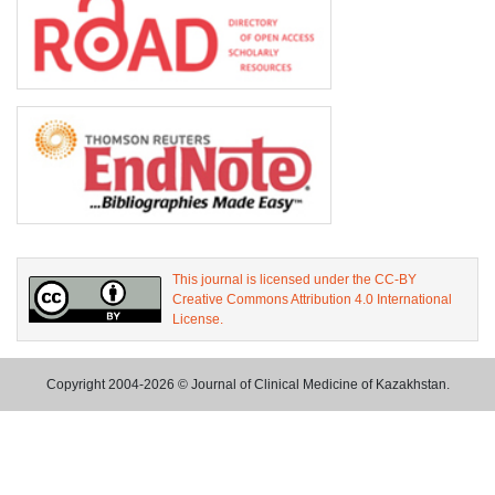
This journal is licensed under the CC-BY
Creative Commons Attribution 4.0 International
License.
Copyright 2004-2026 © Journal of Clinical Medicine of Kazakhstan.