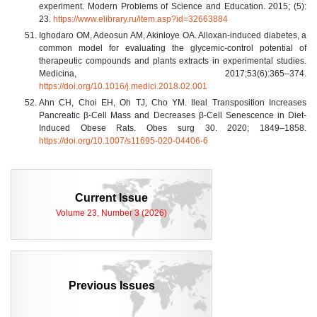
experiment. Modern Problems of Science and Education. 2015; (5):
23.
https://www.elibrary.ru/item.asp?id=32663884
Ighodaro OM, Adeosun AM, Akinloye OA. Alloxan-induced diabetes, a
common model for evaluating the glycemic-control potential of
therapeutic compounds and plants extracts in experimental studies.
Medicina, 2017;53(6):365–374.
https://doi.org/10.1016/j.medici.2018.02.001
Ahn CH, Choi EH, Oh TJ, Cho YM. Ileal Transposition Increases
Pancreatic β-Cell Mass and Decreases β-Cell Senescence in Diet-
Induced Obese Rats. Obes surg 30. 2020; 1849–1858.
https://doi.org/10.1007/s11695-020-04406-6
Current Issue
Volume 23, Number 3 (2026)
Previous Issues