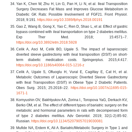
Yan K, Chen W, Zhu H, Lin G, Pan H, Li N, et al. Ileal Transposition
Surgery Decreases Fat Mass and Improves Glucose Metabolism in
Diabetic GK Rats: Possible Involvement of FGF21. Front Physiol.
2018; 9:191.
https://doi.org/10.3389/fphys.2018.00191
Gao Z, Wang B, Gong X, Yao C, Ren D, Shao L, et al. Effect of gastric
bypass combined with ileal transportation on type 2 diabetes mellitus.
Exp Ther Med. 2018; 15:4571–7.
https://doi.org/10.3892/etm.2018.5928
Celik A, Asci M, Celik BO, Ugale S. The impact of laparoscopic
diverted sleeve gastrectomy with ileal transposition (DSIT) on short-
term diabetic medication costs. Springerplus. 2015;4:417.
https://doi.org/10.1186/s40064-015-1216-z
Celik A, Ugale S, Ofluoglu H, Vural E, Cagiltay E, Cat H, et al.
Metabolic Outcomes of Laparoscopic Diverted Sleeve Gastrectomy
with Ileal Transposition (DSIT) in Obese Type 2 Diabetic Patients.
Obes Surg. 2015; 25:2018–22.
https://doi.org/10.1007/s11695-015-
1671-1
Kornyushin OV, Bakhtyukov AA, Zorina I., Toropova YaG, Derkach KV,
Berko OM, et al. The effect of different types of bariatric surgery on the
metabolic and hormonal parameters in rats with decompensed form
of type 2 diabetes mellitus. Adv Gerontol. 2019; 32(1-2):85-92.
Russian.
https://doi.org/10.1134/S2079057019030081
Mufide NA, Erdem K, Ali A. Bariatric/Metabolic Surgery in Type 1 and