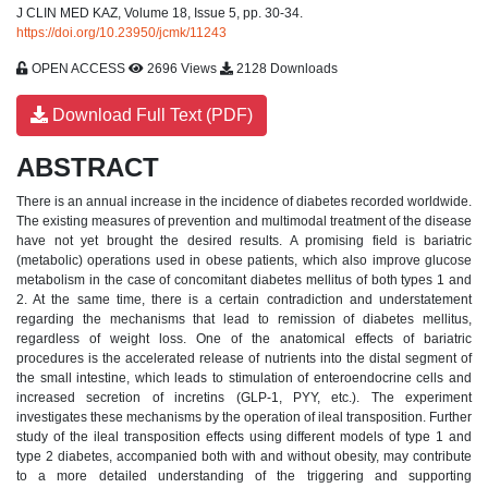
J CLIN MED KAZ, Volume 18, Issue 5, pp. 30-34.
https://doi.org/10.23950/jcmk/11243
OPEN ACCESS
2696 Views
2128 Downloads
Download Full Text (PDF)
ABSTRACT
There is an annual increase in the incidence of diabetes recorded worldwide.
The existing measures of prevention and multimodal treatment of the disease
have not yet brought the desired results. A promising field is bariatric
(metabolic) operations used in obese patients, which also improve glucose
metabolism in the case of concomitant diabetes mellitus of both types 1 and
2. At the same time, there is a certain contradiction and understatement
regarding the mechanisms that lead to remission of diabetes mellitus,
regardless of weight loss. One of the anatomical effects of bariatric
procedures is the accelerated release of nutrients into the distal segment of
the small intestine, which leads to stimulation of enteroendocrine cells and
increased secretion of incretins (GLP-1, PYY, etc.). The experiment
investigates these mechanisms by the operation of ileal transposition. Further
study of the ileal transposition effects using different models of type 1 and
type 2 diabetes, accompanied both with and without obesity, may contribute
to a more detailed understanding of the triggering and supporting