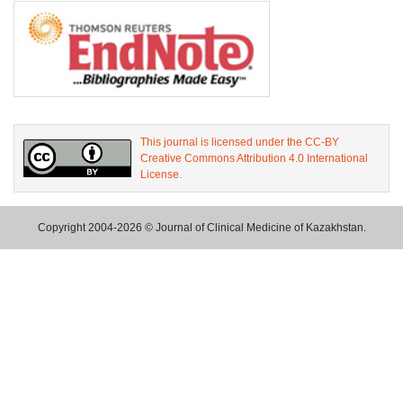
This journal is licensed under the CC-BY
Creative Commons Attribution 4.0 International
License.
Copyright 2004-2026 © Journal of Clinical Medicine of Kazakhstan.