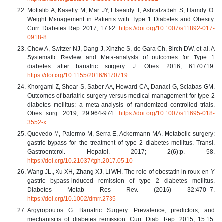
Mottalib A, Kasetty M, Mar JY, Elseaidy T, Ashrafzadeh S, Hamdy O.
Weight Management in Patients with Type 1 Diabetes and Obesity.
Curr. Diabetes Rep. 2017; 17:92.
https://doi.org/10.1007/s11892-017-
0918-8
Chow A, Switzer NJ, Dang J, Xinzhe S, de Gara Ch, Birch DW, et al. A
Systematic Review and Meta-analysis of outcomes for Type 1
diabetes after bariatric surgery. J. Obes. 2016; 6170719.
https://doi.org/10.1155/2016/6170719
Khorgami Z, Shoar S, Saber AA, Howard CA, Danaei G, Sclabas GM.
Outcomes of bariatric surgery versus medical management for type 2
diabetes mellitus: a meta-analysis of randomized controlled trials.
Obes surg. 2019; 29:964-974.
https://doi.org/10.1007/s11695-018-
3552-x
Quevedo M, Palermo M, Serra E, Ackermann MA. Metabolic surgery:
gastric bypass for the treatment of type 2 diabetes mellitus. Transl.
Gastroenterol. Hepatol. 2017; 2(6):p. 58.
https://doi.org/10.21037/tgh.2017.05.10
Wang JL., Xu XH, Zhang XJ, Li WH. The role of obestatin in roux-en-Y
gastric bypass-induced remission of type 2 diabetes mellitus.
Diabetes Metab Res Rev. (2016) 32:470–7.
https://doi.org/10.1002/dmrr.2735
Argyropoulos G. Bariatric Surgery: Prevalence, predictors, and
mechanisms of diabetes remission. Curr. Diab. Rep. 2015; 15:15.