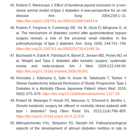
Rubino F, Marescaux J. Effect of duodenal-jejunal exclusion in a non-
obese animal model of type 2 diabetes: A new perspective for an old
disease. Ann. Surg. 2004;239:1–11.
https://doi.org/10.1097/01.sla.0000102989.54824.fc
Rubino F, Forgione A, Cummings DE, Vix M, Gnuli D, Mingrone G, et
al. The mechanism of diabetes control after gastrointestinal bypass
surgery reveals a role of the proximal small intestine in the
pathophysiology of type 2 diabetes. Ann. Surg. 2006; 244:741–749.
https://doi.org/10.1097/01.sla.0000224726.61448.1b
Buchwald H, Estok R, Fahrbach K, Banel D, Jensen MD, Pories WJ, et
al. Weight and Type 2 diabetes after bariatric surgery: systematic
review and meta-analysis. Am J Med. 2009;122:248-56.
https://doi.org/10.1016/j.amjmed.2008.09.041
Hironaka J, Kitahama S, Sato H, Inoue M, Takahashi T, Tamori Y.
Sleeve Gastrectomy Induced Remission of Slowly Progressive Type 1
Diabetes in a Morbidly Obese Japanese Patient. Intern Med. 2019;
58(5): 675–678.
https://doi.org/10.2169/internalmedicine.1217-18
Robert M, Belanger P, Hould FS, Marceau S, Tchernof A, Biertho L.
Should metabolic surgery be offered in morbidly obese patients with
type i diabetes? Surg Obes Relat Dis. 2015;11(4):798–805.
https://doi.org/10.1016/j.soard.2014.12.016
Mikhaylichenko VYu, Stolyarov SS, Starykh AA. Pathophysiological
aspects of the development of alloxan diabetes mellitus in rats in