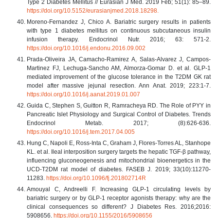
Type 2 Diabetes Mellitus // Eurasian J Med. 2019 Feb; 51(1): 85–89.
https://doi.org/10.5152/eurasianjmed.2018.18298.
Moreno-Fernandez J, Chico A. Bariatric surgery results in patients
with type 1 diabetes mellitus on continuous subcutaneous insulin
infusion therapy. Endocrinol Nutr. 2016; 63: 571-2.
https://doi.org/10.1016/j.endonu.2016.09.002
Prada-Oliveira JA, Camacho-Ramirez A, Salas-Alvarez J, Campos-
Martinez FJ, Lechuga-Sancho AM, Almorza-Gomar D. et al. GLP-1
mediated improvement of the glucose tolerance in the T2DM GK rat
model after massive jejunal resection. Ann Anat. 2019; 223:1-7.
https://doi.org/10.1016/j.aanat.2019.01.007
Guida C, Stephen S, Guitton R, Ramracheya RD. The Role of PYY in
Pancreatic Islet Physiology and Surgical Control of Diabetes. Trends
Endocrinol Metab. 2017; (8):626-636.
https://doi.org/10.1016/j.tem.2017.04.005
Hung C, Napoli E, Ross-Inta C, Graham J, Flores-Torres AL, Stanhope
KL. et al. Ileal interposition surgery targets the hepatic TGF-β pathway,
influencing gluconeogenesis and mitochondrial bioenergetics in the
UCD-T2DM rat model of diabetes. FASEB J. 2019; 33(10):11270-
11283.
https://doi.org/10.1096/fj.201802714R
Amouyal C, Andreelli F. Increasing GLP-1 circulating levels by
bariatric surgery or by GLP-1 receptor agonists therapy: why are the
clinical consequences so different? J Diabetes Res. 2016;2016:
5908656.
https://doi.org/10.1155/2016/5908656