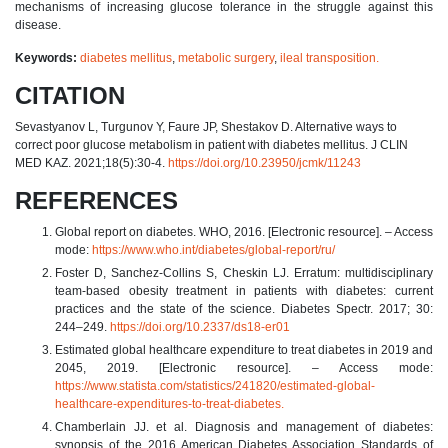
mechanisms of increasing glucose tolerance in the struggle against this
disease.
Keywords:
diabetes mellitus
,
metabolic surgery
,
ileal transposition.
CITATION
Sevastyanov L, Turgunov Y, Faure JP, Shestakov D. Alternative ways to
correct poor glucose metabolism in patient with diabetes mellitus. J CLIN
MED KAZ. 2021;18(5):30-4.
https://doi.org/10.23950/jcmk/11243
REFERENCES
Global report on diabetes. WHO, 2016. [Electronic resource]. – Access
mode:
https://www.who.int/diabetes/global-report/ru/
Foster D, Sanchez-Collins S, Cheskin LJ. Erratum: multidisciplinary
team-based obesity treatment in patients with diabetes: current
practices and the state of the science. Diabetes Spectr. 2017; 30:
244–249.
https://doi.org/10.2337/ds18-er01
Estimated global healthcare expenditure to treat diabetes in 2019 and
2045, 2019. [Electronic resource]. – Access mode:
https://www.statista.com/statistics/241820/estimated-global-
healthcare-expenditures-to-treat-diabetes.
Chamberlain JJ. et al. Diagnosis and management of diabetes:
synopsis of the 2016 American Diabetes Association Standards of