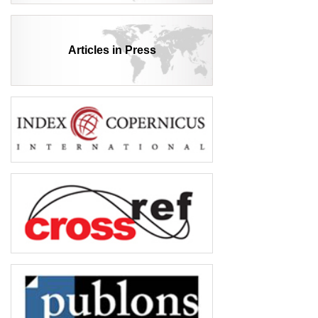
Articles in Press