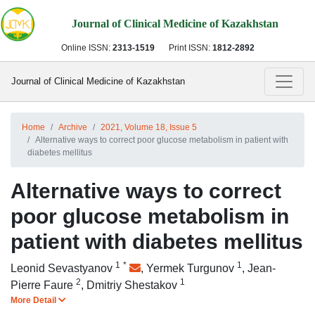
Journal of Clinical Medicine of Kazakhstan
Online ISSN:
2313-1519
Print ISSN:
1812-2892
Journal of Clinical Medicine of Kazakhstan
Home
Archive
2021, Volume 18, Issue 5
Alternative ways to correct poor glucose metabolism in patient with
diabetes mellitus
Alternative ways to correct
poor glucose metabolism in
patient with diabetes mellitus
1
*
1
Leonid Sevastyanov
,
Yermek Turgunov
,
Jean-
2
1
Pierre Faure
,
Dmitriy Shestakov
More Detail