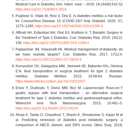
Medical Care in Diabetes. Ann. Intern. med. – 2016; 19;164(8):542-52
https://doi.org/10.7326/M15-3016
Pugliese G, Vitale M, Resi V, Orsi E. Is diabetes mellitus a risk factor
for CoronaVIrus Disease 19 (COVID-19)? Acta Diabetol. 2020; 57
,
1275–1285.
https://doi.org/10.1007/s00592-020-01586-6
Affinati AH, Esfandiari NH, Oral EA, Kraftson A. T. Bariatric Surgery in
the Treatment of Type 2 Diabetes. Curr. Diabetes Rep. 2019; 19(12):
156.
https://doi.org/10.1007/s11892-019-1269-4
Pappachan JM, Viswanath AK. Medical management of diabesity: do
we have realistic targets? Curr. Diabetes Rep. 2017; 17(1):4.
https://doi.org/10.1007/s11892-017-0828-9
Kornyushin OV, Galagudza MM., Neimark AE, Babenko AYu, Grineva
E.N. Ileal transposition in surgical treatment for type 2 diabetes
mellitus. Diabetes Mellitus. 2015; 18:58-64. Russian.
https://www.elibrary.ru/item.asp?id=23252057
Ersoz F, Duzkoylu Y, Deniz MM, Boz M. Laparoscopic Roux-en-Y
gastric bypass with ileal transposition - an alternative surgical
treatment for type 2 diabetes mellitus and gastroesophageal reflux.
Wideochir Inne Tech Maloinwazyjne. 2015; 10:481–5.
https://doi.org/10.5114/wiitm.2015.54224
Ahuja A, Tantia O, Chaudhuri T, Shashi K, Shivakumar S, Kajari M et
al. Predicting remission of diabetes post metabolic surgery: a
comparison of ABCD, diarem, and DRS scores. Obes Surg. 2018;