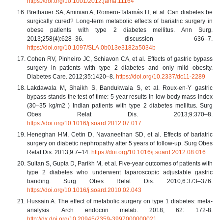
https://doi.org/10.1001/2012.jama.11164
Brethauer SA, Aminian A, Romero-Talamás H, et al. Can diabetes be
surgically cured? Long-term metabolic effects of bariatric surgery in
obese patients with type 2 diabetes mellitus. Ann Surg.
2013;258(4):628–36. discussion 636–7.
https://doi.org/10.1097/SLA.0b013e3182a5034b
Cohen RV, Pinheiro JC, Schiavon CA, et al. Effects of gastric bypass
surgery in patients with type 2 diabetes and only mild obesity.
Diabetes Care. 2012;35:1420–8.
https://doi.org/10.2337/dc11-2289
Lakdawala M, Shaikh S, Bandukwala S, et al. Roux-en-Y gastric
bypass stands the test of time: 5-year results in low body mass index
(30–35 kg/m2 ) Indian patients with type 2 diabetes mellitus. Surg
Obes Relat Dis. 2013;9:370–8.
https://doi.org/10.1016/j.soard.2012.07.017
Heneghan HM, Cetin D, Navaneethan SD, et al. Effects of bariatric
surgery on diabetic nephropathy after 5 years of follow-up. Surg Obes
Relat Dis. 2013;9:7–14.
https://doi.org/10.1016/j.soard.2012.08.016
Sultan S, Gupta D, Parikh M, et al. Five-year outcomes of patients with
type 2 diabetes who underwent laparoscopic adjustable gastric
banding. Surg Obes Relat Dis. 2010;6:373–376.
https://doi.org/10.1016/j.soard.2010.02.043
Hussain A. The effect of metabolic surgery on type 1 diabetes: meta-
analysis. Arch endocrin metab. 2018; 62: 172-8.
http://dx.doi.org/10.20945/2359-3997000000021