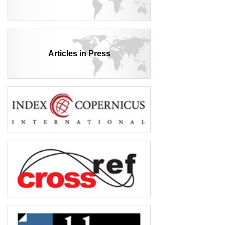
Articles in Press