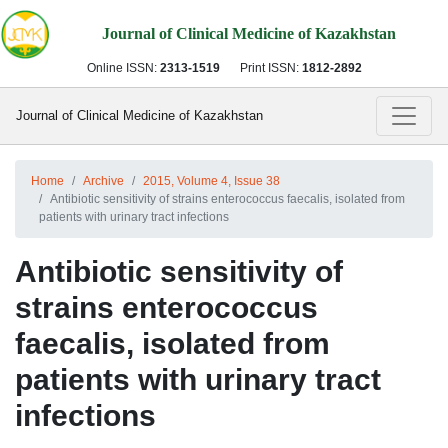
Journal of Clinical Medicine of Kazakhstan
Online ISSN:
2313-1519
Print ISSN:
1812-2892
Journal of Clinical Medicine of Kazakhstan
Home
Archive
2015, Volume 4, Issue 38
Antibiotic sensitivity of strains enterococcus faecalis, isolated from
patients with urinary tract infections
Antibiotic sensitivity of
strains enterococcus
faecalis, isolated from
patients with urinary tract
infections