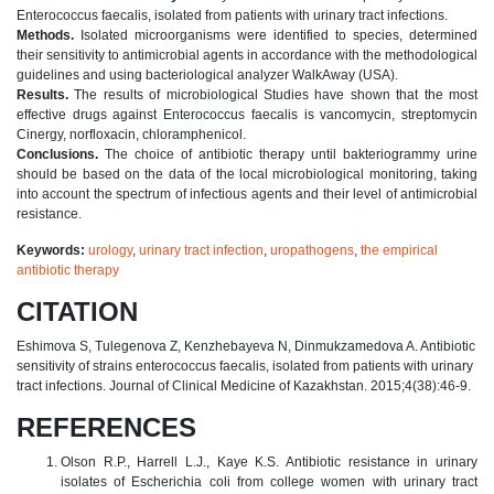
Enterococcus faecalis, isolated from patients with urinary tract infections.
Methods.
Isolated microorganisms were identified to species, determined
their sensitivity to antimicrobial agents in accordance with the methodological
guidelines and using bacteriological analyzer WalkAway (USA).
Results.
The results of microbiological Studies have shown that the most
effective drugs against Enterococcus faecalis is vancomycin, streptomycin
Cinergy, norfloxacin, chloramphenicol.
Conclusions.
The choice of antibiotic therapy until bakteriogrammy urine
should be based on the data of the local microbiological monitoring, taking
into account the spectrum of infectious agents and their level of antimicrobial
resistance.
Keywords:
urology
,
urinary tract infection
,
uropathogens
,
the empirical
antibiotic therapy
CITATION
Eshimova S, Tulegenova Z, Kenzhebayeva N, Dinmukzamedova A. Antibiotic
sensitivity of strains enterococcus faecalis, isolated from patients with urinary
tract infections. Journal of Clinical Medicine of Kazakhstan. 2015;4(38):46-9.
REFERENCES
Olson R.P., Harrell L.J., Kaye K.S. Antibiotic resistance in urinary
isolates of Escherichia coli from college women with urinary tract