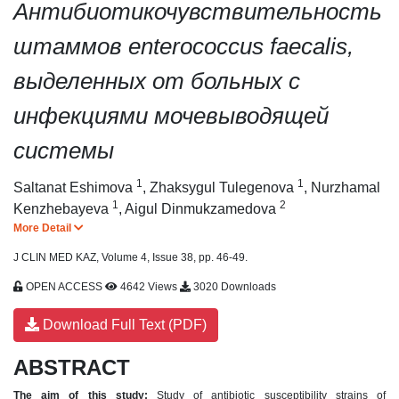
Антибиотикочувствительность
штаммов enterococcus faecalis,
выделенных от больных с
инфекциями мочевыводящей
системы
1
1
Saltanat Eshimova
,
Zhaksygul Tulegenova
,
Nurzhamal
1
2
Kenzhebayeva
,
Aigul Dinmukzamedova
More Detail
J CLIN MED KAZ, Volume 4, Issue 38, pp. 46-49.
OPEN ACCESS
4642 Views
3020 Downloads
Download Full Text (PDF)
ABSTRACT
The aim of this study:
Study of antibiotic susceptibility strains of