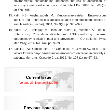
environmental contamination increases the risk of acquisition of
vancomycin-resistant enterococci. Clin. Infect Dis, 2008, No. 46 (5),
pp.678–685.
Kafil HS, Asgharzadeh M. Vancomycin-resistant Enterococcus
faecium and Enterococcus faecalis isolated from education hospital of
Iran. Maedica (Buchar), 2014, No. 9(4), pp.323–327.
Sidler JA, Battegay M, Tschudin-Sutter S, Widmer AF et al.
Enterococci, Clostridium difficile and ESBL-producing bacteria:
epidemiology, clinical impact and prevention in ICU patients. Swiss
Med Wkly, 2014, No. 144, pp. 9–39.
Batistao DW, Gontijo-Filho PP, Conceicao N, Oliveira AG et al. Risk
factors for vancomycin-resistant enterococci colonization in critically ill
patients. Mem. Ins. Oswaldo Cruz, 2012, No. 107 (1), pp.57–63.
Current Issue
Volume 23, Number 3 (2026)
Previous Issues