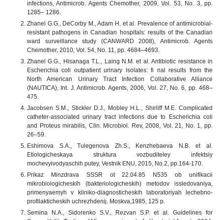
infections, Antimicrob. Agents Chemother, 2009, Vol. 53, No. 3, pp.
1285– 1286.
Zhanel G.G., DeCorby M., Adam H. et al. Prevalence of antimicrobial-
resistant pathogens in Canadian hospitals: results of the Canadian
ward surveillance study (CANWARD 2008), Antimicrob. Agents
Chemother, 2010, Vol. 54, No. 11, pp. 4684–4693.
Zhanel G.G., Hisanaga T.L., Laing N.M. et al. Antibiotic resistance in
Escherichia coli outpatient urinary isolates: fi nal results from the
North American Urinary Tract Infection Collaborative Alliance
(NAUTICA), Int. J. Antimicrob. Agents, 2006, Vol. 27, No. 6, pp. 468–
475.
Jacobsen S.M., Stickler D.J., Mobley H.L., Shirliff M.E. Complicated
catheter-associated urinary tract infections due to Escherichia coli
and Proteus mirabilis, Clin. Microbiol. Rev, 2008, Vol. 21, No. 1, pp.
26–59.
Eshimova S.A., Tulegenova Zh.S., Kenzhebaeva N.B. et al.
Etiologicheskaya struktura vozbuditeley infektsiy
mochevyivodyaschih putey, Vestnik ENU, 2015, No.2, pp.164-170.
Prikaz Minzdrava SSSR ot 22.04.85 N535 ob unifikacii
mikrobiologicheskih (bakteriologicheskih) metodov issledovaniya,
primenyaemyh v kliniko-diagnosticheskih laboratoriyah lechebno-
profilakticheskih uchrezhdenij. Moskva,1985, 125 p.
Semina N.A., Sidorenko S.V., Rezvan S.P. et al. Guidelines for