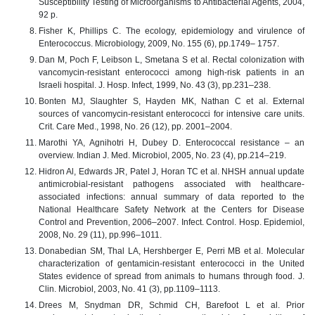
Susceptibility Testing of Microorganisms to Antibacterial Agents, 2004,
92 p.
Fisher K, Phillips C. The ecology, epidemiology and virulence of
Enterococcus. Microbiology, 2009, No. 155 (6), pp.1749– 1757.
Dan M, Poch F, Leibson L, Smetana S et al. Rectal colonization with
vancomycin-resistant enterococci among high-risk patients in an
Israeli hospital. J. Hosp. Infect, 1999, No. 43 (3), pp.231–238.
Bonten MJ, Slaughter S, Hayden MK, Nathan C et al. External
sources of vancomycin-resistant enterococci for intensive care units.
Crit. Care Med., 1998, No. 26 (12), pp. 2001–2004.
Marothi YA, Agnihotri H, Dubey D. Enterococcal resistance – an
overview. Indian J. Med. Microbiol, 2005, No. 23 (4), pp.214–219.
Hidron Al, Edwards JR, Patel J, Horan TC et al. NHSH annual update
antimicrobial-resistant pathogens associated with healthcare-
associated infections: annual summary of data reported to the
National Healthcare Safety Network at the Centers for Disease
Control and Prevention, 2006–2007. Infect. Control. Hosp. Epidemiol,
2008, No. 29 (11), pp.996–1011.
Donabedian SM, Thal LA, Hershberger E, Perri MB et al. Molecular
characterization of gentamicin-resistant enterococci in the United
States evidence of spread from animals to humans through food. J.
Clin. Microbiol, 2003, No. 41 (3), pp.1109–1113.
Drees M, Snydman DR, Schmid CH, Barefoot L et al. Prior