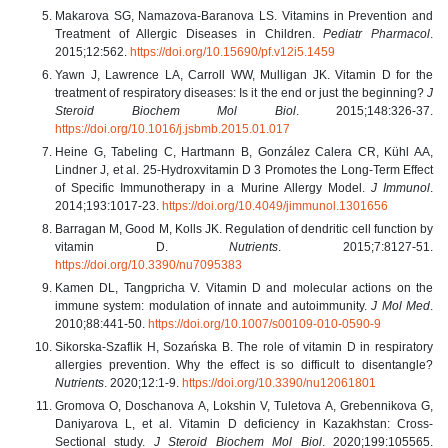
Makarova SG, Namazova-Baranova LS. Vitamins in Prevention and
Treatment of Allergic Diseases in Children.
Pediatr Pharmacol
.
2015;12:562.
https://doi.org/10.15690/pf.v12i5.1459
Yawn J, Lawrence LA, Carroll WW, Mulligan JK. Vitamin D for the
treatment of respiratory diseases: Is it the end or just the beginning?
J
Steroid Biochem Mol Biol
. 2015;148:326-37.
https://doi.org/10.1016/j.jsbmb.2015.01.017
Heine G, Tabeling C, Hartmann B, González Calera CR, Kühl AA,
Lindner J, et al. 25-Hydroxvitamin D 3 Promotes the Long-Term Effect
of Specific Immunotherapy in a Murine Allergy Model.
J Immunol
.
2014;193:1017-23.
https://doi.org/10.4049/jimmunol.1301656
Barragan M, Good M, Kolls JK. Regulation of dendritic cell function by
vitamin D.
Nutrients
. 2015;7:8127-51.
https://doi.org/10.3390/nu7095383
Kamen DL, Tangpricha V. Vitamin D and molecular actions on the
immune system: modulation of innate and autoimmunity.
J Mol Med
.
2010;88:441-50.
https://doi.org/10.1007/s00109-010-0590-9
Sikorska-Szaflik H, Sozańska B. The role of vitamin D in respiratory
allergies prevention. Why the effect is so difficult to disentangle?
Nutrients
. 2020;12:1-9.
https://doi.org/10.3390/nu12061801
Gromova O, Doschanova A, Lokshin V, Tuletova A, Grebennikova G,
Daniyarova L, et al. Vitamin D deficiency in Kazakhstan: Cross-
Sectional study.
J Steroid Biochem Mol Biol
. 2020;199:105565.