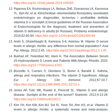
https://doi.org/10.1016/j.jsbmb.2019.105565
Pigarova EA, Rozhinskaya LA, Belaya ZHE, Dzeranova LK, Karonova
TL, Ilyin AV, et al. Klinicheskiye rekomendatsii Rossiyskoy assotsiatsii
endokrinologov po diagnostike, lecheniyu i profilaktike defitsita
vitamina D u vzroslykh (Clinical guidelines of the Russian Association
of Endocrinologists for the diagnosis, treatment and prevention of
vitamin D deficiency in adults) [in Russian]. Problemy endokrinologii.
2016;62:60-84.
https://doi.org/10.14341/probl201662460-84
Arshi S, Ghalehbaghi B, Kamrava S-K, Aminlou M. Vitamin D serum
levels in allergic rhinitis: any difference from normal population?
Asia
Pac Allergy
. 2012;2:45.
https://doi.org/10.5415/apallergy.2012.2.1.45
Bukhari AF, Felemban MJ, Alem H. The Association Between Serum
25-Hydroxyvitamin D Levels and Patients With Allergic Rhinitis. 2020.
https://doi.org/10.7759/cureus.9762
Bozzetto S, Carraro S, Giordano G, Boner A, Baraldi E. Asthma,
allergy and respiratory infections: The vitamin D hypothesis.
Allergy
Eur J Allergy Clin Immunol
. 2012;67:10-7.
https://doi.org/10.1111/j.1398-9995.2011.02711.x
Jones AP, Tulic MK, Rueter K, Prescott SL. Vitamin D and allergic
disease: Sunlight at the end of the tunnel?
Nutrients
. 2012;4:13-28.
https://doi.org/10.3390/nu4010013
Kim YH, Kim KW, Kim MJ, Sol IS, Yoon SH, Ahn HS, et al. Vitamin D
levels in allergic rhinitis: a systematic review and meta-analysis.