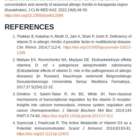
concentration and severity of seasonal allergic rhinitis in Karaganda region
(Kazakhstan). J CLIN MED KAZ. 2022;19(6):46-50.
https://doi.org/10.23950/jcmk/12686
REFERENCES
Thakkar B, Katarkar A, Modh D, Jain A, Shah P, Joshi K. Deficiency of
vitamin D in allergic rhinitis: A possible factor in multifactorial disease.
Clin Rhinol
. 2014;7:112-6.
https://doi.org/10.5005/jp-journals-10013-
1209
Mailyan EA, Reznichenko NA, Maylyan DE. Ekstraskeletnyye effekty
vitamina D: rol' v patogeneze alergicheskikh zabolevaniy
(Extraskeletal effects of vitamin D: role in the pathogenesis of allergic
diseases) [in Russian]. Nauchnyye vedomosti Belgorodskogo
Gosudarstvennogo Universiteta Seriya: Meditsina Farmatsiya..
2017;37 5(254):22-32.
Dimitrov V, Salehi-Tabar R, An BS, White JH. Non-classical
mechanisms of transcriptional regulation by the vitamin D receptor:
Insights into calcium homeostasis, immune system regulation and
cancer chemoprevention.
J Steroid Biochem Mol Biol
. 2014;144
PART A:74-80.
https://doi.org/10.1016/j.jsbmb.2013.07.012
Szymczak I, Pawliczak R. The Active Metabolite of Vitamin D3 as a
Potential Immunomodulator.
Scand J Immunol
. 2016;83:83-91.
https://doi.org/10.1111/sji.12403