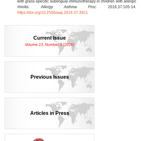
with grass-specific sublingual immunotherapy in children with allergic
rhinitis.
Allergy Asthma Proc
. 2016;37:105-14.
https://doi.org/10.2500/aap.2016.37.3921
Current Issue
Volume 23, Number 3 (2026)
Previous Issues
Articles in Press