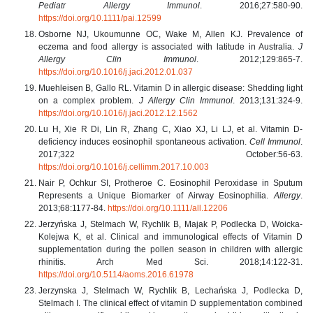
Pediatr Allergy Immunol
. 2016;27:580-90.
https://doi.org/10.1111/pai.12599
Osborne NJ, Ukoumunne OC, Wake M, Allen KJ. Prevalence of
eczema and food allergy is associated with latitude in Australia.
J
Allergy Clin Immunol
. 2012;129:865-7.
https://doi.org/10.1016/j.jaci.2012.01.037
Muehleisen B, Gallo RL. Vitamin D in allergic disease: Shedding light
on a complex problem.
J Allergy Clin Immunol
. 2013;131:324-9.
https://doi.org/10.1016/j.jaci.2012.12.1562
Lu H, Xie R Di, Lin R, Zhang C, Xiao XJ, Li LJ, et al. Vitamin D-
deficiency induces eosinophil spontaneous activation.
Cell Immunol
.
2017;322 October:56-63.
https://doi.org/10.1016/j.cellimm.2017.10.003
Nair P, Ochkur SI, Protheroe C. Eosinophil Peroxidase in Sputum
Represents a Unique Biomarker of Airway Eosinophilia.
Allergy
.
2013;68:1177-84.
https://doi.org/10.1111/all.12206
Jerzyńska J, Stelmach W, Rychlik B, Majak P, Podlecka D, Woicka-
Kolejwa K, et al. Clinical and immunological effects of Vitamin D
supplementation during the pollen season in children with allergic
rhinitis. Arch Med Sci. 2018;14:122-31.
https://doi.org/10.5114/aoms.2016.61978
Jerzynska J, Stelmach W, Rychlik B, Lechańska J, Podlecka D,
Stelmach I. The clinical effect of vitamin D supplementation combined