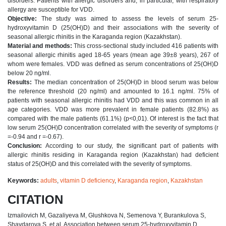
disorders. Patients with allergic disorders and, in particular, with respiratory
allergy are susceptible for VDD.
Objective:
The study was aimed to assess the levels of serum 25-
hydroxyvitamin D (25(OH)D) and their associations with the severity of
seasonal allergic rhinitis in the Karaganda region (Kazakhstan).
Material and methods:
This cross-sectional study included 416 patients with
seasonal allergic rhinitis aged 18-65 years (mean age 39±8 years), 267 of
whom were females. VDD was defined as serum concentrations of 25(OH)D
below 20 ng/ml.
Results:
The median concentration of 25(OH)D in blood serum was below
the reference threshold (20 ng/ml) and amounted to 16.1 ng/ml. 75% of
patients with seasonal allergic rhinitis had VDD and this was common in all
age categories. VDD was more prevalent in female patients (82.8%) as
compared with the male patients (61.1%) (p<0,01). Of interest is the fact that
low serum 25(OH)D concentration correlated with the severity of symptoms (r
=-0.94 and r =-0.67).
Conclusion:
According to our study, the significant part of patients with
allergic rhinitis residing in Karaganda region (Kazakhstan) had deficient
status of 25(OH)D and this correlated with the severity of symptoms.
Keywords:
adults
,
vitamin D deficiency
,
Karaganda region
,
Kazakhstan
CITATION
Izmailovich M, Gazaliyeva M, Glushkova N, Semenova Y, Burankulova S,
Shaydarova S, et al. Association between serum 25-hydroxyvitamin D