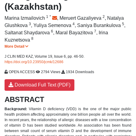
(Kazakhstan)
1
*
2
Marina Izmailovich
,
Meruert Gazaliyeva
,
Natalya
3
4
5
Glushkova
,
Yuliya Semenova
,
Saniya Burankulova
,
6
7
Saltanat Shaydarova
,
Maral Bayazitova
,
Irina
8
Kuznetsova
More Detail
J CLIN MED KAZ, Volume 19, Issue 6, pp. 46-50.
https://doi.org/10.23950/jcmk/12686
OPEN ACCESS
2794 Views
1934 Downloads
Download Full Text (PDF)
ABSTRACT
Background:
Vitamin D deficiency (VDD) is the one of the major public
health problem affecting approximately one billion people all over the world.
In recent years, the relationship of allergic diseases with a low concentration
of vitamin D has been studied worldwide. An association has been found
between small count of serum vitamin D and the development of immune