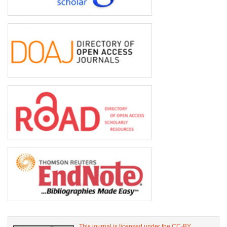
This journal is licensed under the CC-BY