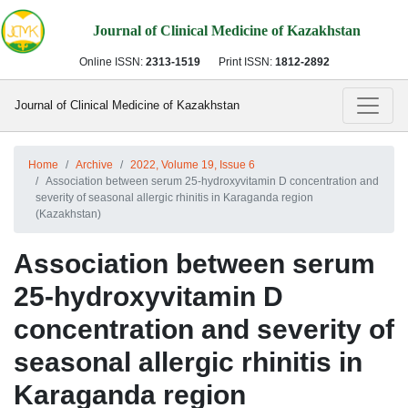
Journal of Clinical Medicine of Kazakhstan
Online ISSN:
2313-1519
Print ISSN:
1812-2892
Journal of Clinical Medicine of Kazakhstan
Home
Archive
2022, Volume 19, Issue 6
Association between serum 25-hydroxyvitamin D concentration and
severity of seasonal allergic rhinitis in Karaganda region
(Kazakhstan)
Association between serum
25-hydroxyvitamin D
concentration and severity of
seasonal allergic rhinitis in
Karaganda region