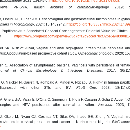
l Epidemiology.
2021; 134:A5-6.
https://doi.org/10.1016/j.jclinepi.2021.04.008
.
eviews: PRISMA.
Turkish archives of otorhinolaryn
gology. 2019; 57
A, Obeid DA, Tulbah AM. Cervicovaginal and gastrointestinal microbiomes in gyne
ntiers in Microbiology
. 2024; 15:1489942.
https://doi.org/10.3389/fmicb.2024.148
pillomavirus-Associated Cervical Carcinogenesis: Potential Value for Clinical 
2024.
https://www.proquest.com/openview/3d7bfa2b9cce978cf82be5a48390b1
ær SK. Risk of vulvar, vaginal and anal high-grade intraepithelial neoplasia a
tus: A population-based prospective cohort study.
Gynecologic oncology
. 2020; 15
 S. Association of asymptomatic bacterial vaginosis with persistence of female
urnal of Clinical Microbiology & Infectious Diseases
. 2017; 36(11)
e G, Naicker N, Garrett N, Rompalo A, Mindel A, Ngcapu S. High-risk human papil
diagnosed with other STIs and BV
. PLoS One
. 2023; 18(11):e0
A, Ghelardi A, Vizza E, D’Oria O, Simoncini T, Plotti F, Casarin J, Golia D’Augè T.
 margins and HPV persistence after cervical conization.
Vaccines
. 2023; 11
J, Okolo M, Nyam CJ, Cosmas NT, Silas OA, Imade GE, Zheng Y. Vaginal mi
aviruses in cervical precancer and cancer in North-central Nigeria.
BMC canc
5
.