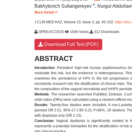
4
Bakhytovich Sultangereyev
,
Nurgul Abdulla
More Detail
J CLIN MED KAZ, Volume 23, Issue 3, pp. 92-102.
https://do
OPEN ACCESS
1046 Views
312 Downloads
Download Full Text (PDF)
ABSTRACT
Introduction
: Persistent high-risk human papillomavirus (h
modulate this risk, but the evidence is heterogeneous. This
examines the persistence of HPV in the full progression of
microbiota research into the stratification of clinical risks.
the composition of the vaginal microbiota and hrHPV persist
Methods
: The researcher searched PubMed, Embase, Cochr
odds ratios (ORs) were calculated using a random-effects m
Results
: Twenty-four studies were included. A non-
Lactoba
(pooled OR 2.51, 95% CI 1.95-3.23, I²=68%, 18 studies). The
with dysplasia only (OR 2.15).
Conclusion
: Vaginal dysbiosis is significantly related to
represents a potential biomarker for the stratification of ris
into clinical practice.