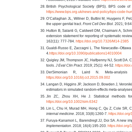
British Psychological Society (BPS). BPS code of h
https://www.bps.org.uk/news-and-policy/bps-code-hu
O’Callaghan JL, Willner D, Buttini M, Huygens F, Pe
the upper genital tract.
Front Cell Dev Biol.
2021; 9:6
Hutton B, Salanti G, Caldwell DM, Chaimani A, Schm
extension statement for reporting of systematic revie
162(11): 777-784.
https://doi.org/10.7326/M14-2385
Gualdi-Russo E, Zaccagni L. The Newcastle–Ottawa Sc
4.
https://doi.org/10.3390/publications14010004
Quigley JM, Thompson JC, Halfpenny NJ, Scott DA. 
tools.
J Eval Clin Pract.
2019; 25(1): 44-52.
https://do
DerSimonian R, Laird N. Meta-analysis i
https://doi.org/10.1016/j.cct.2015.09.002
Langan D, Higgins JP, Jackson D, Bowden J, Veroniki
estimators in simulated random-effects meta-analyse
Jin ZC, Zhou XH, He J. Statistical methods for
https://doi.org/10.1002/sim.6342
Lin L, Chu H, Murad MH, Hong C, Qu Z, Cole SR, Che
internal medicine
. 2018; 33(8):1260-7.
https://doi.or
Furuya-Kanamori L, Barendregt JJ, Doi SA. A new imp
Implementation
. 2018; 16(4):195-203.
https://doi.or