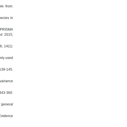
le from:
ecies in
e PRISMA
d.
2015;
6; 14(1):
nly used
9-145.
 variance
43-360.
f general
Evidence