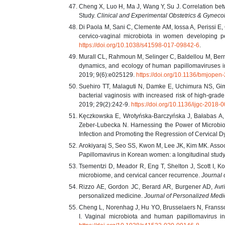
Cheng X, Luo H, Ma J, Wang Y, Su J. Correlation bet
Study.
Clinical and Experimental Obstetrics & Gyneco
Di Paola M, Sani C, Clemente AM, Iossa A, Perissi E, 
cervico-vaginal microbiota in women developing pe
https://doi.org/10.1038/s41598-017-09842-6
.
Murall CL, Rahmoun M, Selinger C, Baldellou M, Berna
dynamics, and ecology of human papillomaviruses i
2019; 9(6):e025129.
https://doi.org/10.1136/bmjope
Suehiro TT, Malaguti N, Damke E, Uchimura NS, Gim
bacterial vaginosis with increased risk of high-grad
2019; 29(2):242-9.
https://doi.org/10.1136/ijgc-2018-
Kęczkowska E, Wrotyńska-Barczyńska J, Bałabas A,
Zeber-Lubecka N. Harnessing the Power of Microbio
Infection and Promoting the Regression of Cervical 
Arokiyaraj S, Seo SS, Kwon M, Lee JK, Kim MK. Associ
Papillomavirus in Korean women: a longitudinal stud
Tsementzi D, Meador R, Eng T, Shelton J, Scott I, K
microbiome, and cervical cancer recurrence.
Journal 
Rizzo AE, Gordon JC, Berard AR, Burgener AD, Avril
personalized medicine.
Journal of Personalized Medi
Cheng L, Norenhag J, Hu YO, Brusselaers N, Fransso
I. Vaginal microbiota and human papillomavirus