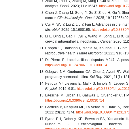
Zhao M, Zhou D, Zhang M, Kang P, Cui M, Zhu L, Luo L
analysis.
PeerJ.
2023; 11:e16247.
https://doi.org/10.
Chen J, Zhang M, Gong Y, Gu Z, Zhou H, Gu Y, Shen 
cancer.
Clin Med Insights Oncol.
2025; 19:11795549
Cui M, Wu Y, Liu Z, Liu Y, Fan L. Advances in the inte
Microbiol.
2025; 15:1608195.
https://doi.org/10.338
Li L, Ding L, Gao T, Lyu Y, Wang M, Song L, Li X, 
cervical intraepithelial neoplasia.
J Cancer.
2020; 11(
Chopra C, Bhushan I, Mehta M, Koushal T, Gupta 
reproductive health.
Future Microbiol.
2022;17(18):15
Di Pierro F. Lactobacillus crispatus M247: A pos
https://doi.org/10.17470/NF-018-0001-4
Odogwu NM, Onebunne CA, Chen J, Ayeni FA, Walthe
pregnancy hormonal milieu.
Sci Rep.
2021; 11(1): 18
Petrova MI, Lievens E, Malik S, Imholz N, Lebeer S
Physiol.
2015; 6:81.
https://doi.org/10.3389/fphys.20
Laesche M, Urban H, Gallwas J, Gruendker C. HPV
https://doi.org/10.3390/cells10030714
Gardella B, Pasquali MF, La Verde M, Cianci S, Tor
2022; 23(13):7174.
https://doi.org/10.3390/ijms2313
Byrne EH, Doherty KE, Bowman BA, Yamamoto HS,
Nusbaum C. Cervicovaginal bacteria 