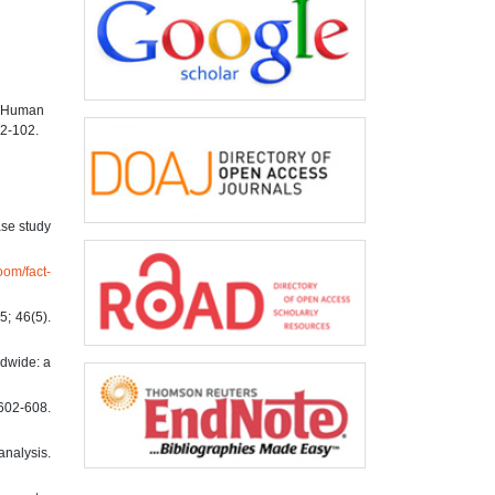
h Human
92-102.
ase study
oom/fact-
; 46(5).
ldwide: a
2-608.
analysis.