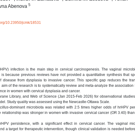
5
evna Abenova
i.org/10.23950/jcmk/18531
rHPV) infection is the main step in cervical carcinogenesis. The vaginal micro
 is because previous reviews have not provided a quantitative synthesis that spe
 disease from dysplasia to invasive cancer. This specific gap reduces the tran
 The aim of the research is to systematically review and meta-analyze the associatio
ence in women with cervical dysplasia and cancer.
ane Library, and Web of Science (Jan 2015-Feb 2026) for observational studies
odel. Study quality was assessed using the Newcastle-Ottawa Scale.
cillus
-dominant microbiota was related with 2.5 times higher odds of hrHPV per
 relationship was stronger in women with invasive cervical cancer (OR 3.40) than
 hrHPV persistence, with a significant effect in cervical cancer. The vaginal m
k and a target for therapeutic intervention, though clinical validation is needed befo