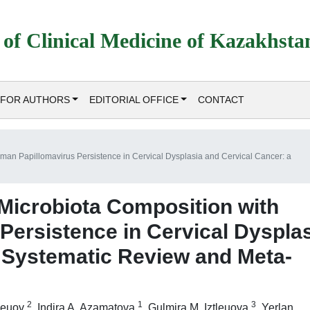
 of Clinical Medicine of Kazakhsta
FOR AUTHORS
EDITORIAL OFFICE
CONTACT
uman Papillomavirus Persistence in Cervical Dysplasia and Cervical Cancer: a
 Microbiota Composition with
ersistence in Cervical Dyspla
a Systematic Review and Meta-
2
1
3
tleuov
,
Indira A. Azamatova
,
Gulmira M. Iztleuova
,
Yerlan