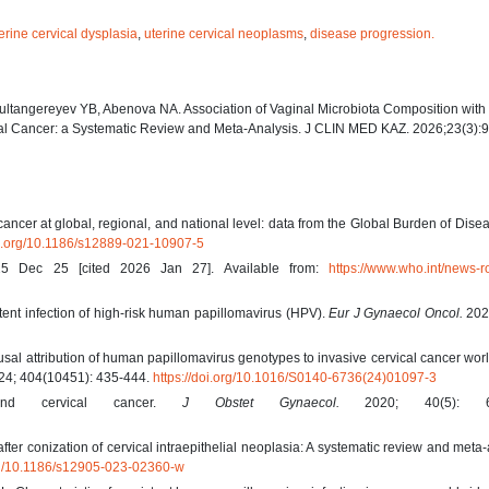
erine cervical dysplasia
,
uterine cervical neoplasms
,
disease progression.
Sultangereyev YB, Abenova NA. Association of Vaginal Microbiota Composition wit
cal Cancer: a Systematic Review and Meta-Analysis. J CLIN MED KAZ. 2026;23(3):
ncer at global, regional, and national level: data from the Global Burden of Dise
oi.org/10.1186/s12889-021-10907-5
025 Dec 25 [cited 2026 Jan 27]. Available from:
https://www.who.int/news-r
stent infection of high-risk human papillomavirus (HPV).
Eur J Gynaecol Oncol.
2025
sal attribution of human papillomavirus genotypes to invasive cervical cancer wor
4; 404(10451): 435-444.
https://doi.org/10.1016/S0140-6736(24)01097-3
and cervical cancer.
J Obstet Gynaecol.
2020; 40(5): 60
after conization of cervical intraepithelial neoplasia: A systematic review and meta-
org/10.1186/s12905-023-02360-w