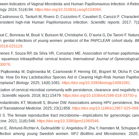
ween Indicators of Vaginal Microbiota and Human Papillomavirus Infection: A Retr
logy.
2024; 51(4):94.
https://doi.org/10.31083/j.ceog5104094
.
Castronovo G, Tanturli M, Rivero D, Cozzolino F, Cavalieri D, Carozzi F. Characteri
rsistent high-risk Human Papillomavirus infection.
Scientific reports
. 2017; 7(1
t C, Bonneau M, Boué V, Buisson M, Christophe G, D’auria G, De Taroni F. Natural
n genital infections of young women: protocol of the PAPCLEAR cohort study
. B
n-2018-025129
.
enes F, Souza RP, da Silva VR, Consolaro ME. Association of human papillomav
e squamous intraepithelial cervical lesions.
International Journal of Gynecologica
000076
.
 Piątkowska M, Dąbrowska M, Czarnowski P, Hennig EE, Brązert M, Olcha P, Cie
ta: How Do Key Lactobacillus Species Aid in Clearing High-Risk Human Papillo
Dysplasia?
Biology
. 2025; 14(8):1081.
https://doi.org/10.3390/biology14081081
.
ation of cervical microbial community with persistence, clearance and negativity
y.
Scientific reports
. 2018; 8(1):15479.
https://doi.org/10.1038/s41598-018-33750-y
.
onstantinidis KT, Modesitt S, Bruner DW. Associations among HPV persistence, th
of Translational Medicine.
2025; 23(1):858.
https://doi.org/10.1186/s12967-025-06
 S. The female reproductive tract microbiome—implications for gynecologic can
cine
. 2021; 11(6):546.
https://doi.org/10.3390/jpm11060546
.
n E, Ährlund-Richter A, Guðnadóttir U, Angelidou P, Zha Y, Hamsten M, Schuppe-
 infection among young Swedish women.
NPJ Biofilms and Microbiomes.
2020; 