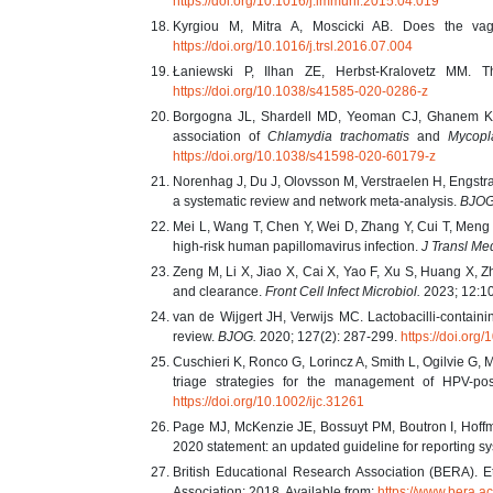
https://doi.org/10.1016/j.immuni.2015.04.019
Kyrgiou M, Mitra A, Moscicki AB. Does the vag
https://doi.org/10.1016/j.trsl.2016.07.004
Łaniewski P, Ilhan ZE, Herbst-Kralovetz MM. T
https://doi.org/10.1038/s41585-020-0286-z
Borgogna JL, Shardell MD, Yeoman CJ, Ghanem KG,
association of
Chlamydia trachomatis
and
Mycopl
https://doi.org/10.1038/s41598-020-60179-z
Norenhag J, Du J, Olovsson M, Verstraelen H, Engstra
a systematic review and network meta-analysis.
BJOG
Mei L, Wang T, Chen Y, Wei D, Zhang Y, Cui T, Meng J,
high-risk human papillomavirus infection.
J Transl Me
Zeng M, Li X, Jiao X, Cai X, Yao F, Xu S, Huang X, Zh
and clearance.
Front Cell Infect Microbiol.
2023; 12:1
van de Wijgert JH, Verwijs MC. Lactobacilli-containin
review.
BJOG.
2020; 127(2): 287-299.
https://doi.or
Cuschieri K, Ronco G, Lorincz A, Smith L, Ogilvie G,
triage strategies for the management of HPV-po
https://doi.org/10.1002/ijc.31261
Page MJ, McKenzie JE, Bossuyt PM, Boutron I, Hof
2020 statement: an updated guideline for reporting s
British Educational Research Association (BERA). Et
Association; 2018. Available from:
https://www.bera.ac