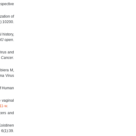
ospective
zation of
):10200.
 history,
MJ open
.
irus and
l Cancer.
biera M,
ma Virus
 of Human
e vaginal
811-w
.
cers and
Koistinen
6(1):39.