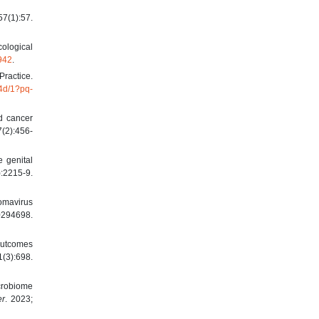
(1):57.
cological
9942
.
Practice.
4d/1?pq-
nd cancer
7(2):456-
 genital
:2215-9.
lomavirus
294698.
 Outcomes
(3):698.
crobiome
er
. 2023;