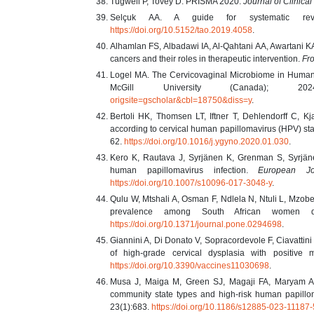
Tugwell P, Tovey D. PRISMA 2020.
Journal of Clinica
Selçuk AA. A guide for systematic r
https://doi.org/10.5152/tao.2019.4058
.
Alhamlan FS, Albadawi IA, Al-Qahtani AA, Awartani K
cancers and their roles in therapeutic intervention.
Fro
Logel MA. The Cervicovaginal Microbiome in Human Pa
McGill University (Canada); 
origsite=gscholar&cbl=18750&diss=y
.
Bertoli HK, Thomsen LT, Iftner T, Dehlendorff C, Kj
according to cervical human papillomavirus (HPV) sta
62.
https://doi.org/10.1016/j.ygyno.2020.01.030
.
Kero K, Rautava J, Syrjänen K, Grenman S, Syrjänen
human papillomavirus infection.
European Jo
https://doi.org/10.1007/s10096-017-3048-y
.
Qulu W, Mtshali A, Osman F, Ndlela N, Ntuli L, Mzob
prevalence among South African women 
https://doi.org/10.1371/journal.pone.0294698
.
Giannini A, Di Donato V, Sopracordevole F, Ciavattini 
of high-grade cervical dysplasia with positive
https://doi.org/10.3390/vaccines11030698
.
Musa J, Maiga M, Green SJ, Magaji FA, Maryam A
community state types and high-risk human papillom
23(1):683.
https://doi.org/10.1186/s12885-023-11187-