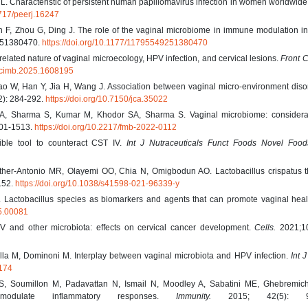
. Characteristic of persistent human papillomavirus infection in women worldwide
7717/peerj.16247
F, Zhou G, Ding J. The role of the vaginal microbiome in immune modulation in 
251380470.
https://doi.org/10.1177/11795549251380470
rrelated nature of vaginal microecology, HPV infection, and cervical lesions.
Front C
9/fcimb.2025.1608195
Gao W, Han Y, Jia H, Wang J. Association between vaginal micro-environment dis
2): 284-292.
https://doi.org/10.7150/jca.35022
A, Sharma S, Kumar M, Khodor SA, Sharma S. Vaginal microbiome: considerat
01-1513.
https://doi.org/10.2217/fmb-2022-0112
sible tool to counteract CST IV.
Int J Nutraceuticals Funct Foods Novel Food
r-Antonio MR, Olayemi OO, Chia N, Omigbodun AO. Lactobacillus crispatus th
152.
https://doi.org/10.1038/s41598-021-96339-y
. Lactobacillus species as biomarkers and agents that can promote vaginal hea
15.00081
 and other microbiota: effects on cervical cancer development.
Cells.
2021;10
ella M, Dominoni M. Interplay between vaginal microbiota and HPV infection.
Int 
7174
 Soumillon M, Padavattan N, Ismail N, Moodley A, Sabatini ME, Ghebremic
modulate inflammatory responses.
Immunity.
2015; 42(5): 96