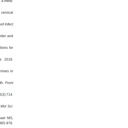
: a meta-
cervical
ell Infect
order and
ions for
s.
2018.
rives in
lth.
Front
(3):714.
J Mol Sci.
hael MS,
5-976.