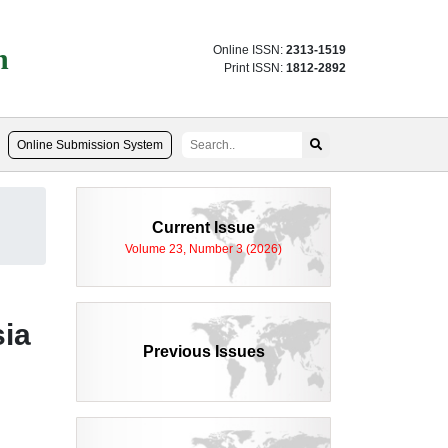
n
Online ISSN:
2313-1519
Print ISSN:
1812-2892
Online Submission System
Current Issue
Volume 23, Number 3 (2026)
sia
Previous Issues