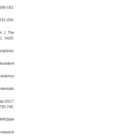
168-182.
32-250.
l J. The
): 3420.
ysplasia:
ersistent
rsistence
ystematic
map 2017:
735-745.
e PRISMA
 Research