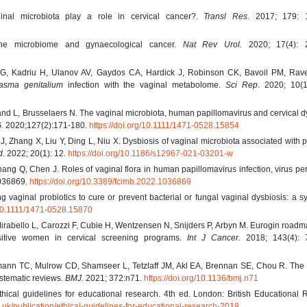
inal microbiota play a role in cervical cancer?.
Transl Res
. 2017; 179: 
he microbiome and gynaecological cancer.
Nat Rev Urol.
2020; 17(4): 2
 Kadriu H, Ulanov AV, Gaydos CA, Hardick J, Robinson CK, Bavoil PM, Rave
asma genitalium
infection with the vaginal metabolome.
Sci Rep
. 2020; 10(1
nd L, Brusselaers N. The vaginal microbiota, human papillomavirus and cervical d
.
2020;127(2):171-180.
https://doi.org/10.1111/1471-0528.15854
 Zhang X, Liu Y, Ding L, Niu X. Dysbiosis of vaginal microbiota associated with p
d.
2022; 20(1): 12.
https://doi.org/10.1186/s12967-021-03201-w
ang Q, Chen J. Roles of vaginal flora in human papillomavirus infection, virus pe
036869.
https://doi.org/10.3389/fcimb.2022.1036869
g vaginal probiotics to cure or prevent bacterial or fungal vaginal dysbiosis: a s
g/10.1111/1471-0528.15870
 Mirabello L, Carozzi F, Cubie H, Wentzensen N, Snijders P, Arbyn M. Eurogin road
sitive women in cervical screening programs.
Int J Cancer.
2018; 143(4): 
fmann TC, Mulrow CD, Shamseer L, Tetzlaff JM, Akl EA, Brennan SE, Chou R. Th
ystematic reviews.
BMJ.
2021; 372:n71.
https://doi.org/10.1136/bmj.n71
hical guidelines for educational research. 4th ed. London: British Educational
.uk/publication/ethical-guidelines-for-educational-research-2018