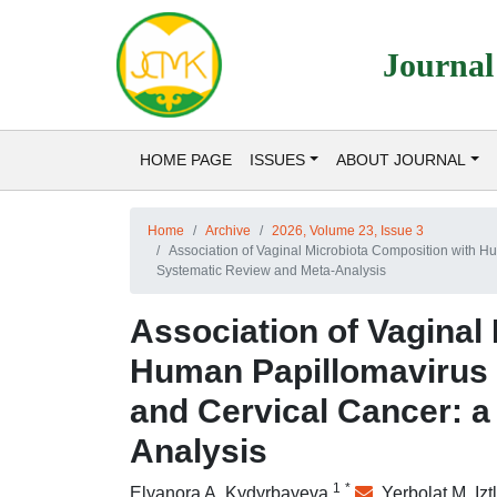
Journal
HOME PAGE
ISSUES
ABOUT JOURNAL
Home
Archive
2026, Volume 23, Issue 3
Association of Vaginal Microbiota Composition with H
Systematic Review and Meta-Analysis
Association of Vaginal
Human Papillomavirus P
and Cervical Cancer: 
Analysis
1
*
Elyanora A. Kydyrbayeva
,
Yerbolat M. Iz