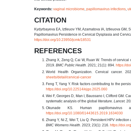
Keywords:
vaginal microbiome
,
papillomavirus infections
,
ut
CITATION
Kydyrbayeva EA, Iztleuov YM, Azamatova IA, Iztleuova GM, 
Papillomavirus Persistence in Cervical Dysplasia and Cervi
https://doi.org/10.23950/jcmk/18531
REFERENCES
Zhang X, Zeng Q, Cai W, Ruan W. Trends of cervical ca
2019.
BMC Public Health.
2021; 21(1): 894.
https://d
World Health Organization. Cervical cancer. 2
sheets/detail/cervical-cancer
Feng T, Yang Y. Risk factors contributing to the persi
https://doi.org/10.22514/ejgo.2025.060
Wei F, Georges D, Man I, Baussano I, Clifford GM. Cau
systematic analysis of the global literature.
Lancet.
202
Okunade KS. Human papillomavirus 
https://doi.org/10.1080/01443615.2019.1634030
Zhang Y, Ni Z, Wei T, Liu Q. Persistent HPV infection 
BMC Womens Health.
2023; 23(1): 216.
https://doi.