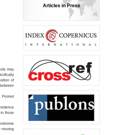
Articles in Press
biota may
cifically
sition of
n between
. Pooled
sistence
 in those
icrobiome
re moving