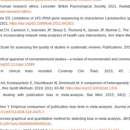
uman research ethics. Leicester: British Psychological Society; 2021. Availab
man-research-ethics
lzer ES. Limitations of 16S rRNA gene sequencing to characterize
Lactobacillus
sp
41921.
https://doi.org/10.3389/fcell.2021.641921
id CH, Cameron C, Ioannidis JP, Straus S, Thorlund K, Jansen JP, Mulrow C. Th
ws incorporating network meta-analyses of health care interventions.
Ann Intern Me
ale for assessing the quality of studies in systematic reviews.
Publications
. 202
Critical appraisal of nonrandomized studies—a review of recommended and commo
i.org/10.1111/jep.12889
n clinical trials revisited.
Contemp Clin Trials.
2015; 45: 13
 AA, Kontopantelis E, Viechtbauer W, Simmonds M. A comparison of heterogeneity
s.
Res Synth Methods
. 2019; 10(1): 83-98.
https://doi.org/10.1002/jrsm.1316
 dealing with publication bias in meta-analysis.
Stat Med.
2015; 34(2): 3
n Y. Empirical comparison of publication bias tests in meta-analysis.
Journal o
g/10.1007/s11606-018-4425-7.
roved graphical and quantitative method for detecting bias in meta-analysis.
JBI 
g/10.1097/xeb.0000000000000141
.