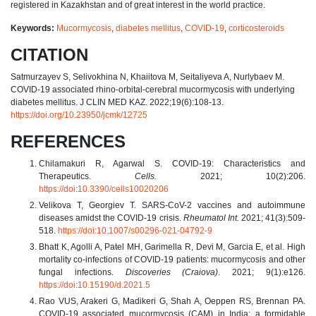
registered in Kazakhstan and of great interest in the world practice.
Keywords:
Mucormycosis
,
diabetes mellitus
,
COVID-19
,
corticosteroids
CITATION
Satmurzayev S, Selivokhina N, Khaiitova M, Seitaliyeva A, Nurlybaev M.
COVID-19 associated rhino-orbital-cerebral mucormycosis with underlying
diabetes mellitus. J CLIN MED KAZ. 2022;19(6):108-13.
https://doi.org/10.23950/jcmk/12725
REFERENCES
Chilamakuri R, Agarwal S. COVID-19: Characteristics and
Therapeutics.
Cells.
2021; 10(2):206.
https://doi:10.3390/cells10020206
Velikova T, Georgiev T. SARS-CoV-2 vaccines and autoimmune
diseases amidst the COVID-19 crisis.
Rheumatol Int.
2021; 41(3):509-
518.
https://doi:10.1007/s00296-021-04792-9
Bhatt K, Agolli A, Patel MH, Garimella R, Devi M, Garcia E, et al. High
mortality co-infections of COVID-19 patients: mucormycosis and other
fungal infections.
Discoveries (Craiova)
. 2021; 9(1):e126.
https://doi:10.15190/d.2021.5
Rao VUS, Arakeri G, Madikeri G, Shah A, Oeppen RS, Brennan PA.
COVID-19 associated mucormycosis (CAM) in India: a formidable