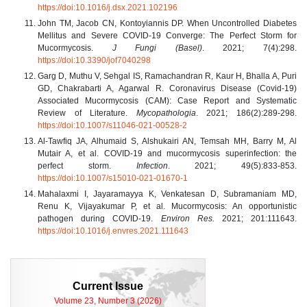
https://doi:10.1016/j.dsx.2021.102196
John TM, Jacob CN, Kontoyiannis DP. When Uncontrolled Diabetes
Mellitus and Severe COVID-19 Converge: The Perfect Storm for
Mucormycosis.
J Fungi (Basel)
. 2021; 7(4):298.
https://doi:10.3390/jof7040298
Garg D, Muthu V, Sehgal IS, Ramachandran R, Kaur H, Bhalla A, Puri
GD, Chakrabarti A, Agarwal R. Coronavirus Disease (Covid-19)
Associated Mucormycosis (CAM): Case Report and Systematic
Review of Literature.
Mycopathologia
. 2021; 186(2):289-298.
https://doi:10.1007/s11046-021-00528-2
Al-Tawfiq JA, Alhumaid S, Alshukairi AN, Temsah MH, Barry M, Al
Mutair A, et al. COVID-19 and mucormycosis superinfection: the
perfect storm.
Infection
. 2021; 49(5):833-853.
https://doi:10.1007/s15010-021-01670-1
Mahalaxmi I, Jayaramayya K, Venkatesan D, Subramaniam MD,
Renu K, Vijayakumar P, et al. Mucormycosis: An opportunistic
pathogen during COVID-19.
Environ Res.
2021; 201:111643.
https://doi:10.1016/j.envres.2021.111643
Current Issue
Volume 23, Number 3 (2026)