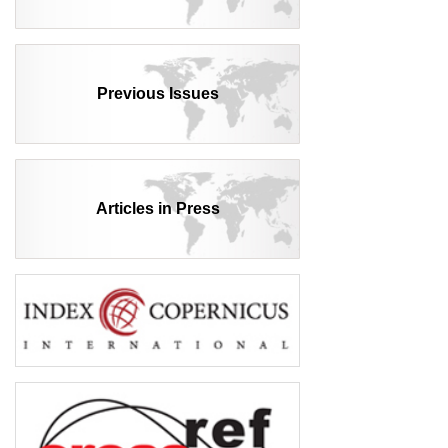
Previous Issues
Articles in Press