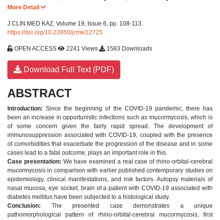
More Detail
J CLIN MED KAZ, Volume 19, Issue 6, pp. 108-113.
https://doi.org/10.23950/jcmk/12725
OPEN ACCESS
2241 Views
1583 Downloads
Download Full Text (PDF)
ABSTRACT
Introduction:
Since the beginning of the COVID-19 pandemic, there has
been an increase in opportunistic infections such as mucormycosis, which is
of some concern given the fairly rapid spread. The development of
immunosuppression associated with COVID-19, coupled with the presence
of comorbidities that exacerbate the progression of the disease and in some
cases lead to a fatal outcome, plays an important role in this.
Case presentation:
We have examined a real case of rhino-orbital-cerebral
mucormycosis in comparison with earlier published contemporary studies on
epidemiology, clinical manifestations, and risk factors. Autopsy materials of
nasal mucosa, eye socket, brain of a patient with COVID-19 associated with
diabetes mellitus have been subjected to a histological study.
Conclusion:
The presented case demonstrates a unique
pathomorphological pattern of rhino-orbital-cerebral mucormycosis, first