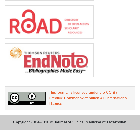
This journal is licensed under the CC-BY
Creative Commons Attribution 4.0 International
License.
Copyright 2004-2026 © Journal of Clinical Medicine of Kazakhstan.