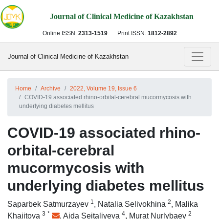
Journal of Clinical Medicine of Kazakhstan
Online ISSN:
2313-1519
Print ISSN:
1812-2892
Journal of Clinical Medicine of Kazakhstan
Home
Archive
2022, Volume 19, Issue 6
COVID-19 associated rhino-orbital-cerebral mucormycosis with
underlying diabetes mellitus
COVID-19 associated rhino-
orbital-cerebral
mucormycosis with
underlying diabetes mellitus
1
2
Saparbek Satmurzayev
,
Natalia Selivokhina
,
Malika
3
*
4
2
Khaiitova
,
Aida Seitaliyeva
,
Murat Nurlybaev