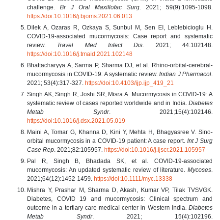
challenge.
Br J Oral Maxillofac Surg
. 2021; 59(9):1095-1098.
https://doi:10.1016/j.bjoms.2021.06.013
Dilek A, Ozaras R, Ozkaya S, Sunbul M, Sen EI, Leblebicioglu H.
COVID-19-associated mucormycosis: Case report and systematic
review.
Travel Med Infect Dis
. 2021; 44:102148.
https://doi:10.1016/j.tmaid.2021.102148
Bhattacharyya A, Sarma P, Sharma DJ, et al. Rhino-orbital-cerebral-
mucormycosis in COVID-19: A systematic review.
Indian J Pharmacol
.
2021; 53(4):317-327.
https://doi:10.4103/ijp.ijp_419_21
Singh AK, Singh R, Joshi SR, Misra A. Mucormycosis in COVID-19: A
systematic review of cases reported worldwide and in India.
Diabetes
Metab Syndr
. 2021;15(4):102146.
https://doi:10.1016/j.dsx.2021.05.019
Maini A, Tomar G, Khanna D, Kini Y, Mehta H, Bhagyasree V. Sino-
orbital mucormycosis in a COVID-19 patient: A case report.
Int J Surg
Case Rep
. 2021;82:105957.
https://doi:10.1016/j.ijscr.2021.105957
Pal R, Singh B, Bhadada SK, et al. COVID-19-associated
mucormycosis: An updated systematic review of literature.
Mycoses
.
2021;64(12):1452-1459.
https://doi:10.1111/myc.13338
Mishra Y, Prashar M, Sharma D, Akash, Kumar VP, Tilak TVSVGK.
Diabetes, COVID 19 and mucormycosis: Clinical spectrum and
outcome in a tertiary care medical center in Western India.
Diabetes
Metab Syndr
. 2021; 15(4):102196.