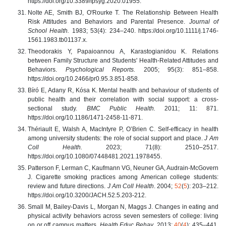
https://doi.org/10.3389/fpsyg.2020.01955.
Nolte AE, Smith BJ, O'Rourke T. The Relationship Between Health
Risk Attitudes and Behaviors and Parental Presence.
Journal of
School Health.
1983; 53(4): 234–240. https://doi.org/10.1111/j.1746-
1561.1983.tb01137.x.
Theodorakis Y, Papaioannou A, Karastogianidou K. Relations
between Family Structure and Students' Health-Related Attitudes and
Behaviors.
Psychological Reports.
2005; 95(3): 851–858.
https://doi.org/10.2466/pr0.95.3.851-858.
Bíró E, Adany R, Kósa K. Mental health and behaviour of students of
public health and their correlation with social support: a cross-
sectional study.
BMC Public Health.
2011; 11: 871.
https://doi.org/10.1186/1471-2458-11-871.
Thériault E, Walsh A, MacIntyre P, O’Brien C. Self-efficacy in health
among university students: the role of social support and place.
J Am
Coll Health.
2023; 71(8): 2510–2517.
https://doi.org/10.1080/07448481.2021.1978455.
Patterson F, Lerman C, Kaufmann VG, Neuner GA, Audrain-McGovern
J. Cigarette smoking practices among American college students:
review and future directions.
J Am Coll Health
. 2004;
52
(
5
): 203–212.
https://doi.org/10.3200/JACH.52.5.203-212.
Small M, Bailey-Davis L, Morgan N, Maggs J. Changes in eating and
physical activity behaviors across seven semesters of college: living
on or off campus matters.
Health Educ Behav
. 2013;
40
(
4
): 435–441.