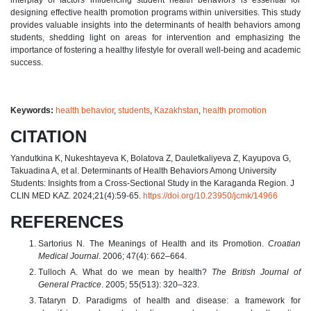
designing effective health promotion programs within universities. This study
provides valuable insights into the determinants of health behaviors among
students, shedding light on areas for intervention and emphasizing the
importance of fostering a healthy lifestyle for overall well-being and academic
success.
Keywords:
health behavior
,
students
,
Kazakhstan
,
health promotion
CITATION
Yandutkina K, Nukeshtayeva K, Bolatova Z, Dauletkaliyeva Z, Kayupova G,
Takuadina A, et al. Determinants of Health Behaviors Among University
Students: Insights from a Cross-Sectional Study in the Karaganda Region. J
CLIN MED KAZ. 2024;21(4):59-65.
https://doi.org/10.23950/jcmk/14966
REFERENCES
Sartorius N. The Meanings of Health and its Promotion.
Croatian
Medical Journal
. 2006; 47(4): 662–664.
Tulloch A. What do we mean by health?
The British Journal of
General Practice
. 2005; 55(513): 320–323.
Tataryn D. Paradigms of health and disease: a framework for