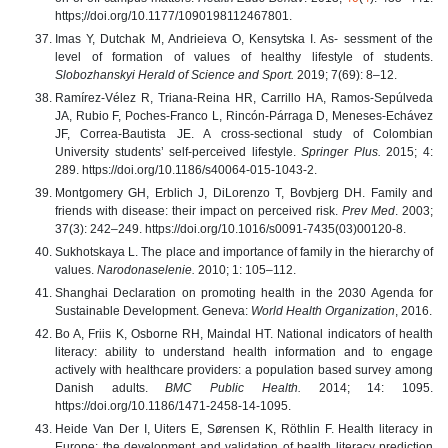
https;//doi.org/10.1177/1090198112467801.
Imas Y, Dutchak M, Andrieieva O, Kensytska I. As- sessment of the
level of formation of values of healthy lifestyle of students.
Slobozhanskyi Herald of Science and Sport.
2019; 7(69): 8–12.
Ramírez-Vélez R, Triana-Reina HR, Carrillo HA, Ramos-Sepúlveda
JA, Rubio F, Poches-Franco L, Rincón-Párraga D, Meneses-Echávez
JF, Correa-Bautista JE. A cross-sectional study of Colombian
University students’ self-perceived lifestyle.
Springer Plus.
2015; 4:
289. https://doi.org/10.1186/s40064-015-1043-2.
Montgomery GH, Erblich J, DiLorenzo T, Bovbjerg DH. Family and
friends with disease: their impact on perceived risk.
Prev Med
. 2003;
37(3): 242–249. https://doi.org/10.1016/s0091-7435(03)00120-8.
Sukhotskaya L. The place and importance of family in the hierarchy of
values.
Narodonaselenie.
2010; 1: 105–112.
Shanghai Declaration on promoting health in the 2030 Agenda for
Sustainable Development. Geneva:
World Health Organization
, 2016.
Bo A, Friis K, Osborne RH, Maindal HT. National indicators of health
literacy: ability to understand health information and to engage
actively with healthcare providers: a population based survey among
Danish adults.
BMC Public Health.
2014; 14: 1095.
https://doi.org/10.1186/1471-2458-14-1095.
Heide Van Der I, Uiters E, Sørensen K, Röthlin F. Health literacy in
Europe: the development and validation of health literacy prediction