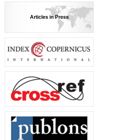
Articles in Press