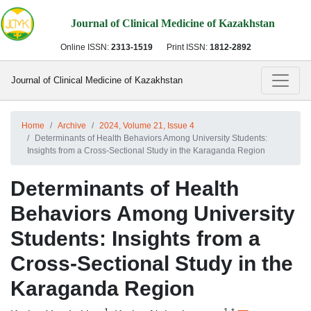
Journal of Clinical Medicine of Kazakhstan
Online ISSN:
2313-1519
Print ISSN:
1812-2892
Journal of Clinical Medicine of Kazakhstan
Home
Archive
2024, Volume 21, Issue 4
Determinants of Health Behaviors Among University Students:
Insights from a Cross-Sectional Study in the Karaganda Region
Determinants of Health
Behaviors Among University
Students: Insights from a
Cross-Sectional Study in the
Karaganda Region