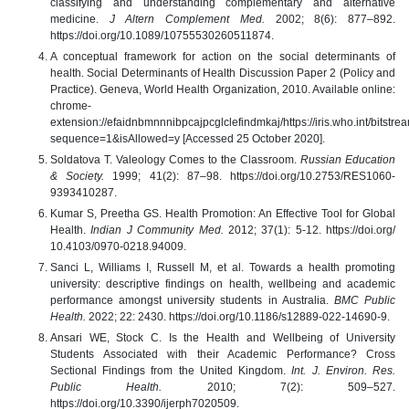
classifying and understanding complementary and alternative
medicine.
J Altern Complement Med.
2002; 8(6): 877–892.
https://doi.org/10.1089/10755530260511874.
A conceptual framework for action on the social determinants of
health. Social Determinants of Health Discussion Paper 2 (Policy and
Practice). Geneva, World Health Organization, 2010. Available online:
chrome-
extension://efaidnbmnnnibpcajpcglclefindmkaj/https://iris.who.int/bi
sequence=1&isAllowed=y [Accessed 25 October 2020].
Soldatova T. Valeology Comes to the Classroom.
Russian Education
& Society.
1999; 41(2): 87–98. https://doi.org/10.2753/RES1060-
9393410287.
Kumar S, Preetha GS. Health Promotion: An Effective Tool for Global
Health.
Indian J Community Med.
2012; 37(1): 5-12. https://doi.org/
10.4103/0970-0218.94009.
Sanci L, Williams I, Russell M, et al. Towards a health promoting
university: descriptive findings on health, wellbeing and academic
performance amongst university students in Australia.
BMC Public
Health.
2022; 22: 2430. https://doi.org/10.1186/s12889-022-14690-9.
Ansari WE, Stock C. Is the Health and Wellbeing of University
Students Associated with their Academic Performance? Cross
Sectional Findings from the United Kingdom.
Int. J. Environ. Res.
Public Health.
2010; 7(2): 509–527.
https://doi.org/10.3390/ijerph7020509.