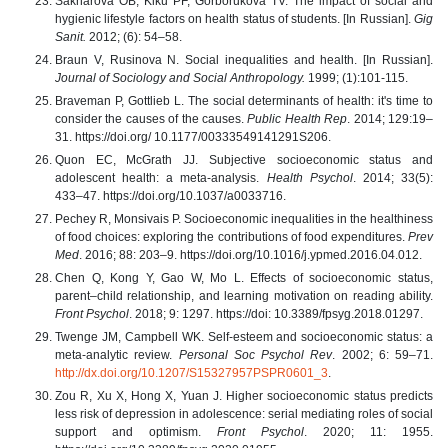
Sakharova OB, Kiku PF, Gorborukova TV. The impact of social and
hygienic lifestyle factors on health status of students. [In Russian].
Gig
Sanit.
2012; (6): 54–58.
Braun V, Rusinova N. Social inequalities and health. [In Russian].
Journal of Sociology and Social Anthropology.
1999; (1):101-115.
Braveman P, Gottlieb L. The social determinants of health: it's time to
consider the causes of the causes.
Public Health Rep
. 2014; 129:19–
31. https://doi.org/ 10.1177/00333549141291S206.
Quon EC, McGrath JJ. Subjective socioeconomic status and
adolescent health: a meta-analysis.
Health Psychol
. 2014; 33(5):
433–47. https://doi.org/10.1037/a0033716.
Pechey R, Monsivais P. Socioeconomic inequalities in the healthiness
of food choices: exploring the contributions of food expenditures.
Prev
Med
. 2016; 88: 203–9. https://doi.org/10.1016/j.ypmed.2016.04.012.
Chen Q, Kong Y, Gao W, Mo L. Effects of socioeconomic status,
parent–child relationship, and learning motivation on reading ability.
Front Psychol
. 2018; 9: 1297. https://doi: 10.3389/fpsyg.2018.01297.
Twenge JM, Campbell WK. Self-esteem and socioeconomic status: a
meta-analytic review.
Personal Soc Psychol Rev
. 2002; 6: 59–71.
http://dx.doi.org/10.1207/S15327957PSPR0601_3
.
Zou R, Xu X, Hong X, Yuan J. Higher socioeconomic status predicts
less risk of depression in adolescence: serial mediating roles of social
support and optimism.
Front Psychol
. 2020; 11: 1955.