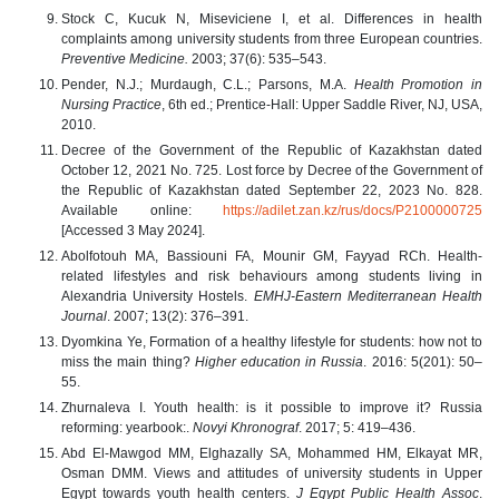
Stock C, Kucuk N, Miseviciene I, et al. Differences in health
complaints among university students from three European countries.
Preventive Medicine.
2003; 37(6): 535–543.
Pender, N.J.; Murdaugh, C.L.; Parsons, M.A.
Health Promotion in
Nursing Practice
, 6th ed.; Prentice-Hall: Upper Saddle River, NJ, USA,
2010.
Decree of the Government of the Republic of Kazakhstan dated
October 12, 2021 No. 725. Lost force by Decree of the Government of
the Republic of Kazakhstan dated September 22, 2023 No. 828.
Available online:
https://adilet.zan.kz/rus/docs/P2100000725
[Accessed 3 May 2024].
Abolfotouh MA, Bassiouni FA, Mounir GM, Fayyad RCh. Health-
related lifestyles and risk behaviours among students living in
Alexandria University Hostels.
EMHJ-Eastern Mediterranean Health
Journal
. 2007; 13(2): 376–391.
Dyomkina Ye, Formation of a healthy lifestyle for students: how not to
miss the main thing?
Higher education in Russia
. 2016: 5(201): 50–
55.
Zhurnaleva I. Youth health: is it possible to improve it? Russia
reforming: yearbook:.
Novyi Khronograf
. 2017; 5: 419–436.
Abd El-Mawgod MM, Elghazally SA, Mohammed HM, Elkayat MR,
Osman DMM. Views and attitudes of university students in Upper
Egypt towards youth health centers.
J Egypt Public Health Assoc
.