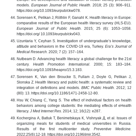
models.
European Journal of Public Health
. 2018; 25 (3): 906–911.
https://doi.org/10.1093/eurpub/ckw078.
Sorensen K, Pelikan J, Röthlin F, Ganahl K. Health literacy in Europe:
comparative results of the European health literacy survey (HLS-EU).
European Journal of Public Health
. 2015; 25 (6): 1053–1058.
https://doi.org/ 10.1093/eurpub/ckv043.
Uzuntaria Y, Ceyhan S. Investigation of undergraduate’s knowledge,
attitude and behaviors in the COVID-19 era, Turkey.
Era’s Journal of
Medical Research.
2020; 7 (2): 157–164.
Nutbeam D. Advancing health literacy: a global challenge for the 21st
century.
Health Promotion International
. 2000; 15: 183–184.
https://doi.org/10.1093/heapro/15.3.183.
Sorensen K, Van den Broucke S, Fullam J, Doyle G, Pelikan J,
Slonska Z. Health literacy and public health: a systematic review and
integration of definitions and models.
BMC Public Health.
2012; 12
(80): 13. https://doi.org/10.1186/1471-2458-12-80.
Hsu W, Chiang C, Yang S. The effect of individual factors on health
behaviors among college students: the mediating effects of eHealth
literacy.
J Med Internet Res.
2014; 12; 16(12): e287.
Kochergina А, Batluk Т, Benimetskaya К, Vishnyak Д, et al. Issues of
organizing meals for students of medical universities in Russia.
Results of the first multicenter study.
Preventive Medicine.
2022;25(6):12-18. https://doi.org/10.2196/jmir.3542.