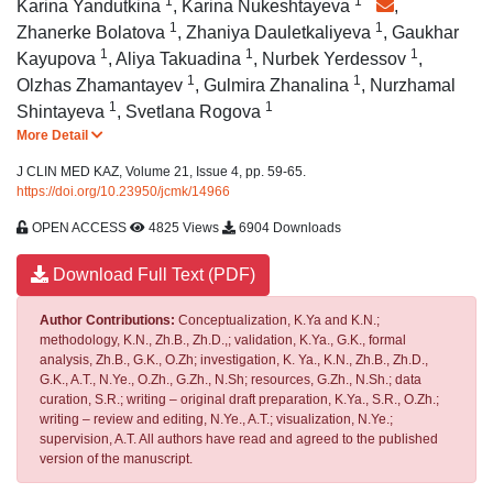
1
1
*
Karina Yandutkina
,
Karina Nukeshtayeva
,
1
1
Zhanerke Bolatova
,
Zhaniya Dauletkaliyeva
,
Gaukhar
1
1
1
Kayupova
,
Aliya Takuadina
,
Nurbek Yerdessov
,
1
1
Olzhas Zhamantayev
,
Gulmira Zhanalina
,
Nurzhamal
1
1
Shintayeva
,
Svetlana Rogova
More Detail
J CLIN MED KAZ, Volume 21, Issue 4, pp. 59-65.
https://doi.org/10.23950/jcmk/14966
OPEN ACCESS
4825 Views
6904 Downloads
Download Full Text (PDF)
Author Contributions:
Conceptualization, K.Ya and K.N.;
methodology, K.N., Zh.B., Zh.D.,; validation, K.Ya., G.K., formal
analysis, Zh.B., G.K., O.Zh; investigation, K. Ya., K.N., Zh.B., Zh.D.,
G.K., A.T., N.Ye., O.Zh., G.Zh., N.Sh; resources, G.Zh., N.Sh.; data
curation, S.R.; writing – original draft preparation, K.Ya., S.R., O.Zh.;
writing – review and editing, N.Ye., A.T.; visualization, N.Ye.;
supervision, A.T. All authors have read and agreed to the published
version of the manuscript.