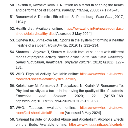
Lakshin А, Kozhevnikova Н. Nutrition as a factor in shaping the health
and performance of students.
Voprosy Pitaniya
, 2008; 77(1): 43–45.
Baranovski А. Dietetics. 5th edition. St. Petersburg.:
Peter Publ.,
2017,
1104 p.
Health diet. Available online:
https://www.who.int/ru/news-room/fact-
sheets/detail/healthy-diet
[Accessed 3 May 2024].
Ogneva KA, Shmakova ME. Sports in the system of forming a healthy
lifestyle of a student.
NovaUm.Ru
. 2019; 19: 232–234.
Sharova L, Abyzova Т, Sharov А. Health level of students with different
modes of physical activity.
Bulletin of the South Ural State. university.
Series “Education, healthcare, physical culture”.
2010; 6(182): 127–
131.
WHO. Physical Activity. Available online:
https://www.who.int/ru/news-
room/fact-sheets/detail/physical-activity
.
Kolokoltsev М, Yermakov S, Tretiyakova N, Krainik V, Romanova Ye.
Physical activity as a factor in improving the quality of life of students.
Education and Science.
2020; 22 (5):150–168.
https://doi.org/10.17853/1994–5639-2020-5-150-168.
WHO. Tabacco. Available online:
https://www.who.int/ru/news-
room/fact-sheets/detail/tobacco
[Accessed 3 May 2024].
National Institute on Alcohol Abuse and Alcoholism. Alcohol’s Effects
on the Bode. Available online:
https://www.niaaa.nih.gov/alcohols-