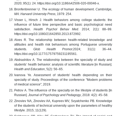
2020; 95(1): 24. https://doi.org/10.1186/s42506-020-00046-x.
Bronfenbrenner U. The ecology of human development.
Cambridge,
MA: Harvard University Press
, 1979: 254.
Visser L, Hirsch J. Health behaviors among college students: the
influence of future time perspective and basic psychological need
satisfaction.
Health Psychol Behav Med
. 2014; 2(1): 88–99.
https://doi.org/10.1080/21642850.2013.872992.
Alves R. The relationship between health-related knowledge and
attitudes and health risk behaviours among Portuguese university
students.
Glob Health Promot.
2024; 31(1): 36–44.
https://doi.org/10.1177/17579759231195561.
Abdrashitov А. The relationship between the specialty of study and
students’ health behavior: analysis of scientific literature [in Russian].
Health and Education
, 5(2): 56–65.
Ivanova Ye. Assessment of students' health depending on their
specialty of study. Proceedings of the conference "Modern problems
of medical science", 2019.
Petrov А. The influence of the specialty on the lifestyle of students [In
Russian].
Journal of Psychology and Pedagogy
, 2018: 4(2): 45–58.
Zinoviev NA, Zinoviev AA, Kupreev MV, Svyatchenko PB. Knowledge
of the students of technical university upon the parameters of healthy
lifestyle. 2015; 11(129).