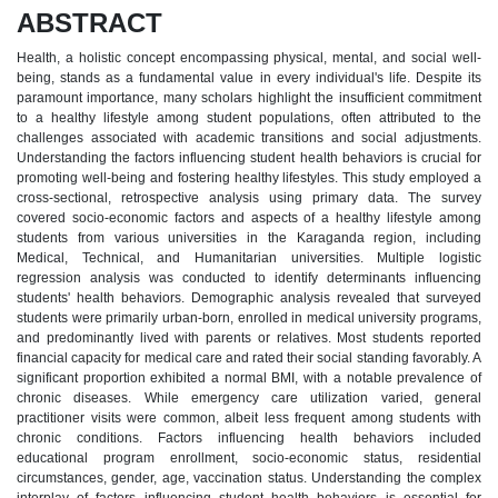
ABSTRACT
Health, a holistic concept encompassing physical, mental, and social well-
being, stands as a fundamental value in every individual's life. Despite its
paramount importance, many scholars highlight the insufficient commitment
to a healthy lifestyle among student populations, often attributed to the
challenges associated with academic transitions and social adjustments.
Understanding the factors influencing student health behaviors is crucial for
promoting well-being and fostering healthy lifestyles. This study employed a
cross-sectional, retrospective analysis using primary data. The survey
covered socio-economic factors and aspects of a healthy lifestyle among
students from various universities in the Karaganda region, including
Medical, Technical, and Humanitarian universities. Multiple logistic
regression analysis was conducted to identify determinants influencing
students' health behaviors. Demographic analysis revealed that surveyed
students were primarily urban-born, enrolled in medical university programs,
and predominantly lived with parents or relatives. Most students reported
financial capacity for medical care and rated their social standing favorably. A
significant proportion exhibited a normal BMI, with a notable prevalence of
chronic diseases. While emergency care utilization varied, general
practitioner visits were common, albeit less frequent among students with
chronic conditions. Factors influencing health behaviors included
educational program enrollment, socio-economic status, residential
circumstances, gender, age, vaccination status. Understanding the complex
interplay of factors influencing student health behaviors is essential for