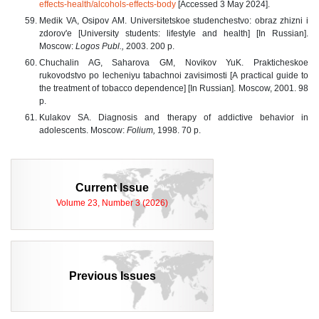
effects-health/alcohols-effects-body
[Accessed 3 May 2024].
Medik VA, Osipov AM. Universitetskoe studenchestvo: obraz zhizni i
zdorov'e [University students: lifestyle and health] [In Russian].
Moscow:
Logos Publ.,
2003. 200 p.
Chuchalin AG, Saharova GM, Novikov YuK. Prakticheskoe
rukovodstvo po lecheniyu tabachnoi zavisimosti [A practical guide to
the treatment of tobacco dependence] [In Russian]. Moscow, 2001. 98
p.
Kulakov SA. Diagnosis and therapy of addictive behavior in
adolescents. Moscow:
Folium,
1998. 70 p.
Current Issue
Volume 23, Number 3 (2026)
Previous Issues