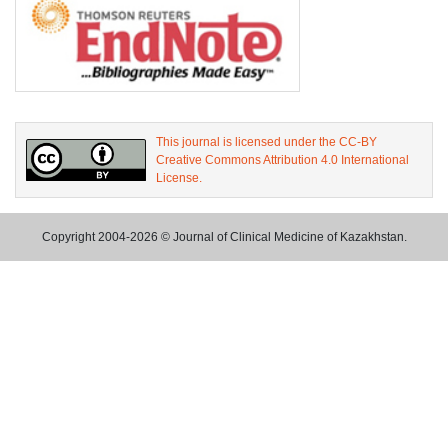
This journal is licensed under the CC-BY
Creative Commons Attribution 4.0 International
License.
Copyright 2004-2026 © Journal of Clinical Medicine of Kazakhstan.