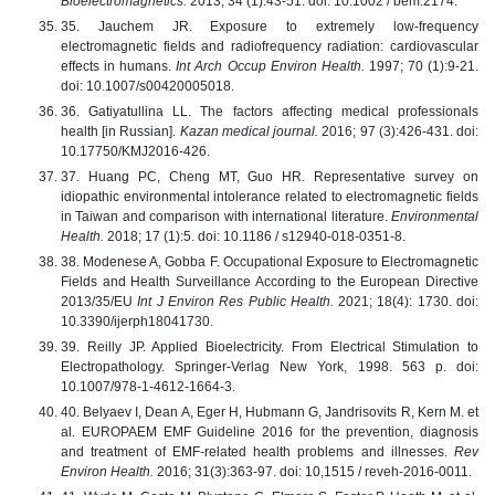
Bioelectromagnetics.
2013; 34 (1):43-51. doi: 10.1002 / bem.2174.
35. Jauchem JR. Exposure to extremely low-frequency
electromagnetic fields and radiofrequency radiation: cardiovascular
effects in humans.
Int Arch Occup Environ Health.
1997; 70 (1):9-21.
doi: 10.1007/s00420005018.
36. Gatiyatullina LL. The factors affecting medical professionals
health [in Russian].
Kazan medical journal.
2016; 97 (3):426-431. doi:
10.17750/KMJ2016-426.
37. Huang PC, Cheng MT, Guo HR. Representative survey on
idiopathic environmental intolerance related to electromagnetic fields
in Taiwan and comparison with international literature.
Environmental
Health.
2018; 17 (1):5. doi: 10.1186 / s12940-018-0351-8.
38. Modenese A, Gobba F. Occupational Exposure to Electromagnetic
Fields and Health Surveillance According to the European Directive
2013/35/EU
Int J Environ Res Public Health.
2021; 18(4): 1730. doi:
10.3390/ijerph18041730.
39. Reilly JP. Applied Bioelectricity. From Electrical Stimulation to
Electropathology. Springer-Verlag New York, 1998. 563 p. doi:
10.1007/978-1-4612-1664-3.
40. Belyaev I, Dean A, Eger H, Hubmann G, Jandrisovits R, Kern M. et
al. EUROPAEM EMF Guideline 2016 for the prevention, diagnosis
and treatment of EMF-related health problems and illnesses.
Rev
Environ Health.
2016; 31(3):363-97. doi: 10,1515 / reveh-2016-0011.