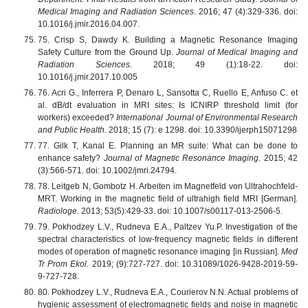
Medical Imaging and Radiation Sciences
. 2016; 47 (4):329-336. doi:
10.1016/j.jmir.2016.04.007.
75. Crisp S, Dawdy K. Building a Magnetic Resonance Imaging
Safety Culture from the Ground Up.
Journal of Medical Imaging and
Radiation Sciences
. 2018; 49 (1):18-22. doi:
10.1016/j.jmir.2017.10.005
76. Acri G., Inferrera P, Denaro L, Sansotta C, Ruello E, Anfuso C. et
al. dB/dt evaluation in MRI sites: Is ICNIRP threshold limit (for
workers) exceeded?
International Journal of Environmental Research
and Public Health
. 2018; 15 (7): e 1298. doi: 10.3390/ijerph15071298
77. Gilk T, Kanal E. Planning an MR suite: What can be done to
enhance safety?
Journal of Magnetic Resonance Imaging
. 2015; 42
(3):566-571. doi: 10.1002/jmri.24794.
78. Leitgeb N, Gombotz H. Arbeiten im Magnetfeld von Ultrahochfeld-
MRT. Working in the magnetic field of ultrahigh field MRI [German].
Radiologe.
2013; 53(5):429-33. doi: 10.1007/s00117-013-2506-5.
79. Pokhodzey L.V., Rudneva E.A., Paltzev Yu.P. Investigation of the
spectral characteristics of low-frequency magnetic fields in different
modes of operation of magnetic resonance imaging [in Russian].
Med
Tr Prom Ekol.
2019; (9):727-727. doi: 10.31089/1026-9428-2019-59-
9-727-728.
80. Pokhodzey L.V., Rudneva E.A., Courierov N.N. Actual problems of
hygienic assessment of electromagnetic fields and noise in magnetic