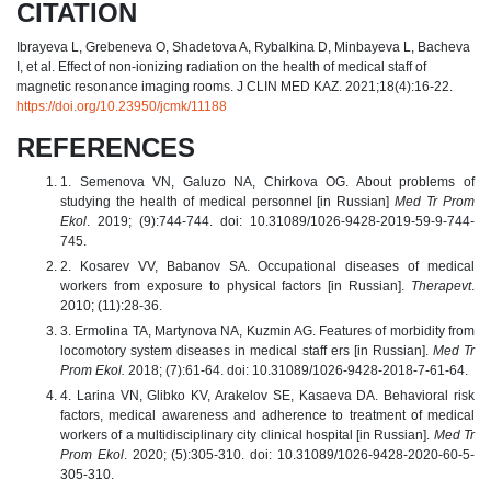
CITATION
Ibrayeva L, Grebeneva O, Shadetova A, Rybalkina D, Minbayeva L, Bacheva
I, et al. Effect of non-ionizing radiation on the health of medical staff of
magnetic resonance imaging rooms. J CLIN MED KAZ. 2021;18(4):16-22.
https://doi.org/10.23950/jcmk/11188
REFERENCES
1. Semenova VN, Galuzo NA, Chirkova OG. About problems of
studying the health of medical personnel [in Russian]
Med Tr Prom
Ekol
. 2019; (9):744-744. doi: 10.31089/1026-9428-2019-59-9-744-
745.
2. Kosarev VV, Babanov SA. Occupational diseases of medical
workers from exposure to physical factors [in Russian].
Т
herapevt
.
2010; (11):28-36.
3. Ermolina TA, Martynova NA, Kuzmin AG. Features of morbidity from
locomotory system diseases in medical staff ers [in Russian].
Med Tr
Prom Ekol.
2018; (7):61-64. doi: 10.31089/1026-9428-2018-7-61-64.
4. Larina VN, Glibko KV, Arakelov SE, Kasaeva DA. Behavioral risk
factors, medical awareness and adherence to treatment of medical
workers of a multidisciplinary city clinical hospital [in Russian].
Med Tr
Prom Ekol
. 2020; (5):305-310. doi: 10.31089/1026-9428-2020-60-5-
305-310.