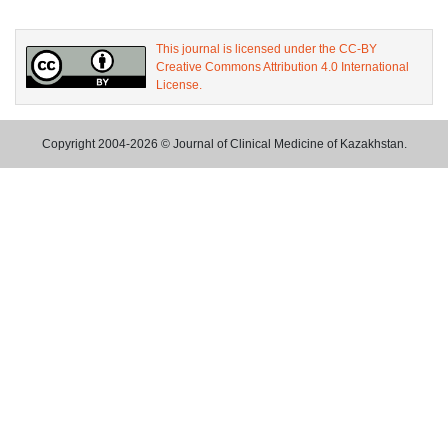
This journal is licensed under the CC-BY
Creative Commons Attribution 4.0 International
License.
Copyright 2004-2026 © Journal of Clinical Medicine of Kazakhstan.