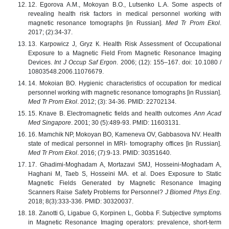
12. Egorova A.M., Mokoyan B.O., Lutsenko L.A. Some aspects of
revealing health risk factors in medical personnel working with
magnetic resonance tomographs [in Russian].
Med Tr Prom Ekol
.
2017; (2):34-37.
13. Karpowicz J, Gryz К. Health Risk Assessment of Occupational
Exposure to a Magnetic Field From Magnetic Resonance Imaging
Devices.
Int J Occup Saf Ergon
. 2006; (12): 155–167. doi: 10.1080 /
10803548.2006.11076679.
14. Mokoian BO. Hygienic characteristics of occupation for medical
personnel working with magnetic resonance tomographs [in Russian].
Med Tr Prom Ekol
. 2012; (3): 34-36. PMID: 22702134.
15. Knave B. Electromagnetic fields and health outcomes
Ann Acad
Med Singapore
. 2001; 30 (5):489-93. PMID: 11603131.
16. Mamchik NP, Mokoyan BO, Kameneva OV, Gabbasova NV. Health
state of medical personnel in MRI- tomography offices [in Russian].
Med Tr Prom Ekol
. 2016; (7):9-13. PMID: 30351640.
17. Ghadimi-Moghadam A, Mortazavi SMJ, Hosseini-Moghadam A,
Haghani M, Taeb S, Hosseini MA. et al. Does Exposure to Static
Magnetic Fields Generated by Magnetic Resonance Imaging
Scanners Raise Safety Problems for Personnel?
J Biomed Phys Eng
.
2018; 8(3):333-336. PMID: 30320037.
18. Zanotti G, Ligabue G, Korpinen L, Gobba F. Subjective symptoms
in Magnetic Resonance Imaging operators: prevalence, short-term