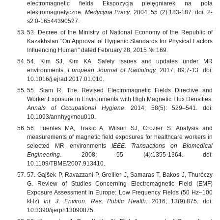
electromagnetic fields Ekspozycja pielȩgniarek na pola
elektromagnetyczne.
Medycyna Pracy
. 2004; 55 (2):183-187. doi: 2-
s2.0-16544390527.
53. Decree of the Ministry of National Economy of the Republic of
Kazakhstan "On Approval of Hygienic Standards for Physical Factors
Influencing Human" dated February 28, 2015 № 169.
54. Kim SJ, Kim KA. Safety issues and updates under MR
environments.
European Journal of Radiology.
2017; 89:7-13. doi:
10.1016/j.ejrad.2017.01.010.
55. Stam R. The Revised Electromagnetic Fields Directive and
Worker Exposure in Environments with High Magnetic Flux Densities.
Annals of Occupational Hygiene
. 2014; 58(5): 529–541. doi:
10.1093/annhyg/meu010.
56. Fuentes MA, Trakic A, Wilson SJ, Crozier S. Analysis and
measurements of magnetic field exposures for healthcare workers in
selected MR environments
IEEE. Transactions on Biomedical
Engineering
. 2008; 55 (4):1355-1364. doi:
10.1109/TBME/2007.913410.
57. Gajšek P, Ravazzani P, Grellier J, Samaras T, Bakos J, Thuróczy
G. Review of Studies Concerning Electromagnetic Field (EMF)
Exposure Assessment in Europe: Low Frequency Fields (50 Hz–100
kHz)
Int. J. Environ.
Res. Public Health
. 2016; 13(9):875. doi:
10.3390/ijerph13090875.