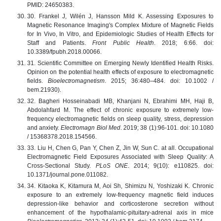
PMID: 24650383.
30. Frankel J, Wilén J, Hansson Mild K. Assessing Exposures to
Magnetic Resonance Imaging's Complex Mixture of Magnetic Fields
for In Vivo, In Vitro, and Epidemiologic Studies of Health Effects for
Staff and Patients.
Front Public Health
. 2018; 6:66. doi:
10.3389/fpubh.2018.00066.
31. Scientific Committee on Emerging Newly Identified Health Risks.
Opinion on the potential health effects of exposure to electromagnetic
fields.
Bioelectromagnetism
. 2015; 36:480–484. doi: 10.1002 /
bem.21930).
32. Bagheri Hosseinabadi MB, Khanjani N, Ebrahimi МH, Haji В,
Abdolahfard М. The effect of chronic exposure to extremely low-
frequency electromagnetic fields on sleep quality, stress, depression
and anxiety.
Electromagn Biol Med
. 2019; 38 (1):96-101. doi: 10.1080
/ 15368378.2018.154566.
33. Liu H, Chen G, Pan Y, Chen Z, Jin W, Sun C. at all. Occupational
Electromagnetic Field Exposures Associated with Sleep Quality: A
Cross-Sectional Study.
PLoS ONE
. 2014; 9(10): e110825. doi:
10.1371/journal.pone.011082.
34. Kitaoka K, Kitamura M, Aoi Sh, Shimizu N, Yoshizaki K. Chronic
exposure to an extremely low-frequency magnetic field induces
depression-like behavior and corticosterone secretion without
enhancement of the hypothalamic-pituitary-adrenal axis in mice