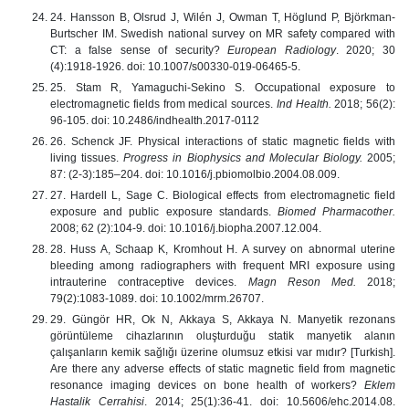
24. Hansson B, Olsrud J, Wilén J, Owman T, Höglund P, Björkman-
Burtscher IM. Swedish national survey on MR safety compared with
CT: a false sense of security?
European Radiology
. 2020; 30
(4):1918-1926. doi: 10.1007/s00330-019-06465-5.
25. Stam R, Yamaguchi-Sekino S. Occupational exposure to
electromagnetic fields from medical sources.
Ind Health.
2018; 56(2):
96-105. doi: 10.2486/indhealth.2017-0112
26. Schenck JF. Physical interactions of static magnetic fields with
living tissues.
Progress in Biophysics and Molecular Biology.
2005;
87: (2-3):185–204. doi: 10.1016/j.pbiomolbio.2004.08.009.
27. Hardell L, Sage С. Biological effects from electromagnetic field
exposure and public exposure standards.
Biomed Pharmacother.
2008; 62 (2):104-9. doi: 10.1016/j.biopha.2007.12.004.
28. Huss A, Schaap K, Kromhout H. A survey on abnormal uterine
bleeding among radiographers with frequent MRI exposure using
intrauterine contraceptive devices.
Magn Reson Med.
2018;
79(2):1083-1089. doi: 10.1002/mrm.26707.
29. Güngör HR, Ok N, Akkaya S, Akkaya N. Manyetik rezonans
görüntüleme cihazlarının oluşturduğu statik manyetik alanın
çalışanların kemik sağlığı üzerine olumsuz etkisi var mıdır? [Turkish].
Are there any adverse effects of static magnetic field from magnetic
resonance imaging devices on bone health of workers?
Eklem
Hastalik Cerrahisi
. 2014; 25(1):36-41. doi: 10.5606/ehc.2014.08.