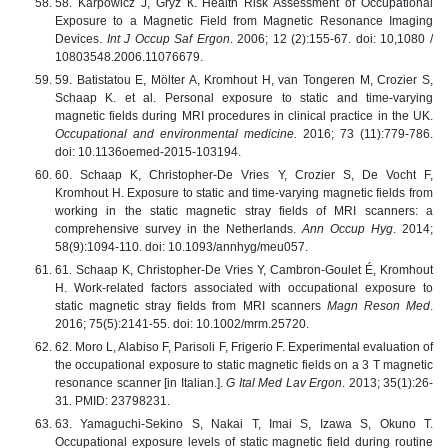
58. Karpowicz J, Gryz К. Health Risk Assessment of Occupational
Exposure to a Magnetic Field from Magnetic Resonance Imaging
Devices.
Int J Occup Saf Ergon
. 2006; 12 (2):155-67. doi: 10,1080 /
10803548.2006.11076679.
59. Batistatou E, Mölter A, Kromhout H, van Tongeren M, Crozier S,
Schaap K. et al. Personal exposure to static and time-varying
magnetic fields during MRI procedures in clinical practice in the UK.
Occupational and environmental medicine.
2016; 73 (11):779-786.
doi: 10.1136oemed-2015-103194.
60. Schaap K, Christopher-De Vries Y, Crozier S, De Vocht F,
Kromhout H. Exposure to static and time-varying magnetic fields from
working in the static magnetic stray fields of MRI scanners: a
comprehensive survey in the Netherlands.
Ann Occup Hyg
. 2014;
58(9):1094-110. doi: 10.1093/annhyg/meu057.
61. Schaap K, Christopher-De Vries Y, Cambron-Goulet É, Kromhout
H. Work-related factors associated with occupational exposure to
static magnetic stray fields from MRI scanners
Magn Reson Med
.
2016; 75(5):2141-55. doi: 10.1002/mrm.25720.
62. Moro L, Alabiso F, Parisoli F, Frigerio F. Experimental evaluation of
the occupational exposure to static magnetic fields on a 3 T magnetic
resonance scanner [in Italian.].
G Ital Med Lav Ergon
. 2013; 35(1):26-
31. PMID: 23798231.
63. Yamaguchi-Sekino S, Nakai T, Imai S, Izawa S, Okuno T.
Occupational exposure levels of static magnetic field during routine