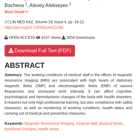
1
2
Bacheva
,
Alexey Alekseyev
More Detail
J CLIN MED KAZ, Volume 18, Issue 4, pp. 16-22.
https://doi.org/10.23950/jcmk/11188
OPEN ACCESS
6337 Views
3958 Downloads
Download Full Text (PDF)
ABSTRACT
Summary
: The working conditions of medical staff in the offices of magnetic
resonance imaging (MRI) are associated with high levels of stationary
magnetic fields (SMF) and electromagnetic fields (EMF) of various
frequencies and increased work intensity. It can affect cognitive,
psychological and hemodynamic changes of the body with health disorders.
It requires not only high professional training, but also compliance with safety
measures, as well as monitoring of working conditions, health status and
carrying out of medical and preventive measures.
Keywords:
Magnetic Resonance Imaging
,
medical staff
,
physical fields
,
functional changes
,
health status