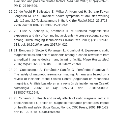
evolution and possible related factors.
Med Lav
. 2016; 107(4):263-70.
PMID: 27464899.
19. de Vocht F, Batistatou E, Mölter A, Kromhout H, Schaap K, van
Tongeren M. et al. Transient health symptoms of MRI staff working
with 1.5 and 3.0 Tesla scanners in the UK.
Eur Radiol
2015; 25:2718–
2726. doi: 10.1007/s00330-015-3629-z.
20. Huss A, Schaap K, Kromhout H. MRI-related magnetic field
exposures and risk of commuting accidents - A cross-sectional survey
among Dutch imaging technicians
Environ Res.
2017; (7): 156:613-
618. doi: 10.1016/j.envres.2017.04.022.
21. Bongers S, Slottje P, Portengen L, Kromhout H. Exposure to static
magnetic fields and risk of accidents among a cohort of workers from
a medical imaging device manufacturing facility.
Magn Reson Med.
2016; 75(5):2165-2174. doi: 10.1002/mrm.25768.
22. Capelastegui A, Fernández-Cantón G, Fernández-Ruanova B.
The safety of magnetic resonance imaging: An analysis based on a
review of incidents at the Osatek Center [Seguridad en resonancia
magnética: Análisis basado en una revisión de incidentes en Osatek]
Radiologia.
2006; 48 (4): 225-234. doi: 10.1016/S0033-
8338(06)73159-9.
23. Schenck JF. Health and safety effects of static magnetic fields: In
book Shellock FG, editor. ed. Magnetic resonance procedures: impact
on health and safety. Boca Raton, Florida: CRC Press; 2001. PP. 1-29.
doi: 10.1201/9781420041569.ch1.