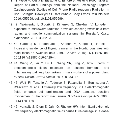
41. Wyde M, Cesta M, Blystone C, Elmore S, Foster P, Hooth M. et al.
Report of Partial Findings from the National Toxicology Program
Carcinogenesis Studies of Cell Phone Radiofrequency Radiation in
Hsd: Sprague Dawley® SD rats (Whole Body Exposures) bioRxiv.
2016: 055699. doi: 10.1101/055699.
42. Yakimenko I, Sidorik E, Kirilenko S, Chekhun V. Long-term
exposure to microwave radiation provokes cancer growth: data from
radars and mobile communication systems [in Russian].
Oncol
experience.
2011; 33:62–70.
43. Carlberg M, Hedendahl L, Ahonen M, Koppel T, Hardell L.
Increasing incidence of thyroid cancer in the Nordic countries with
main focus on Swedish data.
BMC Cancer
. 2016; 16 (7):426. doi:
10.1186 / s12885-016-2429-4.
44. Wang Z, Fei Y, Liu H, Zheng Sh, Ding Z, JinW. Effects of
electromagnetic fields exposure on plasma hormonal and
inflammatory pathway biomarkers in male workers of a power plant.
Int Arch Occup Environ Health.
2016; 89:33–42.
45. Wolf FI, Torsello A, Tedesco B, Fasanella S, Boninsegna A,
D'Ascenzo M. et al. Extremely low frequency 50 Hz electromagnetic
fields enhance cell proliferation and DNA damage: possible
involvement of the redox mechanism.
Biochem Biophys Acta.
2005;
1743:120–129.
46. Ivancsits S, Diem E, Jahn O, Rüdiger HW, Intermittent extremely
low frequency electromagnetic fields cause DNA damage in a dose-