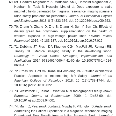
69. Ghadimi-Moghadam A, Mortazavi SMJ, Hosseini-Moghadam A,
Haghani M, Taeb S, Hosseini MA. et al. Does exposure to static
magnetic fields generated by magnetic resonance imaging scanners
raise safety problems for personnel?
Journal of Biomedical Physics
and Engineering
. 2018; 8 (3):333-336. doi: 10.122086/jbpe.v0i0.653.
70. Zhang Y, Zhang D, Zhu B, Zhang H, Sun Y, Sun Ch. Effects of
dietary green tea polyphenol supplementation on the health of
workers exposed to high-voltage power lines
Environ Toxicol
Pharmacol.
2016; 46:183-187. doi: 10.1016/j.etap.2016.07.016.
71. Dobbins JT, Frush DP, Kigongo CJN, MacFall JR, Reiman RE,
Trahey GE. Medical imaging safety in the developing world.
Radiology in Global Health: Strategies, Implementation, and
Applications
. 2014; 9781461406044:41-60. doi: 10.1007/978-1-4614-
0604-4_7.
72. Cross NM, Hoff MN, Kanal KM. Avoiding MRI-Related Accidents: A
Practical Approach to Implementing MR Safety.
Journal of the
American College of Radiology.
2018; 15 (12):1738-1744. doi:
10.1016/j.jacr.2018.06.022.
73. Westbrook C, Talbot J. What do MRI radiographers really know?
European Journal of Radiography.
2009; 1 (2):52-60. doi:
10.1016/j.ejradi.2009.04.001
74. Munn Z, Pearson A, Jordan Z, Murphy F, Pilkington D, Anderson A.
Addressing the Patient Experience in a Magnetic Resonance Imaging
Department: Final Results from an Action Research Study.
Journal of