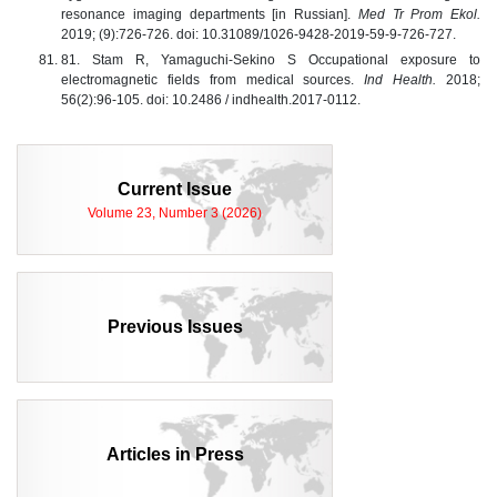
resonance imaging departments [in Russian].
Med Tr Prom Ekol.
2019; (9):726-726. doi: 10.31089/1026-9428-2019-59-9-726-727.
81. Stam R, Yamaguchi-Sekino S Occupational exposure to
electromagnetic fields from medical sources.
Ind Health.
2018;
56(2):96-105. doi: 10.2486 / indhealth.2017-0112.
Current Issue
Volume 23, Number 3 (2026)
Previous Issues
Articles in Press