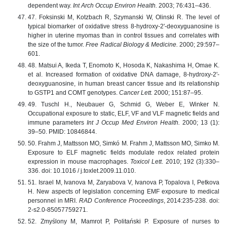
dependent way.
Int Arch Occup Environ Health.
2003; 76:431–436.
47. Foksinski М, Kotzbach R, Szymanski W, Olinski R. The level of
typical biomarker of oxidative stress 8-hydroxy-2'-deoxyguanosine is
higher in uterine myomas than in control tissues and correlates with
the size of the tumor.
Free Radical Biology & Medicine.
2000; 29:597–
601.
48. Matsui A, Ikeda T, Enomoto K, Hosoda K, Nakashima H, Omae K.
et al. Increased formation of oxidative DNA damage, 8-hydroxy-2'-
deoxyguanosine, in human breast cancer tissue and its relationship
to GSTP1 and COMT genotypes.
Cancer Lett.
2000; 151:87–95.
49. Tuschl H., Neubauer G, Schmid G, Weber E, Winker N.
Occupational exposure to static, ELF, VF and VLF magnetic fields and
immune parameters
Int J Occup Med Environ Health.
2000; 13 (1):
39–50. PMID: 10846844.
50. Frahm J, Mattsson MO, Simkó M. Frahm J, Mattsson MO, Simko M.
Exposure to ELF magnetic fields modulate redox related protein
expression in mouse macrophages.
Toxicol Lett
. 2010; 192 (3):330–
336. doi: 10.1016 / j.toxlet.2009.11.010.
51. Israel M, Ivanova M, Zaryabova V, Ivanova P, Topalova I, Petkova
H. New aspects of legislation concerning EMF exposure to medical
personnel in MRI.
RAD Conference Proceedings
, 2014:235-238. doi:
2-s2.0-85057759271.
52. Zmyślony M, Mamrot P, Politański P. Exposure of nurses to