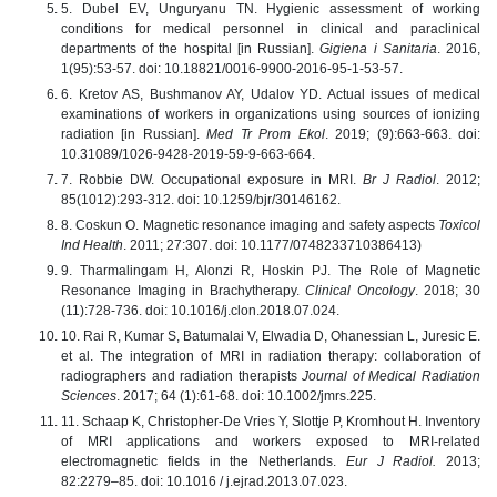
5. Dubel EV, Unguryanu TN. Hygienic assessment of working
conditions for medical personnel in clinical and paraclinical
departments of the hospital [in Russian].
Gigiena i Sanitaria
. 2016,
1(95):53-57. doi: 10.18821/0016-9900-2016-95-1-53-57.
6. Kretov AS, Bushmanov AY, Udalov YD. Actual issues of medical
examinations of workers in organizations using sources of ionizing
radiation [in Russian].
Med Tr Prom Ekol
. 2019; (9):663-663. doi:
10.31089/1026-9428-2019-59-9-663-664.
7. Robbie DW. Occupational exposure in MRI.
Br J Radiol
. 2012;
85(1012):293-312. doi: 10.1259/bjr/30146162.
8. Coskun O. Magnetic resonance imaging and safety aspects
Toxicol
Ind Health
. 2011; 27:307. doi: 10.1177/0748233710386413)
9. Tharmalingam H, Alonzi R, Hoskin PJ. The Role of Magnetic
Resonance Imaging in Brachytherapy.
Clinical Oncology
. 2018; 30
(11):728-736. doi: 10.1016/j.clon.2018.07.024.
10. Rai R, Kumar S, Batumalai V, Elwadia D, Ohanessian L, Juresic E.
et al. The integration of MRI in radiation therapy: collaboration of
radiographers and radiation therapists
Journal of Medical Radiation
Sciences
. 2017; 64 (1):61-68. doi: 10.1002/jmrs.225.
11. Schaap K, Christopher-De Vries Y, Slottje P, Kromhout H. Inventory
of MRI applications and workers exposed to MRI-related
electromagnetic fields in the Netherlands.
Eur J Radiol.
2013;
82:2279–85. doi: 10.1016 / j.ejrad.2013.07.023.