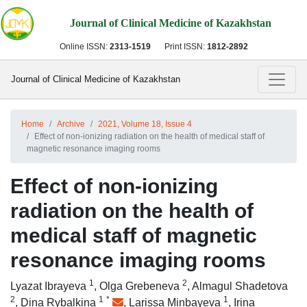
Journal of Clinical Medicine of Kazakhstan
Online ISSN:
2313-1519
Print ISSN:
1812-2892
Journal of Clinical Medicine of Kazakhstan
Home
Archive
2021, Volume 18, Issue 4
Effect of non-ionizing radiation on the health of medical staff of
magnetic resonance imaging rooms
Effect of non-ionizing
radiation on the health of
medical staff of magnetic
resonance imaging rooms
1
2
Lyazat Ibrayeva
,
Olga Grebeneva
,
Almagul Shadetova
2
1
*
1
,
Dina Rybalkina
,
Larissa Minbayeva
,
Irina