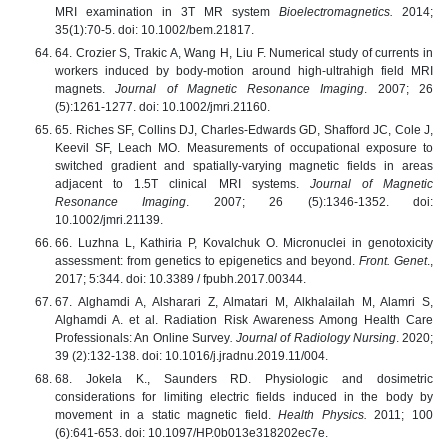
MRI examination in 3T MR system
Bioelectromagnetics.
2014;
35(1):70-5. doi: 10.1002/bem.21817.
64. Crozier S, Trakic A, Wang H, Liu F. Numerical study of currents in
workers induced by body-motion around high-ultrahigh field MRI
magnets.
Journal of Magnetic Resonance Imaging
. 2007; 26
(5):1261-1277. doi: 10.1002/jmri.21160.
65. Riches SF, Collins DJ, Charles-Edwards GD, Shafford JC, Cole J,
Keevil SF, Leach MO. Measurements of occupational exposure to
switched gradient and spatially-varying magnetic fields in areas
adjacent to 1.5T clinical MRI systems.
Journal of Magnetic
Resonance Imaging
. 2007; 26 (5):1346-1352. doi:
10.1002/jmri.21139.
66. Luzhna L, Kathiria P, Kovalchuk O. Micronuclei in genotoxicity
assessment: from genetics to epigenetics and beyond.
Front. Genet
.,
2017; 5:344. doi: 10.3389 / fpubh.2017.00344.
67. Alghamdi A, Alsharari Z, Almatari M, Alkhalailah M, Alamri S,
Alghamdi A. et al. Radiation Risk Awareness Among Health Care
Professionals: An Online Survey
. Journal of Radiology Nursing
. 2020;
39 (2):132-138. doi: 10.1016/j.jradnu.2019.11/004.
68. Jokela K., Saunders RD. Physiologic and dosimetric
considerations for limiting electric fields induced in the body by
movement in a static magnetic field.
Health Physics.
2011; 100
(6):641-653. doi: 10.1097/HP.0b013e318202ec7e.