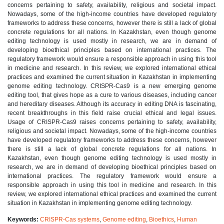
concerns pertaining to safety, availability, religious and societal impact.
Nowadays, some of the high-income countries have developed regulatory
frameworks to address these concerns, however there is still a lack of global
concrete regulations for all nations. In Kazakhstan, even though genome
editing technology is used mostly in research, we are in demand of
developing bioethical principles based on international practices. The
regulatory framework would ensure a responsible approach in using this tool
in medicine and research. In this review, we explored international ethical
practices and examined the current situation in Kazakhstan in implementing
genome editing technology. CRISPR-Cas9 is a new emerging genome
editing tool, that gives hope as a cure to various diseases, including cancer
and hereditary diseases. Although its accuracy in editing DNA is fascinating,
recent breakthroughs in this field raise crucial ethical and legal issues.
Usage of CRISPR-Cas9 raises concerns pertaining to safety, availability,
religious and societal impact. Nowadays, some of the high-income countries
have developed regulatory frameworks to address these concerns, however
there is still a lack of global concrete regulations for all nations. In
Kazakhstan, even though genome editing technology is used mostly in
research, we are in demand of developing bioethical principles based on
international practices. The regulatory framework would ensure a
responsible approach in using this tool in medicine and research. In this
review, we explored international ethical practices and examined the current
situation in Kazakhstan in implementing genome editing technology.
Keywords:
CRISPR-Cas systems
,
Genome editing
,
Bioethics
,
Human