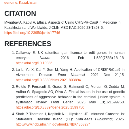
genome
,
Kazakhstan
CITATION
Myngbay A, Kabyl A. Ethical Aspects of Using CRISPR-Cas9 in Medicine in
Kazakhstan and Worldwide. J CLIN MED KAZ. 2026;23(1):93-6.
https://doi.org/10.23950/jcmk/17746
REFERENCES
Callaway E. UK scientists gain licence to edit genes in human
embryos.
Nature
. 2016 Feb 1;530(7588):18–18.
https://doi.org/10.1038/
Lu L, Yu X, Cai Y, Sun M, Yang H. Application of CRISPR/Cas9 in
Alzheimer’s Disease.
Front Neurosci
. 2021 Dec 21;15.
https://doi.org/10.3389/fnins.2021.803894
Refolo P, Ferracuti S, Grassi S, Raimondi C, Mercuri G, Zedda M,
Aulino G, Spagnolo AG, Oliva A. Ethical issues in the use of genetic
predictions of aggressive behavior in the criminal justice system: a
systematic review.
Front Genet.
2025 May 13;16:1599750.
https://doi.org/10.3389/fgene.2025.1599750
Shah P, Thornton I, Kopitnik NL, Hipskind JE. Informed Consent. In:
StatPearls. Treasure Island (FL):
StatPearls Publishing
; 2025.
http://www.ncbi.nlm.nih.gov/books/NBK430827/