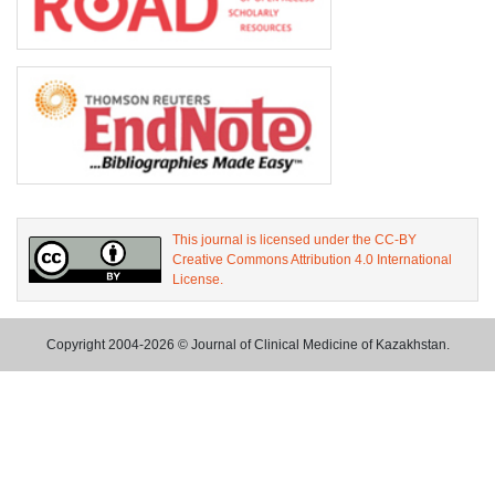
This journal is licensed under the CC-BY
Creative Commons Attribution 4.0 International
License.
Copyright 2004-2026 © Journal of Clinical Medicine of Kazakhstan.