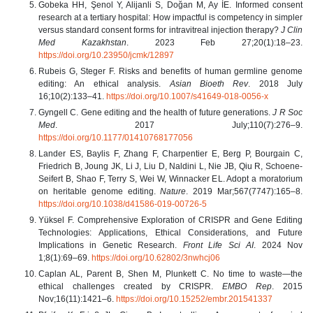
Gobeka HH, Şenol Y, Alijanli S, Doğan M, Ay İE. Informed consent
research at a tertiary hospital: How impactful is competency in simpler
versus standard consent forms for intravitreal injection therapy?
J Clin
Med Kazakhstan
. 2023 Feb 27;20(1):18–23.
https://doi.org/10.23950/jcmk/12897
Rubeis G, Steger F. Risks and benefits of human germline genome
editing: An ethical analysis.
Asian Bioeth Rev
. 2018 July
16;10(2):133–41.
https://doi.org/10.1007/s41649-018-0056-x
Gyngell C. Gene editing and the health of future generations.
J R Soc
Med
. 2017 July;110(7):276–9.
https://doi.org/10.1177/01410768177056
Lander ES, Baylis F, Zhang F, Charpentier E, Berg P, Bourgain C,
Friedrich B, Joung JK, Li J, Liu D, Naldini L, Nie JB, Qiu R, Schoene-
Seifert B, Shao F, Terry S, Wei W, Winnacker EL. Adopt a moratorium
on heritable genome editing.
Nature
. 2019 Mar;567(7747):165–8.
https://doi.org/10.1038/d41586-019-00726-5
Yüksel F. Comprehensive Exploration of CRISPR and Gene Editing
Technologies: Applications, Ethical Considerations, and Future
Implications in Genetic Research.
Front Life Sci AI
. 2024 Nov
1;8(1):69–69.
https://doi.org/10.62802/3nwhcj06
Caplan AL, Parent B, Shen M, Plunkett C. No time to waste—the
ethical challenges created by CRISPR.
EMBO Rep
. 2015
Nov;16(11):1421–6.
https://doi.org/10.15252/embr.201541337