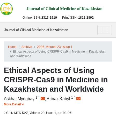
Journal of Clinical Medicine of Kazakhstan
Online ISSN:
2313-1519
Print ISSN:
1812-2892
Journal of Clinical Medicine of Kazakhstan
Home
Archive
2026, Volume 23, Issue 1
Ethical Aspects of Using CRISPR-Cas9 in Medicine in Kazakhstan
and Worldwide
Ethical Aspects of Using
CRISPR-Cas9 in Medicine in
Kazakhstan and Worldwide
1
*
1
*
Askhat Myngbay
,
Arinaz Kabyl
More Detail
J CLIN MED KAZ, Volume 23, Issue 1, pp. 93-96.