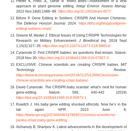
Pfeifer K, Frieß JL, Giese B. Insect allies—Assessment of a viral
approach to plant genome editing.
Integr Environ Assess Manag
.
2022 Nov;18(6):1488–99.
https://doi.org/10.1002/ieam.4577
Billore P. Gene Editing In Soldiers: CRISPR And Human Chimeras.
The Defence Horizon Journal
. 2024.
https://tdhj.org/blog/post/gene-
editing-soldiers-crispr/
Greene M, Master Z. Ethical Issues of Using CRISPR Technologies for
Research on Military Enhancement.
J Bioethical Inq
. 2018 Sept
1;15(3):327–35.
https://doi.org/10.1007/s11673-018-9865-6
Cyranoski D. First CRISPR babies: six questions that remain.
Nature
.
2018 Nov 30;
https://doi.org/10.1038/d41586-018-07607-3
EXCLUSIVE: Chinese scientists are creating CRISPR babies.
MIT
Technology Review
.
https://www.technologyreview.com/2018/11/25/138962/exclusive-
chinese-scientists-are-creating-crispr-babies/
David Cyranoski. The CRISPR-baby scandal: what’s next for human
gene-editing.
Nature
, 566, 440-442 (2019)
https://doi.org/10.1038/d41586-019-00673-1
Ruwitch J. His baby gene editing shocked ethicists. Now he’s in the
lab again.
NPR
. 2023 June 8;
https://www.npr.org/2023/06/08/1178695152/china-scientist-he-
jiankui-crispr-baby-gene-editing
Alzhanuly B, Sharipov K. Latest advancements in the development of