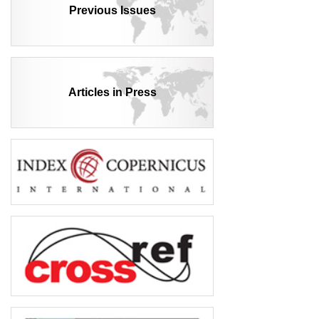
Previous Issues
Articles in Press