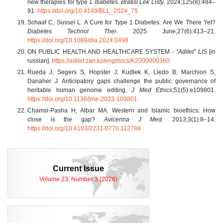
new therapies for type 1 diabetes.
Bratisl Lek Listy
. 2024;125(8):484–
91.
https://doi.org/10.4149/BLL_2024_75
Schaaf C, Sussel L. A Cure for Type 1 Diabetes: Are We There Yet?
Diabetes Technol Ther.
2025 June;27(6):413–21.
https://doi.org/10.1089/dia.2024.0498
ON PUBLIC HEALTH AND HEALTHCARE SYSTEM -
“Adilet” LIS
[in
russian].
https://adilet.zan.kz/eng/docs/K2000000360
Rueda J, Segers S, Hopster J, Kudlek K, Liedo B, Marchiori S,
Danaher J. Anticipatory gaps challenge the public governance of
heritable human genome editing.
J Med Ethics
;51(5):e109801.
https://doi.org/10.1136/jme-2023-109801
Chamsi-Pasha H, Albar MA. Western and Islamic bioethics: How
close is the gap?
Avicenna J Med.
2013;3(1):8–14.
https://doi.org/10.4103/2231-0770.112788
Current Issue
Volume 23, Number 3 (2026)