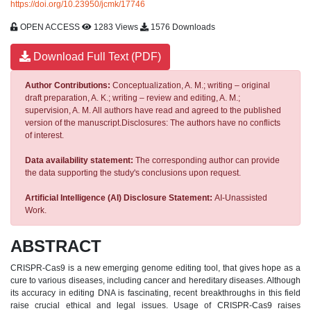
https://doi.org/10.23950/jcmk/17746
OPEN ACCESS
1283 Views
1576 Downloads
Download Full Text (PDF)
Author Contributions:
Conceptualization, A. M.; writing – original
draft preparation, A. K.; writing – review and editing, A. M.;
supervision, A. M. All authors have read and agreed to the published
version of the manuscript.Disclosures: The authors have no conflicts
of interest.
Data availability statement:
The corresponding author can provide
the data supporting the study's conclusions upon request.
Artificial Intelligence (AI) Disclosure Statement:
AI-Unassisted
Work.
ABSTRACT
CRISPR-Cas9 is a new emerging genome editing tool, that gives hope as a
cure to various diseases, including cancer and hereditary diseases. Although
its accuracy in editing DNA is fascinating, recent breakthroughs in this field
raise crucial ethical and legal issues. Usage of CRISPR-Cas9 raises