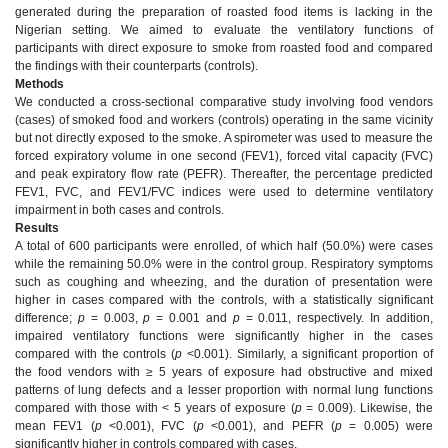
generated during the preparation of roasted food items is lacking in the
Nigerian setting. We aimed to evaluate the ventilatory functions of
participants with direct exposure to smoke from roasted food and compared
the findings with their counterparts (controls).
Methods
We conducted a cross-sectional comparative study involving food vendors
(cases) of smoked food and workers (controls) operating in the same vicinity
but not directly exposed to the smoke. A spirometer was used to measure the
forced expiratory volume in one second (FEV1), forced vital capacity (FVC)
and peak expiratory flow rate (PEFR). Thereafter, the percentage predicted
FEV1, FVC, and FEV1/FVC indices were used to determine ventilatory
impairment in both cases and controls.
Results
A total of 600 participants were enrolled, of which half (50.0%) were cases
while the remaining 50.0% were in the control group. Respiratory symptoms
such as coughing and wheezing, and the duration of presentation were
higher in cases compared with the controls, with a statistically significant
difference;
p
= 0.003,
p
= 0.001 and
p
= 0.011, respectively. In addition,
impaired ventilatory functions were significantly higher in the cases
compared with the controls (
p
<0.001). Similarly, a significant proportion of
the food vendors with ≥ 5 years of exposure had obstructive and mixed
patterns of lung defects and a lesser proportion with normal lung functions
compared with those with < 5 years of exposure (
p
= 0.009). Likewise, the
mean FEV1 (
p
<0.001), FVC (
p
<0.001), and PEFR (
p
= 0.005) were
significantly higher in controls compared with cases.