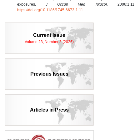
exposures.
J Occup Med Toxicol.
2006;1:11.
https://doi.org/10.1186/1745-6673-1-11
Current Issue
Volume 23, Number 3 (2026)
Previous Issues
Articles in Press