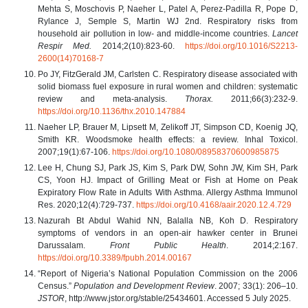
Mehta S, Moschovis P, Naeher L, Patel A, Perez-Padilla R, Pope D,
Rylance J, Semple S, Martin WJ 2nd. Respiratory risks from
household air pollution in low- and middle-income countries.
Lancet
Respir Med.
2014;2(10):823-60.
https://doi.org/10.1016/S2213-
2600(14)70168-7
Po JY, FitzGerald JM, Carlsten C. Respiratory disease associated with
solid biomass fuel exposure in rural women and children: systematic
review and meta-analysis.
Thorax.
2011;66(3):232-9.
https://doi.org/10.1136/thx.2010.147884
Naeher LP, Brauer M, Lipsett M, Zelikoff JT, Simpson CD, Koenig JQ,
Smith KR. Woodsmoke health effects: a review. Inhal Toxicol.
2007;19(1):67-106.
https://doi.org/10.1080/08958370600985875
Lee H, Chung SJ, Park JS, Kim S, Park DW, Sohn JW, Kim SH, Park
CS, Yoon HJ. Impact of Grilling Meat or Fish at Home on Peak
Expiratory Flow Rate in Adults With Asthma. Allergy Asthma Immunol
Res. 2020;12(4):729-737.
https://doi.org/10.4168/aair.2020.12.4.729
Nazurah Bt Abdul Wahid NN, Balalla NB, Koh D. Respiratory
symptoms of vendors in an open-air hawker center in Brunei
Darussalam.
Front Public Health
. 2014;2:167.
https://doi.org/10.3389/fpubh.2014.00167
“Report of Nigeria’s National Population Commission on the 2006
Census.”
Population and Development Review
. 2007; 33(1): 206–10.
JSTOR
, http://www.jstor.org/stable/25434601. Accessed 5 July 2025.