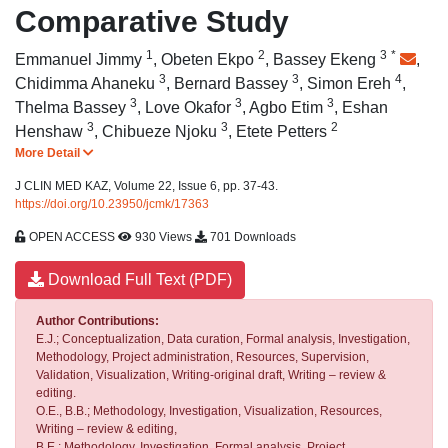
Comparative Study
1
2
3
*
Emmanuel Jimmy
,
Obeten Ekpo
,
Bassey Ekeng
,
3
3
4
Chidimma Ahaneku
,
Bernard Bassey
,
Simon Ereh
,
3
3
3
Thelma Bassey
,
Love Okafor
,
Agbo Etim
,
Eshan
3
3
2
Henshaw
,
Chibueze Njoku
,
Etete Petters
More Detail
J CLIN MED KAZ, Volume 22, Issue 6, pp. 37-43.
https://doi.org/10.23950/jcmk/17363
OPEN ACCESS
930 Views
701 Downloads
Download Full Text (PDF)
Author Contributions:
E.J.; Conceptualization, Data curation, Formal analysis, Investigation,
Methodology, Project administration, Resources, Supervision,
Validation, Visualization, Writing-original draft, Writing – review &
editing.
O.E., B.B.; Methodology, Investigation, Visualization, Resources,
Writing – review & editing,
B.E.: Methodology, Investigation, Formal analysis, Project