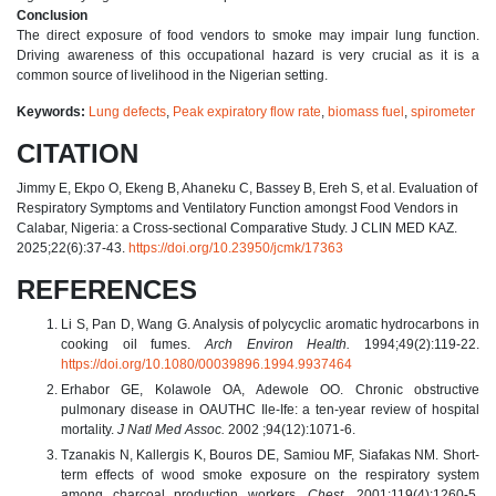
Conclusion
The direct exposure of food vendors to smoke may impair lung function.
Driving awareness of this occupational hazard is very crucial as it is a
common source of livelihood in the Nigerian setting.
Keywords:
Lung defects
,
Peak expiratory flow rate
,
biomass fuel
,
spirometer
CITATION
Jimmy E, Ekpo O, Ekeng B, Ahaneku C, Bassey B, Ereh S, et al. Evaluation of
Respiratory Symptoms and Ventilatory Function amongst Food Vendors in
Calabar, Nigeria: a Cross-sectional Comparative Study. J CLIN MED KAZ.
2025;22(6):37-43.
https://doi.org/10.23950/jcmk/17363
REFERENCES
Li S, Pan D, Wang G. Analysis of polycyclic aromatic hydrocarbons in
cooking oil fumes.
Arch Environ Health.
1994;49(2):119-22.
https://doi.org/10.1080/00039896.1994.9937464
Erhabor GE, Kolawole OA, Adewole OO. Chronic obstructive
pulmonary disease in OAUTHC Ile-Ife: a ten-year review of hospital
mortality.
J Natl Med Assoc.
2002 ;94(12):1071-6.
Tzanakis N, Kallergis K, Bouros DE, Samiou MF, Siafakas NM. Short-
term effects of wood smoke exposure on the respiratory system
among charcoal production workers.
Chest.
2001;119(4):1260-5.