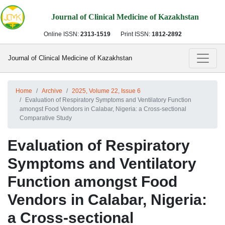
Journal of Clinical Medicine of Kazakhstan
Online ISSN:
2313-1519
Print ISSN:
1812-2892
Journal of Clinical Medicine of Kazakhstan
Home
Archive
2025, Volume 22, Issue 6
Evaluation of Respiratory Symptoms and Ventilatory Function
amongst Food Vendors in Calabar, Nigeria: a Cross-sectional
Comparative Study
Evaluation of Respiratory
Symptoms and Ventilatory
Function amongst Food
Vendors in Calabar, Nigeria:
a Cross-sectional