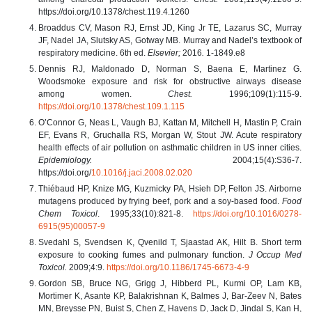
https://doi.org/10.1378/chest.119.4.1260
Broaddus CV, Mason RJ, Ernst JD, King Jr TE, Lazarus SC, Murray
JF, Nadel JA, Slutsky AS,
Gotway MB. Murray and Nadel’s textbook of
respiratory medicine. 6th ed.
Elsevier;
2016
.
1-1849.e8
Dennis RJ, Maldonado D, Norman S, Baena E, Martinez G.
Woodsmoke exposure and risk for obstructive airways disease
among women.
Chest.
1996;109(1):115-9.
https://doi.org/10.1378/chest.109.1.115
O’Connor G, Neas L, Vaugh BJ, Kattan M, Mitchell H, Mastin P, Crain
EF, Evans R, Gruchalla RS, Morgan W, Stout JW. Acute respiratory
health effects of air pollution on asthmatic children in US inner cities.
Epidemiology.
2004;15(4):S36-7.
https://doi.org/
10.1016/j.jaci.2008.02.020
Thiébaud HP, Knize MG, Kuzmicky PA, Hsieh DP, Felton JS. Airborne
mutagens produced by frying beef, pork and a soy-based food.
Food
Chem Toxicol
. 1995;33(10):821-8.
https://doi.org/10.1016/0278-
6915(95)00057-9
Svedahl S, Svendsen K, Qvenild T, Sjaastad AK, Hilt B. Short term
exposure to cooking fumes and pulmonary function.
J Occup Med
Toxicol.
2009;4:9.
https://doi.org/10.1186/1745-6673-4-9
Gordon SB, Bruce NG, Grigg J, Hibberd PL, Kurmi OP, Lam KB,
Mortimer K, Asante KP, Balakrishnan K, Balmes J, Bar-Zeev N, Bates
MN, Breysse PN, Buist S, Chen Z, Havens D, Jack D, Jindal S, Kan H,