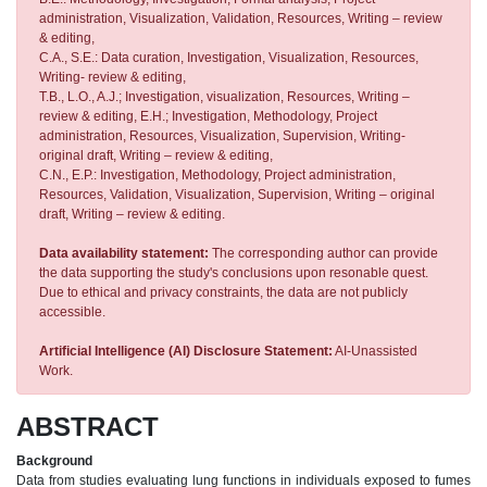
administration, Visualization, Validation, Resources, Writing – review
& editing,
C.A., S.E.: Data curation, Investigation, Visualization, Resources,
Writing- review & editing,
T.B., L.O., A.J.; Investigation, visualization, Resources, Writing –
review & editing, E.H.; Investigation, Methodology, Project
administration, Resources, Visualization, Supervision, Writing-
original draft, Writing – review & editing,
C.N., E.P.: Investigation, Methodology, Project administration,
Resources, Validation, Visualization, Supervision, Writing – original
draft, Writing – review & editing.
Data availability statement:
The corresponding author can provide
the data supporting the study's conclusions upon resonable quest.
Due to ethical and privacy constraints, the data are not publicly
accessible.
Artificial Intelligence (AI) Disclosure Statement:
AI-Unassisted
Work.
ABSTRACT
Background
Data from studies evaluating lung functions in individuals exposed to fumes