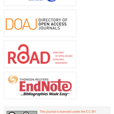
This journal is licensed under the CC-BY