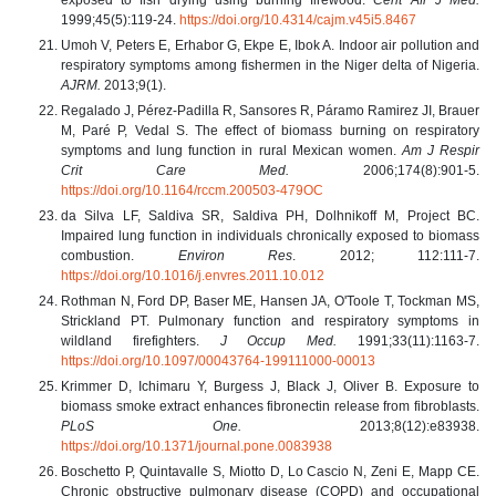
1999;45(5):119-24.
https://doi.org/10.4314/cajm.v45i5.8467
Umoh V, Peters E, Erhabor G, Ekpe E, Ibok A. Indoor air pollution and
respiratory symptoms among fishermen in the Niger delta of Nigeria.
AJRM.
2013;9(1).
Regalado J, Pérez-Padilla R, Sansores R, Páramo Ramirez JI, Brauer
M, Paré P, Vedal S. The effect of biomass burning on respiratory
symptoms and lung function in rural Mexican women.
Am J Respir
Crit Care Med.
2006;174(8):901-5.
https://doi.org/10.1164/rccm.200503-479OC
da Silva LF, Saldiva SR, Saldiva PH, Dolhnikoff M, Project BC.
Impaired lung function in individuals chronically exposed to biomass
combustion.
Environ Res
. 2012; 112:111-7.
https://doi.org/10.1016/j.envres.2011.10.012
Rothman N, Ford DP, Baser ME, Hansen JA, O'Toole T, Tockman MS,
Strickland PT. Pulmonary function and respiratory symptoms in
wildland firefighters.
J Occup Med.
1991;33(11):1163-7.
https://doi.org/10.1097/00043764-199111000-00013
Krimmer D, Ichimaru Y, Burgess J, Black J, Oliver B. Exposure to
biomass smoke extract enhances fibronectin release from fibroblasts.
PLoS One.
2013;8(12):e83938.
https://doi.org/10.1371/journal.pone.0083938
Boschetto P, Quintavalle S, Miotto D, Lo Cascio N, Zeni E, Mapp CE.
Chronic obstructive pulmonary disease (COPD) and occupational