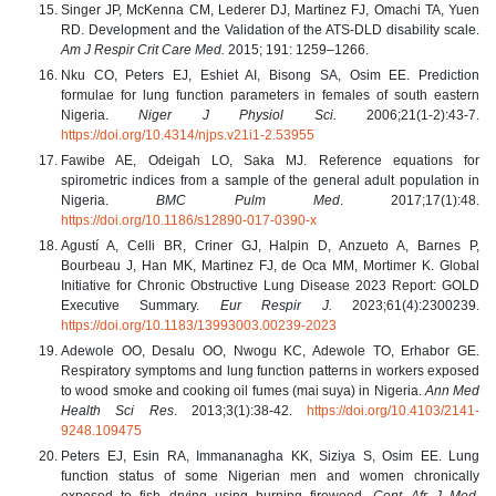
Singer JP, McKenna CM, Lederer DJ, Martinez FJ, Omachi TA, Yuen
RD. Development and the Validation of the ATS-DLD disability scale.
Am J Respir Crit Care Med.
2015;
191: 1259–1266.
Nku CO, Peters EJ, Eshiet AI, Bisong SA, Osim EE. Prediction
formulae for lung function parameters in females of south eastern
Nigeria.
Niger J Physiol Sci.
2006;21(1-2):43-7.
https://doi.org/10.4314/njps.v21i1-2.53955
Fawibe AE, Odeigah LO, Saka MJ. Reference equations for
spirometric indices from a sample of the general adult population in
Nigeria.
BMC Pulm Med
. 2017;17(1):48.
https://doi.org/10.1186/s12890-017-0390-x
Agustí A, Celli BR, Criner GJ, Halpin D, Anzueto A, Barnes P,
Bourbeau J, Han MK, Martinez FJ, de Oca MM, Mortimer K. Global
Initiative for Chronic Obstructive Lung Disease 2023 Report: GOLD
Executive Summary.
Eur Respir J.
2023;61(4):2300239.
https://doi.org/10.1183/13993003.00239-2023
Adewole OO, Desalu OO, Nwogu KC, Adewole TO, Erhabor GE.
Respiratory symptoms and lung function patterns in workers exposed
to wood smoke and cooking oil fumes (mai suya) in Nigeria.
Ann Med
Health Sci Res
. 2013;3(1):38-42.
https://doi.org/10.4103/2141-
9248.109475
Peters EJ, Esin RA, Immananagha KK, Siziya S, Osim EE. Lung
function status of some Nigerian men and women chronically
exposed to fish drying using burning firewood.
Cent Afr J Med.