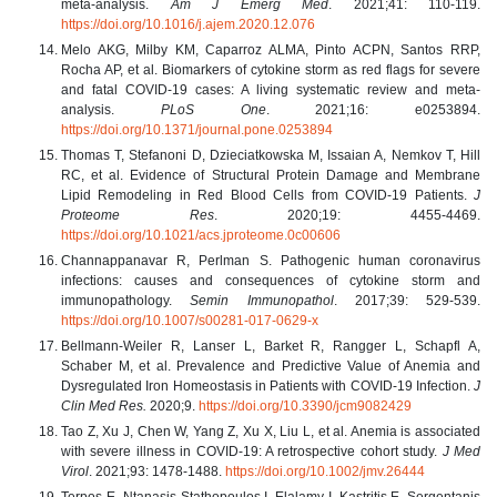
meta-analysis.
Am J Emerg Med
. 2021;41: 110-119.
https://doi.org/10.1016/j.ajem.2020.12.076
Melo AKG, Milby KM, Caparroz ALMA, Pinto ACPN, Santos RRP,
Rocha AP, et al. Biomarkers of cytokine storm as red flags for severe
and fatal COVID-19 cases: A living systematic review and meta-
analysis.
PLoS One
. 2021;16: e0253894.
https://doi.org/10.1371/journal.pone.0253894
Thomas T, Stefanoni D, Dzieciatkowska M, Issaian A, Nemkov T, Hill
RC, et al. Evidence of Structural Protein Damage and Membrane
Lipid Remodeling in Red Blood Cells from COVID-19 Patients.
J
Proteome Res
. 2020;19: 4455-4469.
https://doi.org/10.1021/acs.jproteome.0c00606
Channappanavar R, Perlman S. Pathogenic human coronavirus
infections: causes and consequences of cytokine storm and
immunopathology.
Semin Immunopathol
. 2017;39: 529-539.
https://doi.org/10.1007/s00281-017-0629-x
Bellmann-Weiler R, Lanser L, Barket R, Rangger L, Schapfl A,
Schaber M, et al. Prevalence and Predictive Value of Anemia and
Dysregulated Iron Homeostasis in Patients with COVID-19 Infection.
J
Clin Med Res.
2020;9.
https://doi.org/10.3390/jcm9082429
Tao Z, Xu J, Chen W, Yang Z, Xu X, Liu L, et al. Anemia is associated
with severe illness in COVID-19: A retrospective cohort study.
J Med
Virol
. 2021;93: 1478-1488.
https://doi.org/10.1002/jmv.26444
Terpos E, Ntanasis-Stathopoulos I, Elalamy I, Kastritis E, Sergentanis