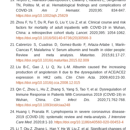
TN, Politou M, et al. Hematological findings and complications of
COVID-19.
Am J Hematol
. 2020;95: 834-847.
https://doi.org/10.1002/ajh.25829
Zhou F, Yu T, Du R, Fan G, Liu Y, Liu Z, et al. Clinical course and risk
factors for mortality of adult inpatients with COVID-19 in Wuhan,
China: a retrospective cohort study.
Lancet
. 2020;395: 1054-1062.
https://doi.org/10.1016/S0140-6736(20)30566-3
Cabrerizo S, Cuadras D, Gomez-Busto F, Artaza-Artabe I, Marín-
Ciancas F, Malafarina V. Serum albumin and health in older people:
Review and meta analysis.
Maturitas
. 2015;81:17-27.
https://doi.org/10.1016/j.maturitas.2015.02.009
Liu B-C, Gao J, Li Q, Xu L-M. Albumin caused the increasing
production of angiotensin II due to the dysregulation of ACE/ACE2
expression in HK2 cells.
Clin Chim Acta
. 2009;403:23-30.
https://doi.org/10.1016/j.cca.2008.12.015
Qin C, Zhou L, Hu Z, Zhang S, Yang S, Tao Y, et al. Dysregulation of
Immune Response in Patients With Coronavirus 2019 (COVID-19) in
Wuhan, China.
Clin Infect Dis
. 2020;71:762-768.
https://doi.org/10.1093/cid/ciaa248
Huang I, Pranata R. Lymphopenia in severe coronavirus disease-
2019 (COVID-19): systematic review and meta-analysis.
J Intensive
Care Med
. 2020;8:1-10.
https://doi.org/10.1186/s40560-020-00453-4
Li T, Qiu Z, Zhang L, Han Y, He W, Liu Z, et al. Significant changes of