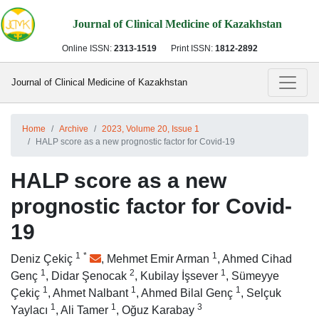
Journal of Clinical Medicine of Kazakhstan
Online ISSN:
2313-1519
Print ISSN:
1812-2892
Journal of Clinical Medicine of Kazakhstan
Home
Archive
2023, Volume 20, Issue 1
HALP score as a new prognostic factor for Covid-19
HALP score as a new
prognostic factor for Covid-
19
1
*
1
Deniz Çekiç
,
Mehmet Emir Arman
,
Ahmed Cihad
1
2
1
Genç
,
Didar Şenocak
,
Kubilay İşsever
,
Sümeyye
1
1
1
Çekiç
,
Ahmet Nalbant
,
Ahmed Bilal Genç
,
Selçuk
1
1
3
Yaylacı
,
Ali Tamer
,
Oğuz Karabay