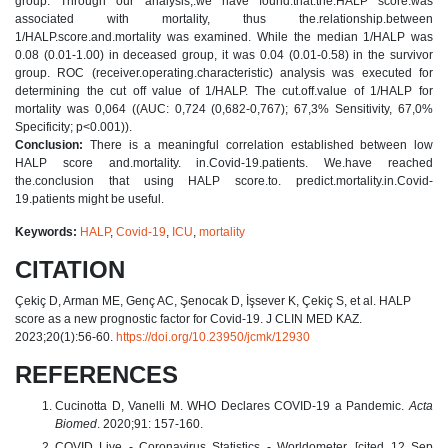
group. Through our analysis,.we have found.that.the.HALP score.was
associated with mortality, thus the.relationship.between
1/HALP.score.and.mortality was examined. While the median 1/HALP was
0.08 (0.01-1.00) in deceased group, it was 0.04 (0.01-0.58) in the survivor
group. ROC (receiver.operating.characteristic) analysis was executed for
determining the cut off value of 1/HALP. The cut.off.value of 1/HALP for
mortality was 0,064 ((AUC: 0,724 (0,682-0,767); 67,3% Sensitivity, 67,0%
Specificity; p<0.001)).
Conclusion:
There is a meaningful correlation established between low
HALP score and.mortality. in.Covid-19.patients. We.have reached
the.conclusion that using HALP score.to. predict.mortality.in.Covid-
19.patients might be useful.
Keywords:
HALP
,
Covid-19
,
ICU
,
mortality
CITATION
Çekiç D, Arman ME, Genç AC, Şenocak D, İşsever K, Çekiç S, et al. HALP
score as a new prognostic factor for Covid-19. J CLIN MED KAZ.
2023;20(1):56-60.
https://doi.org/10.23950/jcmk/12930
REFERENCES
Cucinotta D, Vanelli M. WHO Declares COVID-19 a Pandemic.
Acta
Biomed
. 2020;91: 157-160.
COVID Live - Coronavirus Statistics - Worldometer. [cited 12 Sep