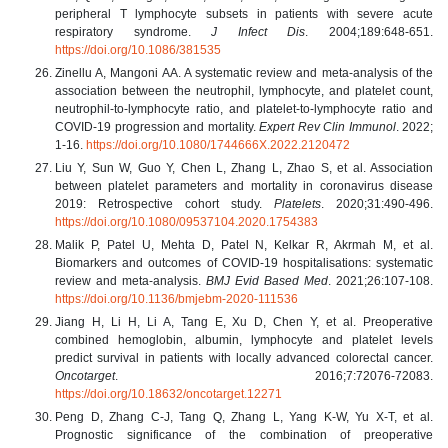
peripheral T lymphocyte subsets in patients with severe acute
respiratory syndrome.
J Infect Dis
. 2004;189:648-651.
https://doi.org/10.1086/381535
Zinellu A, Mangoni AA. A systematic review and meta-analysis of the
association between the neutrophil, lymphocyte, and platelet count,
neutrophil-to-lymphocyte ratio, and platelet-to-lymphocyte ratio and
COVID-19 progression and mortality.
Expert Rev Clin Immunol
. 2022;
1-16.
https://doi.org/10.1080/1744666X.2022.2120472
Liu Y, Sun W, Guo Y, Chen L, Zhang L, Zhao S, et al. Association
between platelet parameters and mortality in coronavirus disease
2019: Retrospective cohort study.
Platelets
. 2020;31:490-496.
https://doi.org/10.1080/09537104.2020.1754383
Malik P, Patel U, Mehta D, Patel N, Kelkar R, Akrmah M, et al.
Biomarkers and outcomes of COVID-19 hospitalisations: systematic
review and meta-analysis.
BMJ Evid Based Med
. 2021;26:107-108.
https://doi.org/10.1136/bmjebm-2020-111536
Jiang H, Li H, Li A, Tang E, Xu D, Chen Y, et al. Preoperative
combined hemoglobin, albumin, lymphocyte and platelet levels
predict survival in patients with locally advanced colorectal cancer.
Oncotarget
. 2016;7:72076-72083.
https://doi.org/10.18632/oncotarget.12271
Peng D, Zhang C-J, Tang Q, Zhang L, Yang K-W, Yu X-T, et al.
Prognostic significance of the combination of preoperative