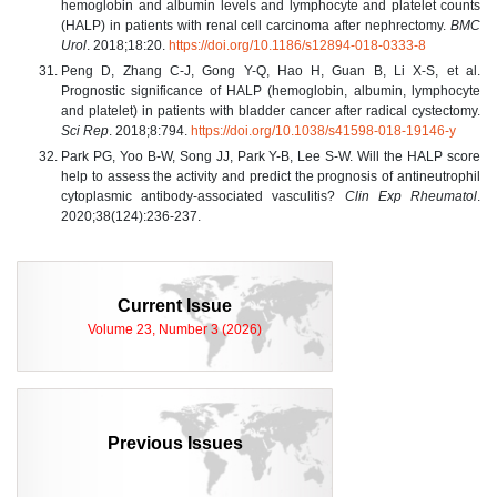
hemoglobin and albumin levels and lymphocyte and platelet counts
(HALP) in patients with renal cell carcinoma after nephrectomy.
BMC
Urol
. 2018;18:20.
https://doi.org/10.1186/s12894-018-0333-8
Peng D, Zhang C-J, Gong Y-Q, Hao H, Guan B, Li X-S, et al.
Prognostic significance of HALP (hemoglobin, albumin, lymphocyte
and platelet) in patients with bladder cancer after radical cystectomy.
Sci Rep
. 2018;8:794.
https://doi.org/10.1038/s41598-018-19146-y
Park PG, Yoo B-W, Song JJ, Park Y-B, Lee S-W. Will the HALP score
help to assess the activity and predict the prognosis of antineutrophil
cytoplasmic antibody-associated vasculitis?
Clin Exp Rheumatol
.
2020;38(124):236-237.
Current Issue
Volume 23, Number 3 (2026)
Previous Issues