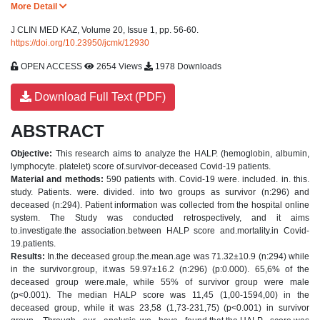
More Detail
J CLIN MED KAZ, Volume 20, Issue 1, pp. 56-60.
https://doi.org/10.23950/jcmk/12930
OPEN ACCESS
2654 Views
1978 Downloads
Download Full Text (PDF)
ABSTRACT
Objective:
This research aims to analyze the HALP. (hemoglobin, albumin,
lymphocyte. platelet) score of.survivor-deceased Covid-19 patients.
Material and methods:
590 patients with. Covid-19 were. included. in. this.
study. Patients. were. divided. into two groups as survivor (n:296) and
deceased (n:294). Patient information was collected from the hospital online
system. The Study was conducted retrospectively, and it aims
to.investigate.the association.between HALP score and.mortality.in Covid-
19.patients.
Results:
In.the deceased group.the.mean.age was 71.32±10.9 (n:294) while
in the survivor.group, it.was 59.97±16.2 (n:296) (p:0.000). 65,6% of the
deceased group were.male, while 55% of survivor group were male
(p<0.001). The median HALP score was 11,45 (1,00-1594,00) in the
deceased group, while it was 23,58 (1,73-231,75) (p<0.001) in survivor