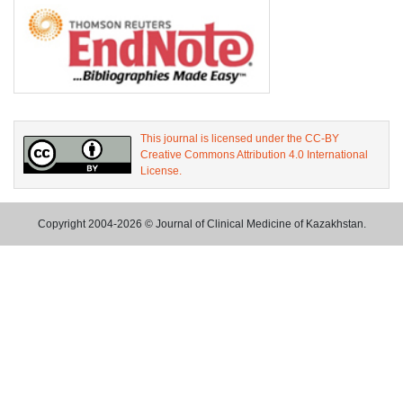
This journal is licensed under the CC-BY
Creative Commons Attribution 4.0 International
License.
Copyright 2004-2026 © Journal of Clinical Medicine of Kazakhstan.