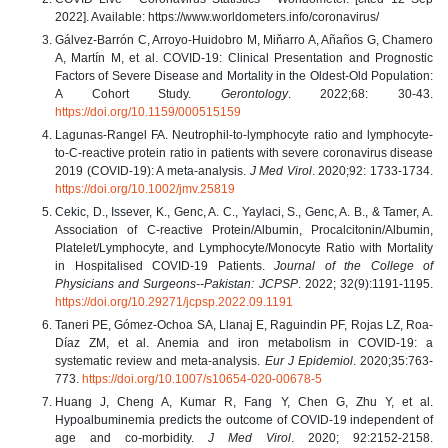
2022]. Available: https://www.worldometers.info/coronavirus/
Gálvez-Barrón C, Arroyo-Huidobro M, Miňarro A, Añaños G, Chamero
A, Martín M, et al. COVID-19: Clinical Presentation and Prognostic
Factors of Severe Disease and Mortality in the Oldest-Old Population:
A Cohort Study.
Gerontology
. 2022;68: 30-43.
https://doi.org/10.1159/000515159
Lagunas-Rangel FA. Neutrophil-to-lymphocyte ratio and lymphocyte-
to-C-reactive protein ratio in patients with severe coronavirus disease
2019 (COVID-19): A meta-analysis.
J Med Virol
. 2020;92: 1733-1734.
https://doi.org/10.1002/jmv.25819
Cekic, D., Issever, K., Genc, A. C., Yaylaci, S., Genc, A. B., & Tamer, A.
Association of C-reactive Protein/Albumin, Procalcitonin/Albumin,
Platelet/Lymphocyte, and Lymphocyte/Monocyte Ratio with Mortality
in Hospitalised COVID-19 Patients.
Journal of the College of
Physicians and Surgeons--Pakistan: JCPSP
. 2022; 32(9):1191-1195.
https://doi.org/10.29271/jcpsp.2022.09.1191
Taneri PE, Gómez-Ochoa SA, Llanaj E, Raguindin PF, Rojas LZ, Roa-
Díaz ZM, et al. Anemia and iron metabolism in COVID-19: a
systematic review and meta-analysis.
Eur J Epidemiol
. 2020;35:763-
773.
https://doi.org/10.1007/s10654-020-00678-5
Huang J, Cheng A, Kumar R, Fang Y, Chen G, Zhu Y, et al.
Hypoalbuminemia predicts the outcome of COVID-19 independent of
age and co-morbidity.
J Med Virol
. 2020; 92:2152-2158.