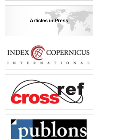
Articles in Press