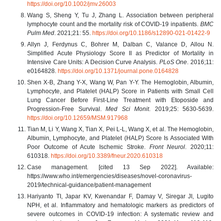
https://doi.org/10.1002/jmv.26003
Wang S, Sheng Y, Tu J, Zhang L. Association between peripheral
lymphocyte count and the mortality risk of COVID-19 inpatients.
BMC
Pulm Med
. 2021;21: 55.
https://doi.org/10.1186/s12890-021-01422-9
Allyn J, Ferdynus C, Bohrer M, Dalban C, Valance D, Allou N.
Simplified Acute Physiology Score II as Predictor of Mortality in
Intensive Care Units: A Decision Curve Analysis.
PLoS One
. 2016;11:
e0164828.
https://doi.org/10.1371/journal.pone.0164828
Shen X-B, Zhang Y-X, Wang W, Pan Y-Y. The Hemoglobin, Albumin,
Lymphocyte, and Platelet (HALP) Score in Patients with Small Cell
Lung Cancer Before First-Line Treatment with Etoposide and
Progression-Free Survival.
Med Sci Monit
. 2019;25: 5630-5639.
https://doi.org/10.12659/MSM.917968
Tian M, Li Y, Wang X, Tian X, Pei L-L, Wang X, et al. The Hemoglobin,
Albumin, Lymphocyte, and Platelet (HALP) Score Is Associated With
Poor Outcome of Acute Ischemic Stroke.
Front Neurol
. 2020;11:
610318.
https://doi.org/10.3389/fneur.2020.610318
Case management. [cited 13 Sep 2022]. Available:
https://www.who.int/emergencies/diseases/novel-coronavirus-
2019/technical-guidance/patient-management
Hariyanto TI, Japar KV, Kwenandar F, Damay V, Siregar JI, Lugito
NPH, et al. Inflammatory and hematologic markers as predictors of
severe outcomes in COVID-19 infection: A systematic review and