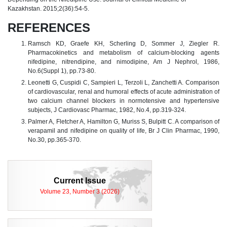
Kazakhstan. 2015;2(36):54-5.
REFERENCES
Ramsch KD, Graefe KH, Scherling D, Sommer J, Ziegler R.
Pharmacokinetics and metabolism of calcium-blocking agents
nifedipine, nitrendipine, and nimodipine, Am J Nephrol, 1986,
No.6(Suppl 1), pp.73-80.
Leonetti G, Cuspidi C, Sampieri L, Terzoli L, Zanchetti A. Comparison
of cardiovascular, renal and humoral effects of acute administration of
two calcium channel blockers in normotensive and hypertensive
subjects, J Cardiovasc Pharmac, 1982, No.4, pp.319-324.
Palmer A, Fletcher A, Hamilton G, Muriss S, Bulpitt C. A comparison of
verapamil and nifedipine on quality of life, Br J Clin Pharmac, 1990,
No.30, pp.365-370.
Current Issue
Volume 23, Number 3 (2026)