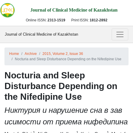
Journal of Clinical Medicine of Kazakhstan
Online ISSN:
2313-1519
Print ISSN:
1812-2892
Journal of Clinical Medicine of Kazakhstan
Home
Archive
2015, Volume 2, Issue 36
Nocturia and Sleep Disturbance Depending on the Nifedipine Use
Nocturia and Sleep
Disturbance Depending on
the Nifedipine Use
Никтурия и нарушение сна в зав
исимости от приема нифедипина
1
1
1