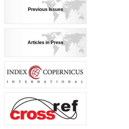
Previous Issues
Articles in Press