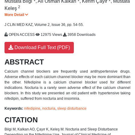
Mustafa Bilgi
,
Ali Osman Kalkan
,
Kerim Çayır
,
Mustafa
2
Keleş
More Detail
J CLIN MED KAZ, Volume 2, Issue 36, pp. 54-55.
OPEN ACCESS
12975 Views
3958 Downloads
Download Full Text (PDF)
ABSTRACT
Calcium channel blockers are frequently used antihypertensive drugs.
Adverse effects of each calcium channel blocker may be more dominant than
the other. Nifedipine is a calcium channel blocker used for different
indications. Nocturia is a rarely seen adverse effect of the calcium channel
blockers. In this study we presented an old patient with hypertensive taking
nifedipin, suffered from nocturia and insomnia.
Keywords:
nifedipine
,
nocturia
,
sleep disturbance
CITATION
Bilgi M, Kalkan AO, Çayır K, Keleş M. Nocturia and Sleep Disturbance
Depending on the Nifedipine Use. Journal of Clinical Medicine of