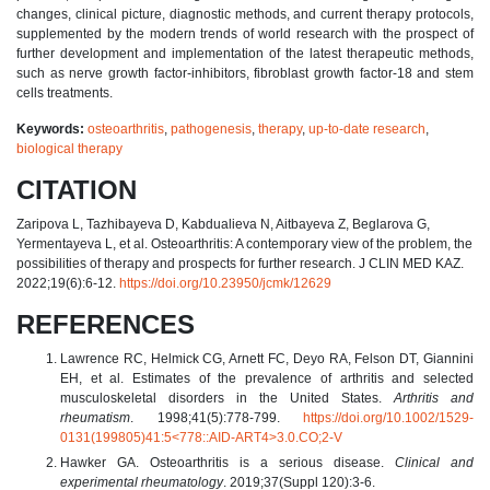
changes, clinical picture, diagnostic methods, and current therapy protocols,
supplemented by the modern trends of world research with the prospect of
further development and implementation of the latest therapeutic methods,
such as nerve growth factor-inhibitors, fibroblast growth factor-18 and stem
cells treatments.
Keywords:
osteoarthritis
,
pathogenesis
,
therapy
,
up-to-date research
,
biological therapy
CITATION
Zaripova L, Tazhibayeva D, Kabdualieva N, Aitbayeva Z, Beglarova G,
Yermentayeva L, et al. Osteoarthritis: A contemporary view of the problem, the
possibilities of therapy and prospects for further research. J CLIN MED KAZ.
2022;19(6):6-12.
https://doi.org/10.23950/jcmk/12629
REFERENCES
Lawrence RC, Helmick CG, Arnett FC, Deyo RA, Felson DT, Giannini
EH, et al. Estimates of the prevalence of arthritis and selected
musculoskeletal disorders in the United States.
Arthritis and
rheumatism
. 1998;41(5):778-799.
https://doi.org/10.1002/1529-
0131(199805)41:5<778::AID-ART4>3.0.CO;2-V
Hawker GA. Osteoarthritis is a serious disease.
Clinical and
experimental rheumatology
. 2019;37(Suppl 120):3-6.