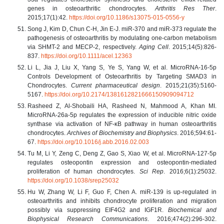
genes in osteoarthritic chondrocytes.
Arthritis Res Ther
.
2015;17(1):42.
https://doi.org/10.1186/s13075-015-0556-y
Song J, Kim D, Chun C-H, Jin E-J. miR-370 and miR-373 regulate the
pathogenesis of osteoarthritis by modulating one-carbon metabolism
via SHMT-2 and MECP-2, respectively.
Aging Cell
. 2015;14(5):826-
837.
https://doi.org/10.1111/acel.12363
Li L, Jia J, Liu X, Yang S, Ye S, Yang W, et al. MicroRNA-16-5p
Controls Development of Osteoarthritis by Targeting SMAD3 in
Chondrocytes.
Current pharmaceutical design
. 2015;21(35):5160-
5167.
https://doi.org/10.2174/1381612821666150909094712
Rasheed Z, Al-Shobaili HA, Rasheed N, Mahmood A, Khan MI.
MicroRNA-26a-5p regulates the expression of inducible nitric oxide
synthase via activation of NF-κB pathway in human osteoarthritis
chondrocytes.
Archives of Biochemistry and Biophysics
. 2016;594:61-
67.
https://doi.org/10.1016/j.abb.2016.02.003
Tu M, Li Y, Zeng C, Deng Z, Gao S, Xiao W, et al. MicroRNA-127-5p
regulates osteopontin expression and osteopontin-mediated
proliferation of human chondrocytes.
Sci Rep
. 2016;6(1):25032.
https://doi.org/10.1038/srep25032
Hu W, Zhang W, Li F, Guo F, Chen A. miR-139 is up-regulated in
osteoarthritis and inhibits chondrocyte proliferation and migration
possibly via suppressing EIF4G2 and IGF1R.
Biochemical and
Biophysical Research Communications
. 2016;474(2):296-302.