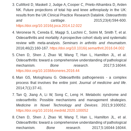
Culliford D, Maskell J, Judge A, Cooper C, Prieto-Alhambra D, Arden
NK. Future projections of total hip and knee arthroplasty in the UK:
results from the UK Clinical Practice Research Datalink.
Osteoarthritis
and cartilage
. 2015;23(4):594-600.
https://doi.org/10.1016/j.joca.2014.12.022
Veronese N, Cereda E, Maggi S, Luchini C, Solmi M, Smith T, et al.
Osteoarthritis and mortality: A prospective cohort study and systematic
review with meta-analysis.
Seminars in arthritis and rheumatism
.
2016;46(2):160-167.
https://doi.org/10.1016/j.semarthrit.2016.04.002
Chen D, Shen J, Zhao W, Wang T, Han L, Hamilton JL, et al.
Osteoarthritis: toward a comprehensive understanding of pathological
mechanism.
Bone research
. 2017;5:16044.
https://doi.org/10.1038/boneres.2016.44
Man GS, Mologhianu G. Osteoarthritis pathogenesis - a complex
process that involves the entire joint.
Journal of medicine and life
.
2014;7(1):37-41.
Tan Q, Jiang A, Li W, Song C, Leng H. Metabolic syndrome and
osteoarthritis: Possible mechanisms and management strategies.
Medicine in Novel Technology and Devices
. 2021;9:100052.
https://doi.org/10.1016/j.medntd.2020.100052
Chen D, Shen J, Zhao W, Wang T, Han L, Hamilton JL, et al.
Osteoarthritis: toward a comprehensive understanding of pathological
mechanism.
Bone research
. 2017;5:16044-16044.