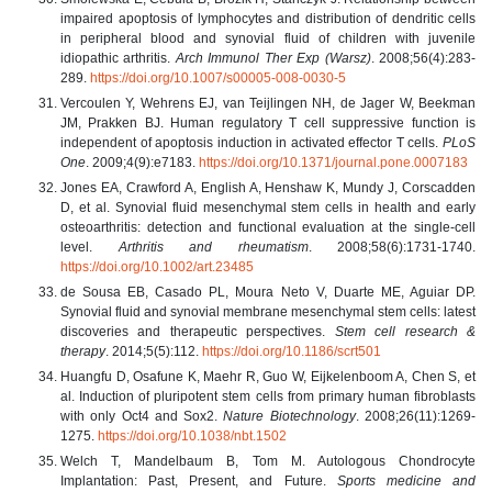
impaired apoptosis of lymphocytes and distribution of dendritic cells
in peripheral blood and synovial fluid of children with juvenile
idiopathic arthritis.
Arch Immunol Ther Exp (Warsz)
. 2008;56(4):283-
289.
https://doi.org/10.1007/s00005-008-0030-5
Vercoulen Y, Wehrens EJ, van Teijlingen NH, de Jager W, Beekman
JM, Prakken BJ. Human regulatory T cell suppressive function is
independent of apoptosis induction in activated effector T cells.
PLoS
One
. 2009;4(9):e7183.
https://doi.org/10.1371/journal.pone.0007183
Jones EA, Crawford A, English A, Henshaw K, Mundy J, Corscadden
D, et al. Synovial fluid mesenchymal stem cells in health and early
osteoarthritis: detection and functional evaluation at the single-cell
level.
Arthritis and rheumatism
. 2008;58(6):1731-1740.
https://doi.org/10.1002/art.23485
de Sousa EB, Casado PL, Moura Neto V, Duarte ME, Aguiar DP.
Synovial fluid and synovial membrane mesenchymal stem cells: latest
discoveries and therapeutic perspectives.
Stem cell research &
therapy
. 2014;5(5):112.
https://doi.org/10.1186/scrt501
Huangfu D, Osafune K, Maehr R, Guo W, Eijkelenboom A, Chen S, et
al. Induction of pluripotent stem cells from primary human fibroblasts
with only Oct4 and Sox2.
Nature Biotechnology
. 2008;26(11):1269-
1275.
https://doi.org/10.1038/nbt.1502
Welch T, Mandelbaum B, Tom M. Autologous Chondrocyte
Implantation: Past, Present, and Future.
Sports medicine and