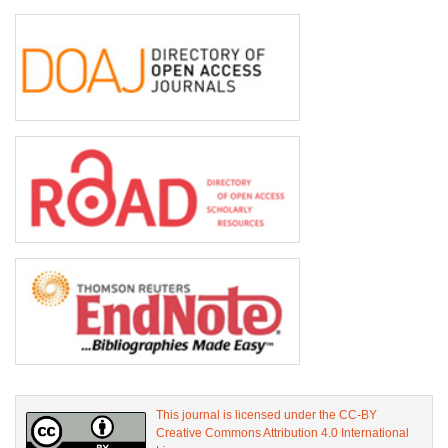
This journal is licensed under the CC-BY
Creative Commons Attribution 4.0 International