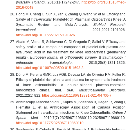
(Warsaw, Poland)
. 2016;11(1):242-247.
https://doi.org/10.1515/med-
2016-0048
Hong M, Cheng C, Sun X, Yan Y, Zhang Q, Wang W, et al. Efficacy and
Safety of Intra-Articular Platelet-Rich Plasma in Osteoarthritis Knee: A
Systematic Review and Meta-Analysis.
BioMed Research
International
. 2021;2021:2191926.
https://doi.org/10.1155/2021/2191926
Abate M, Verna S, Schiavone C, Di Gregorio P, Salini V. Efficacy and
safety profile of a compound composed of platelet-rich plasma and
hyaluronic acid in the treatment for knee osteoarthritis (preliminary
results).
European journal of orthopaedic surgery & traumatology :
orthopedie traumatologie
. 2015;25(8):1321-1326.
https://doi.org/10.1007/s00590-015-1693-3
Dório M, Pereira RMR, Luz AGB, Deveza LA, de Oliveira RM, Fuller R.
Efficacy of platelet-rich plasma and plasma for symptomatic treatment
of knee osteoarthritis: a double-blinded placebo-controlled
randomized clinical trial.
BMC Musculoskeletal Disorders
.
2021;22(1):822.
https://doi.org/10.1186/s12891-021-04706-7
Arthroscopy Association of C, Kopka M, Sheehan B, Degen R, Wong I,
Hiemstra L, et al. Arthroscopy Association of Canada Position
Statement on Intra-articular Injections for Knee Osteoarthritis.
Orthop J
Sports Med
. 2019;7(7):2325967119860110-2325967119860110.
https://doi.org/10.1177/2325967119860110
Smolewska E, Cebula B, Brozik H, Stanczyk J. Relationship between