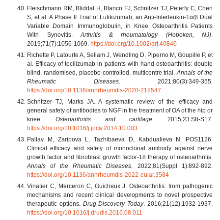
Fleischmann RM, Bliddal H, Blanco FJ, Schnitzer TJ, Peterfy C, Chen
S, et al. A Phase II Trial of Lutikizumab, an Anti-Interleukin-1α/β Dual
Variable Domain Immunoglobulin, in Knee Osteoarthritis Patients
With Synovitis.
Arthritis & rheumatology (Hoboken, NJ)
.
2019;71(7):1056-1069.
https://doi.org/10.1002/art.40840
Richette P, Latourte A, Sellam J, Wendling D, Piperno M, Goupille P, et
al. Efficacy of tocilizumab in patients with hand osteoarthritis: double
blind, randomised, placebo-controlled, multicentre trial.
Annals of the
Rheumatic Diseases
. 2021;80(3):349-355.
https://doi.org/10.1136/annrheumdis-2020-218547
Schnitzer TJ, Marks JA. A systematic review of the efficacy and
general safety of antibodies to NGF in the treatment of OA of the hip or
knee.
Osteoarthritis and cartilage
. 2015;23:S8-S17.
https://doi.org/10.1016/j.joca.2014.10.003
Pallav M, Zaripova L, Tazhibaeva D, Kabdualieva N. POS1126
Сlinical efficacy and safety of monoclonal antibody against nerve
growth factor and fibroblast growth factor-18 therapy of osteoarthritis.
Annals of the Rheumatic Diseases
. 2022;81(Suppl 1):892-892.
https://doi.org/10.1136/annrheumdis-2022-eular.3584
Vinatier C, Merceron C, Guicheux J. Osteoarthritis: from pathogenic
mechanisms and recent clinical developments to novel prospective
therapeutic options.
Drug Discovery Today
. 2016;21(12):1932-1937.
https://doi.org/10.1016/j.drudis.2016.08.011