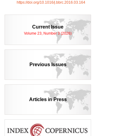
https://doi.org/10.1016/j.bbrc.2016.03.164
Current Issue
Volume 23, Number 3 (2026)
Previous Issues
Articles in Press