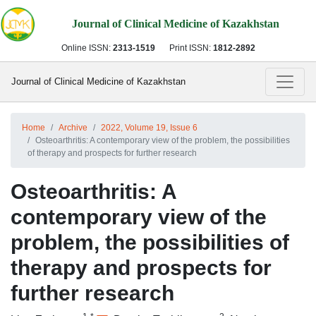
Journal of Clinical Medicine of Kazakhstan
Online ISSN:
2313-1519
Print ISSN:
1812-2892
Journal of Clinical Medicine of Kazakhstan
Home
Archive
2022, Volume 19, Issue 6
Osteoarthritis: A contemporary view of the problem, the possibilities
of therapy and prospects for further research
Osteoarthritis: A
contemporary view of the
problem, the possibilities of
therapy and prospects for
further research