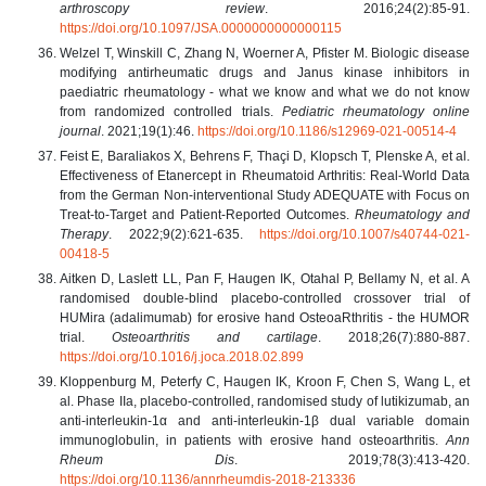
arthroscopy review
. 2016;24(2):85-91.
https://doi.org/10.1097/JSA.0000000000000115
Welzel T, Winskill C, Zhang N, Woerner A, Pfister M. Biologic disease
modifying antirheumatic drugs and Janus kinase inhibitors in
paediatric rheumatology - what we know and what we do not know
from randomized controlled trials.
Pediatric rheumatology online
journal
. 2021;19(1):46.
https://doi.org/10.1186/s12969-021-00514-4
Feist E, Baraliakos X, Behrens F, Thaçi D, Klopsch T, Plenske A, et al.
Effectiveness of Etanercept in Rheumatoid Arthritis: Real-World Data
from the German Non-interventional Study ADEQUATE with Focus on
Treat-to-Target and Patient-Reported Outcomes.
Rheumatology and
Therapy
. 2022;9(2):621-635.
https://doi.org/10.1007/s40744-021-
00418-5
Aitken D, Laslett LL, Pan F, Haugen IK, Otahal P, Bellamy N, et al. A
randomised double-blind placebo-controlled crossover trial of
HUMira (adalimumab) for erosive hand OsteoaRthritis - the HUMOR
trial.
Osteoarthritis and cartilage
. 2018;26(7):880-887.
https://doi.org/10.1016/j.joca.2018.02.899
Kloppenburg M, Peterfy C, Haugen IK, Kroon F, Chen S, Wang L, et
al. Phase IIa, placebo-controlled, randomised study of lutikizumab, an
anti-interleukin-1α and anti-interleukin-1β dual variable domain
immunoglobulin, in patients with erosive hand osteoarthritis.
Ann
Rheum Dis
. 2019;78(3):413-420.
https://doi.org/10.1136/annrheumdis-2018-213336