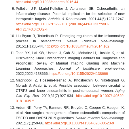
https://doi.org/10.1038/boneres.2016.44
Pelletier J-P, Martel-Pelletier J, Abramson SB. Osteoarthritis, an
inflammatory disease: Potential implication for the selection of new
therapeutic targets.
Arthritis & Rheumatism
. 2001;44(6):1237-1247.
https://doi.org/10.1002/1529-0131(200106)44:6<1237::AID-
ART214>3.0.CO;2-F
Liu-Bryan R, Terkeltaub R. Emerging regulators of the inflammatory
process in osteoarthritis.
Nature Reviews Rheumatology
.
2015;11(1):35-44.
https://doi.org/10.1038/nrrheum.2014.162
Teoh YX, Lai KW, Usman J, Goh SL, Mohafez H, Hasikin K, et al.
Discovering Knee Osteoarthritis Imaging Features for Diagnosis and
Prognosis: Review of Manual Imaging Grading and Machine
Learning Approaches.
Journal of healthcare engineering
.
2022;2022:4138666.
https://doi.org/10.1155/2022/4138666
Maghbooli Z, Hossein-Nezhad A, Khoshechin G, Niketeghad G,
Moradi S, Adabi E, et al. Possible association between circulating
CTRP3 and knee osteoarthritis in postmenopausal women.
Aging
Clin Exp Res
. 2019;31(7):927-934.
https://doi.org/10.1007/s40520-
018-1035-5
Arden NK, Perry TA, Bannuru RR, Bruyère O, Cooper C, Haugen IK,
et al. Non-surgical management of knee osteoarthritis: comparison of
ESCEO and OARSI 2019 guidelines.
Nature reviews Rheumatology
.
2021;17(1):59-66.
https://doi.org/10.1038/s41584-020-00523-9