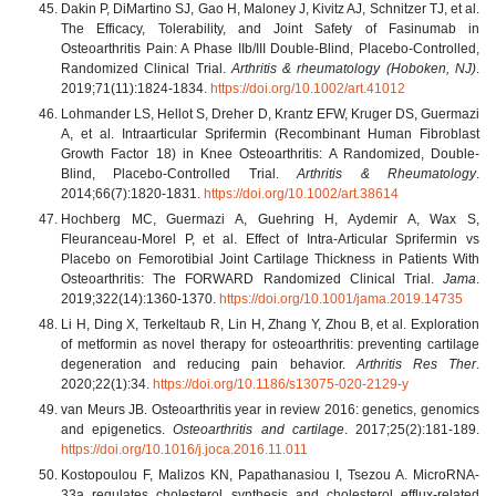
Dakin P, DiMartino SJ, Gao H, Maloney J, Kivitz AJ, Schnitzer TJ, et al.
The Efficacy, Tolerability, and Joint Safety of Fasinumab in
Osteoarthritis Pain: A Phase IIb/III Double-Blind, Placebo-Controlled,
Randomized Clinical Trial.
Arthritis & rheumatology (Hoboken, NJ)
.
2019;71(11):1824-1834.
https://doi.org/10.1002/art.41012
Lohmander LS, Hellot S, Dreher D, Krantz EFW, Kruger DS, Guermazi
A, et al. Intraarticular Sprifermin (Recombinant Human Fibroblast
Growth Factor 18) in Knee Osteoarthritis: A Randomized, Double-
Blind, Placebo-Controlled Trial.
Arthritis & Rheumatology
.
2014;66(7):1820-1831.
https://doi.org/10.1002/art.38614
Hochberg MC, Guermazi A, Guehring H, Aydemir A, Wax S,
Fleuranceau-Morel P, et al. Effect of Intra-Articular Sprifermin vs
Placebo on Femorotibial Joint Cartilage Thickness in Patients With
Osteoarthritis: The FORWARD Randomized Clinical Trial.
Jama
.
2019;322(14):1360-1370.
https://doi.org/10.1001/jama.2019.14735
Li H, Ding X, Terkeltaub R, Lin H, Zhang Y, Zhou B, et al. Exploration
of metformin as novel therapy for osteoarthritis: preventing cartilage
degeneration and reducing pain behavior.
Arthritis Res Ther
.
2020;22(1):34.
https://doi.org/10.1186/s13075-020-2129-y
van Meurs JB. Osteoarthritis year in review 2016: genetics, genomics
and epigenetics.
Osteoarthritis and cartilage
. 2017;25(2):181-189.
https://doi.org/10.1016/j.joca.2016.11.011
Kostopoulou F, Malizos KN, Papathanasiou I, Tsezou A. MicroRNA-
33a regulates cholesterol synthesis and cholesterol efflux-related