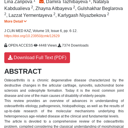
1
*
2
Lina Zaripova
,
Damira Tazhibayeva
,
Natalya
2
2
Kabdualieva
,
Zhayna Aitbayeva
,
Gulshakhar Beglarova
2
2
2
,
Lazzat Yermentayeva
,
Karlygash Niyazbekova
More Detail
J CLIN MED KAZ, Volume 19, Issue 6, pp. 6-12.
https://doi.org/10.23950/jcmk/12629
OPEN ACCESS
4448 Views
7374 Downloads
Download Full Text (PDF)
ABSTRACT
Osteoarthritis is a chronic degenerative disease characterized by the
destructive changes in the articular cartilage, synovitis, subchondral bone
sclerosis and osteophyte formation. Today it is the most common joint
disease and one of the main causes of disability of elderly people.
This review provides an overview of advances in understanding of
osteoarthritis etiology, pathogenesis, histopathology, as well as the results of
up-to-date research of the molecular mechanisms underlying this
heterogeneous age-related disease at the clinical and fundamental levels.
The article is devoted to a comprehensive review of the osteoarthritis
problem, compiled considering the classical understanding of morphological