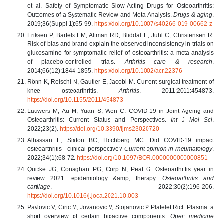
et al. Safety of Symptomatic Slow-Acting Drugs for Osteoarthritis:
Outcomes of a Systematic Review and Meta-Analysis.
Drugs & aging
.
2019;36(Suppl 1):65-99.
https://doi.org/10.1007/s40266-019-00662-z
Eriksen P, Bartels EM, Altman RD, Bliddal H, Juhl C, Christensen R.
Risk of bias and brand explain the observed inconsistency in trials on
glucosamine for symptomatic relief of osteoarthritis: a meta-analysis
of placebo-controlled trials.
Arthritis care & research
.
2014;66(12):1844-1855.
https://doi.org/10.1002/acr.22376
Rönn K, Reischl N, Gautier E, Jacobi M. Current surgical treatment of
knee osteoarthritis.
Arthritis
. 2011;2011:454873.
https://doi.org/10.1155/2011/454873
Lauwers M, Au M, Yuan S, Wen C. COVID-19 in Joint Ageing and
Osteoarthritis: Current Status and Perspectives.
Int J Mol Sci
.
2022;23(2).
https://doi.org/10.3390/ijms23020720
Alhassan E, Siaton BC, Hochberg MC. Did COVID-19 impact
osteoarthritis - clinical perspective?
Current opinion in rheumatology
.
2022;34(1):68-72.
https://doi.org/10.1097/BOR.0000000000000851
Quicke JG, Conaghan PG, Corp N, Peat G. Osteoarthritis year in
review 2021: epidemiology &amp; therapy.
Osteoarthritis and
cartilage
. 2022;30(2):196-206.
https://doi.org/10.1016/j.joca.2021.10.003
Pavlovic V, Ciric M, Jovanovic V, Stojanovic P. Platelet Rich Plasma: a
short overview of certain bioactive components.
Open medicine