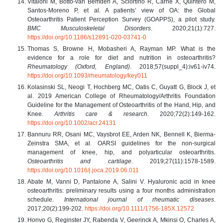
Vitaloni M, Botto-van Bemden A, Sciortino R, Carné X, Quintero M,
Santos-Moreno P, et al. A patients’ view of OA: the Global
Osteoarthritis Patient Perception Survey (GOAPPS), a pilot study.
BMC Musculoskeletal Disorders
. 2020;21(1):727.
https://doi.org/10.1186/s12891-020-03741-0
Thomas S, Browne H, Mobasheri A, Rayman MP. What is the
evidence for a role for diet and nutrition in osteoarthritis?
Rheumatology (Oxford, England)
. 2018;57(suppl_4):iv61-iv74.
https://doi.org/10.1093/rheumatology/key011
Kolasinski SL, Neogi T, Hochberg MC, Oatis C, Guyatt G, Block J, et
al. 2019 American College of Rheumatology/Arthritis Foundation
Guideline for the Management of Osteoarthritis of the Hand, Hip, and
Knee.
Arthritis care & research
. 2020;72(2):149-162.
https://doi.org/10.1002/acr.24131
Bannuru RR, Osani MC, Vaysbrot EE, Arden NK, Bennell K, Bierma-
Zeinstra SMA, et al. OARSI guidelines for the non-surgical
management of knee, hip, and polyarticular osteoarthritis.
Osteoarthritis and cartilage
. 2019;27(11):1578-1589.
https://doi.org/10.1016/j.joca.2019.06.011
Abate M, Vanni D, Pantalone A, Salini V. Hyaluronic acid in knee
osteoarthritis: preliminary results using a four months administration
schedule.
International journal of rheumatic diseases
.
2017;20(2):199-202.
https://doi.org/10.1111/1756-185X.12572
Honvo G, Reginster JY, Rabenda V, Geerinck A, Mkinsi O, Charles A,