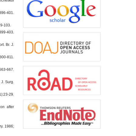
icheskoi
396-401.
99-103.
:399-403.
t. Br. J.
800-811.
:663-667.
 J. Surg.
1):23-29.
on after
ry. 1986;