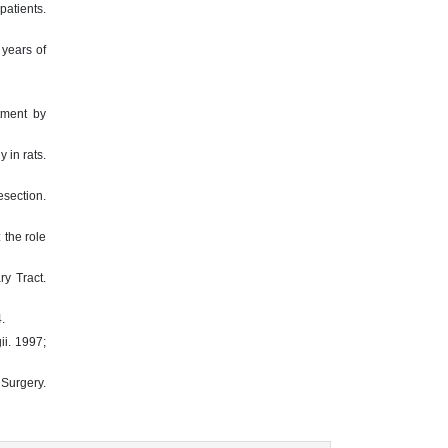
patients.
 years of
tment by
 in rats.
section.
 the role
ry Tract.
.
ii. 1997;
 Surgery.