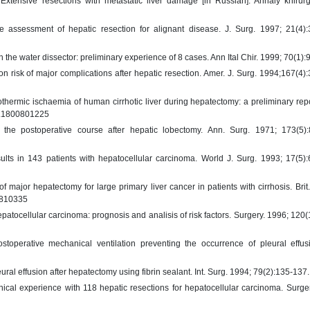
xtensive resections with metastatic liver damage [in Russian]. Annaly khirurg
e assessment of hepatic resection for alignant disease. J. Surg. 1997; 21(4):
h the water dissector: preliminary experience of 8 cases. Ann Ital Chir. 1999; 70(1):
 risk of major complications after hepatic resection. Amer. J. Surg. 1994;167(4)
hermic ischaemia of human cirrhotic liver during hepatectomy: a preliminary repor
js.1800801225
the postoperative course after hepatic lobectomy. Ann. Surg. 1971; 173(5):
ults in 143 patients with hepatocellular carcinoma. World J. Surg. 1993; 17(5)
 major hepatectomy for large primary liver cancer in patients with cirrhosis. Brit.
00810335
patocellular carcinoma: prognosis and analisis of risk factors. Surgery. 1996; 120(
toperative mechanical ventilation preventing the occurrence of pleural effusi
ural effusion after hepatectomy using fibrin sealant. Int. Surg. 1994; 79(2):135-137.
ical experience with 118 hepatic resections for hepatocellular carcinoma. Surge