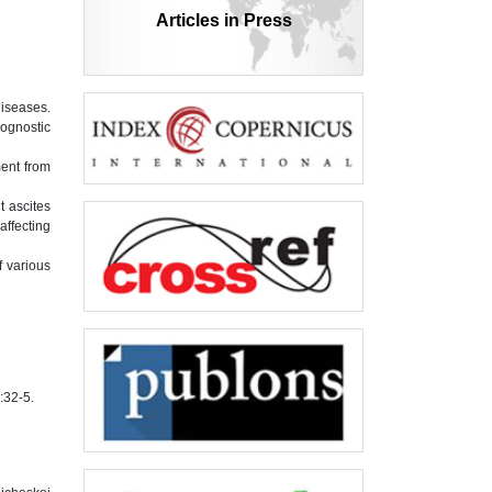
Articles in Press
diseases.
rognostic
ment from
t ascites
affecting
f various
:32-5.