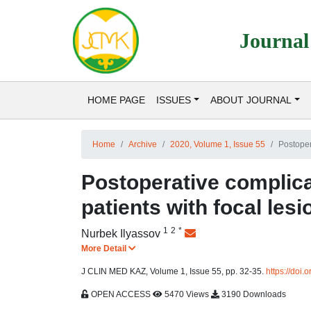
Journal
HOME PAGE
ISSUES
ABOUT JOURNAL
Home
Archive
2020, Volume 1, Issue 55
Postopera
Postoperative complicat
patients with focal lesi
1
2
*
Nurbek Ilyassov
More Detail
J CLIN MED KAZ, Volume 1, Issue 55, pp. 32-35.
https://do
OPEN ACCESS
5470 Views
3190 Downloads