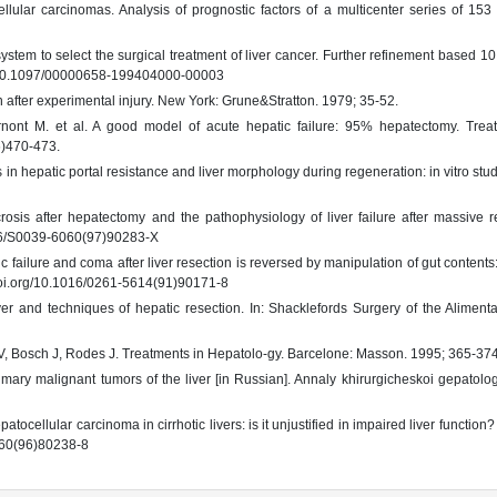
lular carcinomas. Analysis of prognostic factors of a multicenter series of 153 
stem to select the surgical treatment of liver cancer. Further refinement based 10
rg/10.1097/00000658-199404000-00003
after experimental injury. New York: Grune&Stratton. 1979; 35-52.
rnont M. et al. A good model of acute hepatic failure: 95% hepatectomy. Trea
6)470-473.
s in hepatic portal resistance and liver morphology during regeneration: in vitro study
is after hepatectomy and the pathophysiology of liver failure after massive re
1016/S0039-6060(97)90283-X
ilure and coma after liver resection is reversed by manipulation of gut contents:
/doi.org/10.1016/0261-5614(91)90171-8
er and techniques of hepatic resection. In: Shacklefords Surgery of the Alimenta
oyo V, Bosch J, Rodes J. Treatments in Hepatolo-gy. Barcelone: Masson. 1995; 365-374
mary malignant tumors of the liver [in Russian]. Annaly khirurgicheskoi gepatolog
ocellular carcinoma in cirrhotic livers: is it unjustified in impaired liver function?
6060(96)80238-8