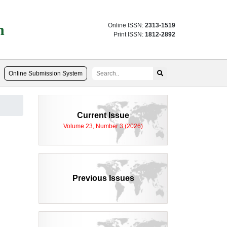
n
Online ISSN:
2313-1519
Print ISSN:
1812-2892
Online Submission System
Current Issue
Volume 23, Number 3 (2026)
Previous Issues