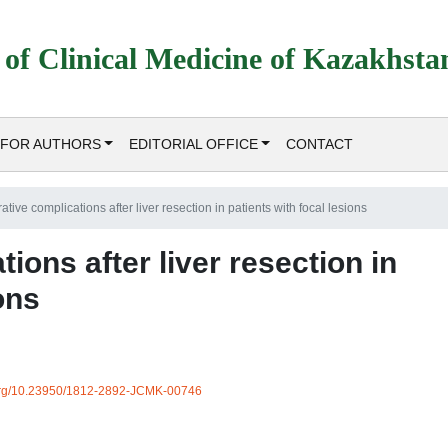
 of Clinical Medicine of Kazakhsta
FOR AUTHORS
EDITORIAL OFFICE
CONTACT
tive complications after liver resection in patients with focal lesions
ions after liver resection in
ons
i.org/10.23950/1812-2892-JCMK-00746