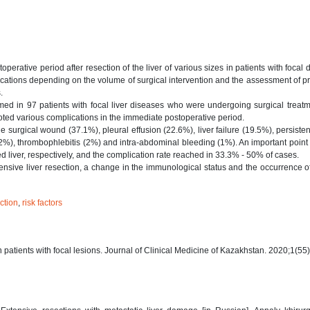
erative period after resection of the liver of various sizes in patients with focal 
ications depending on the volume of surgical intervention and the assessment of p
.
med in 97 patients with focal liver diseases who were undergoing surgical treat
noted various complications in the immediate postoperative period.
 surgical wound (37.1%), pleural effusion (22.6%), liver failure (19.5%), persisten
(2%), thrombophlebitis (2%) and intra-abdominal bleeding (1%). An important point 
ed liver, respectively, and the complication rate reached in 33.3% - 50% of cases.
nsive liver resection, a change in the immunological status and the occurrence o
ection
,
risk factors
in patients with focal lesions. Journal of Clinical Medicine of Kazakhstan. 2020;1(55)