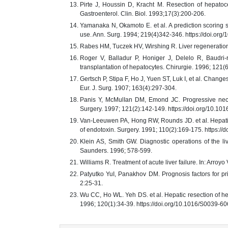
Pirte J, Houssin D, Kracht M. Resection of hepatocel
Gastroenterol. Clin. Biol. 1993;17(3):200-206.
Yamanaka N, Okamoto E. et al. A prediction scoring sy
use. Ann. Surg. 1994; 219(4)342-346. https://doi.o
Rabes HM, Tuczek HV, Wirshing R. Liver regeneration 
Roger V, Balladur P, Honiger J, Delelo R, Baudri-
transplantation of hepatocytes. Chirurgie. 1996; 121(
Gertsch P, Stipa F, Ho J, Yuen ST, Luk I, et al. Change
Eur. J. Surg. 1907; 163(4):297-304.
Panis Y, McMulIan DM, Emond JC. Progressive necros
Surgery. 1997; 121(2):142-149. https://doi.org/10.
Van-Leeuwen PA, Hong RW, Rounds JD. et al. Hepatic fa
of endotoxin. Surgery. 1991; 110(2):169-175. https:/
Klein AS, Smith GW. Diagnostic operations of the liv
Saunders. 1996; 578-599.
Williams R. Treatment of acute liver failure. In: Arr
Patyutko YuI, Panakhov DM. Prognosis factors for pri
2:25-31.
Wu CC, Ho WL. Yeh DS. et al. Hepatic resection of hepat
1996; 120(1):34-39. https://doi.org/10.1016/S0039-