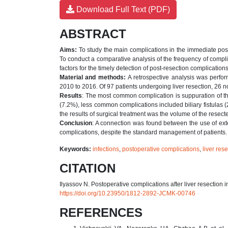
Download Full Text (PDF)
ABSTRACT
Aims:
To study the main complications in the immediate postop
To conduct a comparative analysis of the frequency of compl
factors for the timely detection of post-resection complications
Material and methods:
A retrospective analysis was perfor
2010 to 2016. Of 97 patients undergoing liver resection, 26 
Results
: The most common complication is suppuration of the
(7.2%), less common complications included biliary fistulas 
the results of surgical treatment was the volume of the resect
Conclusion
: A connection was found between the use of exte
complications, despite the standard management of patients.
Keywords:
infections
,
postoperative complications
,
liver res
CITATION
Ilyassov N. Postoperative complications after liver resection 
https://doi.org/10.23950/1812-2892-JCMK-00746
REFERENCES