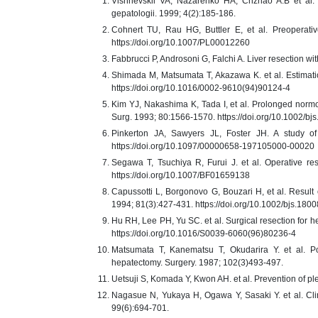
Vishnevskii VA, Nazarenko HA, Chzhao A.B et al. E
gepatologii. 1999; 4(2):185-186.
Cohnert TU, Rau HG, Buttler E, et al. Preoperativ
https://doi.org/10.1007/PL00012260
Fabbrucci P, Androsoni G, Falchi A. Liver resection wit
Shimada M, Matsumata T, Akazawa K. et al. Estimation
https://doi.org/10.1016/0002-9610(94)90124-4
Kim YJ, Nakashima K, Tada I, et al. Prolonged normot
Surg. 1993; 80:1566-1570. https://doi.org/10.1002/b
Pinkerton JA, Sawyers JL, Foster JH. A study of 
https://doi.org/10.1097/00000658-197105000-00020
Segawa T, Tsuchiya R, Furui J. et al. Operative res
https://doi.org/10.1007/BF01659138
Capussotti L, Borgonovo G, Bouzari H, et al. Result of
1994; 81(3):427-431. https://doi.org/10.1002/bjs.18
Hu RH, Lee PH, Yu SC. et al. Surgical resection for he
https://doi.org/10.1016/S0039-6060(96)80236-4
Matsumata T, Kanematsu T, Okudarira Y. et al. Pos
hepatectomy. Surgery. 1987; 102(3)493-497.
Uetsuji S, Komada Y, Kwon AH. et al. Prevention of ple
Nagasue N, Yukaya H, Ogawa Y, Sasaki Y. et al. Clin
99(6):694-701.