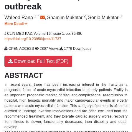
outbreak
1
*
2
3
Waleed Rana
,
Shamim Mukhtar
,
Sonia Mukhtar
More Detail
J CLIN MED KAZ, Volume 19, Issue 1, pp. 85-89.
https://doi.org/10.23950/jcmk/11737
OPEN ACCESS
2807 Views
1779 Downloads
Download Full Text (PDF)
ABSTRACT
In recent years, there has been increasing interest in the frailty as a
prognostic factor of acute myocardial infarction in elderly patients.
Frailty is
an important prognostic marker of frequent complications, readmission to
hospital, high hospital mortality and major cardiovascular events in elderly
patients with acute myocardial infarction. This category of persons is often not
allowed to undergo invasive interventions and are often excluded from the
recommended treatment, and they tolerate cardiac surgery worse, recovery
from illness is slower, functionality decreases, then disability and death
develop.