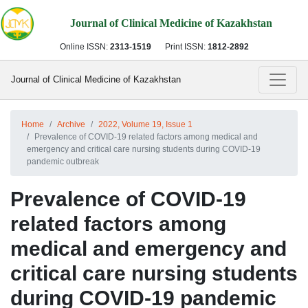
Journal of Clinical Medicine of Kazakhstan
Online ISSN:
2313-1519
Print ISSN:
1812-2892
Journal of Clinical Medicine of Kazakhstan
Home
Archive
2022, Volume 19, Issue 1
Prevalence of COVID-19 related factors among medical and
emergency and critical care nursing students during COVID-19
pandemic outbreak
Prevalence of COVID-19
related factors among
medical and emergency and
critical care nursing students
during COVID-19 pandemic