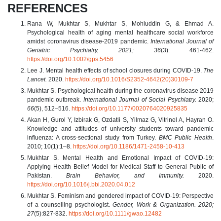
REFERENCES
Rana W, Mukhtar S, Mukhtar S, Mohiuddin G, & Ehmad A.
Psychological health of aging mental healthcare social workforce
amidst coronavirus disease‐2019 pandemic.
International Journal of
Geriatric Psychiatry, 2021; 36
(3): 461-462.
https://doi.org/10.1002/gps.5456
Lee J. Mental health effects of school closures during COVID-19.
The
Lancet.
2020.
https://doi.org/10.1016/S2352-4642(20)30109-7
Mukhtar S. Psychological health during the coronavirus disease 2019
pandemic outbreak.
International Journal of Social Psychiatry.
2020;
66
(5), 512–516.
https://doi.org/10.1177/0020764020925835
Akan H, Gurol Y, Izbirak G, Ozdatli S, Yilmaz G, Vitrinel A, Hayran O.
Knowledge and attitudes of university students toward pandemic
influenza: A cross-sectional study from Turkey.
BMC Public Health
.
2010; 10(1):1–8.
https://doi.org/10.1186/1471-2458-10-413
Mukhtar S. Mental Health and Emotional Impact of COVID-19:
Applying Health Belief Model for Medical Staff to General Public of
Pakistan.
Brain Behavior, and Immunity.
2020.
https://doi.org/10.1016/j.bbi.2020.04.012
Mukhtar S. Feminism and gendered impact of COVID‐19: Perspective
of a counselling psychologist.
Gender, Work & Organization. 2020;
27
(5):827-832.
https://doi.org/10.1111/gwao.12482