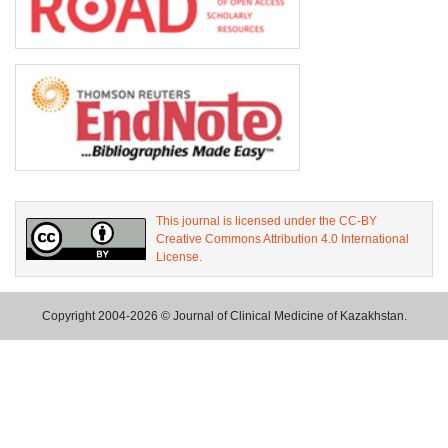
This journal is licensed under the CC-BY
Creative Commons Attribution 4.0 International
License.
Copyright 2004-2026 © Journal of Clinical Medicine of Kazakhstan.