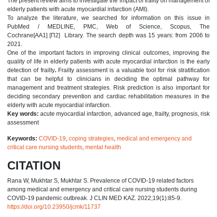
The present review aims to investigate the impact of frailty on management of
elderly patients with acute myocardial infarction (AMI).
To analyze the literature, we searched for information on this issue in
PubMed / MEDLINE, PMC, Web of Science, Scopus, The
Сochrane[AA1] [П2] Library. The search depth was 15 years: from 2006 to
2021.
One of the important factors in improving clinical outcomes, improving the
quality of life in elderly patients with acute myocardial infarction is the early
detection of frailty
.
Frailty assessment is a valuable tool for risk stratification
that can be helpful to clinicians in deciding the optimal pathway for
management and treatment strategies. Risk prediction is also important for
deciding secondary prevention and cardiac rehabilitation measures in the
elderly with acute myocardial infarction.
Key words:
acute myocardial infarction, advanced age, frailty, prognosis, risk
assessment
Keywords:
COVID-19
,
coping strategies
,
medical and emergency and
critical care nursing students
,
mental health
CITATION
Rana W, Mukhtar S, Mukhtar S. Prevalence of COVID-19 related factors
among medical and emergency and critical care nursing students during
COVID-19 pandemic outbreak. J CLIN MED KAZ. 2022;19(1):85-9.
https://doi.org/10.23950/jcmk/11737