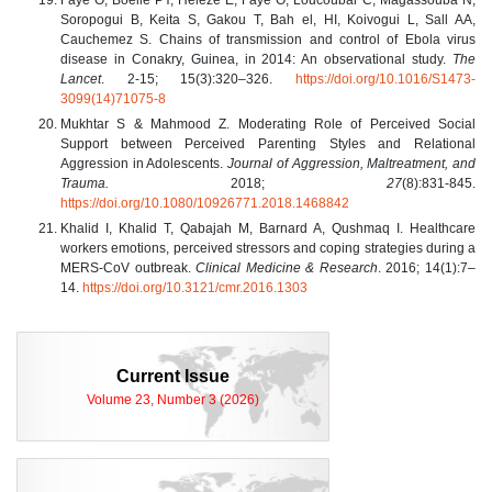
Soropogui B, Keita S, Gakou T, Bah el, HI, Koivogui L, Sall AA,
Cauchemez S. Chains of transmission and control of Ebola virus
disease in Conakry, Guinea, in 2014: An observational study.
The
Lancet
. 2-15; 15(3):320–326.
https://doi.org/10.1016/S1473-
3099(14)71075-8
Mukhtar S & Mahmood Z. Moderating Role of Perceived Social
Support between Perceived Parenting Styles and Relational
Aggression in Adolescents.
Journal of Aggression, Maltreatment, and
Trauma.
2018;
27
(8):831-845.
https://doi.org/10.1080/10926771.2018.1468842
Khalid I, Khalid T, Qabajah M, Barnard A, Qushmaq I. Healthcare
workers emotions, perceived stressors and coping strategies during a
MERS-CoV outbreak.
Clinical Medicine & Research
. 2016; 14(1):7–
14.
https://doi.org/10.3121/cmr.2016.1303
Current Issue
Volume 23, Number 3 (2026)