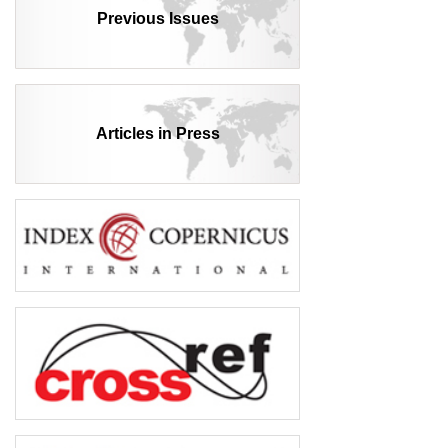
Previous Issues
Articles in Press