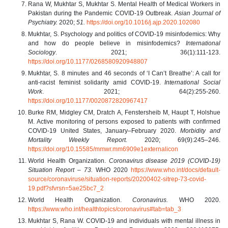
Rana W, Mukhtar S, Mukhtar S. Mental Health of Medical Workers in
Pakistan during the Pandemic COVID-19 Outbreak.
Asian Journal of
Psychiatry.
2020;
51.
https://doi.org/10.1016/j.ajp.2020.102080
Mukhtar, S. Psychology and politics of COVID-19 misinfodemics: Why
and how do people believe in misinfodemics?
International
Sociology
. 2021; 36(1):111-123.
https://doi.org/10.1177/0268580920948807
Mukhtar, S. 8 minutes and 46 seconds of ‘I Can’t Breathe’: A call for
anti-racist feminist solidarity amid COVID-19.
International Social
Work
. 2021; 64(2):255-260.
https://doi.org/10.1177/0020872820967417
Burke RM, Midgley CM, Dratch A, Fenstersheib M, Haupt T, Holshue
M. Active monitoring of persons exposed to patients with confirmed
COVID-19 United States, January–February 2020.
Morbidity and
Mortality Weekly Report.
2020; 69(9):245–246.
https://doi.org/10.15585/mmwr.mm6909e1externalicon
World Health Organization.
Coronavirus disease 2019 (COVID-19)
Situation Report – 73.
WHO 2020
https://www.who.int/docs/default-
source/coronaviruse/situation-reports/20200402-sitrep-73-covid-
19.pdf?sfvrsn=5ae25bc7_2
World Health Organization.
Coronavirus.
WHO 2020.
https://www.who.int/healthtopics/coronavirus#tab=tab_3
Mukhtar S, Rana W. COVID-19 and individuals with mental illness in