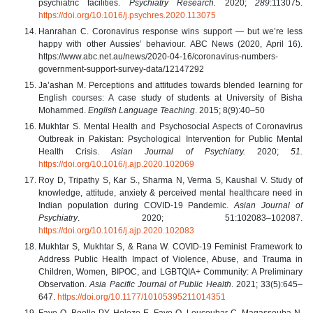
psychiatric facilities.
Psychiatry Research.
2020;
289
:113075.
https://doi.org/10.1016/j.psychres.2020.113075
Hanrahan C. Coronavirus response wins support — but we’re less
happy with other Aussies’ behaviour. ABC News (2020, April 16).
https://www.abc.net.au/news/2020-04-16/coronavirus-numbers-
government-support-survey-data/12147292
Ja’ashan M. Perceptions and attitudes towards blended learning for
English courses: A case study of students at University of Bisha
Mohammed.
English Language Teaching
. 2015; 8(9):40–50
Mukhtar S. Mental Health and Psychosocial Aspects of Coronavirus
Outbreak in Pakistan: Psychological Intervention for Public Mental
Health Crisis.
Asian Journal of Psychiatry.
2020;
51.
https://doi.org/10.1016/j.ajp.2020.102069
Roy D, Tripathy S, Kar S., Sharma N, Verma S, Kaushal V. Study of
knowledge, attitude, anxiety & perceived mental healthcare need in
Indian population during COVID-19 Pandemic.
Asian Journal of
Psychiatry
. 2020; 51:102083–102087.
https://doi.org/10.1016/j.ajp.2020.102083
Mukhtar S, Mukhtar S, & Rana W. COVID-19 Feminist Framework to
Address Public Health Impact of Violence, Abuse, and Trauma in
Children, Women, BIPOC, and LGBTQIA+ Community: A Preliminary
Observation.
Asia Pacific Journal of Public Health
. 2021; 33(5):645–
647.
https://doi.org/10.1177/10105395211014351
Faye O, Boelle PY, Heleze E, Faye O, Loucoubar C, Magassouba N,