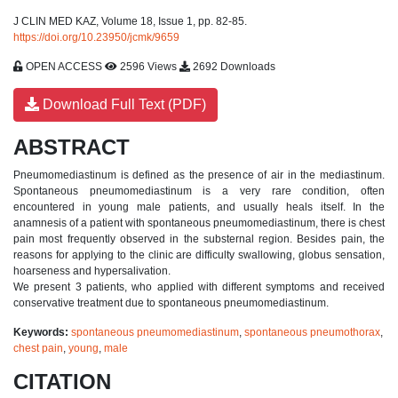
J CLIN MED KAZ, Volume 18, Issue 1, pp. 82-85.
https://doi.org/10.23950/jcmk/9659
OPEN ACCESS
2596 Views
2692 Downloads
Download Full Text (PDF)
ABSTRACT
Pneumomediastinum is defined as the presence of air in the mediastinum.
Spontaneous pneumomediastinum is a very rare condition, often
encountered in young male patients, and usually heals itself. In the
anamnesis of a patient with spontaneous pneumomediastinum, there is chest
pain most frequently observed in the substernal region. Besides pain, the
reasons for applying to the clinic are difficulty swallowing, globus sensation,
hoarseness and hypersalivation.
We present 3 patients, who applied with different symptoms and received
conservative treatment due to spontaneous pneumomediastinum.
Keywords:
spontaneous pneumomediastinum
,
spontaneous pneumothorax
,
chest pain
,
young
,
male
CITATION