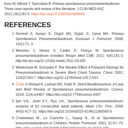
Kuru M, Altinok T, Saricoban B. Primary spontaneous pneumomediastinum:
Three case reports and review of the literature. J CLIN MED KAZ.
2021;18(1):82-5.
https://doi.org/10.23950/jcmk/9659
REFERENCES
Demirel A, Aynacı E, Özgül MA, Özgül G, Uysal MA. Primary
Spontaneous Pneumomediastinum.
Eurasian J Pulmonol
. 2008;
10(1):71- 3.
Meireles J, Neves S, Castro A, França M. Spontaneous
pneumomediastinum revisited.
Respir Med CME.
2011; 4(4):181-3.
http://dx.doi.org/10.1016/j.rmedc.2011.03.005
Wintermark M, Schnyder P. The Macklin Effect: A Frequent Etiology for
Pneumomediastinum in Severe Blunt Chest Trauma.
Chest
. 2001;
120(2):543-7. https://doi.org/10.1378/chest.120.2.543
Chan
V, Ahmad R, Lashari BH, Patel R. Silent Breathlessness: A Case
and Brief Review of Spontaneous pneumomediastinum.
Cureus
.
2019; 11(4):e4487. https://doi.org/10.7759/cureus.4487
Iyer V.N., Joshi A.Y., Ryu J.H., Spontaneous pneumomediastinum:
analysis of 62 consecutive adult patients.
Mayo Clin. Proc
. 2009;
84(5):417–21. https://doi.org/10.1016/s0025-6196(11)60560-0
Chalumeau M., Le Clainche L., Sayeg N., et al. Spontaneous
pneumomediastinum in Children.
Pediatr. Pulmonol
. 2001; 31:67–75.