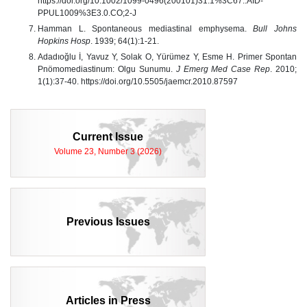
https://doi.org/10.1002/1099-0496(200101)31:1%3C67::AID-
PPUL1009%3E3.0.CO;2-J
Hamman L. Spontaneous mediastinal emphysema.
Bull Johns
Hopkins Hosp
. 1939; 64(1):1-21.
Adadıoğlu İ, Yavuz Y, Solak O, Yürümez Y, Esme H. Primer Spontan
Pnömomediastinum: Olgu Sunumu.
J Emerg Med Case Rep
. 2010;
1(1):37-40. https://doi.org/10.5505/jaemcr.2010.87597
Current Issue
Volume 23, Number 3 (2026)
Previous Issues
Articles in Press