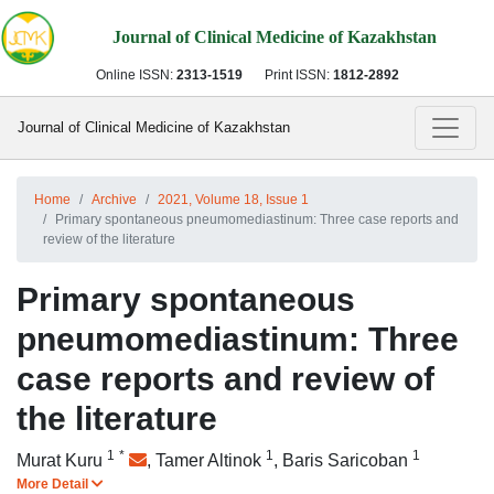
Journal of Clinical Medicine of Kazakhstan
Online ISSN:
2313-1519
Print ISSN:
1812-2892
Journal of Clinical Medicine of Kazakhstan
Home
Archive
2021, Volume 18, Issue 1
Primary spontaneous pneumomediastinum: Three case reports and
review of the literature
Primary spontaneous
pneumomediastinum: Three
case reports and review of
the literature
1
*
1
1
Murat Kuru
,
Tamer Altinok
,
Baris Saricoban
More Detail