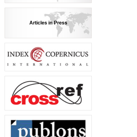
Articles in Press