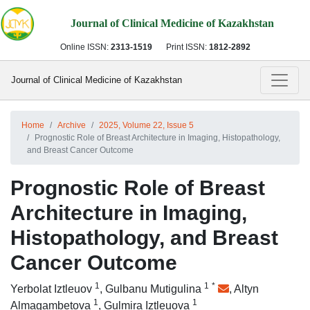
Journal of Clinical Medicine of Kazakhstan
Online ISSN:
2313-1519
Print ISSN:
1812-2892
Journal of Clinical Medicine of Kazakhstan
Home
Archive
2025, Volume 22, Issue 5
Prognostic Role of Breast Architecture in Imaging, Histopathology,
and Breast Cancer Outcome
Prognostic Role of Breast
Architecture in Imaging,
Histopathology, and Breast
Cancer Outcome
1
1
*
Yerbolat Iztleuov
,
Gulbanu Mutigulina
,
Altyn
1
1
Almagambetova
,
Gulmira Iztleuova