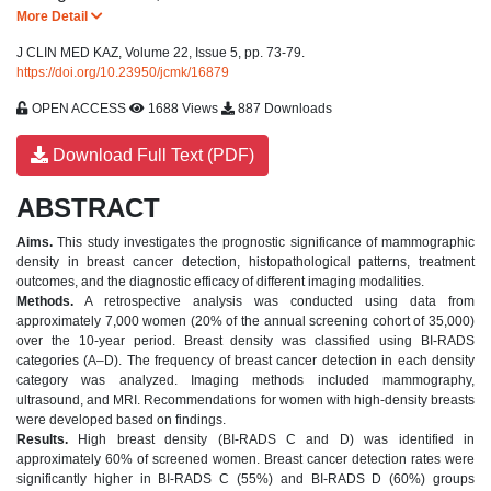
More Detail
J CLIN MED KAZ, Volume 22, Issue 5, pp. 73-79.
https://doi.org/10.23950/jcmk/16879
OPEN ACCESS
1688 Views
887 Downloads
Download Full Text (PDF)
ABSTRACT
Aims.
This study investigates the prognostic significance of mammographic
density in breast cancer detection, histopathological patterns, treatment
outcomes, and the diagnostic efficacy of different imaging modalities.
Methods.
A retrospective analysis was conducted using data from
approximately 7,000 women (20% of the annual screening cohort of 35,000)
over the 10-year period. Breast density was classified using BI-RADS
categories (A–D). The frequency of breast cancer detection in each density
category was analyzed. Imaging methods included mammography,
ultrasound, and MRI. Recommendations for women with high-density breasts
were developed based on findings.
Results.
High breast density (BI-RADS C and D) was identified in
approximately 60% of screened women. Breast cancer detection rates were
significantly higher in BI-RADS C (55%) and BI-RADS D (60%) groups