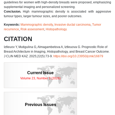
guidelines for women with high-density breasts were proposed, emphasizing
supplemental imaging and personalized screening.
Conclusion.
High mammographic density is associated with aggressive
tumour types, larger tumour sizes, and poorer outcomes.
Keywords:
Mammographic density
,
Invasive ductal carcinoma
,
Tumor
recurrence
,
Risk assessment
,
Histopathology.
CITATION
Iztleuov Y, Mutigulina G, Almagambetova A, Iztleuova G. Prognostic Role of
Breast Architecture in Imaging, Histopathology, and Breast Cancer Outcome.
J CLIN MED KAZ. 2025;22(5):73-9.
https://doi.org/10.23950/jcmk/16879
Current Issue
Volume 23, Number 3 (2026)
Previous Issues