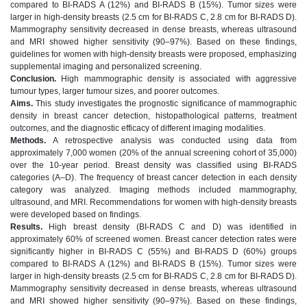
compared to BI-RADS A (12%) and BI-RADS B (15%). Tumor sizes were
larger in high-density breasts (2.5 cm for BI-RADS C, 2.8 cm for BI-RADS D).
Mammography sensitivity decreased in dense breasts, whereas ultrasound
and MRI showed higher sensitivity (90–97%). Based on these findings,
guidelines for women with high-density breasts were proposed, emphasizing
supplemental imaging and personalized screening.
Conclusion.
High mammographic density is associated with aggressive
tumour types, larger tumour sizes, and poorer outcomes.
Aims.
This study investigates the prognostic significance of mammographic
density in breast cancer detection, histopathological patterns, treatment
outcomes, and the diagnostic efficacy of different imaging modalities.
Methods.
A retrospective analysis was conducted using data from
approximately 7,000 women (20% of the annual screening cohort of 35,000)
over the 10-year period. Breast density was classified using BI-RADS
categories (A–D). The frequency of breast cancer detection in each density
category was analyzed. Imaging methods included mammography,
ultrasound, and MRI. Recommendations for women with high-density breasts
were developed based on findings.
Results.
High breast density (BI-RADS C and D) was identified in
approximately 60% of screened women. Breast cancer detection rates were
significantly higher in BI-RADS C (55%) and BI-RADS D (60%) groups
compared to BI-RADS A (12%) and BI-RADS B (15%). Tumor sizes were
larger in high-density breasts (2.5 cm for BI-RADS C, 2.8 cm for BI-RADS D).
Mammography sensitivity decreased in dense breasts, whereas ultrasound
and MRI showed higher sensitivity (90–97%). Based on these findings,