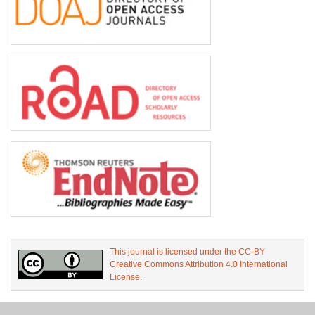
This journal is licensed under the CC-BY
Creative Commons Attribution 4.0 International
License.