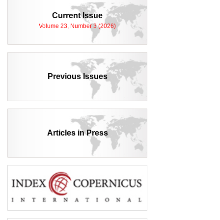
Current Issue
Volume 23, Number 3 (2026)
Previous Issues
Articles in Press