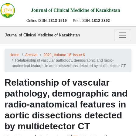
Journal of Clinical Medicine of Kazakhstan
Online ISSN:
2313-1519
Print ISSN:
1812-2892
Journal of Clinical Medicine of Kazakhstan
Home
Archive
2021, Volume 18, Issue 6
Relationship of vascular pathology, demographic and radio-
anatomical features in aortic dissections detected by multidetector CT
Relationship of vascular
pathology, demographic and
radio-anatomical features in
aortic dissections detected
by multidetector CT