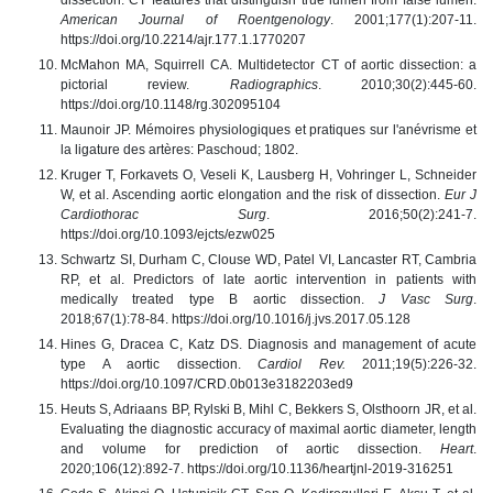
American Journal of Roentgenology
. 2001;177(1):207-11.
https://doi.org/10.2214/ajr.177.1.1770207
McMahon MA, Squirrell CA. Multidetector CT of aortic dissection: a
pictorial review.
Radiographics
. 2010;30(2):445-60.
https://doi.org/10.1148/rg.302095104
Maunoir JP. Mémoires physiologiques et pratiques sur l'anévrisme et
la ligature des artères: Paschoud; 1802.
Kruger T, Forkavets O, Veseli K, Lausberg H, Vohringer L, Schneider
W, et al. Ascending aortic elongation and the risk of dissection.
Eur J
Cardiothorac Surg
. 2016;50(2):241-7.
https://doi.org/10.1093/ejcts/ezw025
Schwartz SI, Durham C, Clouse WD, Patel VI, Lancaster RT, Cambria
RP, et al. Predictors of late aortic intervention in patients with
medically treated type B aortic dissection.
J Vasc Surg
.
2018;67(1):78-84. https://doi.org/10.1016/j.jvs.2017.05.128
Hines G, Dracea C, Katz DS. Diagnosis and management of acute
type A aortic dissection.
Cardiol Rev.
2011;19(5):226-32.
https://doi.org/10.1097/CRD.0b013e3182203ed9
Heuts S, Adriaans BP, Rylski B, Mihl C, Bekkers S, Olsthoorn JR, et al.
Evaluating the diagnostic accuracy of maximal aortic diameter, length
and volume for prediction of aortic dissection.
Heart
.
2020;106(12):892-7. https://doi.org/10.1136/heartjnl-2019-316251