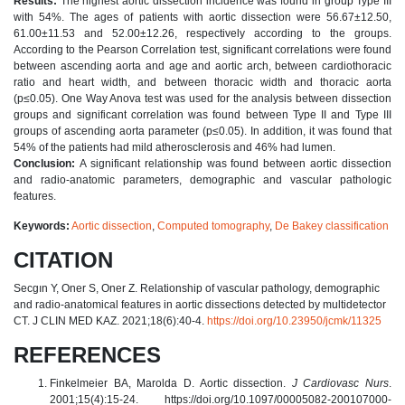
Results:
The highest aortic dissection incidence was found in group Type III
with 54%. The ages of patients with aortic dissection were 56.67±12.50,
61.00±11.53 and 52.00±12.26, respectively according to the groups.
According to the Pearson Correlation test, significant correlations were found
between ascending aorta and age and aortic arch, between cardiothoracic
ratio and heart width, and between thoracic width and thoracic aorta
(p≤0.05). One Way Anova test was used for the analysis between dissection
groups and significant correlation was found between Type II and Type III
groups of ascending aorta parameter (p≤0.05). In addition, it was found that
54% of the patients had mild atherosclerosis and 46% had lumen.
Conclusion:
A significant relationship was found between aortic dissection
and radio-anatomic parameters, demographic and vascular pathologic
features.
Keywords:
Aortic dissection
,
Computed tomography
,
De Bakey classification
CITATION
Secgın Y, Oner S, Oner Z. Relationship of vascular pathology, demographic
and radio-anatomical features in aortic dissections detected by multidetector
CT. J CLIN MED KAZ. 2021;18(6):40-4.
https://doi.org/10.23950/jcmk/11325
REFERENCES
Finkelmeier BA, Marolda D. Aortic dissection.
J Cardiovasc Nurs
.
2001;15(4):15-24. https://doi.org/10.1097/00005082-200107000-