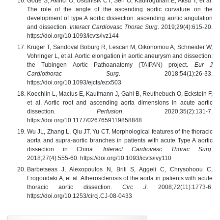
Gode S, Akinci O, Ustunisik CT, Sen O, Kadirogullari E, Aksu T, et al.
The role of the angle of the ascending aortic curvature on the
development of type A aortic dissection: ascending aortic angulation
and dissection.
Interact Cardiovasc Thorac Surg
. 2019;29(4):615-20.
https://doi.org/10.1093/icvts/ivz144
Kruger T, Sandoval Boburg R, Lescan M, Oikonomou A, Schneider W,
Vohringer L, et al. Aortic elongation in aortic aneurysm and dissection:
the Tubingen Aortic Pathoanatomy (TAIPAN) project.
Eur J
Cardiothorac Surg
. 2018;54(1):26-33.
https://doi.org/10.1093/ejcts/ezx503
Koechlin L, Macius E, Kaufmann J, Gahl B, Reuthebuch O, Eckstein F,
et al. Aortic root and ascending aorta dimensions in acute aortic
dissection.
Perfusion
. 2020;35(2):131-7.
https://doi.org/10.1177/0267659119858848
Wu JL, Zhang L, Qiu JT, Yu CT. Morphological features of the thoracic
aorta and supra-aortic branches in patients with acute Type A aortic
dissection in China.
Interact Cardiovasc Thorac Surg
.
2018;27(4):555-60. https://doi.org/10.1093/icvts/ivy110
Barbetseas J, Alexopoulos N, Brili S, Aggeli C, Chrysohoou C,
Frogoudaki A, et al. Atherosclerosis of the aorta in patients with acute
thoracic aortic dissection.
Circ J
. 2008;72(11):1773-6.
https://doi.org/10.1253/circj.CJ-08-0433