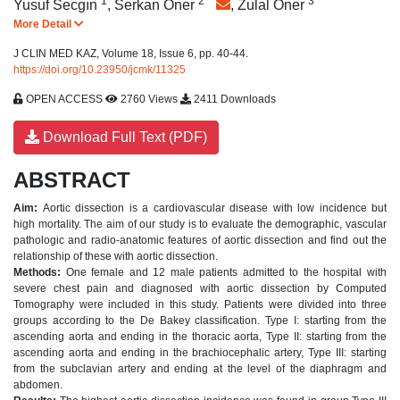
1
2
*
3
Yusuf Secgın
,
Serkan Oner
,
Zulal Oner
More Detail
J CLIN MED KAZ, Volume 18, Issue 6, pp. 40-44.
https://doi.org/10.23950/jcmk/11325
OPEN ACCESS
2760 Views
2411 Downloads
Download Full Text (PDF)
ABSTRACT
Aim:
Aortic dissection is a cardiovascular disease with low incidence but
high mortality. The aim of our study is to evaluate the demographic, vascular
pathologic and radio-anatomic features of aortic dissection and find out the
relationship of these with aortic dissection.
Methods:
One female and 12 male patients admitted to the hospital with
severe chest pain and diagnosed with aortic dissection by Computed
Tomography were included in this study. Patients were divided into three
groups according to the De Bakey classification. Type I: starting from the
ascending aorta and ending in the thoracic aorta, Type II: starting from the
ascending aorta and ending in the brachiocephalic artery, Type III: starting
from the subclavian artery and ending at the level of the diaphragm and
abdomen.