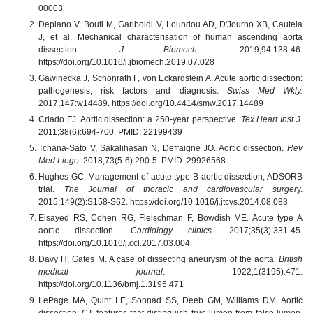
00003
Deplano V, Boufi M, Gariboldi V, Loundou AD, D'Journo XB, Cautela
J, et al. Mechanical characterisation of human ascending aorta
dissection.
J Biomech
. 2019;94:138-46.
https://doi.org/10.1016/j.jbiomech.2019.07.028
Gawinecka J, Schonrath F, von Eckardstein A. Acute aortic dissection:
pathogenesis, risk factors and diagnosis.
Swiss Med Wkly.
2017;147:w14489. https://doi.org/10.4414/smw.2017.14489
Criado FJ. Aortic dissection: a 250-year perspective.
Tex Heart Inst J.
2011;38(6):694-700. PMID: 22199439
Tchana-Sato V, Sakalihasan N, Defraigne JO. Aortic dissection.
Rev
Med Liege
. 2018;73(5-6):290-5. PMID: 29926568
Hughes GC. Management of acute type B aortic dissection; ADSORB
trial.
The Journal of thoracic and cardiovascular surger
y.
2015;149(2):S158-S62. https://doi.org/10.1016/j.jtcvs.2014.08.083
Elsayed RS, Cohen RG, Fleischman F, Bowdish ME. Acute type A
aortic dissection.
Cardiology clinics
. 2017;35(3):331-45.
https://doi.org/10.1016/j.ccl.2017.03.004
Davy H, Gates M. A case of dissecting aneurysm of the aorta.
British
medical journal
. 1922;1(3195):471.
https://doi.org/10.1136/bmj.1.3195.471
LePage MA, Quint LE, Sonnad SS, Deeb GM, Williams DM. Aortic
dissection: CT features that distinguish true lumen from false lumen.