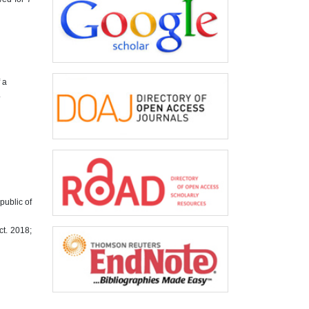
 a
.
public of
ct. 2018;