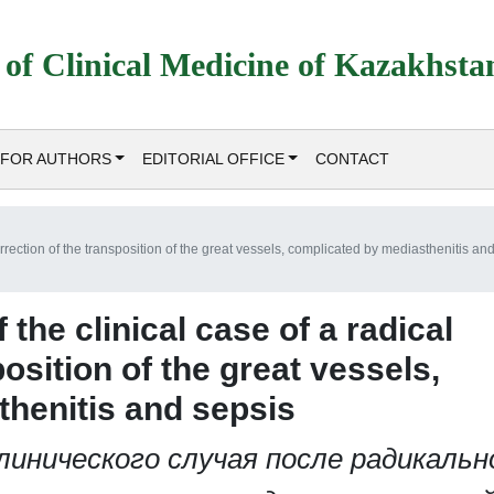
 of Clinical Medicine of Kazakhsta
FOR AUTHORS
EDITORIAL OFFICE
CONTACT
orrection of the transposition of the great vessels, complicated by mediasthenitis an
the clinical case of a radical
osition of the great vessels,
henitis and sepsis
инического случая после радикальн