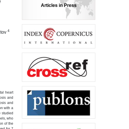
й
Articles in Press
4
itov
tal heart
epsis and
nosis and
on with a
e studied
sels, who
on of the
ved for 7