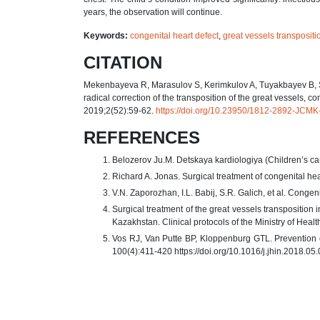
years, the observation will continue.
Keywords:
congenital heart defect
,
great vessels transpositi
CITATION
Mekenbayeva R, Marasulov S, Kerimkulov A, Tuyakbayev B, Sar
radical correction of the transposition of the great vessels, 
2019;2(52):59-62.
https://doi.org/10.23950/1812-2892-JCM
REFERENCES
Belozerov Ju.M. Detskaya kardiologiya (Children’s ca
Richard A. Jonas. Surgical treatment of congenital he
V.N. Zaporozhan, I.L. Babij, S.R. Galich, et al. Cong
Surgical treatment of the great vessels transposition 
Kazakhstan. Clinical protocols of the Ministry of Heal
Vos RJ, Van Putte BP, Kloppenburg GTL. Prevention of 
100(4):411-420 https://doi.org/10.1016/j.jhin.2018.05