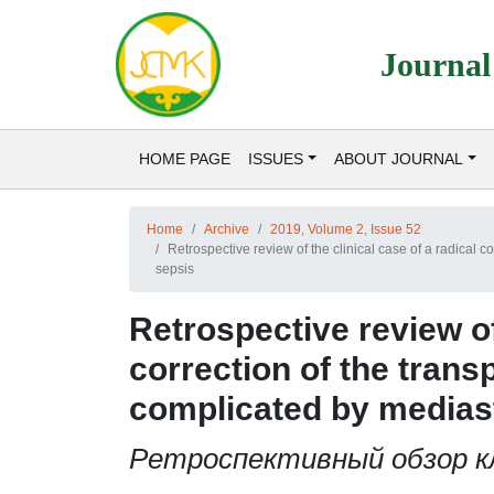
Journal
HOME PAGE
ISSUES
ABOUT JOURNAL
Home
Archive
2019, Volume 2, Issue 52
Retrospective review of the clinical case of a radical c
sepsis
Retrospective review of 
correction of the transp
complicated by mediast
Ретроспективный обзор кл