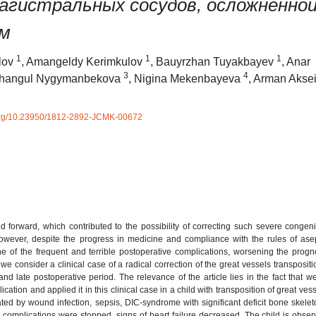
агистральных сосудов, осложненно
ом
1
1
1
lov
,
Amangeldy Kerimkulov
,
Bauyrzhan Tuyakbayev
,
Anar
3
4
hangul Nygymanbekova
,
Nigina Mekenbayeva
,
Arman Akse
i.org/10.23950/1812-2892-JCMK-00672
 forward, which contributed to the possibility of correcting such severe congeni
 However, despite the progress in medicine and compliance with the rules of as
ne of the frequent and terrible postoperative complications, worsening the prog
s, we consider a clinical case of a radical correction of the great vessels transpositi
and late postoperative period. The relevance of the article lies in the fact that w
cation and applied it in this clinical case in a child with transposition of great ves
ed by wound infection, sepsis, DIC-syndrome with significant deficit bone skelet
us complications were stopped, signs of heart failure decreased. The child is obser