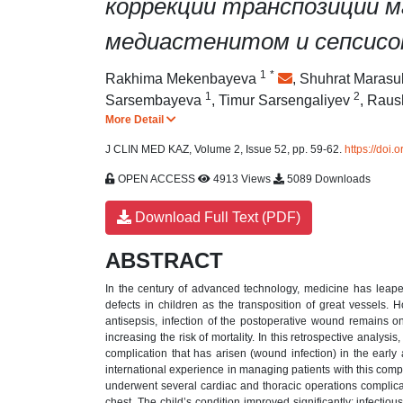
коррекции транспозиции м
медиастенитом и сепсис
1
*
Rakhima Mekenbayeva
,
Shuhrat Marasu
1
2
Sarsembayeva
,
Timur Sarsengaliyev
,
Raus
More Detail
J CLIN MED KAZ, Volume 2, Issue 52, pp. 59-62.
https://do
OPEN ACCESS
4913 Views
5089 Downloads
Download Full Text (PDF)
ABSTRACT
In the century of advanced technology, medicine has leaped
defects in children as the transposition of great vessels.
antisepsis, infection of the postoperative wound remains o
increasing the risk of mortality. In this retrospective analysi
complication that has arisen (wound infection) in the early 
international experience in managing patients with this compli
underwent several cardiac and thoracic operations complicat
chest. The child’s condition improved significantly: infectio