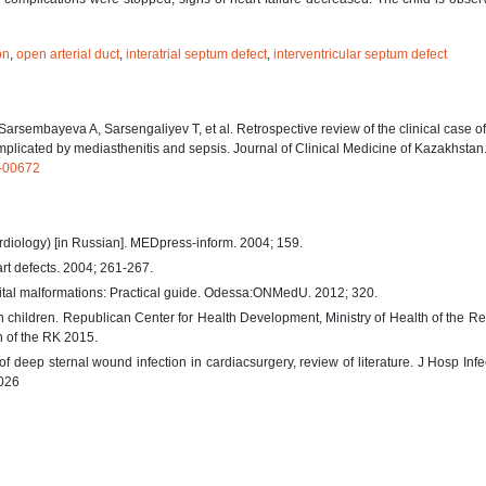
on
,
open arterial duct
,
interatrial septum defect
,
interventricular septum defect
sembayeva A, Sarsengaliyev T, et al. Retrospective review of the clinical case of
complicated by mediasthenitis and sepsis. Journal of Clinical Medicine of Kazakhstan
K-00672
rdiology) [in Russian]. MEDpress-inform. 2004; 159.
art defects. 2004; 261-267.
enital malformations: Practical guide. Odessa:ONMedU. 2012; 320.
in children. Republican Center for Health Development, Ministry of Health of the Re
th of the RK 2015.
deep sternal wound infection in cardiacsurgery, review of literature. J Hosp Infe
.026