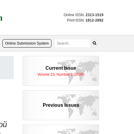
n
Online ISSN:
2313-1519
Print ISSN:
1812-2892
Online Submission System
d
Current Issue
Volume 23, Number 3 (2026)
Previous Issues
ой