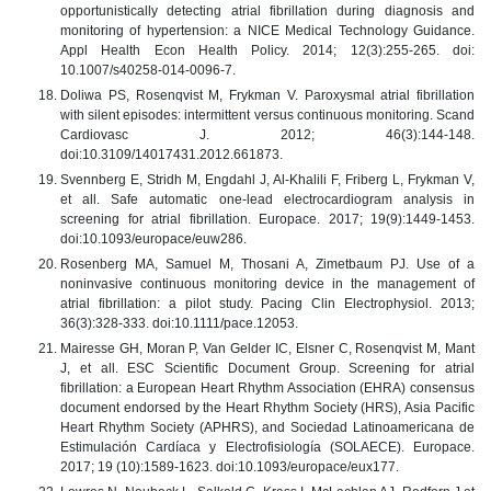
opportunistically detecting atrial fibrillation during diagnosis and
monitoring of hypertension: a NICE Medical Technology Guidance.
Appl Health Econ Health Policy. 2014; 12(3):255-265. doi:
10.1007/s40258-014-0096-7.
Doliwa PS, Rosenqvist M, Frykman V. Paroxysmal atrial fibrillation
with silent episodes: intermittent versus continuous monitoring. Scand
Cardiovasc J. 2012; 46(3):144-148.
doi:10.3109/14017431.2012.661873.
Svennberg E, Stridh M, Engdahl J, Al-Khalili F, Friberg L, Frykman V,
et all. Safe automatic one-lead electrocardiogram analysis in
screening for atrial fibrillation. Europace. 2017; 19(9):1449-1453.
doi:10.1093/europace/euw286.
Rosenberg MA, Samuel M, Thosani A, Zimetbaum PJ. Use of a
noninvasive continuous monitoring device in the management of
atrial fibrillation: a pilot study. Pacing Clin Electrophysiol. 2013;
36(3):328-333. doi:10.1111/pace.12053.
Mairesse GH, Moran P, Van Gelder IC, Elsner C, Rosenqvist M, Mant
J, et all. ESC Scientific Document Group. Screening for atrial
fibrillation: a European Heart Rhythm Association (EHRA) consensus
document endorsed by the Heart Rhythm Society (HRS), Asia Pacific
Heart Rhythm Society (APHRS), and Sociedad Latinoamericana de
Estimulación Cardíaca y Electrofisiología (SOLAECE). Europace.
2017; 19 (10):1589-1623. doi:10.1093/europace/eux177.