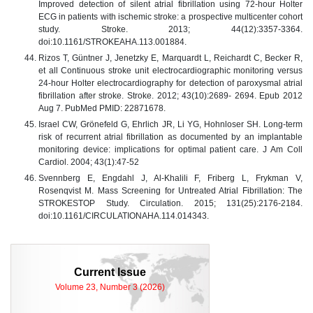
Improved detection of silent atrial fibrillation using 72-hour Holter
ECG in patients with ischemic stroke: a prospective multicenter cohort
study. Stroke. 2013; 44(12):3357-3364.
doi:10.1161/STROKEAHA.113.001884.
Rizos T, Güntner J, Jenetzky E, Marquardt L, Reichardt C, Becker R,
et all Continuous stroke unit electrocardiographic monitoring versus
24-hour Holter electrocardiography for detection of paroxysmal atrial
fibrillation after stroke. Stroke. 2012; 43(10):2689- 2694. Epub 2012
Aug 7. PubMed PMID: 22871678.
Israel CW, Grönefeld G, Ehrlich JR, Li YG, Hohnloser SH. Long-term
risk of recurrent atrial fibrillation as documented by an implantable
monitoring device: implications for optimal patient care. J Am Coll
Cardiol. 2004; 43(1):47-52
Svennberg E, Engdahl J, Al-Khalili F, Friberg L, Frykman V,
Rosenqvist M. Mass Screening for Untreated Atrial Fibrillation: The
STROKESTOP Study. Circulation. 2015; 131(25):2176-2184.
doi:10.1161/CIRCULATIONAHA.114.014343.
Current Issue
Volume 23, Number 3 (2026)