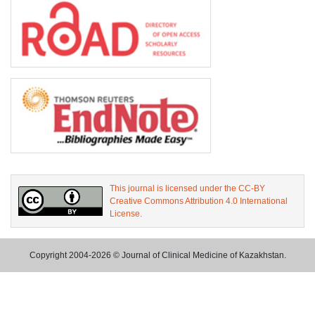
This journal is licensed under the CC-BY
Creative Commons Attribution 4.0 International
License.
Copyright 2004-2026 © Journal of Clinical Medicine of Kazakhstan.