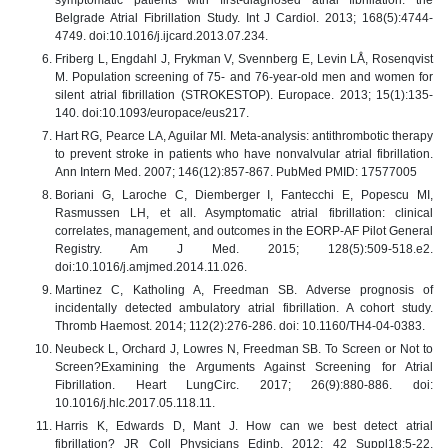
Belgrade Atrial Fibrillation Study. Int J Cardiol. 2013; 168(5):4744-
4749. doi:10.1016/j.ijcard.2013.07.234.
Friberg L, Engdahl J, Frykman V, Svennberg E, Levin LÅ, Rosenqvist
M. Population screening of 75- and 76-year-old men and women for
silent atrial fibrillation (STROKESTOP). Europace. 2013; 15(1):135-
140. doi:10.1093/europace/eus217.
Hart RG, Pearce LA, Aguilar MI. Meta-analysis: antithrombotic therapy
to prevent stroke in patients who have nonvalvular atrial fibrillation.
Ann Intern Med. 2007; 146(12):857-867. PubMed PMID: 17577005
Boriani G, Laroche C, Diemberger I, Fantecchi E, Popescu MI,
Rasmussen LH, et all. Asymptomatic atrial fibrillation: clinical
correlates, management, and outcomes in the EORP-AF Pilot General
Registry. Am J Med. 2015; 128(5):509-518.e2.
doi:10.1016/j.amjmed.2014.11.026.
Martinez C, Katholing A, Freedman SB. Adverse prognosis of
incidentally detected ambulatory atrial fibrillation. A cohort study.
Thromb Haemost. 2014; 112(2):276-286. doi: 10.1160/TH4-04-0383.
Neubeck L, Orchard J, Lowres N, Freedman SB. To Screen or Not to
Screen?Examining the Arguments Against Screening for Atrial
Fibrillation. Heart LungCirc. 2017; 26(9):880-886. doi:
10.1016/j.hlc.2017.05.118.11.
Harris K, Edwards D, Mant J. How can we best detect atrial
fibrillation? JR Coll Physicians Edinb. 2012; 42 Suppl18:5-22.