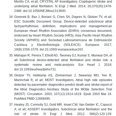
Morillo CA, et all; CRYSTAL AF Investigators. Cryptogenic stroke and
underlying atrial fibrillation. N Engl J Med. 2014; 26;370(26):2478-
2486. doi:10.1056/NEJMoa1313600.
Gorenek B, Bax J, Boriani G, Chen SA, Dagres N, Glotzer TV, et all;
ESC Scientific Document Group. Device-detected subclinical atrial
tachyarrhythmias: definition, implications and management-an
European Heart Rhythm Association (EHRA) consensus document,
endorsed by Heart Rhythm Society (HRS), Asia Pacific Heart Rhythm
Society (APHRS) and Sociedad Latinoamericana de Estimulación
Cardíaca y Electrofisiología (SOLEACE). Europace. 2017;
19(9):1556-1578. doi:10.1093/ europace/eux163.
Mahajan R, Perera T, Elliott AD, Twomey DJ, Kumar S, Munwar DA, et
all Subclinical device-detected atrial fibrillation and stroke risk: a
systematic review and meta-analysis. Eur Heart J. 2018;
doi:10.1093/eurheartj/ehx731.
Glotzer TV, Hellkamp AS, Zimmerman J, Sweeney MO, Yee R,
Marinchak R, et all; MOST Investigators. Atrial high rate episodes
detected by pacemaker diagnostics predict death and stroke:report of
the Atrial Diagnostics Ancillary Study of the MOde Selection Trial
(MOST). Circulation. 2003; 107(12):1614-1619. Epub 2003 Mar 24.
PubMed PMID:12668495.
Healey JS, Connolly SJ, Gold MR, Israel CW, Van Gelder IC, Capucci
A, et all; ASSERT Investigators. Subclinical atrial fibrillation and the
risk of stroke. N Engl J Med. 2012; 366(2):120-129.