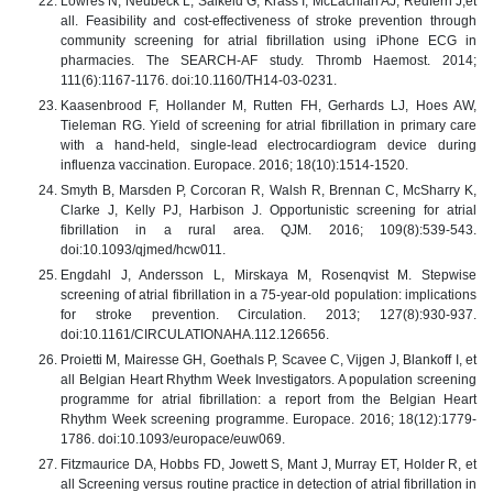
Lowres N, Neubeck L, Salkeld G, Krass I, McLachlan AJ, Redfern J,et
all. Feasibility and cost-effectiveness of stroke prevention through
community screening for atrial fibrillation using iPhone ECG in
pharmacies. The SEARCH-AF study. Thromb Haemost. 2014;
111(6):1167-1176. doi:10.1160/TH14-03-0231.
Kaasenbrood F, Hollander M, Rutten FH, Gerhards LJ, Hoes AW,
Tieleman RG. Yield of screening for atrial fibrillation in primary care
with a hand-held, single-lead electrocardiogram device during
influenza vaccination. Europace. 2016; 18(10):1514-1520.
Smyth B, Marsden P, Corcoran R, Walsh R, Brennan C, McSharry K,
Clarke J, Kelly PJ, Harbison J. Opportunistic screening for atrial
fibrillation in a rural area. QJM. 2016; 109(8):539-543.
doi:10.1093/qjmed/hcw011.
Engdahl J, Andersson L, Mirskaya M, Rosenqvist M. Stepwise
screening of atrial fibrillation in a 75-year-old population: implications
for stroke prevention. Circulation. 2013; 127(8):930-937.
doi:10.1161/CIRCULATIONAHA.112.126656.
Proietti M, Mairesse GH, Goethals P, Scavee C, Vijgen J, Blankoff I, et
all Belgian Heart Rhythm Week Investigators. A population screening
programme for atrial fibrillation: a report from the Belgian Heart
Rhythm Week screening programme. Europace. 2016; 18(12):1779-
1786. doi:10.1093/europace/euw069.
Fitzmaurice DA, Hobbs FD, Jowett S, Mant J, Murray ET, Holder R, et
all Screening versus routine practice in detection of atrial fibrillation in