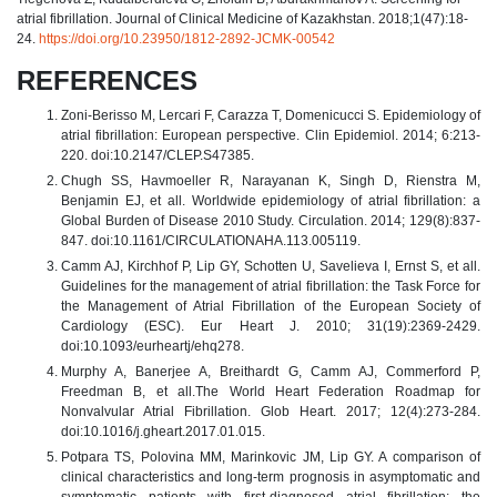
atrial fibrillation. Journal of Clinical Medicine of Kazakhstan. 2018;1(47):18-
24.
https://doi.org/10.23950/1812-2892-JCMK-00542
REFERENCES
Zoni-Berisso M, Lercari F, Carazza T, Domenicucci S. Epidemiology of
atrial fibrillation: European perspective. Clin Epidemiol. 2014; 6:213-
220. doi:10.2147/CLEP.S47385.
Chugh SS, Havmoeller R, Narayanan K, Singh D, Rienstra M,
Benjamin EJ, et all. Worldwide epidemiology of atrial fibrillation: a
Global Burden of Disease 2010 Study. Circulation. 2014; 129(8):837-
847. doi:10.1161/CIRCULATIONAHA.113.005119.
Camm AJ, Kirchhof P, Lip GY, Schotten U, Savelieva I, Ernst S, et all.
Guidelines for the management of atrial fibrillation: the Task Force for
the Management of Atrial Fibrillation of the European Society of
Cardiology (ESC). Eur Heart J. 2010; 31(19):2369-2429.
doi:10.1093/eurheartj/ehq278.
Murphy A, Banerjee A, Breithardt G, Camm AJ, Commerford P,
Freedman B, et all.The World Heart Federation Roadmap for
Nonvalvular Atrial Fibrillation. Glob Heart. 2017; 12(4):273-284.
doi:10.1016/j.gheart.2017.01.015.
Potpara TS, Polovina MM, Marinkovic JM, Lip GY. A comparison of
clinical characteristics and long-term prognosis in asymptomatic and
symptomatic patients with first-diagnosed atrial fibrillation: the