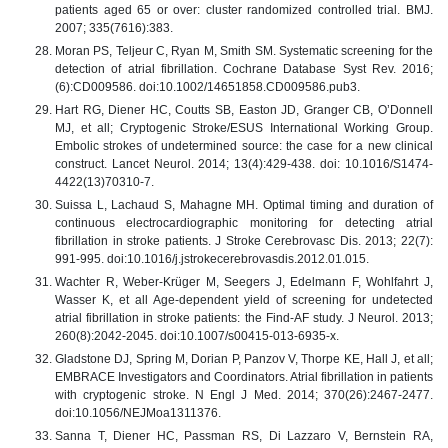
patients aged 65 or over: cluster randomized controlled trial. BMJ.
2007; 335(7616):383.
Moran PS, Teljeur C, Ryan M, Smith SM. Systematic screening for the
detection of atrial fibrillation. Cochrane Database Syst Rev. 2016;
(6):CD009586. doi:10.1002/14651858.CD009586.pub3.
Hart RG, Diener HC, Coutts SB, Easton JD, Granger CB, O’Donnell
MJ, et all; Cryptogenic Stroke/ESUS International Working Group.
Embolic strokes of undetermined source: the case for a new clinical
construct. Lancet Neurol. 2014; 13(4):429-438. doi: 10.1016/S1474-
4422(13)70310-7.
Suissa L, Lachaud S, Mahagne MH. Optimal timing and duration of
continuous electrocardiographic monitoring for detecting atrial
fibrillation in stroke patients. J Stroke Cerebrovasc Dis. 2013; 22(7):
991-995. doi:10.1016/j.jstrokecerebrovasdis.2012.01.015.
Wachter R, Weber-Krüger M, Seegers J, Edelmann F, Wohlfahrt J,
Wasser K, et all Age-dependent yield of screening for undetected
atrial fibrillation in stroke patients: the Find-AF study. J Neurol. 2013;
260(8):2042-2045. doi:10.1007/s00415-013-6935-x.
Gladstone DJ, Spring M, Dorian P, Panzov V, Thorpe KE, Hall J, et all;
EMBRACE Investigators and Coordinators. Atrial fibrillation in patients
with cryptogenic stroke. N Engl J Med. 2014; 370(26):2467-2477.
doi:10.1056/NEJMoa1311376.
Sanna T, Diener HC, Passman RS, Di Lazzaro V, Bernstein RA,