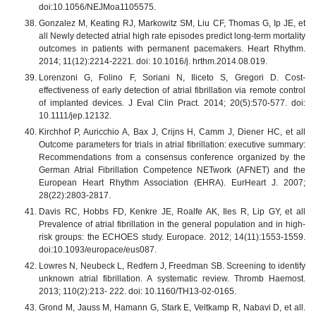
doi:10.1056/NEJMoa1105575.
Gonzalez M, Keating RJ, Markowitz SM, Liu CF, Thomas G, Ip JE, et
all Newly detected atrial high rate episodes predict long-term mortality
outcomes in patients with permanent pacemakers. Heart Rhythm.
2014; 11(12):2214-2221. doi: 10.1016/j. hrthm.2014.08.019.
Lorenzoni G, Folino F, Soriani N, Iliceto S, Gregori D. Cost-
effectiveness of early detection of atrial fibrillation via remote control
of implanted devices. J Eval Clin Pract. 2014; 20(5):570-577. doi:
10.1111/jep.12132.
Kirchhof P, Auricchio A, Bax J, Crijns H, Camm J, Diener HC, et all
Outcome parameters for trials in atrial fibrillation: executive summary:
Recommendations from a consensus conference organized by the
German Atrial Fibrillation Competence NETwork (AFNET) and the
European Heart Rhythm Association (EHRA). EurHeart J. 2007;
28(22):2803-2817.
Davis RC, Hobbs FD, Kenkre JE, Roalfe AK, Iles R, Lip GY, et all
Prevalence of atrial fibrillation in the general population and in high-
risk groups: the ECHOES study. Europace. 2012; 14(11):1553-1559.
doi:10.1093/europace/eus087.
Lowres N, Neubeck L, Redfern J, Freedman SB. Screening to identify
unknown atrial fibrillation. A systematic review. Thromb Haemost.
2013; 110(2):213- 222. doi: 10.1160/TH13-02-0165.
Grond M, Jauss M, Hamann G, Stark E, Veltkamp R, Nabavi D, et all.