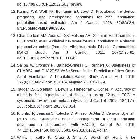
doi:10.4997/JRCPE.2012.S02.Review.
Kannel WB, Wolf PA, Benjamin EJ, Levy D. Prevalence, incidence,
prognosis, and predisposing conditions for atrial fibrillation:
population-based estimates. Am J Cardiol. 1998; 82(8A):2N-
9N.PubMedPMID: 9809895.
Chamberlain AM, Agarwal SK, Folsom AR, Soliman EZ, Chambless
LE, Crow R, et all. A clinical risk score for atrial fibrillation in a biracial
prospective cohort (from the Atherosclerosis Risk in Communities
[ARIC] study). Am J Cardiol. 2011; 107(1):85-91.
doi:10.1016/j.amjcard.2010.08.049.
Saliba W, Gronich N, Barnett-Griness O, Rennert G. Usefulness of
CHADS2 and CHA2DS2-VASc Scores in the Prediction of New-Onset
Atrial Fibrillation: A Population-Based Study. Am J Med. 2016;
129(8):843-849. doi:10.1016/j.amjmed.2016.02.029.
Taggar JS, Coleman T, Lewis S, Heneghan C, Jones M. Accuracy of
methods for diagnosing atrial fibrillation using 12-lead ECG: A
systematic review and meta-analysis. Int J Cardiol. 2015; 184:175-
183. doi:1016/j.ijcard.2015.02.014.
Kirchhof P, Benussi S, Kotecha D, Ahlsson A, Atar D, Casadei B, et all.
[2016 ESC Guidelines for the management of atrial fibrillation
developed in collaboration with EACTS]. Kardiol Pol. 2016;
74(12):1359-1469. doi:10.5603/KP.2016.0172. Polish.
Willits I, Keltie K, Craig J, Sims A. Watch BP Home A for