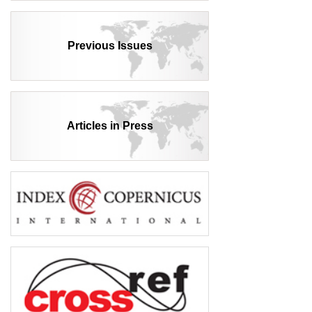
Previous Issues
Articles in Press