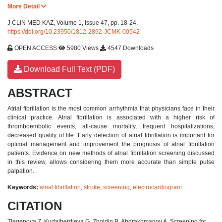
More Detail
J CLIN MED KAZ, Volume 1, Issue 47, pp. 18-24.
https://doi.org/10.23950/1812-2892-JCMK-00542
OPEN ACCESS
5980 Views
4547 Downloads
Download Full Text (PDF)
ABSTRACT
Atrial fibrillation is the most common arrhythmia that physicians face in their
clinical practice. Atrial fibrillation is associated with a higher risk of
thromboembolic events, all-cause mortality, frequent hospitalizations,
decreased quality of life. Early detection of atrial fibrillation is important for
optimal management and improvement the prognosis of atrial fibrillation
patients. Evidence on new methods of atrial fibrillation screening discussed
in this review, allows considering them more accurate than simple pulse
palpation.
Keywords:
atrial fibrillation
,
stroke
,
screening
,
electrocardiogram
CITATION
Tlegenova Z, Kudaiberdieva G, Zholdin B, Abdrakhmanov A. Screening for