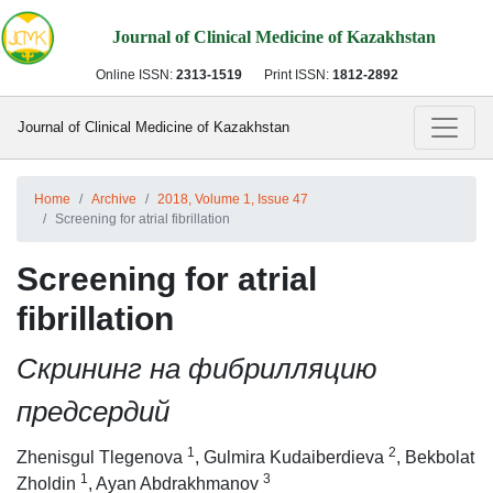
Journal of Clinical Medicine of Kazakhstan
Online ISSN:
2313-1519
Print ISSN:
1812-2892
Journal of Clinical Medicine of Kazakhstan
Home
Archive
2018, Volume 1, Issue 47
Screening for atrial fibrillation
Screening for atrial
fibrillation
Скрининг на фибрилляцию
предсердий
1
2
Zhenisgul Tlegenova
,
Gulmira Kudaiberdieva
,
Bekbolat
1
3
Zholdin
,
Ayan Abdrakhmanov