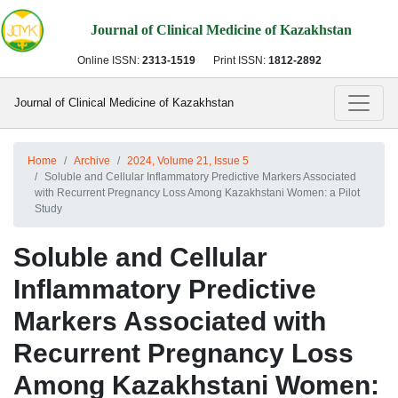
Journal of Clinical Medicine of Kazakhstan
Online ISSN:
2313-1519
Print ISSN:
1812-2892
Journal of Clinical Medicine of Kazakhstan
Home
Archive
2024, Volume 21, Issue 5
Soluble and Cellular Inflammatory Predictive Markers Associated
with Recurrent Pregnancy Loss Among Kazakhstani Women: a Pilot
Study
Soluble and Cellular
Inflammatory Predictive
Markers Associated with
Recurrent Pregnancy Loss
Among Kazakhstani Women: