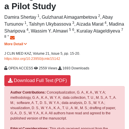
a Pilot Study
1
2
Damira Shertay
,
Gulzhanat Aimagambetova
,
Abay
1
3
4
Tursunov
,
Talshyn Ukybassova
,
Aizada Marat
,
Madina
4
5
6
7
Sharipova
,
Wassim Y. Almawi
,
Kuralay Atageldiyeva
8
*
More Detail
J CLIN MED KAZ, Volume 21, Issue 5, pp. 15-20.
https://doi.org/10.23950/jcmk/15142
OPEN ACCESS
2559 Views
1693 Downloads
Download Full Text (PDF)
Author Contributions:
Conceptualization, G. A., K. A., W. Y. A;
methodology, G. A., K. A., W. Y. A; data collection, T. U., M. S., A. T., A.
M.; software, A. T., D. S., W. Y. A.; data analysis, D. S., W. Y. A.;
visualization, D. S., W. Y. A., K. A., T. U., A. M., M. S.; drafting of paper,
G. A., D. S., W. Y. A., K. A. All authors have read and agreed to the
published version of the manuscript.
Ethical Considerations:
This study received approval from the