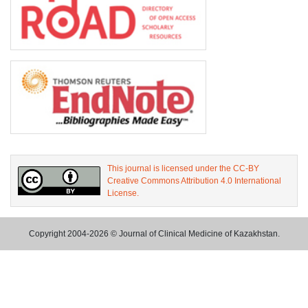
This journal is licensed under the CC-BY
Creative Commons Attribution 4.0 International
License.
Copyright 2004-2026 © Journal of Clinical Medicine of Kazakhstan.