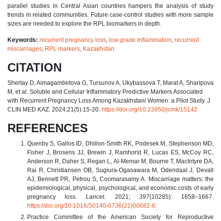
parallel studies in Central Asian countries hampers the analysis of study
trends in related communities. Future case-control studies with more sample
sizes are needed to explore the RPL biomarkers in depth.
Keywords:
recurrent pregnancy loss
,
low grade inflammation
,
recurrent
miscarriages
,
RPL markers
,
Kazakhstan
CITATION
Shertay D, Aimagambetova G, Tursunov A, Ukybassova T, Marat A, Sharipova
M, et al. Soluble and Cellular Inflammatory Predictive Markers Associated
with Recurrent Pregnancy Loss Among Kazakhstani Women: a Pilot Study. J
CLIN MED KAZ. 2024;21(5):15-20.
https://doi.org/10.23950/jcmk/15142
REFERENCES
Quenby S, Gallos ID, Dhillon-Smith RK, Podesek M, Stephenson MD,
Fisher J, Brosens JJ, Brewin J, Ramhorst R, Lucas ES, McCoy RC,
Anderson R, Daher S, Regan L, Al-Memar M, Bourne T, MacIntyre DA,
Rai R, Christiansen OB, Sugiura-Ogasawara M, Odendaal J, Devall
AJ, Bennett PR, Petrou S, Coomarasamy A. Miscarriage matters: the
epidemiological, physical, psychological, and economic costs of early
pregnancy loss.
Lancet.
2021;
397
(10285): 1658–1667.
https://doi.org/10.1016/S0140-6736(21)00682-6
.
Practice Committee of the American Society for Reproductive