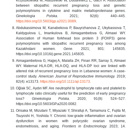
Krzyszkowska M, Alaszewski W, Dudarewicz L, Gach A. Association
between idiopathic recurrent pregnancy loss and genetic
polymorphisms in cytokine and matrix metalloproteinase genes.
Ginekologia Polska.
2021; 92(6): 440–445.
https://doi.org/10.5603/gp.a2021.0089
.
Abdukassimova M, Kanabekova P, Bauyrzhanova Z, Ukybassova T,
Kaldygulova L, Imankulova B, Aimagambetova G, Almawi WY.
Association of Human forkhead box protein 3 (FOXP3) gene
polymorphisms with idiopathic recurrent pregnancy loss among
Kazakhstani women.
Gene
. 2021; 801: 145835.
https://doi.org/10.1016/j.gene.2021.145835.
Aimagambetova G, Hajjej A, Malalla ZH, Finan RR, Sarray S, Almawi
WY. Maternal HLA‐DR, HLA‐DQ, and HLA‐DP loci are linked with
altered risk of recurrent pregnancy loss in Lebanese women: A case‐
control study.
American Journal of Reproductive Immunology.
2019;
82(4): e13173.
https://doi.org/10.1111/aji.13173
.
Oğlak SC, Aydın MF. Are neutrophil to lymphocyte ratio and platelet to
lymphocyte ratio clinically useful for the prediction of early pregnancy
loss?
Ginekologia Polska.
2020; 91(9): 524–527.
https://doi.org/10.5603/GP.a2020.0082.
Orisaka M, Mizutani T, Miyazaki Y, Shirafuji A, Tamamura C, Fujita M,
Tsuyoshi H, Yoshida Y. Chronic low-grade inflammation and ovarian
dysfunction in women with polycystic ovarian syndrome,
endometriosis, and aging.
Frontiers in Endocrinology.
2023; 14.