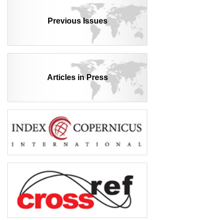
Previous Issues
Articles in Press