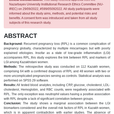
Nazarbayev University Institutional Research Ethics Committee (NU-
IREC) on 29/09/2022, #599/05092022. All study participants were
informed about the study aims, methods, and potential risks and
benefits. A consent form was introduced and taken from all study
subjects of this research study.
ABSTRACT
Background:
Recurrent pregnancy loss (RPL) is a common complication of
pregnancy globally, characterized by multiple miscarriages but with poorly
explained etiologies. Insofar as a state of low-grade inflammation (LGI)
accompanies RPL, this study explores the link between RPL and markers of
LGI among Kazakhstani women.
Methods:
The retrospective study was conducted on 112 Kazakh women,
comprising 64 with a confirmed diagnosis of RPL and 48 women with two or
more uncomplicated pregnancies serving as controls. Statistical analysis was
performed on SPSS 29 software.
Results:
All tested blood analytes, including CRP, glucose, cholesterol, LDL-
cholesterol, Hemoglobin, and RBC counts, were negatively associated with
RPL. The only exception was neutrophil values having a positive association
with RPL despite a lack of significant correlation between groups.
Conclusion:
The study shows a marginal association between the LGI
biomarkers considered and the overall risk factors of RPL in Kazakh women,
which is in apparent contradiction with earlier studies. The absence of