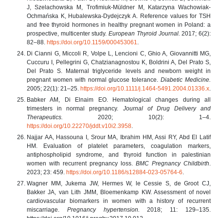
J, Szelachowska M, Trofimiuk-Müldner M, Katarzyna Wachowiak-
Ochmańska K, Hubalewska-Dydejczyk A. Reference values for TSH
and free thyroid hormones in healthy pregnant women in Poland: a
prospective, multicenter study.
European Thyroid Journal.
2017; 6(2):
82–88.
https://doi.org/10.1159/000453061
.
Di Cianni G, Miccoli R, Volpe L, Lencioni C, Ghio A, Giovannitti MG,
Cuccuru I, Pellegrini G, Chatzianagnostou K, Boldrini A, Del Prato S,
Del Prato S. Maternal triglyceride levels and newborn weight in
pregnant women with normal glucose tolerance.
Diabetic Medicine.
2005; 22(1): 21–25.
https://doi.org/10.1111/j.1464-5491.2004.01336.x
.
Babker AM, Di Elnaim EO. Hematological changes during all
trimesters in normal pregnancy.
Journal of Drug Delivery and
Therapeutics.
2020; 10(2): 1–4.
https://doi.org/10.22270/jddt.v10i2.3958
.
Najjar AA, Hassouna I, Srour MA, Ibrahim HM, Assi RY, Abd El Latif
HM. Evaluation of platelet parameters, coagulation markers,
antiphospholipid syndrome, and thyroid function in palestinian
women with recurrent pregnancy loss.
BMC Pregnancy Childbirth
.
2023; 23: 459.
https://doi.org/10.1186/s12884-023-05764-6
.
Wagner MM, Jukema JW, Hermes W, le Cessie S, de Groot CJ,
Bakker JA, van Lith JMM, Bloemenkamp KW. Assessment of novel
cardiovascular biomarkers in women with a history of recurrent
miscarriage.
Pregnancy hypertension.
2018; 11: 129–135.