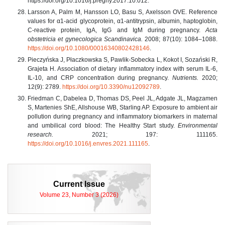
https://doi.org/10.1016/j.preghy.2017.10.012.
Larsson A, Palm M, Hansson LO, Basu S, Axelsson OVE. Reference
values for α1‐acid glycoprotein, α1‐antitrypsin, albumin, haptoglobin,
C‐reactive protein, IgA, IgG and IgM during pregnancy.
Acta
obstetricia et gynecologica Scandinavica.
2008; 87(10): 1084–1088.
https://doi.org/10.1080/00016340802428146
.
Pieczyńska J, Płaczkowska S, Pawlik-Sobecka L, Kokot I, Sozański R,
Grajeta H. Association of dietary inflammatory index with serum IL-6,
IL-10, and CRP concentration during pregnancy.
Nutrients.
2020;
12(9): 2789.
https://doi.org/10.3390/nu12092789
.
Friedman C, Dabelea D, Thomas DS, Peel JL, Adgate JL, Magzamen
S, Martenies ShE, Allshouse WB, Starling AP. Exposure to ambient air
pollution during pregnancy and inflammatory biomarkers in maternal
and umbilical cord blood: The Healthy Start study.
Environmental
research.
2021; 197: 111165.
https://doi.org/10.1016/j.envres.2021.111165
.
Current Issue
Volume 23, Number 3 (2026)