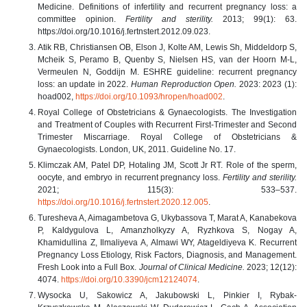
Medicine. Definitions of infertility and recurrent pregnancy loss: a
committee opinion.
Fertility and sterility.
2013; 99(1): 63.
https://doi.org/10.1016/j.fertnstert.2012.09.023.
Atik RB, Christiansen OB, Elson J, Kolte AM, Lewis Sh, Middeldorp S,
Mcheik S, Peramo B, Quenby S, Nielsen HS, van der Hoorn M-L,
Vermeulen N, Goddijn M. ESHRE guideline: recurrent pregnancy
loss: an update in 2022.
Human Reproduction Open.
2023: 2023 (1):
hoad002,
https://doi.org/10.1093/hropen/hoad002
.
Royal College of Obstetricians & Gynaecologists. The Investigation
and Treatment of Couples with Recurrent First-Trimester and Second
Trimester Miscarriage. Royal College of Obstetricians &
Gynaecologists. London, UK, 2011. Guideline No. 17.
Klimczak AM, Patel DP, Hotaling JM, Scott Jr RT. Role of the sperm,
oocyte, and embryo in recurrent pregnancy loss.
Fertility and sterility.
2021; 115(3): 533–537.
https://doi.org/10.1016/j.fertnstert.2020.12.005
.
Turesheva A, Aimagambetova G, Ukybassova T, Marat A, Kanabekova
P, Kaldygulova L, Amanzholkyzy A, Ryzhkova S, Nogay A,
Khamidullina Z, Ilmaliyeva A, Almawi WY, Atageldiyeva K. Recurrent
Pregnancy Loss Etiology, Risk Factors, Diagnosis, and Management.
Fresh Look into a Full Box.
Journal of Clinical Medicine.
2023; 12(12):
4074.
https://doi.org/10.3390/jcm12124074
.
Wysocka U, Sakowicz A, Jakubowski L, Pinkier I, Rybak-