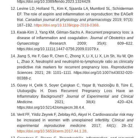
https://doi.org/10.3389/fendo.2023.1324429.
Levine LD, Holland TL, Kim K, Sjaarda LA, Mumford SL, Schisterman
EF. The role of aspirin and inflammation on reproduction: the EAGeR
trial.
Canadian journal of physiology and pharmacology.
2019; 97(3):
187–192.
https://doi.org/10.1139/cjpp-2018-0368
.
Kwak‐Kim J, Yang KM, Gilman‐Sachs A. Recurrent pregnancy loss: a
disease of inflammation and coagulation.
Journal of Obstetrics and
Gynaecology Research.
2009; 35(4): 609–622.
https://doi.org/10.1111/j.1447-0756.2009.01079.x.
Jiang S, He F, Gao R, Chen C, Zhong X, Li X, Li X, Lin Sh, Xu W, Qin
L, Zhao X. Neutrophil and neutrophil-to-lymphocyte ratio as clinically
predictive risk markers for recurrent pregnancy loss.
Reproductive
Sciences
. 2021; 28: 1101–1111. https://doi.org/10.1007/s43032-020-
00388-z.
Güvey H, Çelik S, Soyer Çalışkan C, Yaşar B, Yazicioğlu B, Türe E,
Ulubaşoğlu H. Does Recurrent Pregnancy Loss Have an
Inflammatory Background?
Journal of Experimental and Clinical
Medicine.
2021; 38(4): 420–424.
https://doi.org/10.52142/omujecm.38.4.4.
Verit FF, Yildiz Zeyrek F, Zebitay AG, Akyol H. Cardiovascular risk may
be increased in women with unexplained infertility.
Clinical and
experimental reproductive medicine.
2017; 44(1): 28–32.
https://doi.org/10.5653/cerm.2017.44.1.28
.