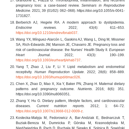
Grandone E, Piazza G. Thrombophilia, inflammation, and recurrent
pregnancy loss: a case-based review.
Seminars in Reproductive
Medicine.
2021; 39 (01/02): 062–068). https://doi.org/10.1055/s-0041-
1731827.
Berberich AJ, Hegele RA. A modern approach to dyslipidemia.
Endocrine reviews.
2022; 43(4): 611–653.
https://doi.org/10.1210/endrev/bnab037
.
Wang YX, Mínguez-Alarcón L, Gaskins AJ, Wang L, Ding M, Missmer
SA, Rich-Edwards JW, Manson JE, Chavarro JE. Pregnancy loss and
risk of cardiovascular disease: the Nurses’ Health Study II.
European
Heart Journal.
2022; 43(3): 190–199.
https://doi.org/10.1093/eurheartj/ehab737
.
Yang T, Zhao J, Liu F, Li Y. Lipid metabolism and endometrial
receptivity.
Human Reproduction Update
. 2022; 28(6): 858–889.
https://doi.org/10.1093/humupd/dmac026
.
Chen X, Zhao D, Mao X, Xia Y, Baker PN, Zhang H. Maternal dietary
patterns and pregnancy outcome.
Nutrients
. 2016; 8(6): 351.
https://doi.org/10.3390/nu8060351.
Zhang Y, Hu G. Dietary pattern, lifestyle factors, and cardiovascular
diseases.
Current nutrition reports.
2012; 1: 64–72.
https://doi.org/10.1007/s13668-012-0009-z
.
Kostecka-Matyja M, Fedorowicz A, Bar-Andziak E, Bednarczuk T,
Buziak-Bereza M, Dumnicka P, Górska M, Krasnodębska M,
Niedźwiedzka B, Pach D, Ruchała M, Siewko K, Solnica B, Sowiński