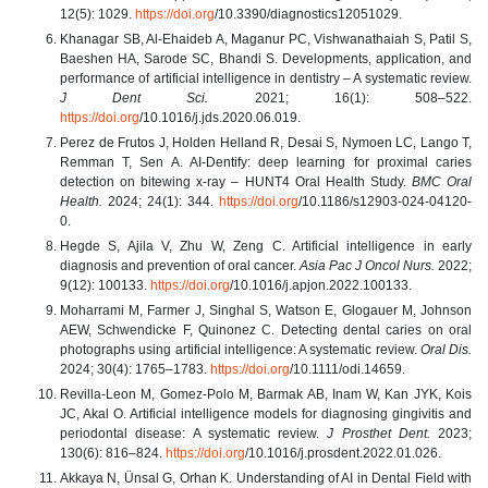
12(5): 1029.
https://doi.org
/10.3390/diagnostics12051029.
Khanagar SB, Al-Ehaideb A, Maganur PC, Vishwanathaiah S, Patil S,
Baeshen HA, Sarode SC, Bhandi S. Developments, application, and
performance of artificial intelligence in dentistry – A systematic review.
J Dent Sci.
2021; 16(1): 508–522.
https://doi.org
/10.1016/j.jds.2020.06.019.
Perez de Frutos J, Holden Helland R, Desai S, Nymoen LC, Lango T,
Remman T, Sen A. AI-Dentify: deep learning for proximal caries
detection on bitewing x-ray – HUNT4 Oral Health Study.
BMC Oral
Health.
2024; 24(1): 344.
https://doi.org
/10.1186/s12903-024-04120-
0.
Hegde S, Ajila V, Zhu W, Zeng C. Artificial intelligence in early
diagnosis and prevention of oral cancer.
Asia Pac J Oncol Nurs.
2022;
9(12): 100133.
https://doi.org
/10.1016/j.apjon.2022.100133.
Moharrami M, Farmer J, Singhal S, Watson E, Glogauer M, Johnson
AEW, Schwendicke F, Quinonez C. Detecting dental caries on oral
photographs using artificial intelligence: A systematic review.
Oral Dis.
2024; 30(4): 1765–1783.
https://doi.org
/10.1111/odi.14659.
Revilla-Leon M, Gomez-Polo M, Barmak AB, Inam W, Kan JYK, Kois
JC, Akal O. Artificial intelligence models for diagnosing gingivitis and
periodontal disease: A systematic review.
J Prosthet Dent.
2023;
130(6): 816–824.
https://doi.org
/10.1016/j.prosdent.2022.01.026.
Akkaya N, Ünsal G, Orhan K. Understanding of AI in Dental Field with