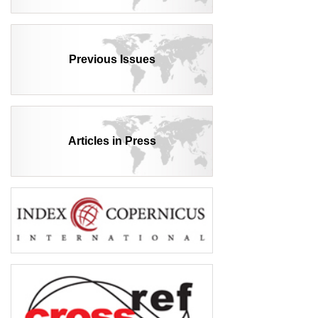
Previous Issues
Articles in Press