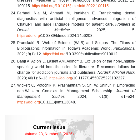
diseases.
Medicine in Novel Technology and Devices.
2022; 13:
100115.
https://doi.org/10.1016/j.medntd.2022.100115
.
Farhadi Nia M, Ahmadi M, Irankhah E. Transforming dental
diagnostics with artificial intelligence: advanced integration of
ChatGPT and large language models for patient care.
Frontiers in
Dental Medicine.
2025; 5.
https://doi.org
/10.3389/fdmed.2024.1456208.
Pranckutė R. Web of Science (WoS) and Scopus: The Titans of
Bibliographic Information in Today’s Academic World.
Publications.
2021; 9(1): 12.
https://doi.org
/10.3390/publications9010012.
Bahji A, Acion L, Laslett AM, Adinoff B. Exclusion of the non-English-
speaking world from the scientific literature: Recommendations for
change for addiction journals and publishers.
Nordisk Alkohol Nark.
2023; 40(1): 6–13.
https://doi.org
/10.1177/14550725221102227.
Wickert C, Potočnik K, Prashantham S, Shi W, Snihur Y. Embracing
non‐Western Contexts in Management Scholarship.
Journal of
Management Studies.
2024; 61(8): e1–e24.
https://doi.org
/10.1111/joms.13048.
Current Issue
Volume 23, Number 3 (2026)