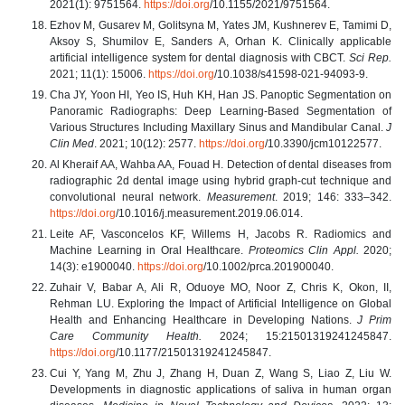
2021(1): 9751564.
https://doi.org
/10.1155/2021/9751564.
Ezhov M, Gusarev M, Golitsyna M, Yates JM, Kushnerev E, Tamimi D,
Aksoy S, Shumilov E, Sanders A, Orhan K. Clinically applicable
artificial intelligence system for dental diagnosis with CBCT.
Sci Rep.
2021; 11(1): 15006.
https://doi.org
/10.1038/s41598-021-94093-9.
Cha JY, Yoon HI, Yeo IS, Huh KH, Han JS. Panoptic Segmentation on
Panoramic Radiographs: Deep Learning-Based Segmentation of
Various Structures Including Maxillary Sinus and Mandibular Canal.
J
Clin Med
. 2021; 10(12): 2577.
https://doi.org
/10.3390/jcm10122577.
Al Kheraif AA, Wahba AA, Fouad H. Detection of dental diseases from
radiographic 2d dental image using hybrid graph-cut technique and
convolutional neural network.
Measurement
. 2019; 146: 333–342.
https://doi.org
/10.1016/j.measurement.2019.06.014.
Leite AF, Vasconcelos KF, Willems H, Jacobs R. Radiomics and
Machine Learning in Oral Healthcare.
Proteomics Clin Appl.
2020;
14(3): e1900040.
https://doi.org
/10.1002/prca.201900040.
Zuhair V, Babar A, Ali R, Oduoye MO, Noor Z, Chris K, Okon, II,
Rehman LU. Exploring the Impact of Artificial Intelligence on Global
Health and Enhancing Healthcare in Developing Nations.
J Prim
Care Community Health.
2024; 15:21501319241245847.
https://doi.org
/10.1177/21501319241245847.
Cui Y, Yang M, Zhu J, Zhang H, Duan Z, Wang S, Liao Z, Liu W.
Developments in diagnostic applications of saliva in human organ