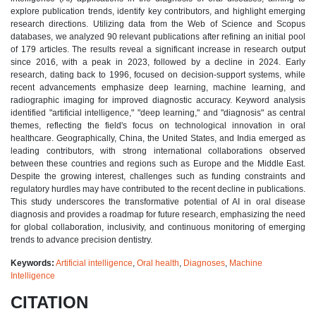
explore publication trends, identify key contributors, and highlight emerging
research directions. Utilizing data from the Web of Science and Scopus
databases, we analyzed 90 relevant publications after refining an initial pool
of 179 articles. The results reveal a significant increase in research output
since 2016, with a peak in 2023, followed by a decline in 2024. Early
research, dating back to 1996, focused on decision-support systems, while
recent advancements emphasize deep learning, machine learning, and
radiographic imaging for improved diagnostic accuracy. Keyword analysis
identified "artificial intelligence," "deep learning," and "diagnosis" as central
themes, reflecting the field's focus on technological innovation in oral
healthcare. Geographically, China, the United States, and India emerged as
leading contributors, with strong international collaborations observed
between these countries and regions such as Europe and the Middle East.
Despite the growing interest, challenges such as funding constraints and
regulatory hurdles may have contributed to the recent decline in publications.
This study underscores the transformative potential of AI in oral disease
diagnosis and provides a roadmap for future research, emphasizing the need
for global collaboration, inclusivity, and continuous monitoring of emerging
trends to advance precision dentistry.
Keywords:
Artificial intelligence
,
Oral health
,
Diagnoses
,
Machine
Intelligence
CITATION