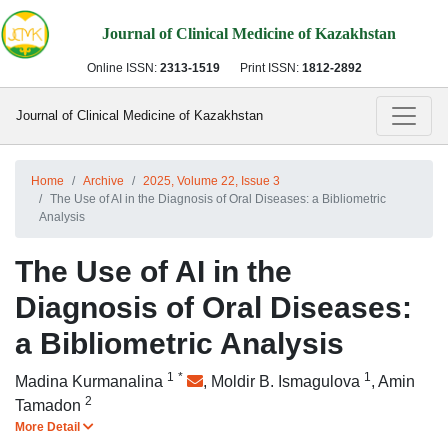
Journal of Clinical Medicine of Kazakhstan
Online ISSN:
2313-1519
Print ISSN:
1812-2892
Journal of Clinical Medicine of Kazakhstan
Home
Archive
2025, Volume 22, Issue 3
The Use of AI in the Diagnosis of Oral Diseases: a Bibliometric
Analysis
The Use of AI in the
Diagnosis of Oral Diseases:
a Bibliometric Analysis
1
*
1
Madina Kurmanalina
,
Moldir B. Ismagulova
,
Amin
2
Tamadon
More Detail