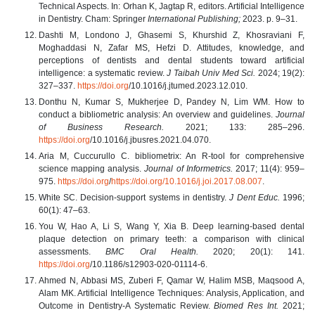
Technical Aspects. In: Orhan K, Jagtap R, editors. Artificial Intelligence
in Dentistry. Cham: Springer
International Publishing;
2023. p. 9–31.
Dashti M, Londono J, Ghasemi S, Khurshid Z, Khosraviani F,
Moghaddasi N, Zafar MS, Hefzi D. Attitudes, knowledge, and
perceptions of dentists and dental students toward artificial
intelligence: a systematic review.
J Taibah Univ Med Sci.
2024; 19(2):
327–337.
https://doi.org
/10.1016/j.jtumed.2023.12.010.
Donthu N, Kumar S, Mukherjee D, Pandey N, Lim WM. How to
conduct a bibliometric analysis: An overview and guidelines.
Journal
of Business Research.
2021; 133: 285–296.
https://doi.org
/10.1016/j.jbusres.2021.04.070.
Aria M, Cuccurullo C. bibliometrix: An R-tool for comprehensive
science mapping analysis.
Journal of Informetrics.
2017; 11(4): 959–
975.
https://doi.org
/
https://doi.org/10.1016/j.joi.2017.08.007
.
White SC. Decision-support systems in dentistry.
J Dent Educ.
1996;
60(1): 47–63.
You W, Hao A, Li S, Wang Y, Xia B. Deep learning-based dental
plaque detection on primary teeth: a comparison with clinical
assessments.
BMC Oral Health.
2020; 20(1): 141.
https://doi.org
/10.1186/s12903-020-01114-6.
Ahmed N, Abbasi MS, Zuberi F, Qamar W, Halim MSB, Maqsood A,
Alam MK. Artificial Intelligence Techniques: Analysis, Application, and
Outcome in Dentistry-A Systematic Review.
Biomed Res Int.
2021;