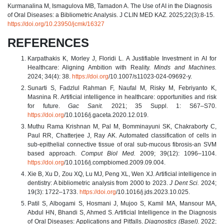
Kurmanalina M, Ismagulova MB, Tamadon A. The Use of AI in the Diagnosis
of Oral Diseases: a Bibliometric Analysis. J CLIN MED KAZ. 2025;22(3):8-15.
https://doi.org/10.23950/jcmk/16327
REFERENCES
Karpathakis K, Morley J, Floridi L. A Justifiable Investment in AI for
Healthcare: Aligning Ambition with Reality.
Minds and Machines.
2024; 34(4): 38.
https://doi.org
/10.1007/s11023-024-09692-y.
Sunarti S, Fadzlul Rahman F, Naufal M, Risky M, Febriyanto K,
Masnina R. Artificial intelligence in healthcare: opportunities and risk
for future.
Gac Sanit.
2021; 35 Suppl. 1: S67–S70.
https://doi.org
/10.1016/j.gaceta.2020.12.019.
Muthu Rama Krishnan M, Pal M, Bomminayuni SK, Chakraborty C,
Paul RR, Chatterjee J, Ray AK. Automated classification of cells in
sub-epithelial connective tissue of oral sub-mucous fibrosis-an SVM
based approach.
Comput Biol Med.
2009; 39(12): 1096–1104.
https://doi.org
/10.1016/j.compbiomed.2009.09.004.
Xie B, Xu D, Zou XQ, Lu MJ, Peng XL, Wen XJ. Artificial intelligence in
dentistry: A bibliometric analysis from 2000 to 2023.
J Dent Sci.
2024;
19(3): 1722–1733.
https://doi.org
/10.1016/j.jds.2023.10.025.
Patil S, Albogami S, Hosmani J, Mujoo S, Kamil MA, Mansour MA,
Abdul HN, Bhandi S, Ahmed S. Artificial Intelligence in the Diagnosis
of Oral Diseases: Applications and Pitfalls.
Diagnostics (Basel).
2022;