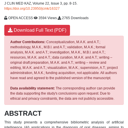
J CLIN MED KAZ, Volume 22, Issue 3, pp. 8-15.
https://doi.org/10.23950/jcmk/16327
OPEN ACCESS
3594 Views
2765 Downloads
Download Full Text (PDF)
Author Contributions:
Conceptualization, M.A.K. and A.T.;
methodology, M.A.K., M.B.I. and A.T.; validation, M.A.K.; formal
analysis, M.A.K. and A.T.; investigation, M.A.K., M.B.I. and A.T.;
resources, M.A.K. and A.T.; data curation, M.A.K. and A.T.; writing –
original draft preparation, M.A.K. and A.T.; writing – review and
editing, M.A.K. and A.T.; visualization, M.A.K.; supervision, A.T.; project
administration, M.A.K.; funding acquisition, not applicable. All authors
have read and agreed to the published version of the manuscript.
Data availability statement:
The corresponding author can provide
the data supporting the study's conclusions upon request. Due to
ethical and privacy constraints, the data are not publicly accessible.
ABSTRACT
This study presents a comprehensive bibliometric analysis of artificial
intelligence (AI) applications in the diagnosis of oral diseases, aiming to