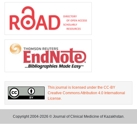
This journal is licensed under the CC-BY
Creative Commons Attribution 4.0 International
License.
Copyright 2004-2026 © Journal of Clinical Medicine of Kazakhstan.