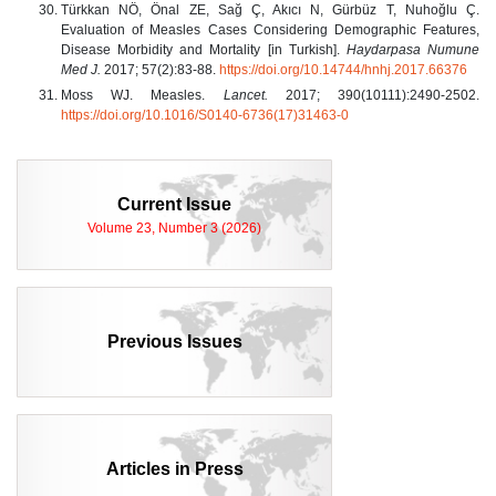
Türkkan NÖ, Önal ZE, Sağ Ç, Akıcı N, Gürbüz T, Nuhoğlu Ç.
Evaluation of Measles Cases Considering Demographic Features,
Disease Morbidity and Mortality [in Turkish].
Haydarpasa Numune
Med J.
2017; 57(2):83-88.
https://doi.org/10.14744/hnhj.2017.66376
Moss WJ. Measles.
Lancet.
2017; 390(10111):2490-2502.
https://doi.org/10.1016/S0140-6736(17)31463-0
Current Issue
Volume 23, Number 3 (2026)
Previous Issues
Articles in Press