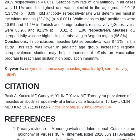
2019 respectively (p = 0.05). Seropositivity rate of IgM antibody in all cases
was 11.1% and the highest rate was detected in the age group of 0-18
(13.5%) (p = 0.09). IgM antibody seropositivity rate was determined most in
the winter months (23.8%) (p < 0.001). While measles IgM positivities were
10.6% and 21.1% in Turkish and foreign patients respectively IgG positivities
were 86.9% and 92.3% (p = 0.32, p = 1.00 respectively). Measles IgG
seropositivity was the highest in patients living in Aegean region (96.8%).
Conclusions:
In conclusion, measles IgG seropositivity was 87.1% in this
study. This rate was lower in pediatric age group. Increasing regional
seroprevalence studies may help enhancement efforts on vaccination
program to reach and sustain high population immunity.
Keywords:
enzyme immuno assay
,
measles
,
measles IgG
,
seropositivity
,
Turkey
CITATION
Bakir A, Kurkcu MF, Guney M, Yildiz F, Yavuz MT. Three-year prevalence of
measles antibody seropositivity at a tertiary care hospital in Turkey. J CLIN
MED KAZ. 2021;18(1):23-7.
https://doi.org/10.23950/jcmk/9584
REFERENCES
Paramyxoviridae - Mononegavirales - International Committee on
Taxonomy of Viruses (ICTV) [Internet]. [cited 2020 Jun 11]. Available
from: https://talk. ictvonline.org/ictv
-