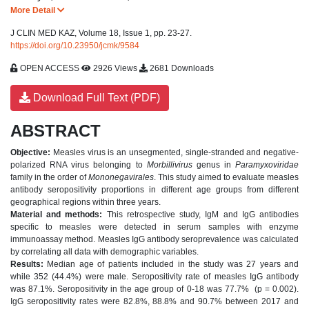
More Detail
J CLIN MED KAZ, Volume 18, Issue 1, pp. 23-27.
https://doi.org/10.23950/jcmk/9584
OPEN ACCESS
2926 Views
2681 Downloads
Download Full Text (PDF)
ABSTRACT
Objective:
Measles virus is an unsegmented, single-stranded and negative-
polarized RNA virus belonging to
Morbillivirus
genus in
Paramyxoviridae
family in the order of
Mononegavirales
. This study aimed to evaluate measles
antibody seropositivity proportions in different age groups from different
geographical regions within three years.
Material and methods:
This retrospective study, IgM and IgG antibodies
specific to measles were detected in serum samples with enzyme
immunoassay method. Measles IgG antibody seroprevalence was calculated
by correlating all data with demographic variables.
Results:
Median age of patients included in the study was 27 years and
while 352 (44.4%) were male.
Seropositivity rate of measles IgG antibody
was 87.1%. Seropositivity in the age group of 0-18 was 77.7% (p = 0.002).
IgG seropositivity rates were 82.8%, 88.8% and 90.7% between 2017 and