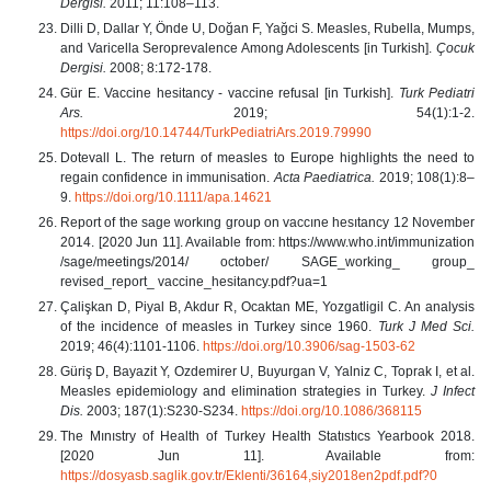
Dergisi.
2011; 11:108–113.
Dilli D, Dallar Y, Önde U, Doğan F, Yağci S. Measles, Rubella, Mumps,
and Varicella Seroprevalence Among Adolescents [in Turkish].
Çocuk
Dergisi.
2008; 8:172-178.
Gür E. Vaccine hesitancy - vaccine refusal [in Turkish].
Turk Pediatri
Ars.
2019; 54(1):1-2.
https://doi.org/10.14744/TurkPediatriArs.2019.79990
Dotevall L. The return of measles to Europe highlights the need to
regain confidence in immunisation.
Acta Paediatrica.
2019; 108(1):8–
9.
https://doi.org/10.1111/apa.14621
Report of the sage workıng group on vaccıne hesıtancy 12 November
2014. [2020 Jun 11]. Available from: https://www.who.int/immunization
/sage/meetings/2014/ october/ SAGE_working_ group_
revised_report_ vaccine_hesitancy.pdf?ua=1
Çalişkan D, Piyal B, Akdur R, Ocaktan ME, Yozgatligil C. An analysis
of the incidence of measles in Turkey since 1960.
Turk J Med Sci.
2019; 46(4):1101‐1106.
https://doi.org/10.3906/sag-1503-62
Güriş D, Bayazit Y, Ozdemirer U, Buyurgan V, Yalniz C, Toprak I, et al.
Measles epidemiology and elimination strategies in Turkey.
J Infect
Dis.
2003; 187(1):S230-S234.
https://doi.org/10.1086/368115
The Mınıstry of Health of Turkey Health Statıstıcs Yearbook 2018.
[2020 Jun 11]. Available from:
https://dosyasb.saglik.gov.tr/Eklenti/36164,siy2018en2pdf.pdf?0