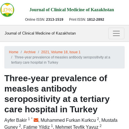
Journal of Clinical Medicine of Kazakhstan
Online ISSN:
2313-1519
Print ISSN:
1812-2892
Journal of Clinical Medicine of Kazakhstan
Home
Archive
2021, Volume 18, Issue 1
Three-year prevalence of measles antibody seropositivity at a
tertiary care hospital in Turkey
Three-year prevalence of
measles antibody
seropositivity at a tertiary
care hospital in Turkey
1
*
2
Ayfer Bakir
,
Muhammed Furkan Kurkcu
,
Mustafa
2
1
2
Guney
,
Fatime Yildiz
,
Mehmet Tevfik Yavuz