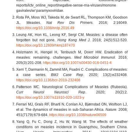
reports/ictv_online_report/negative-sense-rna-viruses/monone
gavirales/w/ paramyxoviridae.
Rota PA, Moss WJ, Takeda M, de Swart RL, Thompson KM, Goodson
JL. Measles.
Nat Rev Dis Primers.
2016; 2:16049.
https://doi.org/10.1038/nrdp.2016.49
Leung AK, Hon KL, Leong KF, Sergi CM. Measles: a disease often
forgotten but not gone.
Hong Kong Med J.
2018; 24(5):512-520.
https://doi.org/10.12809/hkmj187470
Holzmann H, Hengel H, Tenbusch M, Doerr HW. Eradication of
measles: remaining. challenges.
Med Microbiol Immunol.
2016;
205(3):201‐208.
https://doi.org/10.1007/s00430-016-0451-4
Xerri T, Darmanin N, Zammit MA, Fsadni C. Complications of measles:
a case series.
BMJ Case Rep
. 2020; 13(2):e232408.
https://doi.org/10.1136/bcr-2019-232408
Patterson MC. Neurological Complications of Measles (Rubeola).
Curr Neurol Neurosci Rep
. 2020; 20(2):2.
https://doi.org/10.1007/s11910-020-1023-y
Ferrari MJ, Grais RF, Bharti N, Conlan AJ, Bjørnstad ON, Wolfson LJ,
et al. The dynamics of measles in sub-Saharan Africa.
Nature.
2008;
451(7179):679-684.
https://doi.org/10.1038/nature06509
Yang Q, Fu C, Dong Z, Hu W, Wang M. The effects of weather
conditions on measles incidence in Guangzhou, Southern China.