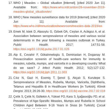
WHO | Measles – Global situation [Internet]. [cited 2020 Jun 11].
Available from:
https://www.who.int/csr/don/26
-
november
-
2019
-
measles
-
global_situation/en/
WHO | New measles surveillance data for 2019 [Internet]. [cited 2020
Jun 11]. Available from:
https://www.who.int/immunization/newsroom/measles
-
data
-
2019/en
Emek M, Islek D, Atasoylu G, Ozbek OA, Ceylan A, Acikgoz A, et al.
Association between seroprevalence of measles and various social
determinants in the year following a measles outbreak in Turkey.
Public Health
. 2017; 147:51-58.
https://doi.org/10.1016/j.puhe.2017.01.026
Alp E, Cevahir F, Gökahmetoglu S, Demiraslan H, Doganay M.
Prevaccination screenin of health-care workers for immunity to
measles, rubella, mumps, and varicella in a developing country: What
do we save?
J Infect Public Health.
2012; 5(2):127-132.
https://doi.org/10.1016/j.jiph.2011.11.003
Cılız N, Gazi H, Ecemiş T, Şenol Ş, Akçalı S, Kurutepe S.
Seroprevalance of Measles, Rubella, Mumps, Varicella, Diphtheria,
Tetanus and Hepatitis B in Healthcare Workers [in Turkish].
Klimik
Dergisi.
2013; 26:26-30.
https://doi.org/10.1016/j.vaccine.2017.02.018
Çelik S, Çelik N, Gültekin A, Yüksel FO, Kara S, İçağasıoğlu FD, et al.
Prevalence of Age-Spesific Measles, Mumps and Rubella in School
Children Aged Between 9-16 Years in Sivas [in Turkish].
Çocuk