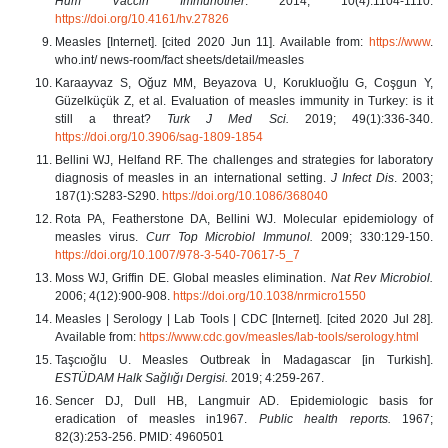
Hum Vaccin Immunother
. 2014; 10(4):1104-1110.
https://doi.org/10.4161/hv.27826
Measles [Internet]. [cited 2020 Jun 11]. Available from:
https://www
.
who.int/ news-room/fact sheets/detail/measles
Karaayvaz S, Oğuz MM, Beyazova U, Korukluoğlu G, Coşgun Y,
Güzelküçük Z, et al. Evaluation of measles immunity in Turkey: is it
still a threat?
Turk J Med Sci.
2019; 49(1):336-340.
https://doi.org/10.3906/sag-1809-1854
Bellini WJ, Helfand RF. The challenges and strategies for laboratory
diagnosis of measles in an international setting.
J Infect Dis
. 2003;
187(1):S283-S290.
https://doi.org/10.1086/368040
Rota PA, Featherstone DA, Bellini WJ. Molecular epidemiology of
measles virus.
Curr Top Microbiol Immunol.
2009; 330:129-150.
https://doi.org/10.1007/978-3-540-70617-5_7
Moss WJ, Griffin DE. Global measles elimination.
Nat Rev Microbiol.
2006; 4(12):900-908.
https://doi.org/10.1038/nrmicro1550
Measles | Serology | Lab Tools | CDC [Internet]. [cited 2020 Jul 28].
Available from:
https://www.cdc.gov/measles/lab
-
tools/serology.html
Taşcıoğlu U. Measles Outbreak İn Madagascar [in Turkish].
ESTÜDAM Halk Sağlığı Dergisi.
2019; 4:259-267.
Sencer DJ, Dull HB, Langmuir AD. Epidemiologic basis for
eradication of measles in1967.
Public health reports.
1967;
82(3):253-256. PMID: 4960501