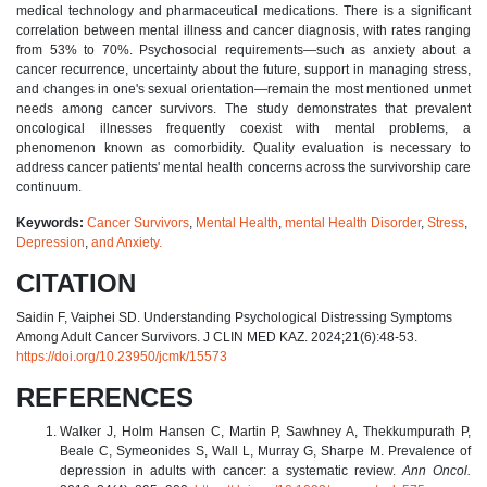
medical technology and pharmaceutical medications. There is a significant
correlation between mental illness and cancer diagnosis, with rates ranging
from 53% to 70%. Psychosocial requirements—such as anxiety about a
cancer recurrence, uncertainty about the future, support in managing stress,
and changes in one's sexual orientation—remain the most mentioned unmet
needs among cancer survivors. The study demonstrates that prevalent
oncological illnesses frequently coexist with mental problems, a
phenomenon known as comorbidity. Quality evaluation is necessary to
address cancer patients' mental health concerns across the survivorship care
continuum.
Keywords:
Cancer Survivors
,
Mental Health
,
mental Health Disorder
,
Stress
,
Depression
,
and Anxiety.
CITATION
Saidin F, Vaiphei SD. Understanding Psychological Distressing Symptoms
Among Adult Cancer Survivors. J CLIN MED KAZ. 2024;21(6):48-53.
https://doi.org/10.23950/jcmk/15573
REFERENCES
Walker J, Holm Hansen C, Martin P, Sawhney A, Thekkumpurath P,
Beale C, Symeonides S, Wall L, Murray G, Sharpe M. Prevalence of
depression in adults with cancer: a systematic review.
Ann Oncol.