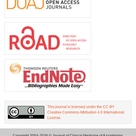
This journal is licensed under the CC-BY
Creative Commons Attribution 4.0 International
License.
Copyright 2004-2026 © Journal of Clinical Medicine of Kazakhstan.