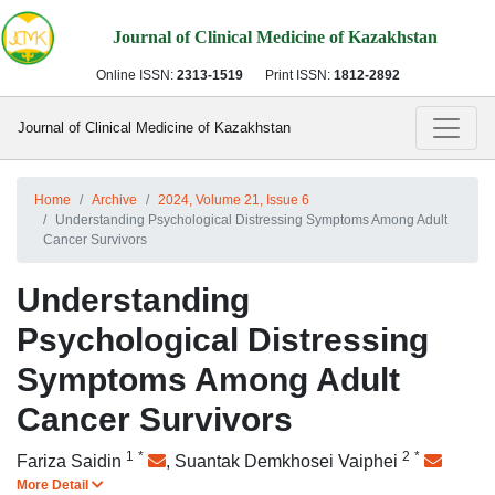
Journal of Clinical Medicine of Kazakhstan
Online ISSN:
2313-1519
Print ISSN:
1812-2892
Journal of Clinical Medicine of Kazakhstan
Home
Archive
2024, Volume 21, Issue 6
Understanding Psychological Distressing Symptoms Among Adult
Cancer Survivors
Understanding
Psychological Distressing
Symptoms Among Adult
Cancer Survivors
1
*
2
*
Fariza Saidin
,
Suantak Demkhosei Vaiphei
More Detail