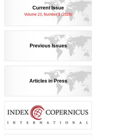
Current Issue
Volume 23, Number 3 (2026)
Previous Issues
Articles in Press