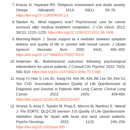
Krause N, Hayward RD. Religious involvement and death anxiety.
Omega (Westport).
2014; 69(1): 59–78.
https://doi.org/10.2190/OM.69.1.d
Stanton AL. What happens now? Psychosocial care for cancer
survivors after medical treatment completion.
J Clin Oncol.
2012;
30(11): 1215–1220.
https://doi.org/10.1200/JCO.2011.39.7406
Manning-Walsh J. Social support as a mediator between symptom
distress and quality of life in women with breast cancer.
J Obstet
Gynecol Neonatal Nurs.
2005; 34(4): 482–493.
https://doi.org/10.1177/0884217505278310
Andersen BL. Biobehavioral outcomes following psychological
interventions for cancer patients.
J Consult Clin Psychol.
2022; 70(3):
590–610.
https://doi.org/10.1037//0022-006x.70.3.590
Hong YJ, Han S, Lim JU,∙ Kang HS, Kim SK, Kim JW, Lee SH, Kim SJ,
Yeo ChD. Association Between Quality of Life Questionnaire at
Diagnosis and Survival in Patients With Lung Cancer.
Clinical Lung
Cancer.
2023; 24(5): 459-466.
https://doi.org/10.1016/j.cllc.2023.03.007
.
Arraras JI, Arias F, Tejedor M, Pruja E, Marcos M, Martínez E, Valerdi
J. The EORTC QLQ-C30 (version 3.0) Quality of Life Questionnaire:
Validation study for Spain with head and neck cancer patients.
Psycho-Oncology.
2022; 11(3): 249–256.
https://doi.org/10.1002/pon.555