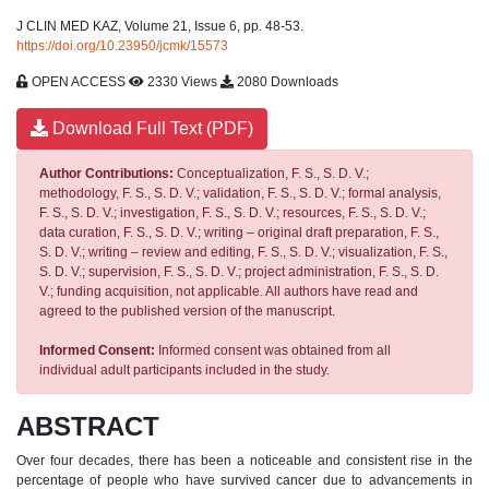
J CLIN MED KAZ, Volume 21, Issue 6, pp. 48-53.
https://doi.org/10.23950/jcmk/15573
OPEN ACCESS
2330 Views
2080 Downloads
Download Full Text (PDF)
Author Contributions:
Conceptualization, F. S., S. D. V.;
methodology, F. S., S. D. V.; validation, F. S., S. D. V.; formal analysis,
F. S., S. D. V.; investigation, F. S., S. D. V.; resources, F. S., S. D. V.;
data curation, F. S., S. D. V.; writing – original draft preparation, F. S.,
S. D. V.; writing – review and editing, F. S., S. D. V.; visualization, F. S.,
S. D. V.; supervision, F. S., S. D. V.; project administration, F. S., S. D.
V.; funding acquisition, not applicable. All authors have read and
agreed to the published version of the manuscript.
Informed Consent:
Informed consent was obtained from all
individual adult participants included in the study.
ABSTRACT
Over four decades, there has been a noticeable and consistent rise in the
percentage of people who have survived cancer due to advancements in