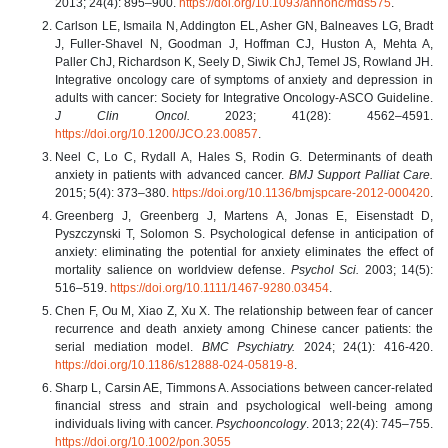
2013; 24(4): 895–900.
https://doi.org/10.1093/annonc/mds575
.
Carlson LE, Ismaila N, Addington EL, Asher GN, Balneaves LG, Bradt
J, Fuller-Shavel N, Goodman J, Hoffman CJ, Huston A, Mehta A,
Paller ChJ, Richardson K, Seely D, Siwik ChJ, Temel JS, Rowland JH.
Integrative oncology care of symptoms of anxiety and depression in
adults with cancer: Society for Integrative Oncology-ASCO Guideline.
J Clin Oncol.
2023; 41(28): 4562–4591.
https://doi.org/10.1200/JCO.23.00857
.
Neel C, Lo C, Rydall A, Hales S, Rodin G. Determinants of death
anxiety in patients with advanced cancer.
BMJ Support Palliat Care.
2015; 5(4): 373–380.
https://doi.org/10.1136/bmjspcare-2012-000420
.
Greenberg J, Greenberg J, Martens A, Jonas E, Eisenstadt D,
Pyszczynski T, Solomon S. Psychological defense in anticipation of
anxiety: eliminating the potential for anxiety eliminates the effect of
mortality salience on worldview defense.
Psychol Sci.
2003; 14(5):
516–519.
https://doi.org/10.1111/1467-9280.03454
.
Chen F, Ou M, Xiao Z, Xu X. The relationship between fear of cancer
recurrence and death anxiety among Chinese cancer patients: the
serial mediation model.
BMC Psychiatry.
2024; 24(1): 416-420.
https://doi.org/10.1186/s12888-024-05819-8
.
Sharp L, Carsin AE, Timmons A. Associations between cancer-related
financial stress and strain and psychological well-being among
individuals living with cancer.
Psychooncology
. 2013; 22(4): 745–755.
https://doi.org/10.1002/pon.3055