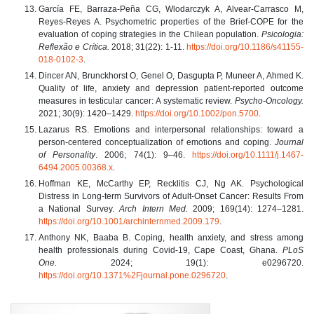
García FE, Barraza-Peña CG, Wlodarczyk A, Alvear-Carrasco M,
Reyes-Reyes A. Psychometric properties of the Brief-COPE for the
evaluation of coping strategies in the Chilean population.
Psicologia:
Reflexão e Crítica.
2018; 31(22): 1-11.
https://doi.org/10.1186/s41155-
018-0102-3
.
Dincer AN, Brunckhorst O, Genel O, Dasgupta P, Muneer A, Ahmed K.
Quality of life, anxiety and depression patient-reported outcome
measures in testicular cancer: A systematic review.
Psycho‐Oncology.
2021; 30(9): 1420–1429.
https://doi.org/10.1002/pon.5700
.
Lazarus RS. Emotions and interpersonal relationships: toward a
person-centered conceptualization of emotions and coping.
Journal
of Personality
. 2006; 74(1): 9–46.
https://doi.org/10.1111/j.1467-
6494.2005.00368.x
.
Hoffman KE, McCarthy EP, Recklitis CJ, Ng AK. Psychological
Distress in Long-term Survivors of Adult-Onset Cancer: Results From
a National Survey.
Arch Intern Med.
2009; 169(14): 1274–1281.
https://doi.org/10.1001/archinternmed.2009.179
.
Anthony NK, Baaba B. Coping, health anxiety, and stress among
health professionals during Covid-19, Cape Coast, Ghana.
PLoS
One.
2024; 19(1): e0296720.
https://doi.org/10.1371%2Fjournal.pone.0296720
.