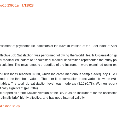
.org/10.23950/jcmk/12928
sment of psychometric indicators of the Kazakh version of the Brief Index of Affe
 Affective Job Satisfaction was performed following the World Health Organization g
15 medical educators of Kazakhstani medical universities represented the study po
calculation. The psychometric properties of the instrument were examined using ex
-Olkin index reached 0.830, which indicated meritorious sample adequacy. CFA i
exceeded the threshold values. The inter-item correlation index varied between r=
iables. The total job satisfaction level was moderate (3.15±0.78). Women repor
tically significant (p<0.284).
c properties of the Kazakh version of the BIAJS as an instrument for the assessme
ptimally brief, highly affective, and has good internal validity.
alidation study