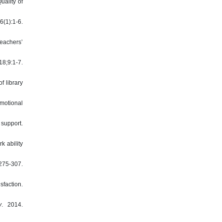
uality of
6(1):1-6.
eachers’
18;9:1-7.
f library
motional
 support.
k ability
75-307.
sfaction.
y
. 2014.