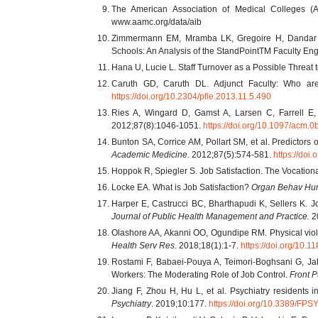
The American Association of Medical Colleges (A
www.aamc.org/data/aib
Zimmermann EM, Mramba LK, Gregoire H, Dandar V,
Schools: An Analysis of the StandPointTM Faculty E
Hana U, Lucie L. Staff Turnover as a Possible Threat
Caruth GD, Caruth DL. Adjunct Faculty: Who 
https://doi.org/10.2304/pfie.2013.11.5.490
Ries A, Wingard D, Gamst A, Larsen C, Farrell E,
2012;87(8):1046-1051.
https://doi.org/10.1097/acm
Bunton SA, Corrice AM, Pollart SM, et al. Predictors 
Academic Medicine
. 2012;87(5):574-581.
https://do
Hoppok R, Spiegler S. Job Satisfaction. The Vocatio
Locke EA. What is Job Satisfaction?
Organ Behav Hu
Harper E, Castrucci BC, Bharthapudi K, Sellers K. Jo
Journal of Public Health Management and Practice.
2
Olashore AA, Akanni OO, Ogundipe RM. Physical violenc
Health Serv Res
. 2018;18(1):1-7.
https://doi.org/10
Rostami F, Babaei-Pouya A, Teimori-Boghsani G, Jah
Workers: The Moderating Role of Job Control.
Front P
Jiang F, Zhou H, Hu L, et al. Psychiatry residents i
Psychiatry
. 2019;10:177.
https://doi.org/10.3389/FP