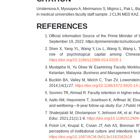
Uristemova A, Myssayev A, Meirmanov S, Migina L, Pak L, Baibu
in medical universities faculty staff sample. J CLIN MED KAZ
REFERENCES
Official information Source of the Prime Minister o
September 19, 2022. https://primeminister.kz/ru/doc
Shen X, Yang YL, Wang Y, Liu L, Wang S, Wang L. T
role of psychological capital among Chinese
https://doi.org/10.1186/s12888-014-0329-1
Mustapha N, Yu Ghee W. Examining Faculty Workload
Kelantan, Malaysia.
Business and Management Hori
Bucklin BA, Valley M, Welch C, Tran ZV, Lowenstein 
2014;14(1):27.
https://doi.org/10.1186/1472-6920-14-
Soomro TR, Ahmad R. Faculty retention in higher edu
Aalto AM, Heponiemi T, Josefsson K, Arffman M, Elov
and wellbeing—9-year follow-up study.
Eur J Public H
Shaterjalali M, Gholampoor Y, Jeihooni AK, et al. Facu
Educ
. 2021;21(1):1-8.
https://doi.org/10.1186/S129
Pololi LH, Krupat E, Civian JT, Ash AS, Brennan RT
perceptions of institutional culture and intentions t
https://doi.org/10.1097/ACM.0b013e3182582b18