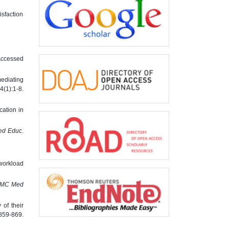
isfaction
 Accessed
ediating
(1):1-8.
ation in
d Educ
.
 workload
MC Med
of their
:859-869.