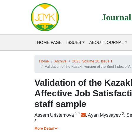
Journal
HOME PAGE
ISSUES
ABOUT JOURNAL
Home
Archive
2023, Volume 20, Issue 1
Validation of the Kazakh version of the Brief Index of Af
Validation of the Kazak
Affective Job Satisfact
staff sample
1
*
2
Assem Uristemova
,
Ayan Myssayev
,
Se
5
More Detail