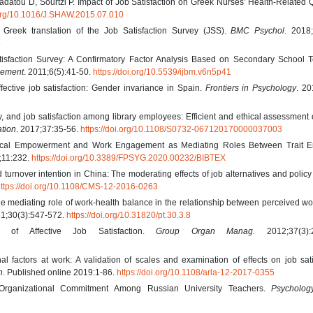
adatou D, Sourtzi P. Impact of Job Satisfaction on Greek Nurses’ Health-Related Q
.org/10.1016/J.SHAW.2015.07.010
he Greek translation of the Job Satisfaction Survey (JSS).
BMC Psychol
. 2018;
5
tisfaction Survey: A Confirmatory Factor Analysis Based on Secondary School T
gement
. 2011;6(5):41-50.
https://doi.org/10.5539/ijbm.v6n5p41
ctive job satisfaction: Gender invariance in Spain.
Frontiers in Psychology
. 20
 and job satisfaction among library employees: Efficient and ethical assessment o
ation
. 2017;37:35-56.
https://doi.org/10.1108/S0732-067120170000037003
ical Empowerment and Work Engagement as Mediating Roles Between Trait E
;11:232.
https://doi.org/10.3389/FPSYG.2020.00232/BIBTEX
turnover intention in China: The moderating effects of job alternatives and policy
ttps://doi.org/10.1108/CMS-12-2016-0263
 mediating role of work-health balance in the relationship between perceived wor
21;30(3):547-572.
https://doi.org/10.31820/pt.30.3.8
of Affective Job Satisfaction.
Group Organ Manag.
2012;37(3):2
l factors at work: A validation of scales and examination of effects on job sati
n
. Published online 2019:1-86.
https://doi.org/10.1108/arla-12-2017-0355
rganizational Commitment Among Russian University Teachers.
Psycholog