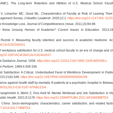
AMC). The Long-term Retention and Attrition of U.S. Medical School Facult
 Limacher MC, Good ML. Characteristics of Faculty at Risk of Leaving Their
ngagement Survey.
J Healthc Leadersh
. 2020;12:1.
https://doi.org/10.2147/JHL.S22
 to Knowledge Loss.
Journal of Competitiveness
| Issue. 2011;(3):84-98.
are these Unsung Heroes of Academe?
Current Issues in Education
. 2013;16
 Reznik V. Measuring faculty retention and success in academic medicine.
Ac
.0b013e31825d0d31
of workplace satisfaction for U.S. medical school faculty in an era of change and c
i.org/10.1097/ACM.0b013e31824d2b37
nal Guidance Journal. 1938.
https://doi.org/10.1002/j.2164-5892.1938.tb00348.x
m Perform
. 1969;4:309-336.
b Satisfaction: A Critical, Understudied Facet of Workforce Development in Publi
015;21(6):S46.
https://doi.org/10.1097/PHH.0000000000000296
e against health staff by mentally ill patients at a psychiatric hospital in Botsw
.1186/S12913-018-3187-6/TABLES/4
angirimehr A, Mehri Z, Feiz-Arefi M. Mental Workload and Job Satisfaction in H
ublic Health
. 2021;9:1178.
https://doi.org/10.3389/FPUBH.2021.683388/BIBTEX
n China: Socio-demographic characteristics, career satisfaction, and related fact
SYT.2019.00177/BIBTEX