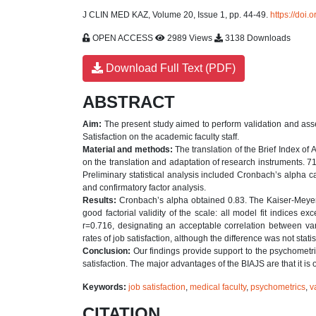
J CLIN MED KAZ, Volume 20, Issue 1, pp. 44-49.
https://doi
OPEN ACCESS
2989 Views
3138 Downloads
Download Full Text (PDF)
ABSTRACT
Aim:
The present study aimed to perform validation and asses
Satisfaction on the academic faculty staff.
Material and methods:
The translation of the Brief Index of
on the translation and adaptation of research instruments. 7
Preliminary statistical analysis included Cronbach’s alpha 
and confirmatory factor analysis.
Results:
Cronbach’s alpha obtained 0.83. The Kaiser-Meyer
good factorial validity of the scale: all model fit indices 
r=0.716, designating an acceptable correlation between var
rates of job satisfaction, although the difference was not statis
Conclusion:
Our findings provide support to the psychometri
satisfaction. The major advantages of the BIAJS are that it is o
Keywords:
job satisfaction
,
medical faculty
,
psychometrics
,
v
CITATION