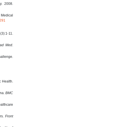
y. 2008.
 Medical
5291
(3):1-11.
ad Med
.
hallenge.
c Health.
ana.
BMC
ealthcare
ors.
Front