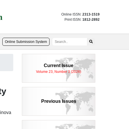
n
Online ISSN:
2313-1519
Print ISSN:
1812-2892
Online Submission System
Current Issue
Volume 23, Number 3 (2026)
ty
Previous Issues
inova