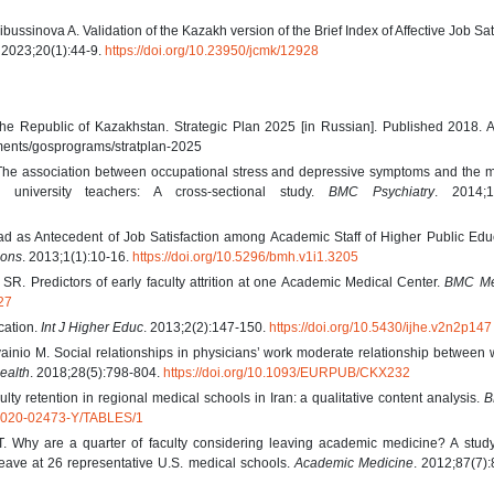
ssinova A. Validation of the Kazakh version of the Brief Index of Affective Job Sat
. 2023;20(1):44-9.
https://doi.org/10.23950/jcmk/12928
f the Republic of Kazakhstan. Strategic Plan 2025 [in Russian]. Published 2018.
uments/gosprograms/stratplan-2025
he association between occupational stress and depressive symptoms and the m
 university teachers: A cross-sectional study.
BMC Psychiatry
. 2014;14
 as Antecedent of Job Satisfaction among Academic Staff of Higher Public Educ
zons
. 2013;1(1):10-16.
https://doi.org/10.5296/bmh.v1i1.3205
SR. Predictors of early faculty attrition at one Academic Medical Center.
BMC Me
27
cation.
Int J Higher Educ
. 2013;2(2):147-150.
https://doi.org/10.5430/ijhe.v2n2p147
ainio M. Social relationships in physicians’ work moderate relationship between
ealth
. 2018;28(5):798-804.
https://doi.org/10.1093/EURPUB/CKX232
lty retention in regional medical schools in Iran: a qualitative content analysis.
B
09-020-02473-Y/TABLES/1
. Why are a quarter of faculty considering leaving academic medicine? A study 
o leave at 26 representative U.S. medical schools.
Academic Medicine
. 2012;87(7)