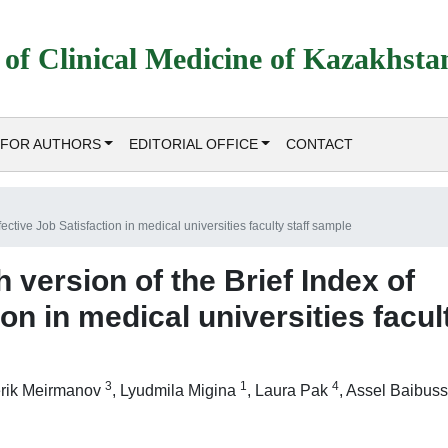
 of Clinical Medicine of Kazakhsta
FOR AUTHORS
EDITORIAL OFFICE
CONTACT
fective Job Satisfaction in medical universities faculty staff sample
h version of the Brief Index of
ion in medical universities facul
3
1
4
rik Meirmanov
,
Lyudmila Migina
,
Laura Pak
,
Assel Baibuss