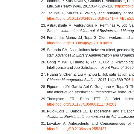
Ioannou P, Katsikavali V, Galanis P, Velonakis E, Pap
Life.
Saf Health Work
. 2015;6(4):324-328.
https://doi
Tsounis A, Sarafis P. Validity and reliability of t
https://doi.org/10.1186/S40359-018-0241-4/TABLES/
Astrauskaite M, Vaitkevicius R, Perminas A. Job Sa
Sample.
International Journal of Business and Mana
Fernández-Muñoz JJ, Topa G. Older workers and affe
https://doi.org/10.3389/fpsyg.2018.00930
Sorondo BM. Associations between affect, personality,
staff.
Advances in Library Administration and Organiz
Gong Y, Wu Y, Huang P, Yan X, Luo Z. Psycholog
Intelligence and Job Satisfaction.
Front Psychol
. 2020
Huang S, Chen Z, Liu H, Zhou L. Job satisfaction and 
Chinese Management Studies
. 2017;11(4):689-706.
h
Figueredo JM, García-Ael C, Gragnano A, Topa G. The
and affective job satisfaction.
Psihologijske Teme
. 20
Thompson ER, Phua FTT. A Brief Index 
https://doi.org/10.1177/1059601111434201
Pujol-Cols L, Dabos GE. Dispositional and situationa
Academia Revista Latinoamericana de Administració
Lovakov A. Antecedents and Consequences of O
https://doi.org/10.2139/ssrn.2552437