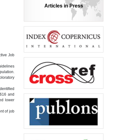
Articles in Press
ctive Job
uidelines
pulation.
ploratory
dentified
0.616 and
ted lower
nt of job