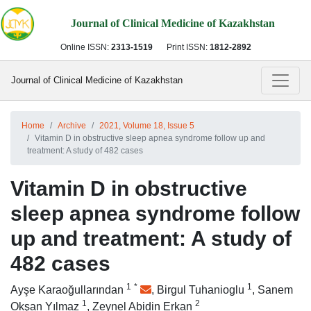
Journal of Clinical Medicine of Kazakhstan
Online ISSN:
2313-1519
Print ISSN:
1812-2892
Journal of Clinical Medicine of Kazakhstan
Home
Archive
2021, Volume 18, Issue 5
Vitamin D in obstructive sleep apnea syndrome follow up and
treatment: A study of 482 cases
Vitamin D in obstructive
sleep apnea syndrome follow
up and treatment: A study of
482 cases
1
*
1
Ayşe Karaoğullarından
,
Birgul Tuhanioglu
,
Sanem
1
2
Okşan Yılmaz
,
Zeynel Abidin Erkan