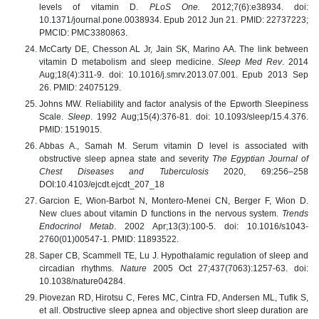
levels of vitamin D.
PLoS One.
2012;7(6):e38934. doi:
10.1371/journal.pone.0038934. Epub 2012 Jun 21. PMID: 22737223;
PMCID: PMC3380863.
McCarty DE, Chesson AL Jr, Jain SK, Marino AA. The link between
vitamin D metabolism and sleep medicine.
Sleep Med Rev
. 2014
Aug;18(4):311-9. doi: 10.1016/j.smrv.2013.07.001. Epub 2013 Sep
26. PMID: 24075129.
Johns MW. Reliability and factor analysis of the Epworth Sleepiness
Scale.
Sleep
. 1992 Aug;15(4):376-81. doi: 10.1093/sleep/15.4.376.
PMID: 1519015.
Abbas A., Samah M. Serum vitamin D level is associated with
obstructive sleep apnea state and severity
The Egyptian Journal of
Chest Diseases and Tuberculosis
2020, 69:256–258
DOI:10.4103/ejcdt.ejcdt_207_18
Garcion E, Wion-Barbot N, Montero-Menei CN, Berger F, Wion D.
New clues about vitamin D functions in the nervous system.
Trends
Endocrinol Metab
. 2002 Apr;13(3):100-5. doi: 10.1016/s1043-
2760(01)00547-1. PMID: 11893522.
Saper CB, Scammell TE, Lu J. Hypothalamic regulation of sleep and
circadian rhythms.
Nature
2005 Oct 27;437(7063):1257-63. doi:
10.1038/nature04284.
Piovezan RD, Hirotsu C, Feres MC, Cintra FD, Andersen ML, Tufik S,
et all. Obstructive sleep apnea and objective short sleep duration are