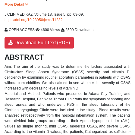
More Detail
J CLIN MED KAZ, Volume 18, Issue 5, pp. 63-69.
https://doi.org/10.23950/jcmk/11232
OPEN ACCESS
4600 Views
2509 Downloads
Download Full Text (PDF)
ABSTRACT
Aim: The aim of the study was to determine the factors associated with
Obstructıve Sleep Apnea Syndrome (OSAS) severity and vitamin D
deficiency by examining routine laboratory parameters in patients with OSAS
without comorbidities. We also aimed to see whether the severity of OSAS
increased with decreasing levels of vitamin D.
Material and Method: Patients who presented to Adana City Training and
Research Hospital, Ear Nose Throat Clinic with the symptoms of snoring and
sleep apnea and who underwent PSG in the sleep laboratory of the
Otorhinolaryngology Clinic were included in the study. Blood results were
analyzed retrospectively from the hospital information system. The patients
were divided into groups according to their Apnea hypopnea Index (AHI)
values ​​as simple snoring, mild OSAS, moderate OSAS, and severe OSAS.
According to the vitamin D values, the patients; Cathogarized as sufficient>