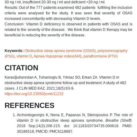
30 ng / ml, insufficient 20-30 ng / ml and deficient <20 ng / ml.
Results: Out of the 777 patients examined 482 patients fulfilling the inclusion
criteria were analysed for the study. It was seen that severity of OSAS
increased concomitantly with decreasing Vitamin D levels.
Conclusion: Vitamin D deficiency is observed in patients with OSAS and is
related to the severity of the disease. We think that vitamin D therapy may be
beneficial in reducing the severity of the disease.
Keywords:
Obstructive sleep apnea syndrome (OSAS)
,
polysomnography
(PSG)
,
vitamin D
,
Apnea Hypopnae ındex(AHI)
,
parathormone (PTH)
CITATION
Karaoğullarından A, Tuhanioglu B, Yılmaz SO, Erkan ZA. Vitamin D in
obstructive sleep apnea syndrome follow up and treatment: A study of 482
cases. J CLIN MED KAZ. 2021;18(5):63-9.
https://doi.org/10.23950/jcmk/11232
REFERENCES
Archontogeorgis K, Nena E, Papanas N, Steiropoulos P. The role of
vitamin D in obstructive sleep apnoea syndrome.
Breathe (Sheff).
2018 Sep;14(3):206-215. doi: 10.1183/20734735.000618. PMID:
30186518; PMCID: PMC6118887.