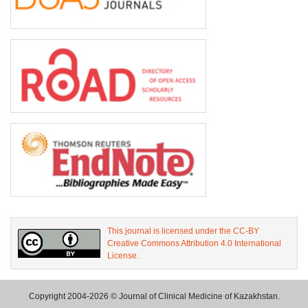
This journal is licensed under the CC-BY
Creative Commons Attribution 4.0 International
License.
Copyright 2004-2026 © Journal of Clinical Medicine of Kazakhstan.