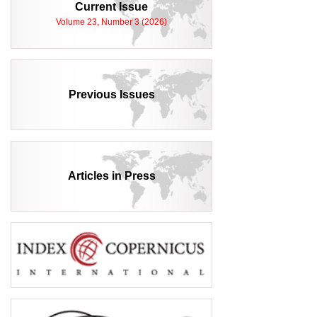
Current Issue
Volume 23, Number 3 (2026)
Previous Issues
Articles in Press