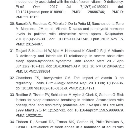
independently associated with the risk of serum vitamin D deficiency
.
PLoS One.
2017 Jul 7;12(7):e0180901. doi:
10.1371/journal.pone.0180901. PMID: 28686746; PMCID:
PMC5501615.
Barceló A, Esquinas C, Piérola J, De la Peña M, Sánchez-de-la-Torre
M, Montserrat JM, et all. Vitamin D status and parathyroid hormone
levels in patients with obstructive sleep apnea
. Respiration
.
2013;86(4):295-301. doi: 10.1159/000342748. Epub 2012 Nov 15.
PMID: 23154407.
Toujani S, Kaabachi W, Mjid M, Hamzaoui K, Cherif J, Beji M. Vitamin
D deficiency and interleukin-17 relationship in severe obstructive
sleep apnea-hypopnea syndrome.
Ann Thorac Med
. 2017 Apr-
Jun;12(2):107-113. doi: 10.4103/atm.ATM_301_16. PMID: 28469721;
PMCID: PMC5399684
Chambers ES, Hawrylowicz CM. The impact of vitamin D on
regulatory T cells.
Curr Allergy Asthma Rep
. 2011 Feb;11(1):29-36.
doi: 10.1007/s11882-010-0161-8. PMID: 21104171.
Redline S, Tishler PV, Schluchter M, Aylor J, Clark K, Graham G. Risk
factors for sleep-disordered breathing in children. Associations with
obesity, race, and respiratory problems.
Am J Respir Crit Care Med
.
1999 May;159(5 Pt 1):1527-32. doi: 10.1164/ajrccm.159.5.9809079.
PMID: 10228121.
Einhorn D, Stewart DA, Erman MK, Gordon N, Philis-Tsimikas A,
Casal E. Prevalence of sleep apnea in a population of adults with