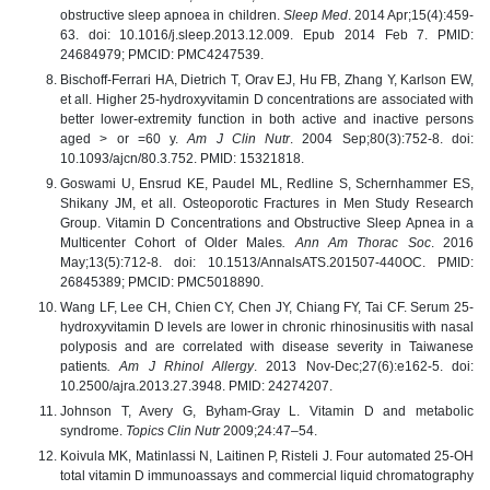
obstructive sleep apnoea in children.
Sleep Med
. 2014 Apr;15(4):459-
63. doi: 10.1016/j.sleep.2013.12.009. Epub 2014 Feb 7. PMID:
24684979; PMCID: PMC4247539.
Bischoff-Ferrari HA, Dietrich T, Orav EJ, Hu FB, Zhang Y, Karlson EW,
et all. Higher 25-hydroxyvitamin D concentrations are associated with
better lower-extremity function in both active and inactive persons
aged > or =60 y.
Am J Clin Nutr
. 2004 Sep;80(3):752-8. doi:
10.1093/ajcn/80.3.752. PMID: 15321818.
Goswami U, Ensrud KE, Paudel ML, Redline S, Schernhammer ES,
Shikany JM, et all. Osteoporotic Fractures in Men Study Research
Group. Vitamin D Concentrations and Obstructive Sleep Apnea in a
Multicenter Cohort of Older Males
. Ann Am Thorac Soc
. 2016
May;13(5):712-8. doi: 10.1513/AnnalsATS.201507-440OC. PMID:
26845389; PMCID: PMC5018890.
Wang LF, Lee CH, Chien CY, Chen JY, Chiang FY, Tai CF. Serum 25-
hydroxyvitamin D levels are lower in chronic rhinosinusitis with nasal
polyposis and are correlated with disease severity in Taiwanese
patients
. Am J Rhinol Allergy
. 2013 Nov-Dec;27(6):e162-5. doi:
10.2500/ajra.2013.27.3948. PMID: 24274207.
Johnson T, Avery G, Byham-Gray L. Vitamin D and metabolic
syndrome.
Topics Clin Nutr
2009;24:47–54.
Koivula MK, Matinlassi N, Laitinen P, Risteli J. Four automated 25-OH
total vitamin D immunoassays and commercial liquid chromatography