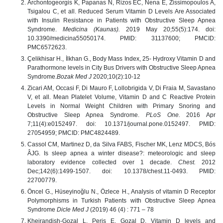
Archontogeorgis K, Papanas N, Rizos EC, Nena E, Zissimopoulos A,
Tsigalou C, et all. Reduced Serum Vitamin D Levels Are Associated
with Insulin Resistance in Patients with Obstructive Sleep Apnea
Syndrome.
Medicina (Kaunas).
2019 May 20;55(5):174. doi:
10.3390/medicina55050174. PMID: 31137600; PMCID:
PMC6572623.
Çelikhisar H., İlkhan G., Body Mass Index, 25- Hydroxy Vitamin D and
Parathormone levels in City Bus Drivers with Obstructive Sleep Apnea
Syndrome.
Bozak Med J
2020;10(2):10-12
Zicari AM, Occasi F, Di Mauro F, Lollobrigida V, Di Fraia M, Savastano
V, et all. Mean Platelet Volume, Vitamin D and C Reactive Protein
Levels in Normal Weight Children with Primary Snoring and
Obstructive Sleep Apnea Syndrome.
PLoS One.
2016 Apr
7;11(4):e0152497. doi: 10.1371/journal.pone.0152497. PMID:
27054959; PMCID: PMC4824489.
Cassol CM, Martinez D, da Silva FABS, Fischer MK, Lenz MDCS, Bós
ÂJG. Is sleep apnea a winter disease?: meteorologic and sleep
laboratory evidence collected over 1 decade.
Chest.
2012
Dec;142(6):1499-1507. doi: 10.1378/chest.11-0493. PMID:
22700779.
Öncel G., Hüseyinoğlu N., Özlece H., Analysis of vitamin D Receptor
Polymorphisms in Turkish Patients with Obstructive Sleep Apnea
Syndrome
Dicle Med J
(2019) 46 (4) : 771 – 78
Kheirandish-Gozal L, Peris E, Gozal D. Vitamin D levels and