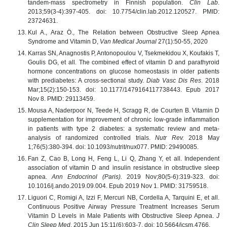
tandem-mass spectrometry in Finnish population.
Clin Lab
.
2013;59(3-4):397-405. doi: 10.7754/clin.lab.2012.120527. PMID:
23724631.
Kul A., Araz Ö., The Relation between Obstructive Sleep Apnea
Syndrome and Vitamin D,
Van Medical Journal
27(1):50-55, 2020
Karras SN, Anagnostis P, Antonopoulou V, Tsekmekidou X, Koufakis T,
Goulis DG, et all. The combined effect of vitamin D and parathyroid
hormone concentrations on glucose homeostasis in older patients
with prediabetes: A cross-sectional study.
Diab Vasc Dis Res
. 2018
Mar;15(2):150-153. doi: 10.1177/1479164117738443. Epub 2017
Nov 8. PMID: 29113459.
Mousa A, Naderpoor N, Teede H, Scragg R, de Courten B. Vitamin D
supplementation for improvement of chronic low-grade inflammation
in patients with type 2 diabetes: a systematic review and meta-
analysis of randomized controlled trials.
Nutr Rev.
2018 May
1;76(5):380-394. doi: 10.1093/nutrit/nux077. PMID: 29490085.
Fan Z, Cao B, Long H, Feng L, Li Q, Zhang Y, et all. Independent
association of vitamin D and insulin resistance in obstructive sleep
apnea.
Ann Endocrinol (Paris).
2019 Nov;80(5-6):319-323. doi:
10.1016/j.ando.2019.09.004. Epub 2019 Nov 1. PMID: 31759518.
Liguori C, Romigi A, Izzi F, Mercuri NB, Cordella A, Tarquini E, et all.
Continuous Positive Airway Pressure Treatment Increases Serum
Vitamin D Levels in Male Patients with Obstructive Sleep Apnea.
J
Clin Sleep Med
. 2015 Jun 15;11(6):603-7. doi: 10.5664/jcsm.4766.