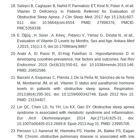
Salepci B, Caglayan B, Nahid P, Parmaksiz ET, Kiral N, Fidan A, et all.
Vitamin D Deficiency in Patients Referred for Evaluation of
Obstructive Sleep Apnea.
J Clin Sleep Med.
2017 Apr 15;13(4):607-
612. doi: 10.5664/jcsm.6554. PMID: 27998376; PMCID:
PMC5359338.
E. Öğüş , H. Sürer , A. Kılınç ,
Fidancı V., Yılmaz G., Dindar N.,
et all.,
Evaluation of Vitamin D Levels by Months, Sex and Age
Ankara Med
J
,2015, 15(1):1-5, doi:10.17098/amj.8887
Arabi A, El Rassi R, El-Hajj Fuleihan G. Hypovitaminosis D in
developing countries-prevalence, risk factors and outcomes
. Nat Rev
Endocrinol
. 2010 Oct;6(10):550-61. doi: 10.1038/nrendo.2010.146.
PMID: 20852586.
Barceló A, Esquinas C, Piérola J, De la Peña M, Sánchez-de-la-Torre
M, Montserrat JM, et all. Vitamin D status and parathyroid hormone
levels in patients with obstructive sleep apnea.
Respiration.
2013;86(4):295-301. doi: 10.1159/000342748. Epub 2012 Nov 15.
PMID: 23154407.
Lin QC, Chen LD, Yu YH, Liu KX, Gao SY. Obstructive sleep apnea
syndrome is associated with metabolic syndrome and inflammation.
Eur Arch Otorhinolaryngol
. 2014 Apr;271(4):825-31. doi:
10.1007/s00405-013-2669-8. Epub 2013 Aug 31. PMID: 23995706.
Persson LJ, Aanerud M, Hiemstra PS, Hardie JA, Bakke PS, Eagan
TM. Chronic obstructive pulmonary disease is associated with low