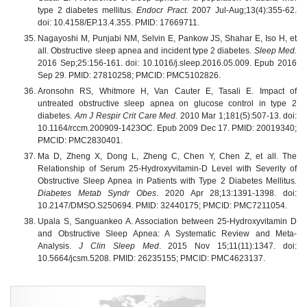
type 2 diabetes mellitus.
Endocr Pract.
2007 Jul-Aug;13(4):355-62.
doi: 10.4158/EP.13.4.355. PMID: 17669711.
Nagayoshi M, Punjabi NM, Selvin E, Pankow JS, Shahar E, Iso H, et
all. Obstructive sleep apnea and incident type 2 diabetes.
Sleep Med.
2016 Sep;25:156-161. doi: 10.1016/j.sleep.2016.05.009. Epub 2016
Sep 29. PMID: 27810258; PMCID: PMC5102826.
Aronsohn RS, Whitmore H, Van Cauter E, Tasali E. Impact of
untreated obstructive sleep apnea on glucose control in type 2
diabetes.
Am J Respir Crit Care Med.
2010 Mar 1;181(5):507-13. doi:
10.1164/rccm.200909-1423OC. Epub 2009 Dec 17. PMID: 20019340;
PMCID: PMC2830401.
Ma D, Zheng X, Dong L, Zheng C, Chen Y, Chen Z, et all. The
Relationship of Serum 25-Hydroxyvitamin-D Level with Severity of
Obstructive Sleep Apnea in Patients with Type 2 Diabetes Mellitus
.
Diabetes Metab Syndr Obes
. 2020 Apr 28;13:1391-1398. doi:
10.2147/DMSO.S250694. PMID: 32440175; PMCID: PMC7211054.
Upala S, Sanguankeo A. Association between 25-Hydroxyvitamin D
and Obstructive Sleep Apnea: A Systematic Review and Meta-
Analysis.
J Clin Sleep Med
. 2015 Nov 15;11(11):1347. doi:
10.5664/jcsm.5208. PMID: 26235155; PMCID: PMC4623137.