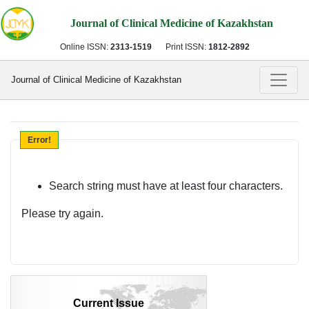
Journal of Clinical Medicine of Kazakhstan
Online ISSN:
2313-1519
Print ISSN:
1812-2892
Journal of Clinical Medicine of Kazakhstan
Error!
Search string must have at least four characters.
Please try again.
Current Issue