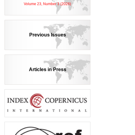
Volume 23, Number 3 (2026)
Previous Issues
Articles in Press