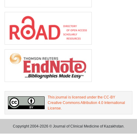
This journal is licensed under the CC-BY
Creative Commons Attribution 4.0 International
License.
Copyright 2004-2026 © Journal of Clinical Medicine of Kazakhstan.