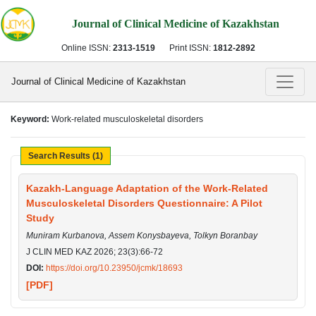
Journal of Clinical Medicine of Kazakhstan
Online ISSN:
2313-1519
Print ISSN:
1812-2892
Journal of Clinical Medicine of Kazakhstan
Keyword:
Work-related musculoskeletal disorders
Search Results (1)
Kazakh-Language Adaptation of the Work-Related
Musculoskeletal Disorders Questionnaire: A Pilot
Study
Muniram Kurbanova, Assem Konysbayeva, Tolkyn Boranbay
J CLIN MED KAZ 2026; 23(3):66-72
DOI:
https://doi.org/10.23950/jcmk/18693
[PDF]