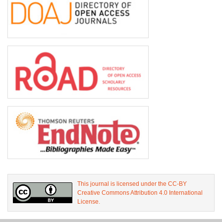
This journal is licensed under the CC-BY
Creative Commons Attribution 4.0 International
License.