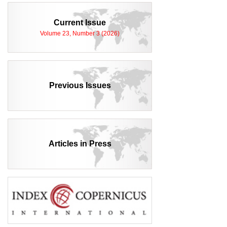
Current Issue
Volume 23, Number 3 (2026)
Previous Issues
Articles in Press