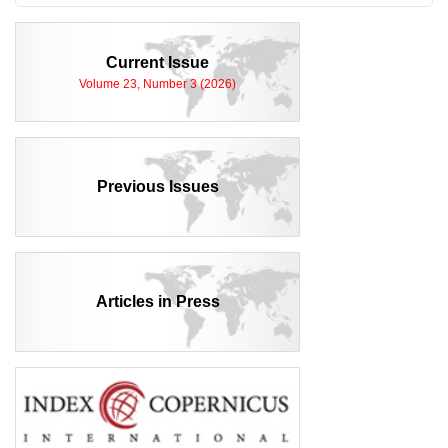
Current Issue
Volume 23, Number 3 (2026)
Previous Issues
Articles in Press