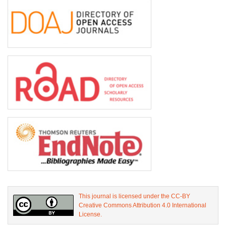
This journal is licensed under the CC-BY
Creative Commons Attribution 4.0 International
License.