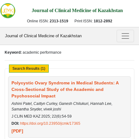
Journal of Clinical Medicine of Kazakhstan
Online ISSN:
2313-1519
Print ISSN:
1812-2892
Journal of Clinical Medicine of Kazakhstan
Keyword:
academic performance
Search Results (1)
Polycystic Ovary Syndrome in Medical Students: A
Cross-Sectional Study of the Academic and
Psychosocial Impact
Ashini Patel, Caitlyn Curley, Ganesh Chilukuri, Hannah Lee,
Samantha Snyder, vivek joshi
J CLIN MED KAZ 2025; 22(6):54-59
DOI:
https://doi.org/10.23950/jcmk/17365
[PDF]