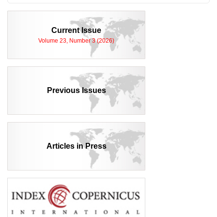
Current Issue
Volume 23, Number 3 (2026)
Previous Issues
Articles in Press