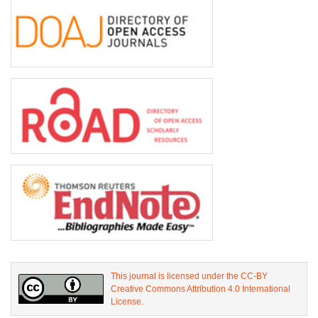
This journal is licensed under the CC-BY
Creative Commons Attribution 4.0 International
License.