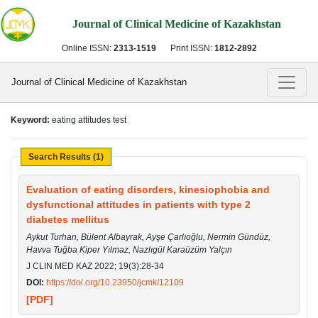
Journal of Clinical Medicine of Kazakhstan
Online ISSN:
2313-1519
Print ISSN:
1812-2892
Journal of Clinical Medicine of Kazakhstan
Keyword:
eating attitudes test
Search Results (1)
Evaluation of eating disorders, kinesiophobia and
dysfunctional attitudes in patients with type 2
diabetes mellitus
Aykut Turhan, Bülent Albayrak, Ayşe Çarlıoğlu, Nermin Gündüz,
Havva Tuğba Kiper Yılmaz, Nazlıgül Karaüzüm Yalçın
J CLIN MED KAZ 2022; 19(3):28-34
DOI:
https://doi.org/10.23950/jcmk/12109
[PDF]