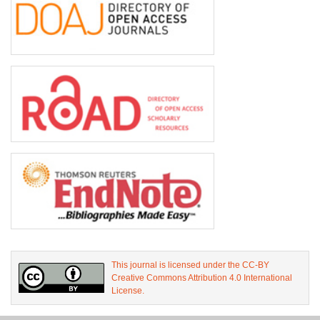
This journal is licensed under the CC-BY
Creative Commons Attribution 4.0 International
License.