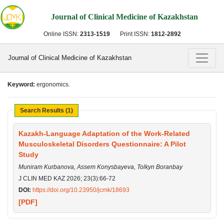
Journal of Clinical Medicine of Kazakhstan
Online ISSN:
2313-1519
Print ISSN:
1812-2892
Journal of Clinical Medicine of Kazakhstan
Keyword:
ergonomics.
Search Results (1)
Kazakh-Language Adaptation of the Work-Related
Musculoskeletal Disorders Questionnaire: A Pilot
Study
Muniram Kurbanova, Assem Konysbayeva, Tolkyn Boranbay
J CLIN MED KAZ 2026; 23(3):66-72
DOI:
https://doi.org/10.23950/jcmk/18693
[PDF]