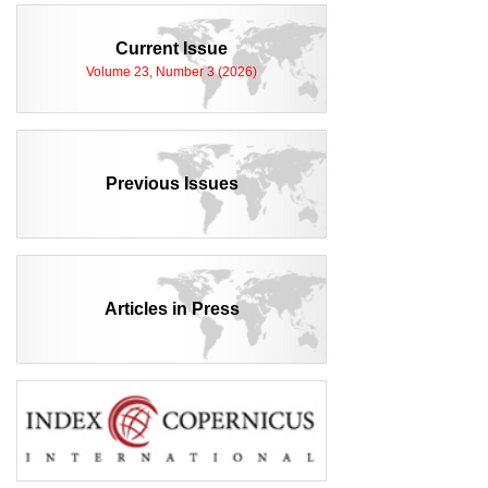
Current Issue
Volume 23, Number 3 (2026)
Previous Issues
Articles in Press