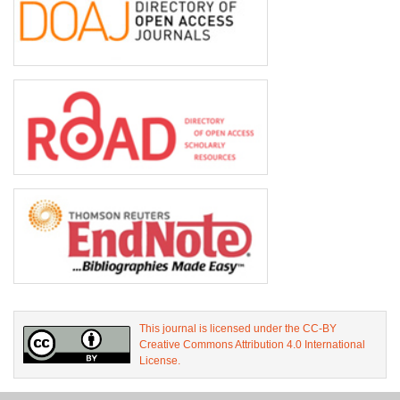
This journal is licensed under the CC-BY
Creative Commons Attribution 4.0 International
License.