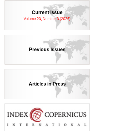
Current Issue
Volume 23, Number 3 (2026)
Previous Issues
Articles in Press