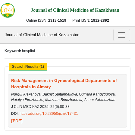
Journal of Clinical Medicine of Kazakhstan
Online ISSN:
2313-1519
Print ISSN:
1812-2892
Journal of Clinical Medicine of Kazakhstan
Keyword:
hospital.
Search Results (1)
Risk Management in Gynecological Departments of
Hospitals in Almaty
Nurgul Alekenova, Bakhyt Sultanbekova, Gulnara Kandygulova,
Natalya Pirozhenko, Marzhan Brimzhanova, Anuar Akhmetzhan
J CLIN MED KAZ 2025; 22(6):80-88
DOI:
https://doi.org/10.23950/jcmk/17431
[PDF]