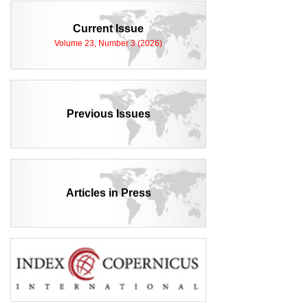
Current Issue
Volume 23, Number 3 (2026)
Previous Issues
Articles in Press