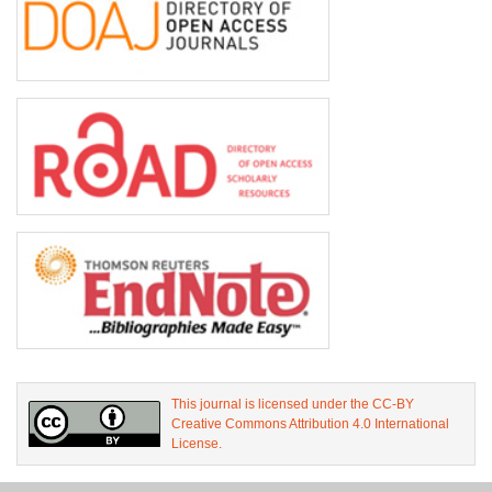
This journal is licensed under the CC-BY
Creative Commons Attribution 4.0 International
License.