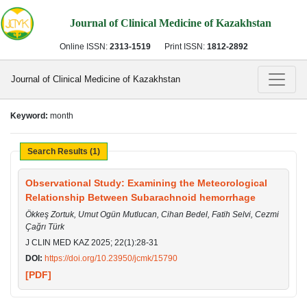
Journal of Clinical Medicine of Kazakhstan
Online ISSN:
2313-1519
Print ISSN:
1812-2892
Journal of Clinical Medicine of Kazakhstan
Keyword:
month
Search Results (1)
Observational Study: Examining the Meteorological
Relationship Between Subarachnoid hemorrhage
Ökkeş Zortuk, Umut Ogün Mutlucan, Cihan Bedel, Fatih Selvi, Cezmi
Çağrı Türk
J CLIN MED KAZ 2025; 22(1):28-31
DOI:
https://doi.org/10.23950/jcmk/15790
[PDF]