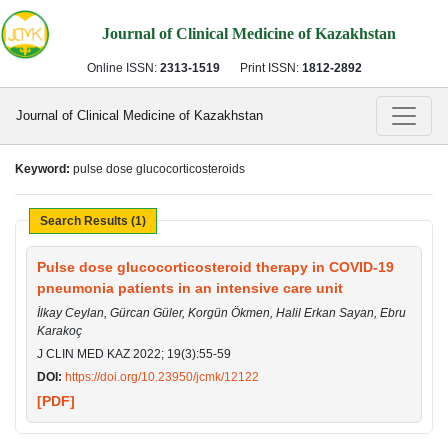
Journal of Clinical Medicine of Kazakhstan
Online ISSN:
2313-1519
Print ISSN:
1812-2892
Journal of Clinical Medicine of Kazakhstan
Keyword:
pulse dose glucocorticosteroids
Search Results (1)
Pulse dose glucocorticosteroid therapy in COVID-19
pneumonia patients in an intensive care unit
İlkay Ceylan, Gürcan Güler, Korgün Ökmen, Halil Erkan Sayan, Ebru
Karakoç
J CLIN MED KAZ 2022; 19(3):55-59
DOI:
https://doi.org/10.23950/jcmk/12122
[PDF]