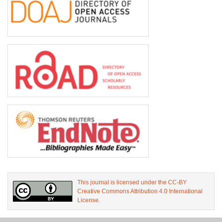
This journal is licensed under the CC-BY
Creative Commons Attribution 4.0 International
License.