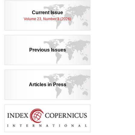
Current Issue
Volume 23, Number 3 (2026)
Previous Issues
Articles in Press