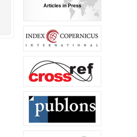
Articles in Press