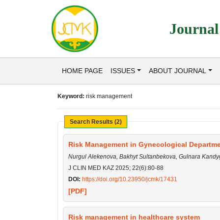
Journal
HOME PAGE
ISSUES
ABOUT JOURNAL
Keyword:
risk management
Search Results (2)
Risk Management in Gynecological Departmen
Nurgul Alekenova, Bakhyt Sultanbekova, Gulnara Kand
J CLIN MED KAZ 2025; 22(6):80-88
DOI:
https://doi.org/10.23950/jcmk/17431
[PDF]
Risk management in healthcare system