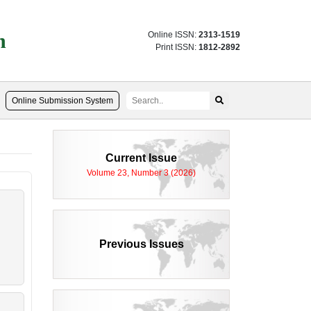
n
Online ISSN:
2313-1519
Print ISSN:
1812-2892
Online Submission System
Current Issue
Volume 23, Number 3 (2026)
Previous Issues