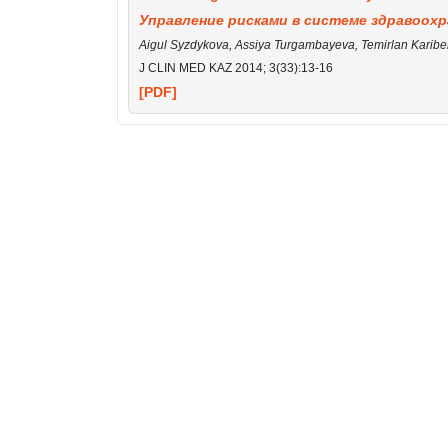
Управление рисками в системе здравоохр
Aigul Syzdykova, Assiya Turgambayeva, Temirlan Karib
J CLIN MED KAZ 2014; 3(33):13-16
[PDF]