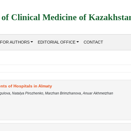
 of Clinical Medicine of Kazakhsta
FOR AUTHORS
EDITORIAL OFFICE
CONTACT
ts of Hospitals in Almaty
ygulova, Natalya Pirozhenko, Marzhan Brimzhanova, Anuar Akhmetzhan