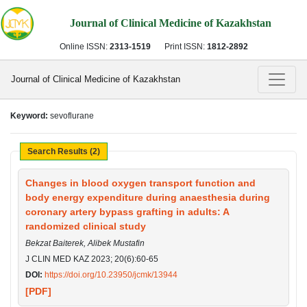
Journal of Clinical Medicine of Kazakhstan
Online ISSN:
2313-1519
Print ISSN:
1812-2892
Journal of Clinical Medicine of Kazakhstan
Keyword:
sevoflurane
Search Results (2)
Changes in blood oxygen transport function and
body energy expenditure during anaesthesia during
coronary artery bypass grafting in adults: A
randomized clinical study
Bekzat Baiterek, Alibek Mustafin
J CLIN MED KAZ 2023; 20(6):60-65
DOI:
https://doi.org/10.23950/jcmk/13944
[PDF]