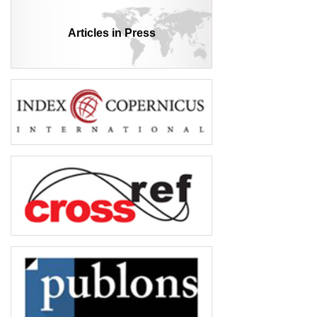
Articles in Press