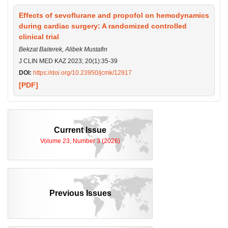
Effects of sevoflurane and propofol on hemodynamics
during cardiac surgery: A randomized controlled
clinical trial
Bekzat Baiterek, Alibek Mustafin
J CLIN MED KAZ 2023; 20(1):35-39
DOI:
https://doi.org/10.23950/jcmk/12917
[PDF]
Current Issue
Volume 23, Number 3 (2026)
Previous Issues