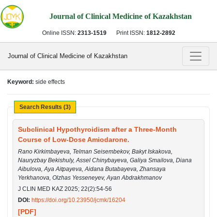
Journal of Clinical Medicine of Kazakhstan
Online ISSN:
2313-1519
Print ISSN:
1812-2892
Journal of Clinical Medicine of Kazakhstan
Keyword:
side effects
Search Results (3)
Subclinical Hypothyroidism after a Three-Month
Course of Low-Dose Amiodarone.
Rano Kirkimbayeva, Telman Seisembekov, Bakyt Iskakova,
Nauryzbay Bekishuly, Assel Chinybayeva, Galiya Smailova, Diana
Aibulova, Aya Aitpayeva, Aidana Butabayeva, Zhansaya
Yerkhanova, Olzhas Yesseneyev, Ayan Abdrakhmanov
J CLIN MED KAZ 2025; 22(2):54-56
DOI:
https://doi.org/10.23950/jcmk/16204
[PDF]