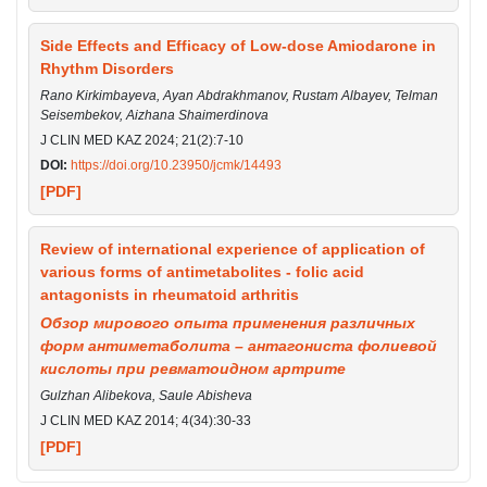
Side Effects and Efficacy of Low-dose Amiodarone in
Rhythm Disorders
Rano Kirkimbayeva, Ayan Abdrakhmanov, Rustam Albayev, Telman
Seisembekov, Aizhanа Shaimerdinova
J CLIN MED KAZ 2024; 21(2):7-10
DOI:
https://doi.org/10.23950/jcmk/14493
[PDF]
Review of international experience of application of
various forms of antimetabolites - folic acid
antagonists in rheumatoid arthritis
Обзор мирового опыта применения различных
форм антиметаболита – антагониста фолиевой
кислоты при ревматоидном артрите
Gulzhan Alibekova, Saule Abisheva
J CLIN MED KAZ 2014; 4(34):30-33
[PDF]