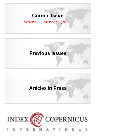
Current Issue
Volume 23, Number 3 (2026)
Previous Issues
Articles in Press