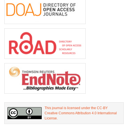
This journal is licensed under the CC-BY
Creative Commons Attribution 4.0 International
License.