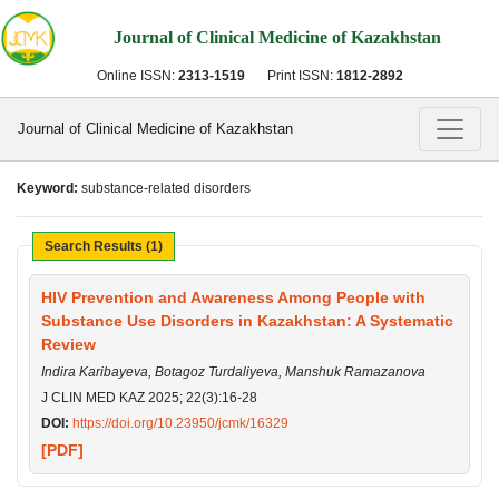
Journal of Clinical Medicine of Kazakhstan
Online ISSN:
2313-1519
Print ISSN:
1812-2892
Journal of Clinical Medicine of Kazakhstan
Keyword:
substance-related disorders
Search Results (1)
HIV Prevention and Awareness Among People with
Substance Use Disorders in Kazakhstan: A Systematic
Review
Indira Karibayeva, Botagoz Turdaliyeva, Manshuk Ramazanova
J CLIN MED KAZ 2025; 22(3):16-28
DOI:
https://doi.org/10.23950/jcmk/16329
[PDF]