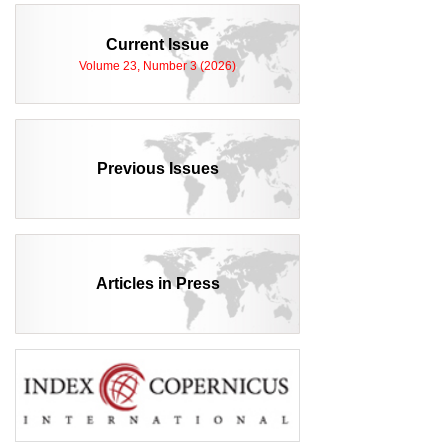
Current Issue
Volume 23, Number 3 (2026)
Previous Issues
Articles in Press