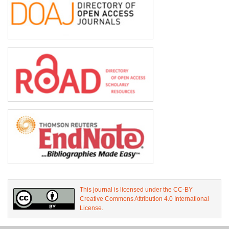
This journal is licensed under the CC-BY
Creative Commons Attribution 4.0 International
License.