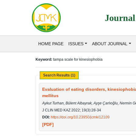
Journal
HOME PAGE
ISSUES
ABOUT JOURNAL
Keyword:
tampa scale for kinesiophobia
Search Results (1)
Evaluation of eating disorders, kinesiophobia
mellitus
Aykut Turhan, Bülent Albayrak, Ayşe Çarlıoğlu, Nermin 
J CLIN MED KAZ 2022; 19(3):28-34
DOI:
https://doi.org/10.23950/jcmk/12109
[PDF]