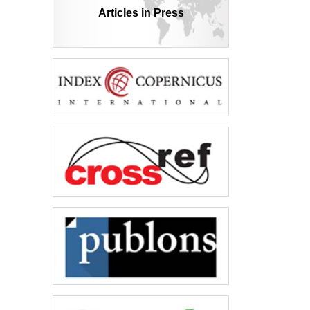
Articles in Press