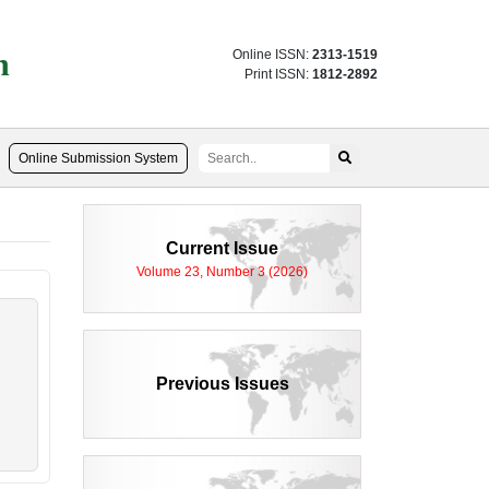
n
Online ISSN:
2313-1519
Print ISSN:
1812-2892
Online Submission System
Current Issue
Volume 23, Number 3 (2026)
Previous Issues