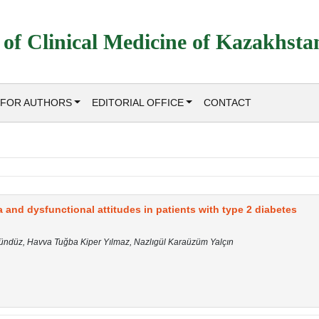
 of Clinical Medicine of Kazakhsta
FOR AUTHORS
EDITORIAL OFFICE
CONTACT
 and dysfunctional attitudes in patients with type 2 diabetes
Gündüz, Havva Tuğba Kiper Yılmaz, Nazlıgül Karaüzüm Yalçın