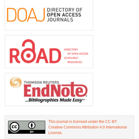
This journal is licensed under the CC-BY
Creative Commons Attribution 4.0 International
License.