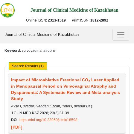
Journal of Clinical Medicine of Kazakhstan
Online ISSN:
2313-1519
Print ISSN:
1812-2892
Journal of Clinical Medicine of Kazakhstan
Keyword:
vulvovaginal atrophy
Search Results (1)
Impact of Microablative Fractional CO₂ Laser Applied
in Menopausal Period on Vulvovaginal Atrophy and
Dyspareunia: A Systematic Review and Meta-analysis
Study
Ayşe Çuvadar, Handan Özcan, Yeter Çuvadar Baş
J CLIN MED KAZ 2026; 23(3):31-39
DOI:
https://doi.org/10.23950/jcmk/18598
[PDF]