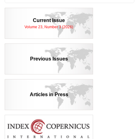
Current Issue
Volume 23, Number 3 (2026)
Previous Issues
Articles in Press