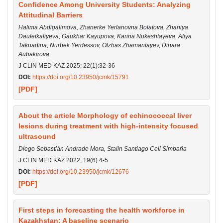
Confidence Among University Students: Analyzing
Attitudinal Barriers
Halima Abdigalimova, Zhanerke Yerlanovna Bolatova, Zhaniya
Dauletkaliyeva, Gaukhar Kayupova, Karina Nukeshtayeva, Aliya
Takuadina, Nurbek Yerdessov, Olzhas Zhamantayev, Dinara
Aubakirova
J CLIN MED KAZ 2025; 22(1):32-36
DOI:
https://doi.org/10.23950/jcmk/15791
[PDF]
About the article Morphology of echinococcal liver
lesions during treatment with high-intensity focused
ultrasound
Diego Sebastián Andrade Mora, Stalin Santiago Celi Simbaña
J CLIN MED KAZ 2022; 19(6):4-5
DOI:
https://doi.org/10.23950/jcmk/12676
[PDF]
First steps in forecasting the health workforce in
Kazakhstan: A baseline scenario