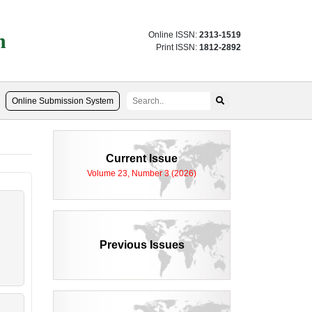
n
Online ISSN:
2313-1519
Print ISSN:
1812-2892
Online Submission System
Current Issue
Volume 23, Number 3 (2026)
Previous Issues