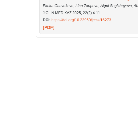
Elmira Chuvakova, Lina Zaripova, Aigul Segizbayeva, A
J CLIN MED KAZ 2025; 22(2):4-11
DOI:
https://doi.org/10.23950/jcmk/16273
[PDF]