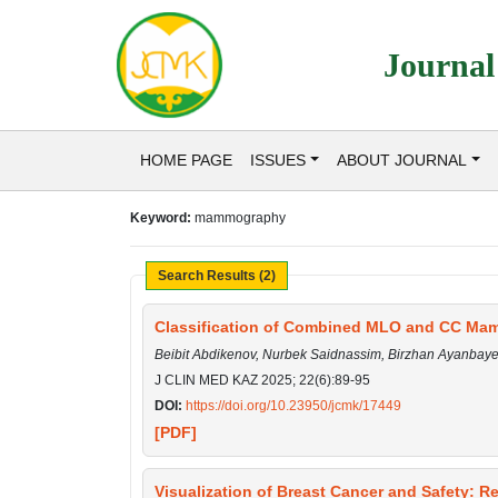
Journal
HOME PAGE
ISSUES
ABOUT JOURNAL
Keyword:
mammography
Search Results (2)
Classification of Combined MLO and CC Ma
Beibit Abdikenov, Nurbek Saidnassim, Birzhan Ayanbay
J CLIN MED KAZ 2025; 22(6):89-95
DOI:
https://doi.org/10.23950/jcmk/17449
[PDF]
Visualization of Breast Cancer and Safety: R