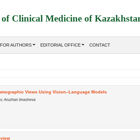
 of Clinical Medicine of Kazakhsta
FOR AUTHORS
EDITORIAL OFFICE
CONTACT
mmographic Views Using Vision–Language Models
ev, Aruzhan Imasheva
eview