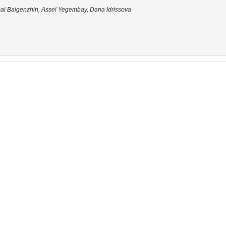
bai Baigenzhin, Assel Yegembay, Dana Idrissova