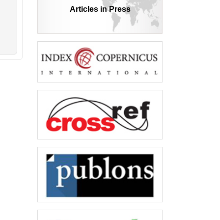
Articles in Press