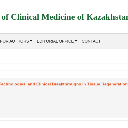
 of Clinical Medicine of Kazakhsta
FOR AUTHORS
EDITORIAL OFFICE
CONTACT
 Technologies, and Clinical Breakthroughs in Tissue Regeneration