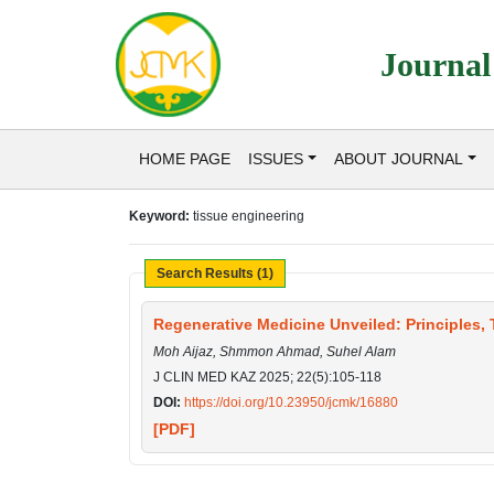
Journal
HOME PAGE
ISSUES
ABOUT JOURNAL
Keyword:
tissue engineering
Search Results (1)
Regenerative Medicine Unveiled: Principles,
Moh Aijaz, Shmmon Ahmad, Suhel Alam
J CLIN MED KAZ 2025; 22(5):105-118
DOI:
https://doi.org/10.23950/jcmk/16880
[PDF]