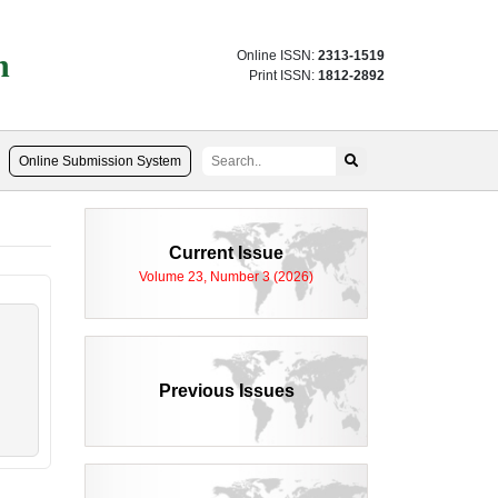
n
Online ISSN:
2313-1519
Print ISSN:
1812-2892
Online Submission System
Current Issue
Volume 23, Number 3 (2026)
Previous Issues