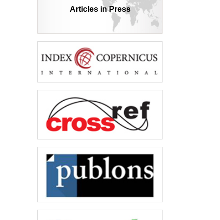
Articles in Press