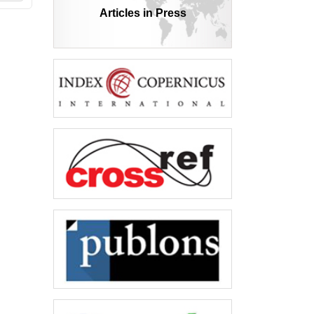
Articles in Press