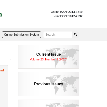
n
Online ISSN:
2313-1519
Print ISSN:
1812-2892
Online Submission System
Current Issue
Volume 23, Number 3 (2026)
and
Previous Issues