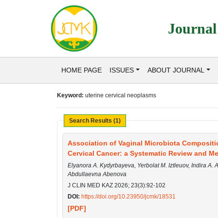
Journal
HOME PAGE
ISSUES
ABOUT JOURNAL
Keyword:
uterine cervical neoplasms
Search Results (1)
Association of Vaginal Microbiota Compositi
Cervical Cancer: a Systematic Review and Me
Elyanora A. Kydyrbayeva, Yerbolat M. Iztleuov, Indira A.
Abdullaevna Abenova
J CLIN MED KAZ 2026; 23(3):92-102
DOI:
https://doi.org/10.23950/jcmk/18531
[PDF]