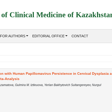
 of Clinical Medicine of Kazakhsta
FOR AUTHORS
EDITORIAL OFFICE
CONTACT
on with Human Papillomavirus Persistence in Cervical Dysplasia 
ta-Analysis
 Azamatova, Gulmira M. Iztleuova, Yerlan Bakhytovich Sultangereyev, Nurgul