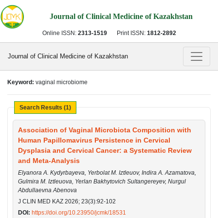
Journal of Clinical Medicine of Kazakhstan
Online ISSN:
2313-1519
Print ISSN:
1812-2892
Journal of Clinical Medicine of Kazakhstan
Keyword:
vaginal microbiome
Search Results (1)
Association of Vaginal Microbiota Composition with
Human Papillomavirus Persistence in Cervical
Dysplasia and Cervical Cancer: a Systematic Review
and Meta-Analysis
Elyanora A. Kydyrbayeva, Yerbolat M. Iztleuov, Indira A. Azamatova,
Gulmira M. Iztleuova, Yerlan Bakhytovich Sultangereyev, Nurgul
Abdullaevna Abenova
J CLIN MED KAZ 2026; 23(3):92-102
DOI:
https://doi.org/10.23950/jcmk/18531