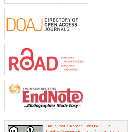
This journal is licensed under the CC-BY
Creative Commons Attribution 4.0 International