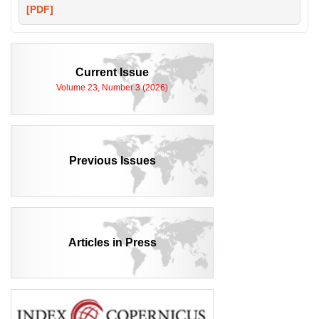
[PDF]
Current Issue
Volume 23, Number 3 (2026)
Previous Issues
Articles in Press