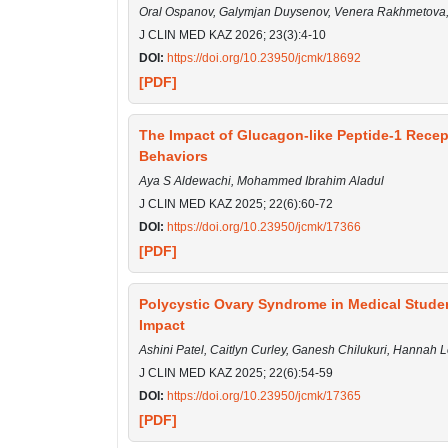
Oral Ospanov, Galymjan Duysenov, Venera Rakhmetova,
J CLIN MED KAZ 2026; 23(3):4-10
DOI:
https://doi.org/10.23950/jcmk/18692
[PDF]
The Impact of Glucagon-like Peptide-1 Recept
Behaviors
Aya S Aldewachi, Mohammed Ibrahim Aladul
J CLIN MED KAZ 2025; 22(6):60-72
DOI:
https://doi.org/10.23950/jcmk/17366
[PDF]
Polycystic Ovary Syndrome in Medical Stude
Impact
Ashini Patel, Caitlyn Curley, Ganesh Chilukuri, Hannah 
J CLIN MED KAZ 2025; 22(6):54-59
DOI:
https://doi.org/10.23950/jcmk/17365
[PDF]