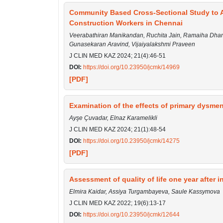
Community Based Cross-Sectional Study to A
Construction Workers in Chennai
Veerabathiran Manikandan, Ruchita Jain, Ramaiha Dha
Gunasekaran Aravind, Vijaiyalakshmi Praveen
J CLIN MED KAZ 2024; 21(4):46-51
DOI:
https://doi.org/10.23950/jcmk/14969
[PDF]
Examination of the effects of primary dysme
Ayşe Çuvadar, Elnaz Karamelikli
J CLIN MED KAZ 2024; 21(1):48-54
DOI:
https://doi.org/10.23950/jcmk/14275
[PDF]
Assessment of quality of life one year after
Elmira Kaidar, Assiya Turgambayeva, Saule Kassymova
J CLIN MED KAZ 2022; 19(6):13-17
DOI:
https://doi.org/10.23950/jcmk/12644