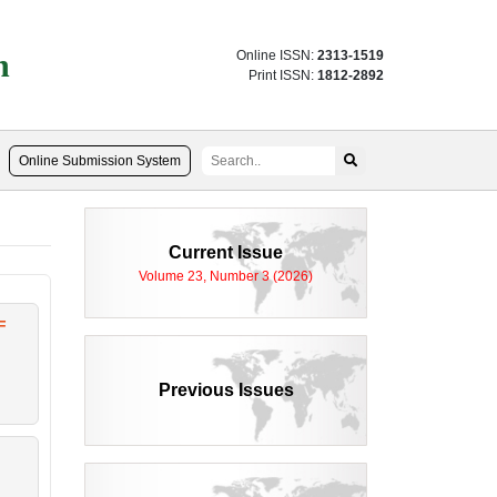
n
Online ISSN:
2313-1519
Print ISSN:
1812-2892
Online Submission System
Current Issue
Volume 23, Number 3 (2026)
F
Previous Issues