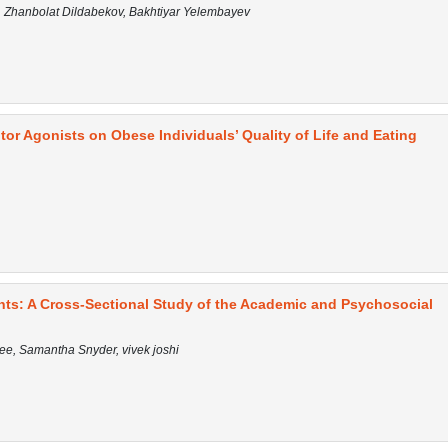
 Zhanbolat Dildabekov, Bakhtiyar Yelembayev
or Agonists on Obese Individuals’ Quality of Life and Eating
nts: A Cross-Sectional Study of the Academic and Psychosocial
Lee, Samantha Snyder, vivek joshi