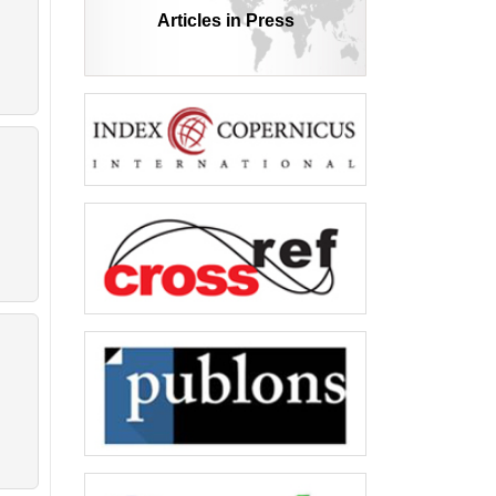
Articles in Press