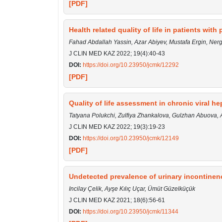
[PDF]
Health related quality of life in patients with 
Fahad Abdallah Yassin, Azar Abiyev, Mustafa Ergin, Ner
J CLIN MED KAZ 2022; 19(4):40-43
DOI:
https://doi.org/10.23950/jcmk/12292
[PDF]
Quality of life assessment in chronic viral hep
Tatyana Polukchi, Zulfiya Zhankalova, Gulzhan Abuov
J CLIN MED KAZ 2022; 19(3):19-23
DOI:
https://doi.org/10.23950/jcmk/12149
[PDF]
Undetected prevalence of urinary incontinen
Incilay Çelik, Ayşe Kılıç Uçar, Ümüt Güzelküçük
J CLIN MED KAZ 2021; 18(6):56-61
DOI:
https://doi.org/10.23950/jcmk/11344