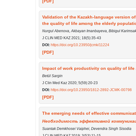
[PDF]
Validation of the Kazakh-language version 
the quality of life among the elderly populati
Nurgul Abenova, Akbayan Imanbayeva, Bibigul Karimsak
J CLIN MED KAZ 2021; 18(5):35-43
DOI:
https://doi.org/10.23950/jcmk/11224
[PDF]
Impact of work productivity on quality of life
Betül Sargin
J Clin Med Kaz 2020; 5(59):20-23
DOI:
https://doi.org/10.23950/1812-2892-JCMK-00798
[PDF]
The emerging needs of effective communication
Необходимость эффективной коммуникац
Suantak Demkhosei Vaiphei, Devendra Singh Sisodia
J CLIN MED KAZ 2019; 3(53):11-15