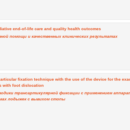
iative end-of-life care and quality health outcomes
вной помощи и качественных клинических результатах
sarticular fixation technique with the use of the device for the exa
 with foot dislocation
тодики трансартикулярной фиксации с применением аппара
омах лодыжек с вывихом стопы