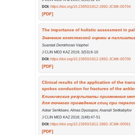
DOI:
https://doi.org/10.23950/1812-2892-JCMK-00704
[PDF]
The importance of holistic assessment in pall
Значение комплексной оценки в паллиати
Suantak Demkhosei Vaiphei
J CLIN MED KAZ 2019; 3(53):6-10
DOI:
https://doi.org/10.23950/1812-2892-JCMK-00700
[PDF]
Clinical results of the application of the tran
spokes conduction for fractures of the ankles
Клинические результаты применения ме
для точного проведения спиц при перел
Askar Serikbaev, Almas Dyusupov, Asanali Seitkabylov
J CLIN MED KAZ 2018; 2(48):47-51
DOI:
https://doi.org/10.23950/1812-2892-JCMK-00561
[PDF]