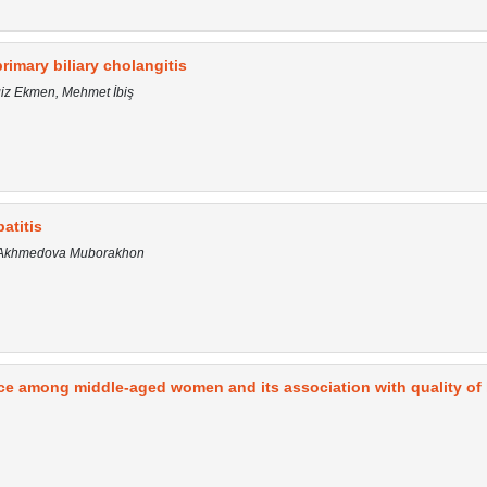
primary biliary cholangitis
giz Ekmen, Mehmet İbiş
atitis
a, Akhmedova Muborakhon
ce among middle-aged women and its association with quality of l