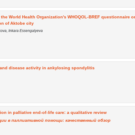
of the World Health Organization's WHOQOL-BREF questionnaire o
on of Aktobe city
ova, Inkara Essengalyeva
 and disease activity in ankylosing spondylitis
 in palliative end-of-life care: a qualitative review
ии в паллиативной помощи: качественный обзор