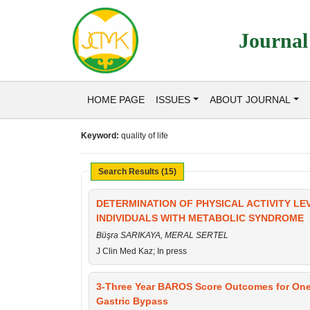
Journal
HOME PAGE
ISSUES
ABOUT JOURNAL
Keyword:
quality of life
Search Results (15)
DETERMINATION OF PHYSICAL ACTIVITY LEV
INDIVIDUALS WITH METABOLIC SYNDROME
Büşra SARIKAYA, MERAL SERTEL
J Clin Med Kaz; In press
3-Three Year BAROS Score Outcomes for On
Gastric Bypass