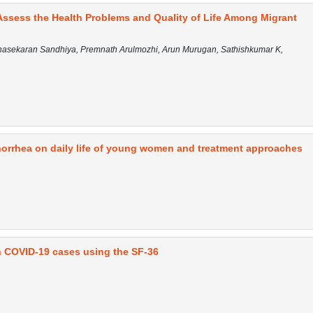
ssess the Health Problems and Quality of Life Among Migrant
nasekaran Sandhiya, Premnath Arulmozhi, Arun Murugan, Sathishkumar K,
norrhea on daily life of young women and treatment approaches
 in COVID-19 cases using the SF-36