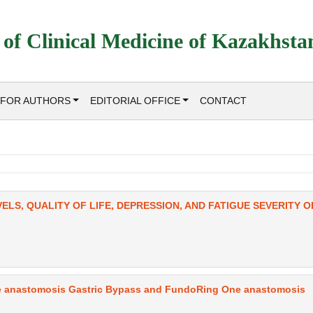
 of Clinical Medicine of Kazakhsta
FOR AUTHORS
EDITORIAL OFFICE
CONTACT
ELS, QUALITY OF LIFE, DEPRESSION, AND FATIGUE SEVERITY O
e anastomosis Gastric Bypass and FundoRing One anastomosis