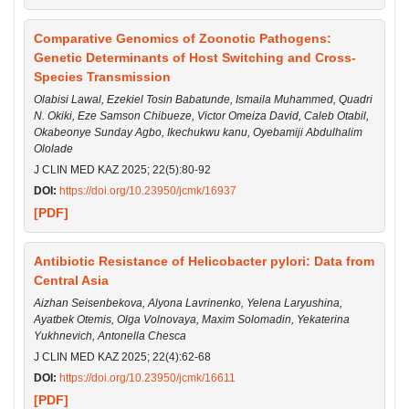
Comparative Genomics of Zoonotic Pathogens:
Genetic Determinants of Host Switching and Cross-
Species Transmission
Olabisi Lawal, Ezekiel Tosin Babatunde, Ismaila Muhammed, Quadri
N. Okiki, Eze Samson Chibueze, Victor Omeiza David, Caleb Otabil,
Okabeonye Sunday Agbo, Ikechukwu kanu, Oyebamiji Abdulhalim
Ololade
J CLIN MED KAZ 2025; 22(5):80-92
DOI:
https://doi.org/10.23950/jcmk/16937
[PDF]
Antibiotic Resistance of Helicobacter pylori: Data from
Central Asia
Aizhan Seisenbekova, Alyona Lavrinenko, Yelena Laryushina,
Ayatbek Otemis, Olga Volnovaya, Maxim Solomadin, Yekaterina
Yukhnevich, Antonella Chesca
J CLIN MED KAZ 2025; 22(4):62-68
DOI:
https://doi.org/10.23950/jcmk/16611
[PDF]