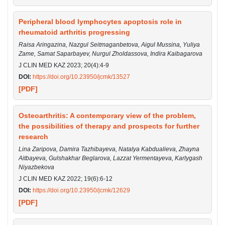
Peripheral blood lymphocytes apoptosis role in
rheumatoid arthritis progressing
Raisa Aringazina, Nazgul Seitmaganbetova, Aigul Mussina, Yuliya
Zame, Samat Saparbayev, Nurgul Zholdassova, Indira Kaibagarova
J CLIN MED KAZ 2023; 20(4):4-9
DOI:
https://doi.org/10.23950/jcmk/13527
[PDF]
Osteoarthritis: A contemporary view of the problem,
the possibilities of therapy and prospects for further
research
Lina Zaripova, Damira Tazhibayeva, Natalya Kabdualieva, Zhayna
Aitbayeva, Gulshakhar Beglarova, Lazzat Yermentayeva, Karlygash
Niyazbekova
J CLIN MED KAZ 2022; 19(6):6-12
DOI:
https://doi.org/10.23950/jcmk/12629
[PDF]