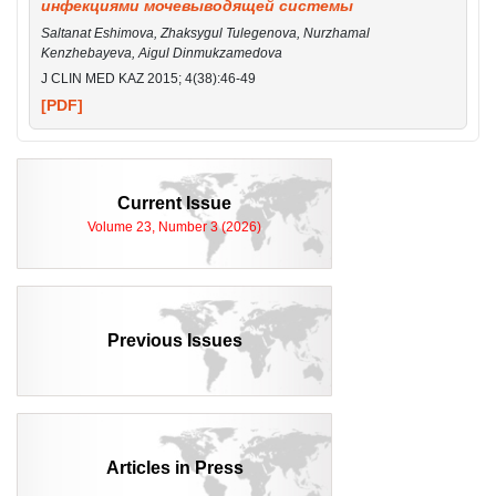
инфекциями мочевыводящей системы
Saltanat Eshimova, Zhaksygul Tulegenova, Nurzhamal
Kenzhebayeva, Aigul Dinmukzamedova
J CLIN MED KAZ 2015; 4(38):46-49
[PDF]
Current Issue
Volume 23, Number 3 (2026)
Previous Issues
Articles in Press