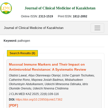
Journal of Clinical Medicine of Kazakhstan
Online ISSN:
2313-1519
Print ISSN:
1812-2892
Journal of Clinical Medicine of Kazakhstan
Keyword:
pathogen
Search Results (8)
Mucosal Immune Markers and Their Impact on
Antimicrobial Resistance: A Systematic Review
Olabisi Lawal, Aliyu Olanrewaju Olaniyi, Uche Cyprain Tochukwu,
Catherine Rono, Mayowa Josiah Badmus, Misbahudeen
Olohuntoyin Abdulkareem, Udeichi Mmesoma Odinaka, Idris
Olumide Orenolu, Udeichi Nnenna Chidimma
J CLIN MED KAZ 2025; 22(6):109-116
DOI:
https://doi.org/10.23950/jcmk/17362
[PDF]