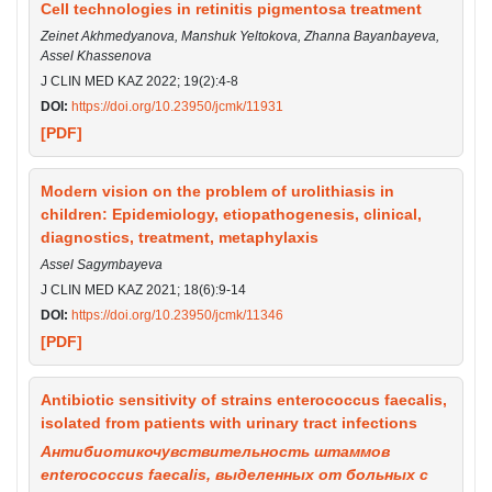
Cell technologies in retinitis pigmentosa treatment
Zeinet Akhmedyanova, Manshuk Yeltokova, Zhanna Bayanbayeva,
Assel Khassenova
J CLIN MED KAZ 2022; 19(2):4-8
DOI:
https://doi.org/10.23950/jcmk/11931
[PDF]
Modern vision on the problem of urolithiasis in
children: Epidemiology, etiopathogenesis, clinical,
diagnostics, treatment, metaphylaxis
Assel Sagymbayeva
J CLIN MED KAZ 2021; 18(6):9-14
DOI:
https://doi.org/10.23950/jcmk/11346
[PDF]
Antibiotic sensitivity of strains enterococcus faecalis,
isolated from patients with urinary tract infections
Антибиотикочувствительность штаммов
enterococcus faecalis, выделенных от больных с