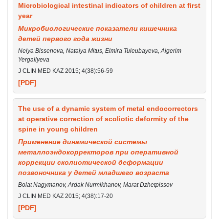
Microbiological intestinal indicators of children at first
year
Микробиологические показатели кишечника
детей первого года жизни
Nelya Bissenova, Natalya Mitus, Elmira Tuleubayeva, Aigerim
Yergaliyeva
J CLIN MED KAZ 2015; 4(38):56-59
[PDF]
The use of a dynamic system of metal endocorrectors
at operative correction of scoliotic deformity of the
spine in young children
Применение динамической системы
металлоэндокорректоров при оперативной
коррекции сколиотической деформации
позвоночника у детей младшего возраста
Bolat Nagymanov, Ardak Nurmikhanov, Marat Dzhetpissov
J CLIN MED KAZ 2015; 4(38):17-20
[PDF]