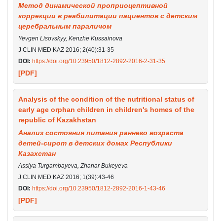
Метод динамической проприоцептивной
коррекции в реабилитации пациентов с детским
церебральным параличом
Yevgen Lisovskyy, Kenzhe Kussainova
J CLIN MED KAZ 2016; 2(40):31-35
DOI:
https://doi.org/10.23950/1812-2892-2016-2-31-35
[PDF]
Analysis of the condition of the nutritional status of
early age orphan children in children's homes of the
republic of Kazakhstan
Анализ состояния питания раннего возраста
детей-сирот в детских домах Республики
Казахстан
Assiya Turgambayeva, Zhanar Bukeyeva
J CLIN MED KAZ 2016; 1(39):43-46
DOI:
https://doi.org/10.23950/1812-2892-2016-1-43-46
[PDF]