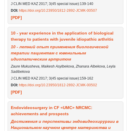
J CLIN MED KAZ 2017; 3(45 special issue):139-140
DOI:
https://doi.org/10.23950/1812-2892-JCMK-00507
[PDF]
10 - year experience in the application of biological
therapy to patients with juvenile idiopathic arthritis
10 - летний опыт применения биологической
терапии пациентам с ювенильным
идиопатическим артритом
Zaure Mukusheva, Maikesh Asylbekova, Zhanara Albekova, Leyla
Sadibekova
J CLIN MED KAZ 2017; 3(45 special issue):159-162
DOI:
https://doi.org/10.23950/1812-2892-JCMK-00502
[PDF]
Endovideosurgery in CF «UMC» NRCMC:
achievements and prospects
Достижения и перспективы эндовидеохирургии в
Национальном научном центре материнства и