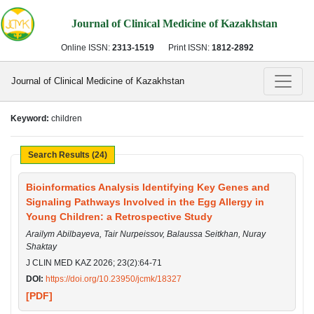
Journal of Clinical Medicine of Kazakhstan
Online ISSN:
2313-1519
Print ISSN:
1812-2892
Journal of Clinical Medicine of Kazakhstan
Keyword:
children
Search Results (24)
Bioinformatics Analysis Identifying Key Genes and
Signaling Pathways Involved in the Egg Allergy in
Young Children: a Retrospective Study
Arailym Abilbayeva, Tair Nurpeissov, Balaussa Seitkhan, Nuray
Shaktay
J CLIN MED KAZ 2026; 23(2):64-71
DOI:
https://doi.org/10.23950/jcmk/18327
[PDF]