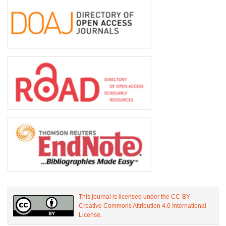
This journal is licensed under the CC-BY
Creative Commons Attribution 4.0 International
License.