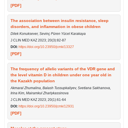
[PDF]
The association between insulin resistance, sleep
disorders, and inflammation in obese children
Dilek Konuksever, Sevinç Püren Yücel Karakaya
J CLIN MED KAZ 2023; 20(3):82-87
DOI:
https://doi.org/10.23950/jcmk/13327
[PDF]
The frequency of allelic variants of the VDR gene and
the level vitamin D in children under one year old in
the Kazakh population
Akmaral Zhumalina, Balash Tussupkaliyev, Svetlana Sakhanova,
Irina Kim, Mairamkul Zharlykassinova
J CLIN MED KAZ 2023; 20(1):61-64
DOI:
https://doi.org/10.23950/jcmk/12931
[PDF]