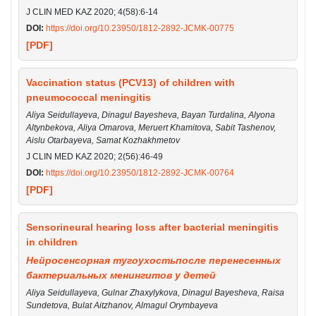
J CLIN MED KAZ 2020; 4(58):6-14
DOI:
https://doi.org/10.23950/1812-2892-JCMK-00775
[PDF]
Vaccination status (PCV13) of children with
pneumococcal meningitis
Aliya Seidullayeva, Dinagul Bayesheva, Bayan Turdalina, Alyona
Altynbekova, Aliya Omarova, Meruert Khamitova, Sabit Tashenov,
Aislu Otarbayeva, Samat Kozhakhmetov
J CLIN MED KAZ 2020; 2(56):46-49
DOI:
https://doi.org/10.23950/1812-2892-JCMK-00764
[PDF]
Sensorineural hearing loss after bacterial meningitis
in children
Нейросенсорная тугоухостьпосле перенесенных
бактериальных менингитов у детей
Aliya Seidullayeva, Gulnar Zhaxylykova, Dinagul Bayesheva, Raisa
Sundetova, Bulat Aitzhanov, Almagul Orymbayeva