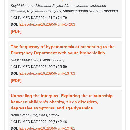
Seyid Mohamed Moulana Seyida Afreen, Muneeb Muhamed
Musthafa, Rajavarthani Sanjeev, Somasundaram Norman Roshanth
J CLIN MED KAZ 2024; 21(1):74-79
DOI:
https://doi.org/10.23950/jcmk/14263
[PDF]
The frequency of hypernatremia at presenting to the
Emergency Department with acute bronchiolitis
Dilek Konuksever, Eylem Gül Ateş
J CLIN MED KAZ 2023; 20(5):55-59
DOI:
https://doi.org/10.23950/jcmk/13763
[PDF]
Unraveling the interplay: Exploring the relationship
between children's obesity, sleep disorders,
depressive symptoms, and age dynamics
Betül Orhan Kiliç, Eda Çakmak
J CLIN MED KAZ 2023; 20(5):42-46
DOI:
https://doi.org/10.23950/jcmk/13761