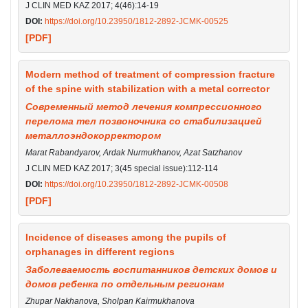
J CLIN MED KAZ 2017; 4(46):14-19
DOI:
https://doi.org/10.23950/1812-2892-JCMK-00525
[PDF]
Modern method of treatment of compression fracture
of the spine with stabilization with a metal corrector
Современный метод лечения компрессионного
перелома тел позвоночника со стабилизацией
металлоэндокорректором
Marat Rabandyarov, Ardak Nurmukhanov, Azat Satzhanov
J CLIN MED KAZ 2017; 3(45 special issue):112-114
DOI:
https://doi.org/10.23950/1812-2892-JCMK-00508
[PDF]
Incidence of diseases among the pupils of
orphanages in different regions
Заболеваемость воспитанников детских домов и
домов ребенка по отдельным регионам
Zhupar Nakhanova, Sholpan Kairmukhanova