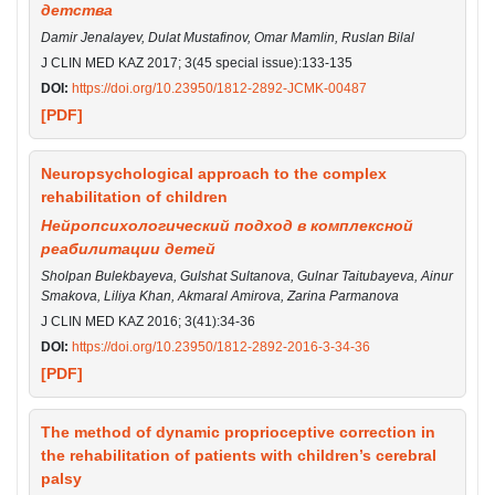
детства
Damir Jenalayev, Dulat Mustafinov, Omar Mamlin, Ruslan Bilal
J CLIN MED KAZ 2017; 3(45 special issue):133-135
DOI:
https://doi.org/10.23950/1812-2892-JCMK-00487
[PDF]
Neuropsychological approach to the complex
rehabilitation of children
Нейропсихологический подход в комплексной
реабилитации детей
Sholpan Bulekbayeva, Gulshat Sultanova, Gulnar Taitubayeva, Ainur
Smakova, Liliya Khan, Akmaral Amirova, Zarina Parmanova
J CLIN MED KAZ 2016; 3(41):34-36
DOI:
https://doi.org/10.23950/1812-2892-2016-3-34-36
[PDF]
The method of dynamic proprioceptive correction in
the rehabilitation of patients with children’s cerebral
palsy