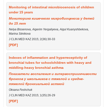
Monitoring of intestinal microbiocenosis of children
under 15 years
Мониторинг кишечного микробиоценоза у детей
до 15 лет
Nelya Bissenova, Aigerim Yergaliyeva, Aigul Kuanyshbekova,
Marina Sitnikova
J CLIN MED KAZ 2015; 2(36):30-33
[PDF]
Indexes of inflammation and hyperreceptivity of
bronchial tubes for schoolchildren with heavy and
middling-heavy bronchial asthma
Показатели воспаления и гипервосприимчивости
бронхов у школьников с тяжелой и средне-
тяжелой бронхиальной астмой
Oksana Feshchuk
J CLIN MED KAZ 2015; 1(35):26-29
[PDF]