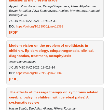
Measles at the present stage
Aygerim Zhuzzhasarova, Dinagul Bayesheva, Alena Altynbekova,
Bayan Turdalina, Aliya Seidullayeva, Aitolkyn Mynzhanova, Almagul
Kushugulova
J CLIN MED KAZ 2021; 18(6):25-31
DOI:
https://doi.org/10.23950/jcmk/11392
[PDF]
Modern vision on the problem of urolithiasis in
children: Epidemiology, etiopathogenesis, clinical,
diagnostics, treatment, metaphylaxis
Assel Sagymbayeva
J CLIN MED KAZ 2021; 18(6):9-14
DOI:
https://doi.org/10.23950/jcmk/11346
[PDF]
The effects of massage therapy on symptoms related
cerebral palsy in children with cerebral palsy: A
systematic review
Hasan Bingöl, Esedullah Akaras, Hikmet Kocaman