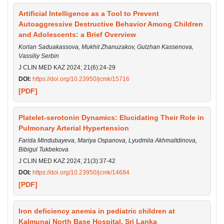
Artificial Intelligence as a Tool to Prevent
Autoaggressive Destructive Behavior Among Children
and Adolescents: a Brief Overview
Korlan Saduakassova, Mukhit Zhanuzakov, Gulzhan Kassenova,
Vassiliy Serbin
J CLIN MED KAZ 2024; 21(6):24-29
DOI:
https://doi.org/10.23950/jcmk/15716
[PDF]
Platelet-serotonin Dynamics: Elucidating Their Role in
Pulmonary Arterial Hypertension
Farida Mindubayeva, Mariya Ospanova, Lyudmila Akhmaltdinova,
Bibigul Tukbekova
J CLIN MED KAZ 2024; 21(3):37-42
DOI:
https://doi.org/10.23950/jcmk/14684
[PDF]
Iron deficiency anemia in pediatric children at
Kalmunai North Base Hospital, Sri Lanka