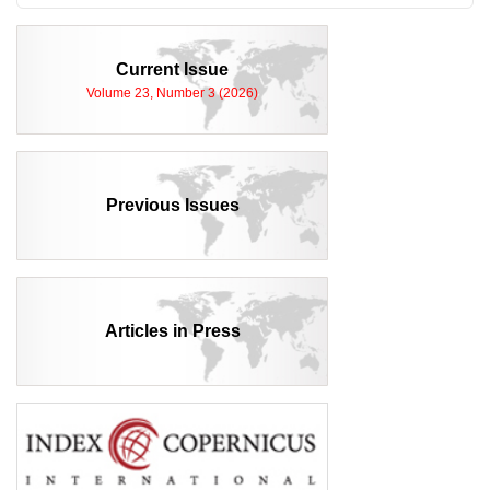
Current Issue
Volume 23, Number 3 (2026)
Previous Issues
Articles in Press