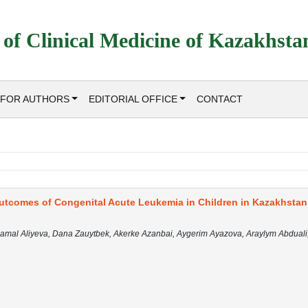
 of Clinical Medicine of Kazakhsta
FOR AUTHORS
EDITORIAL OFFICE
CONTACT
utcomes of Congenital Acute Leukemia in Children in Kazakhstan
mal Aliyeva, Dana Zauytbek, Akerke Azanbai, Aygerim Ayazova, Araylym Abduali