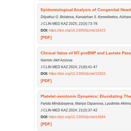
Epidemiological Analysis of Congenital Hear
Dilyafruz G. Bolatova, Kanatzhan S. Kemelbekov, Aizhan
J CLIN MED KAZ 2025; 22(3):73-78
DOI:
https://doi.org/10.23950/jcmk/16423
[PDF]
Clinical Value of NT-proBNP and Lactate Para
Narmin Akif Azizova
J CLIN MED KAZ 2024; 21(6):41-47
DOI:
https://doi.org/10.23950/jcmk/15603
[PDF]
Platelet-serotonin Dynamics: Elucidating The
Farida Mindubayeva, Mariya Ospanova, Lyudmila Akhmal
J CLIN MED KAZ 2024; 21(3):37-42
DOI:
https://doi.org/10.23950/jcmk/14684
[PDF]