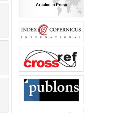
Articles in Press