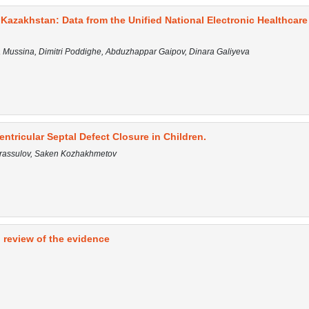
Kazakhstan: Data from the Unified National Electronic Healthcare
la Mussina, Dimitri Poddighe, Abduzhappar Gaipov, Dinara Galiyeva
tricular Septal Defect Closure in Children.
arassulov, Saken Kozhakhmetov
 review of the evidence