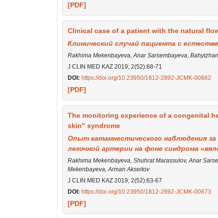
[PDF]
Clinical case of a patient with the natural flow
Клинический случай пациента с естест
Rakhima Mekenbayeva, Anar Sarsembayeva, Bahytzhan 
J CLIN MED KAZ 2019; 2(52):68-71
DOI:
https://doi.org/10.23950/1812-2892-JCMK-00682
[PDF]
The monitoring experience of a congenital he
skin" syndrome
Опыт катамнестического наблюдения за 
легочной артерии на фоне синдрома «вял
Rakhima Mekenbayeva, Shuhrat Marassulov, Anar Sarsem
Mekenbayeva, Arman Akseitov
J CLIN MED KAZ 2019; 2(52):63-67
DOI:
https://doi.org/10.23950/1812-2892-JCMK-00673
[PDF]