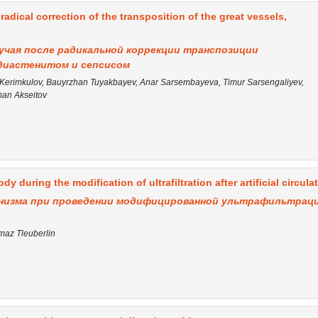
 radical correction of the transposition of the great vessels,
учая после радикальной коррекции транспозиции
диастенитом и сепсисом
erimkulov, Bauyrzhan Tuyakbayev, Anar Sarsembayeva, Timur Sarsengaliyev,
an Akseitov
dy during the modification of ultrafiltration after artificial circula
анизма при проведении модифицированной ультрафильтрац
imaz Tleuberlin