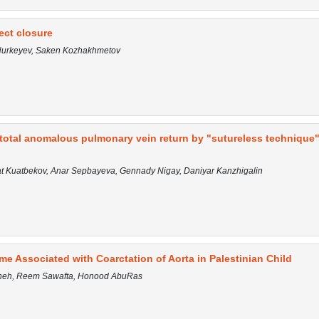
fect closure
 Nurkeyev, Saken Kozhakhmetov
f total anomalous pulmonary vein return by "sutureless technique"
rat Kuatbekov, Anar Sepbayeva, Gennady Nigay, Daniyar Kanzhigalin
 Associated with Coarctation of Aorta in Palestinian Child
awneh, Reem Sawafta, Honood AbuRas