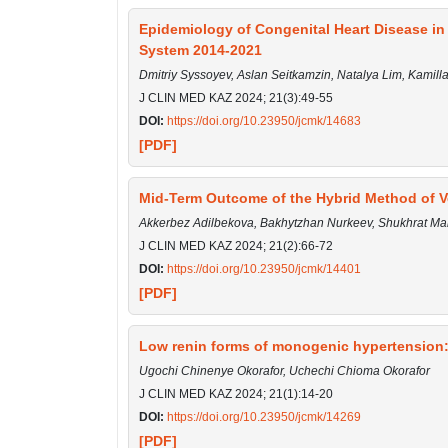
Epidemiology of Congenital Heart Disease in 
System 2014-2021
Dmitriy Syssoyev, Aslan Seitkamzin, Natalya Lim, Kamil
J CLIN MED KAZ 2024; 21(3):49-55
DOI:
https://doi.org/10.23950/jcmk/14683
[PDF]
Mid-Term Outcome of the Hybrid Method of Ven
Akkerbez Adilbekova, Bakhytzhan Nurkeev, Shukhrat M
J CLIN MED KAZ 2024; 21(2):66-72
DOI:
https://doi.org/10.23950/jcmk/14401
[PDF]
Low renin forms of monogenic hypertension:
Ugochi Chinenye Okorafor, Uchechi Chioma Okorafor
J CLIN MED KAZ 2024; 21(1):14-20
DOI:
https://doi.org/10.23950/jcmk/14269
[PDF]