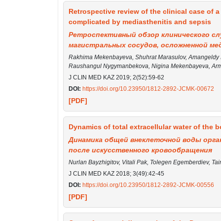
Retrospective review of the clinical case of a
complicated by mediasthenitis and sepsis
Ретроспективный обзор клинического сл
магистральных сосудов, осложненной ме
Rakhima Mekenbayeva, Shuhrat Marasulov, Amangeldy K
Raushangul Nygymanbekova, Nigina Mekenbayeva, Arm
J CLIN MED KAZ 2019; 2(52):59-62
DOI:
https://doi.org/10.23950/1812-2892-JCMK-00672
[PDF]
Dynamics of total extracellular water of the bo
Динамика общей внеклеточной воды орг
после искусственного кровообращения
Nurlan Bayzhigitov, Vitali Pak, Tolegen Egemberdiev, Ta
J CLIN MED KAZ 2018; 3(49):42-45
DOI:
https://doi.org/10.23950/1812-2892-JCMK-00556
[PDF]