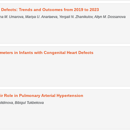
t Defects: Trends and Outcomes from 2019 to 2023
na M. Umarova, Mariya U. Anartaeva, Yergali N. Zhanikulov, Altyn M. Dossanova
meters in Infants with Congenital Heart Defects
ir Role in Pulmonary Arterial Hypertension
tdinova, Bibigul Tukbekova