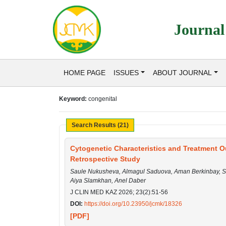
Journal
HOME PAGE
ISSUES
ABOUT JOURNAL
Keyword:
congenital
Search Results (21)
Cytogenetic Characteristics and Treatment O
Retrospective Study
Saule Nukusheva, Almagul Saduova, Aman Berkinbay, Sa
Aiya Slamkhan, Anel Daber
J CLIN MED KAZ 2026; 23(2):51-56
DOI:
https://doi.org/10.23950/jcmk/18326
[PDF]