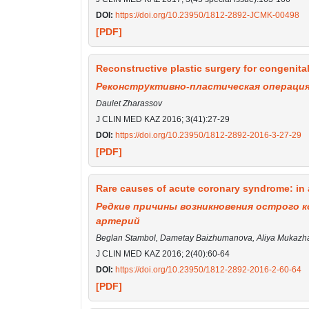
DOI:
https://doi.org/10.23950/1812-2892-JCMK-00498
[PDF]
Reconstructive plastic surgery for congenital
Реконструктивно-пластическая операция
Daulet Zharassov
J CLIN MED KAZ 2016; 3(41):27-29
DOI:
https://doi.org/10.23950/1812-2892-2016-3-27-29
[PDF]
Rare causes of acute coronary syndrome: in a
Редкие причины возникновения острого к
артерий
Beglan Stambol, Dametay Baizhumanova, Aliya Mukazha
J CLIN MED KAZ 2016; 2(40):60-64
DOI:
https://doi.org/10.23950/1812-2892-2016-2-60-64
[PDF]