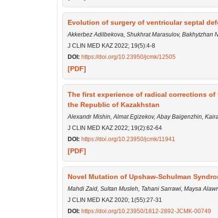
Evolution of surgery of ventricular septal de
Akkerbez Adilbekova, Shukhrat Marasulov, Bakhytzhan
J CLIN MED KAZ 2022; 19(5):4-8
DOI:
https://doi.org/10.23950/jcmk/12505
[PDF]
The first experience of radical corrections o
the Republic of Kazakhstan
Alexandr Mishin, Almat Egizekov, Аbay Baigenzhin, Kai
J CLIN MED KAZ 2022; 19(2):62-64
DOI:
https://doi.org/10.23950/jcmk/11941
[PDF]
Novel Mutation of Upshaw-Schulman Syndrome
Mahdi Zaid, Sultan Musleh, Tahani Sarrawi, Maysa Al
J CLIN MED KAZ 2020; 1(55):27-31
DOI:
https://doi.org/10.23950/1812-2892-JCMK-00749