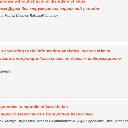
drome without structural disorders of fetus
ома Дауна без структурных нарушений у плода
, Mariya Useeva, Bakytkali Ibraimov
n according to the information-analytical system «Umit»
огии в популяции Казахстана по данным информационно-
mtayeva
gnostics in republic of kazakhstan
льной диагностики в Республике Казахстан
v, Talshyn Ukybasova, Almash Bekmuhametova, Aigul Sopbekova, Dias Saidanga