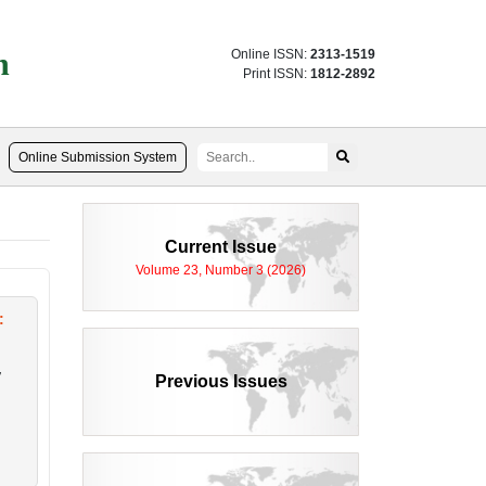
n
Online ISSN:
2313-1519
Print ISSN:
1812-2892
Online Submission System
Current Issue
Volume 23, Number 3 (2026)
:
,
Previous Issues