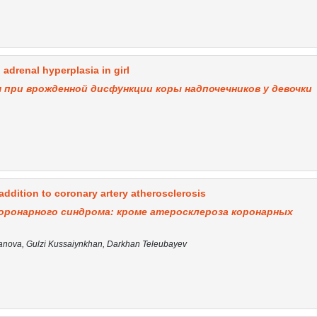
 adrenal hyperplasia in girl
 при врожденной дисфункции коры надпочечников у девочки
ddition to coronary artery atherosclerosis
оронарного синдрома: кроме атеросклероза коронарных
nova, Gulzi Kussaiynkhan, Darkhan Teleubayev