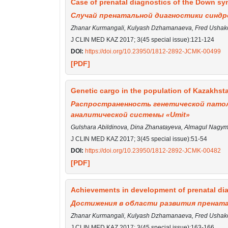
Сase of prenatal diagnostics of the Down syn
Случай пренатальной диагностики синдр
Zhanar Kurmangali, Kulyash Dzhamanaeva, Fred Ushakov
J CLIN MED KAZ 2017; 3(45 special issue):121-124
DOI:
https://doi.org/10.23950/1812-2892-JCMK-00499
[PDF]
Genetic cargo in the population of Kazakhsta
Распространенность генетической патол
аналитической системы «Umit»
Gulshara Abildinova, Dina Zhanatayeva, Almagul Nagy
J CLIN MED KAZ 2017; 3(45 special issue):51-54
DOI:
https://doi.org/10.23950/1812-2892-JCMK-00482
[PDF]
Achievements in development of prenatal dia
Достижения в области развития прената
Zhanar Kurmangali, Kulyash Dzhamanaeva, Fred Ushako
J CLIN MED KAZ 2017; 3(45 special issue):163-166