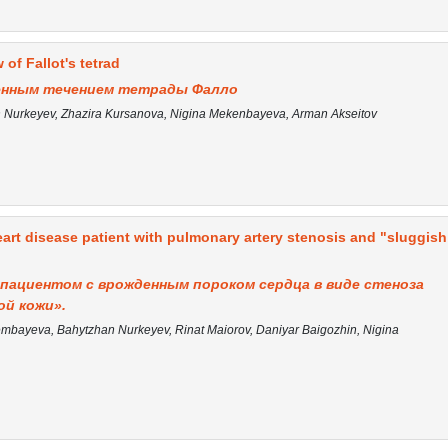
 of Fallot's tetrad
венным течением тетрады Фалло
Nurkeyev, Zhazira Kursanova, Nigina Mekenbayeva, Arman Akseitov
art disease patient with pulmonary artery stenosis and "sluggish
пациентом с врожденным пороком сердца в виде стеноза
ой кожи».
bayeva, Bahytzhan Nurkeyev, Rinat Maiorov, Daniyar Baigozhin, Nigina